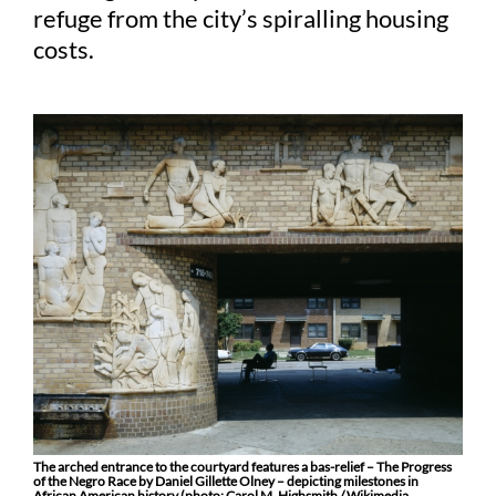
refuge from the city’s spiralling housing
costs.
The arched entrance to the courtyard features a bas-relief – The Progress
of the Negro Race by Daniel Gillette Olney – depicting milestones in
African American history (photo: Carol M. Highsmith / Wikimedia