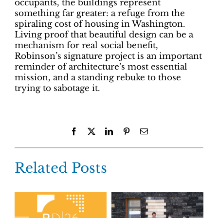
occupants, the buildings represent
something far greater: a refuge from the
spiraling cost of housing in Washington.
Living proof that beautiful design can be a
mechanism for real social benefit,
Robinson’s signature project is an important
reminder of architecture’s most essential
mission, and a standing rebuke to those
trying to sabotage it.
Facebook
X
LinkedIn
Pinterest
Email
Related Posts