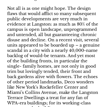
Not all is as one might hope. The design
flaws that would afflict so many subsequent
public developments are very much in
evidence at Langston: as much as 80% of the
campus is open landscape, unprogrammed
and untended, all but guaranteeing chronic
disuse and decline. On a recent visit, several
units appeared to be boarded up – a genuine
scandal in a city with a nearly 40,000-name
backlog of would-be tenants. And yet most
of the building fronts, in particular the
single- family homes, are not only in good
trim but lovingly tended, their front and
back gardens alive with flowers. The echoes
of other period landmarks, Deco wonders
like New York’s Rockefeller Center and
Miami’s Collins Avenue, make the Langston
Terrace Dwellings a treat for any fan of
WPA-era buildings; for its working-class