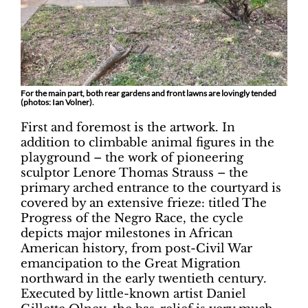
For the main part, both rear gardens and front lawns are lovingly tended
(photos: Ian Volner).
First and foremost is the artwork. In
addition to climbable animal figures in the
playground – the work of pioneering
sculptor Lenore Thomas Strauss – the
primary arched entrance to the courtyard is
covered by an extensive frieze: titled The
Progress of the Negro Race, the cycle
depicts major milestones in African
American history, from post-Civil War
emancipation to the Great Migration
northward in the early twentieth century.
Executed by little-known artist Daniel