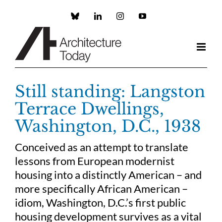
Skip
to
Custom
LinkedIn
Instagram
YouTube
content
Still standing: Langston
Terrace Dwellings,
Washington, D.C., 1938
Conceived as an attempt to translate
lessons from European modernist
housing into a distinctly American – and
more specifically African American –
idiom, Washington, D.C.’s first public
housing development survives as a vital