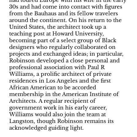
had toured Europe with his wife in the early
30s and had come into contact with figures
from the Bauhaus and its fellow travelers
around the continent. On his return to the
United States, the architect took up a
teaching post at Howard University,
becoming part of a select group of Black
designers who regularly collaborated on
projects and exchanged ideas; in particular,
Robinson developed a close personal and
professional association with Paul R
Williams, a prolific architect of private
residences in Los Angeles and the first
African American to be accorded
membership in the American Institute of
Architects. A regular recipient of
government work in his early career,
Williams would also join the team at
Langston, though Robinson remains its
acknowledged guiding light.