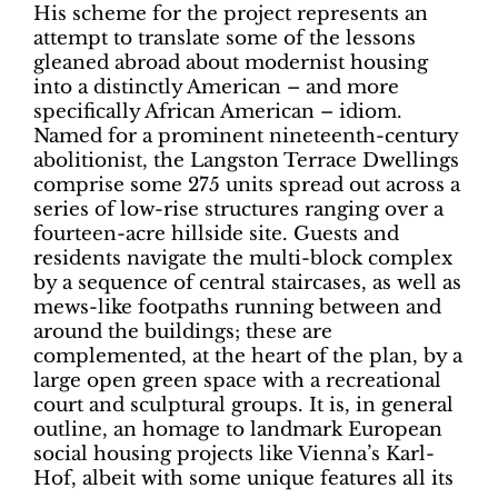
His scheme for the project represents an
attempt to translate some of the lessons
gleaned abroad about modernist housing
into a distinctly American – and more
specifically African American – idiom.
Named for a prominent nineteenth-century
abolitionist, the Langston Terrace Dwellings
comprise some 275 units spread out across a
series of low-rise structures ranging over a
fourteen-acre hillside site. Guests and
residents navigate the multi-block complex
by a sequence of central staircases, as well as
mews-like footpaths running between and
around the buildings; these are
complemented, at the heart of the plan, by a
large open green space with a recreational
court and sculptural groups. It is, in general
outline, an homage to landmark European
social housing projects like Vienna’s Karl-
Hof, albeit with some unique features all its