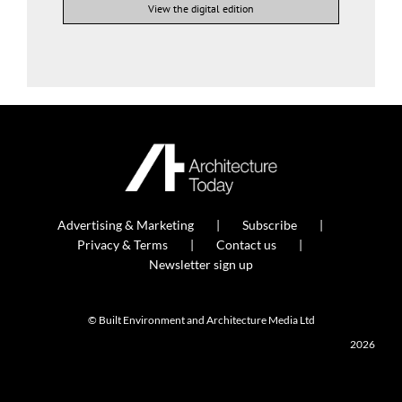
View the digital edition
Advertising & Marketing
Subscribe
Privacy & Terms
Contact us
Newsletter sign up
© Built Environment and Architecture Media Ltd
2026