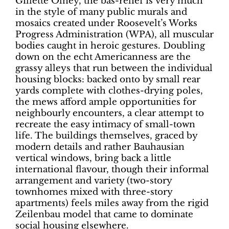
Gillette Olney, the bas-relief is very much
in the style of many public murals and
mosaics created under Roosevelt’s Works
Progress Administration (WPA), all muscular
bodies caught in heroic gestures. Doubling
down on the echt Americanness are the
grassy alleys that run between the individual
housing blocks: backed onto by small rear
yards complete with clothes-drying poles,
the mews afford ample opportunities for
neighbourly encounters, a clear attempt to
recreate the easy intimacy of small-town
life. The buildings themselves, graced by
modern details and rather Bauhausian
vertical windows, bring back a little
international flavour, though their informal
arrangement and variety (two-story
townhomes mixed with three-story
apartments) feels miles away from the rigid
Zeilenbau model that came to dominate
social housing elsewhere.