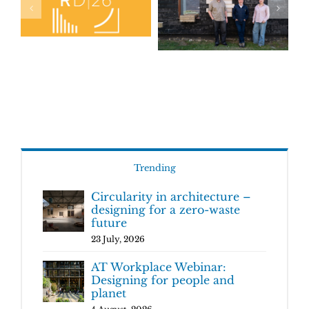
Trending
Circularity in architecture –
designing for a zero-waste
future
23 July, 2026
AT Workplace Webinar:
Designing for people and
planet