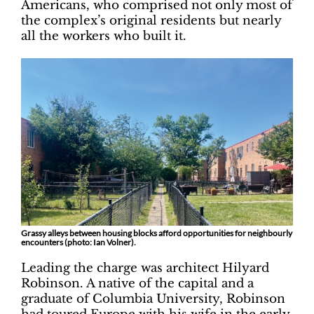
Americans, who comprised not only most of
the complex’s original residents but nearly
all the workers who built it.
Grassy alleys between housing blocks afford opportunities for neighbourly
encounters (photo: Ian Volner).
Leading the charge was architect Hilyard
Robinson. A native of the capital and a
graduate of Columbia University, Robinson