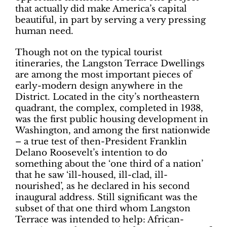
that actually did make America’s capital
beautiful, in part by serving a very pressing
human need.
Though not on the typical tourist
itineraries, the Langston Terrace Dwellings
are among the most important pieces of
early-modern design anywhere in the
District. Located in the city’s northeastern
quadrant, the complex, completed in 1938,
was the first public housing development in
Washington, and among the first nationwide
– a true test of then-President Franklin
Delano Roosevelt’s intention to do
something about the ‘one third of a nation’
that he saw ‘ill-housed, ill-clad, ill-
nourished’, as he declared in his second
inaugural address. Still significant was the
subset of that one third whom Langston
Terrace was intended to help: African-