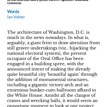
Commons).
Words
Ian Volner
The architecture of Washington, D.C. is
much in the news nowadays. In what is,
arguably, a giant feint to draw attention from
still graver undertakings (viz., hijacking the
national electoral system), the present
occupant of the Oval Office has been
engaged in a building spree, with the
announced intent of making the already
quite beautiful city ‘beautiful again’ through
the addition of monumental structures,
including a gigantic victory arch and an
enormous bunker-cum-ballroom affixed to
the White House. Amidst all the clangor of
cranes and wrecking balls, it would seem an
opportune moment to look at one project