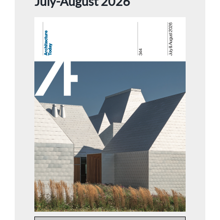
July-August 2026