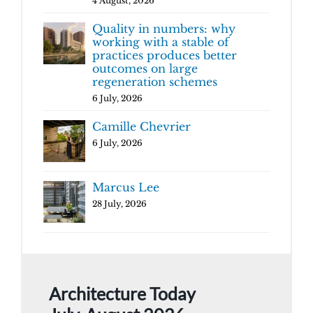
4 August, 2026
Quality in numbers: why
working with a stable of
practices produces better
outcomes on large
regeneration schemes
6 July, 2026
Camille Chevrier
6 July, 2026
Marcus Lee
28 July, 2026
Architecture Today