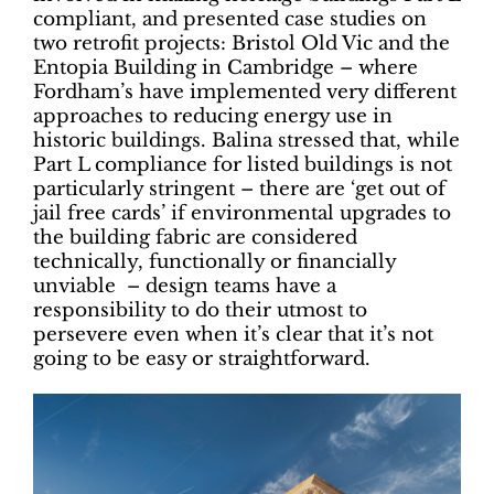
compliant, and presented case studies on
two retrofit projects: Bristol Old Vic and the
Entopia Building in Cambridge – where
Fordham’s have implemented very different
approaches to reducing energy use in
historic buildings. Balina stressed that, while
Part L compliance for listed buildings is not
particularly stringent – there are ‘get out of
jail free cards’ if environmental upgrades to
the building fabric are considered
technically, functionally or financially
unviable – design teams have a
responsibility to do their utmost to
persevere even when it’s clear that it’s not
going to be easy or straightforward.