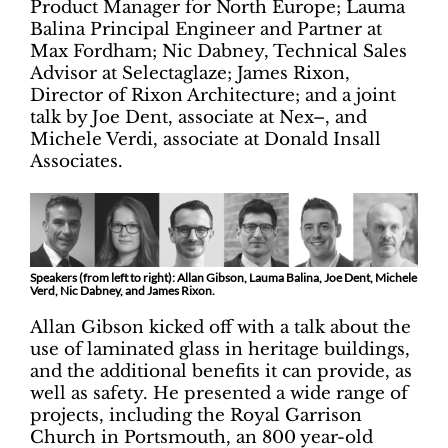
Product Manager for North Europe; Lauma
Balina Principal Engineer and Partner at
Max Fordham; Nic Dabney, Technical Sales
Advisor at Selectaglaze; James Rixon,
Director of Rixon Architecture; and a joint
talk by Joe Dent, associate at Nex–, and
Michele Verdi, associate at Donald Insall
Associates.
Speakers (from left to right): Allan Gibson, Lauma Balina, Joe Dent, Michele
Verd, Nic Dabney, and James Rixon.
Allan Gibson kicked off with a talk about the
use of laminated glass in heritage buildings,
and the additional benefits it can provide, as
well as safety. He presented a wide range of
projects, including the Royal Garrison
Church in Portsmouth, an 800 year-old