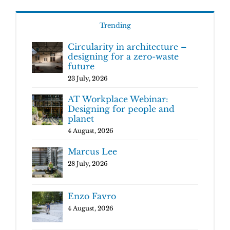
Trending
Circularity in architecture –
designing for a zero-waste
future
23 July, 2026
AT Workplace Webinar:
Designing for people and
planet
4 August, 2026
Marcus Lee
28 July, 2026
Enzo Favro
4 August, 2026