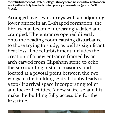
the refurbishment of Exeter College Library combines sensitive restoration
work with skilfully handled contemporary interventions (photo: Will
Pryce).
Arranged over two storeys with an adjoining
lower annex in an L-shaped formation, the
library had become increasingly dated and
cramped. The entrance opened directly
onto the reading room causing disturbance
to those trying to study, as well as significant
heat loss. The refurbishment includes the
creation of a new entrance framed by an
arch carved from Clipsham stone to echo
the surrounding historic masonry and
located at a pivotal point between the two
wings of the building. A draft lobby leads to
a top-lit arrival space incorporating toilet
and locker facilities. A new staircase and lift
make the building fully accessible for the
first time.