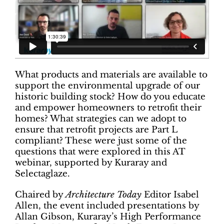
What products and materials are available to
support the environmental upgrade of our
historic building stock? How do you educate
and empower homeowners to retrofit their
homes? What strategies can we adopt to
ensure that retrofit projects are Part L
compliant? These were just some of the
questions that were explored in this AT
webinar, supported by Kuraray and
Selectaglaze.
Chaired by
Architecture Today
Editor Isabel
Allen, the event included presentations by
Allan Gibson, Kuraray’s High Performance