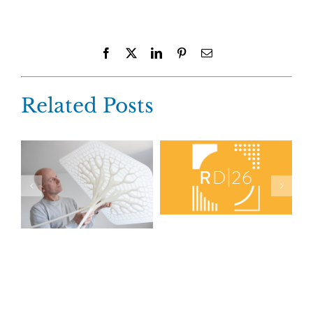
Facebook
X
LinkedIn
Pinterest
Email
Related Posts