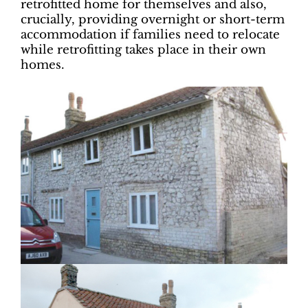
retrofitted home for themselves and also,
crucially, providing overnight or short-term
accommodation if families need to relocate
while retrofitting takes place in their own
homes.