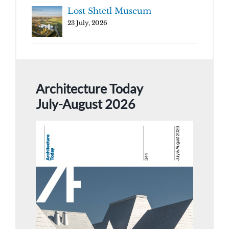
Lost Shtetl Museum
23 July, 2026
Architecture Today
July-August 2026