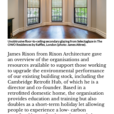
Unobtrusive floor-to-ceiling secondary glazing from Selectaglaze in The
OWO Residences by Raffles, London (photo: James Attree).
James Rixon from Rixon Architecture gave
an overview of the organisations and
resources available to support those working
to upgrade the environmental performance
of our existing building stock, including the
Cambridge Retrofit Hub, of which he is a
director and co-founder. Based in a
retrofitted domestic home, the organisation
provides education and training but also
doubles as a short-term holiday let allowing
people to experience a low- carbon