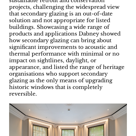
sustainable retrofit and conservation
projects, challenging the widespread view
that secondary glazing is an out-of-date
solution and not appropriate for listed
buildings. Showcasing a wide range of
products and applications Dabney showed
how secondary glazing can bring about
significant improvements to acoustic and
thermal performance with minimal or no
impact on sightlines, daylight, or
appearance, and listed the range of heritage
organisations who support secondary
glazing as the only means of upgrading
historic windows that is completely
reversible.