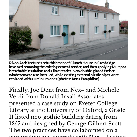
Rixon Architecture’s refurbishment of Clunch House in Cambridge
involved removing the existing cement render, and then applying Multipor
breathable insulation and a lime render. New double-glazed timber
windows were also installed, while existing external plastic pipes were
replaced with aluminium ones (photos: Anna Pamphilon).
Finally, Joe Dent from Nex– and Michele
Verdi from Donald Insall Associates
presented a case study on Exeter College
Library at the University of Oxford, a Grade
II listed neo-gothic building dating from
1857 and designed by George Gilbert Scott.
The two practices have collaborated on a