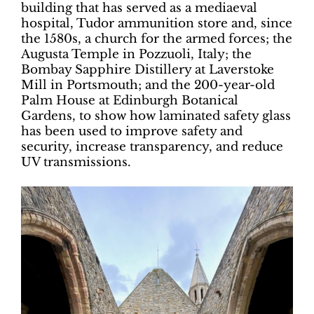
building that has served as a mediaeval
hospital, Tudor ammunition store and, since
the 1580s, a church for the armed forces; the
Augusta Temple in Pozzuoli, Italy; the
Bombay Sapphire Distillery at Laverstoke
Mill in Portsmouth; and the 200-year-old
Palm House at Edinburgh Botanical
Gardens, to show how laminated safety glass
has been used to improve safety and
security, increase transparency, and reduce
UV transmissions.