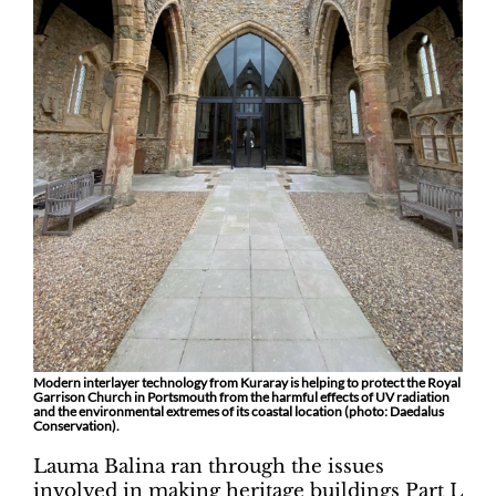
Modern interlayer technology from Kuraray is helping to protect the Royal
Garrison Church in Portsmouth from the harmful effects of UV radiation
and the environmental extremes of its coastal location (photo: Daedalus
Conservation).
Lauma Balina ran through the issues
involved in making heritage buildings Part L