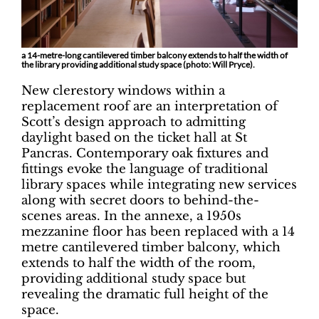
a 14-metre-long cantilevered timber balcony extends to half the width of
the library providing additional study space (photo: Will Pryce).
New clerestory windows within a
replacement roof are an interpretation of
Scott’s design approach to admitting
daylight based on the ticket hall at St
Pancras. Contemporary oak fixtures and
fittings evoke the language of traditional
library spaces while integrating new services
along with secret doors to behind-the-
scenes areas. In the annexe, a 1950s
mezzanine floor has been replaced with a 14
metre cantilevered timber balcony, which
extends to half the width of the room,
providing additional study space but
revealing the dramatic full height of the
space.