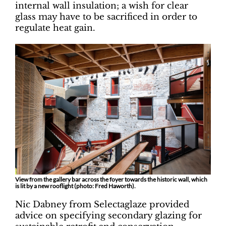
internal wall insulation; a wish for clear
glass may have to be sacrificed in order to
regulate heat gain.
View from the gallery bar across the foyer towards the historic wall, which
is lit by a new rooflight (photo: Fred Haworth).
Nic Dabney from Selectaglaze provided
advice on specifying secondary glazing for