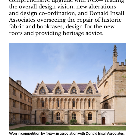
comprehensive upgrade with Nex— leading
the overall design vision, new alterations
and design co-ordination, and Donald Insall
Associates overseeing the repair of historic
fabric and bookcases, design for the new
roofs and providing heritage advice.
Won in competition by Nex—, in association with Donald Insall Associates,