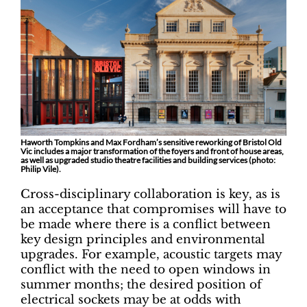
Haworth Tompkins and Max Fordham’s sensitive reworking of Bristol Old
Vic includes a major transformation of the foyers and front of house areas,
as well as upgraded studio theatre facilities and building services (photo:
Philip Vile).
Cross-disciplinary collaboration is key, as is
an acceptance that compromises will have to
be made where there is a conflict between
key design principles and environmental
upgrades. For example, acoustic targets may
conflict with the need to open windows in
summer months; the desired position of
electrical sockets may be at odds with