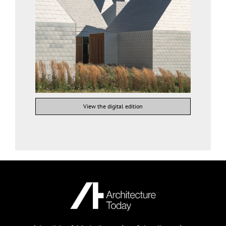
View the digital edition