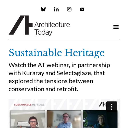
Skip
to
Custom
LinkedIn
Instagram
YouTube
content
Sustainable Heritage
Watch the AT webinar, in partnership
with Kuraray and Selectaglaze, that
explored the tensions between
conservation and retrofit.