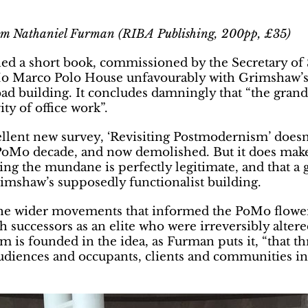
am Nathaniel Furman (
RIBA Publishing, 200pp, £35)
ed a short book, commissioned by the Secretary of S
PoMo Marco Polo House unfavourably with Grimshaw’s
bad building. It concludes damningly that “the gran
y of office work”.
ellent new survey, ‘Revisiting Postmodernism’ does
 PoMo decade, and now demolished. But it does make
ng the mundane is perfectly legitimate, and that a
rimshaw’s supposedly functionalist building.
he wider movements that informed the PoMo flowerin
h successors as an elite who were irreversibly alte
m is founded in the idea, as Furman puts it, “that 
diences and occupants, clients and communities in