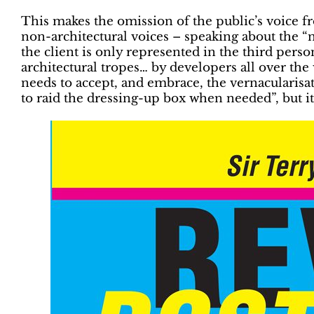
This makes the omission of the public’s voice fr
non-architectural voices – speaking about the “n
the client is only represented in the third per
architectural tropes… by developers all over th
needs to accept, and embrace, the vernacularisatio
to raid the dressing-up box when needed”, but it