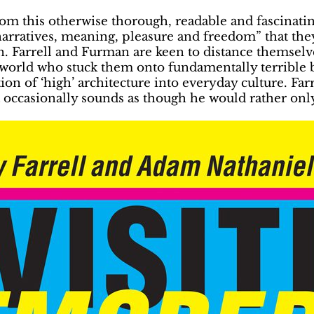
om this otherwise thorough, readable and fascinatin
arratives, meaning, pleasure and freedom” that they
son. Farrell and Furman are keen to distance themse
e world who stuck them onto fundamentally terrible 
n of ‘high’ architecture into everyday culture. Farrell
 occasionally sounds as though he would rather only 