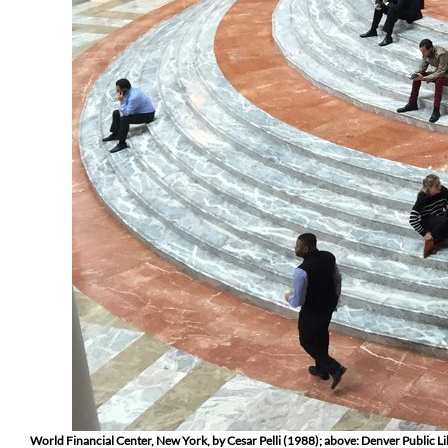
World Financial Center, New York, by Cesar Pelli (1988); above: Denver Public L