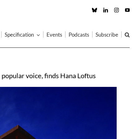
Custom
LinkedIn
Instagram
You
Specification
Events
Podcasts
Subscribe
 popular voice, finds Hana Loftus