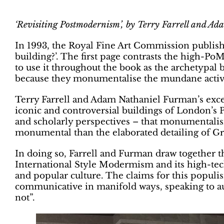
‘Revisiting Postmodernism’, by
Terry Farrell and Ad
In 1993, the Royal Fine Art Commission publish
building?’. The first page contrasts the high-
to use it throughout the book as the archetypal 
because they monumentalise the mundane activit
Terry Farrell and Adam Nathaniel Furman’s exc
iconic and controversial buildings of London’s
and scholarly perspectives – that monumentalisi
monumental than
the elaborated detailing of G
In doing so, Farrell and Furman draw together t
International Style Modermism and its high-tec
and popular culture. The claims for this populis
communicative in manifold ways, speaking to au
not”.