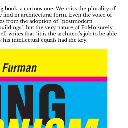
g book, a curious one. We miss the plurality of
 find in architectural form. Even the voice of
lves from the adoption of “postmodern
buildings”, but the very nature of PoMo surely
 writes that “it is the architect’s job to be able
his intellectual equals had the key.