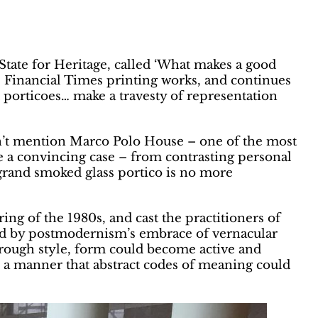
tate for Heritage, called ‘What makes a good
 Financial Times printing works, and continues
d porticoes… make a travesty of representation
n’t mention Marco Polo House – one of the most
 a convincing case – from contrasting personal
 grand smoked glass portico is no more
g of the 1980s, and cast the practitioners of
red by postmodernism’s embrace of vernacular
through style, form could become active and
 a manner that abstract codes of meaning could