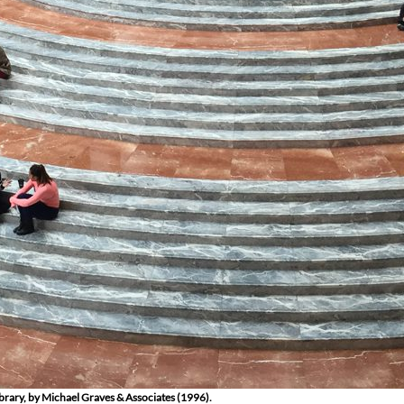
ibrary, by Michael Graves & Associates (1996).