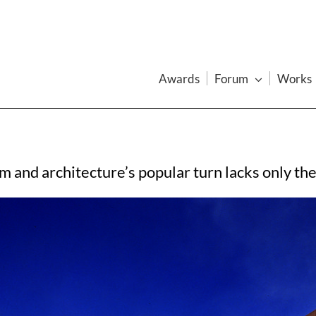
Awards
Forum
Works
and architecture’s popular turn lacks only the