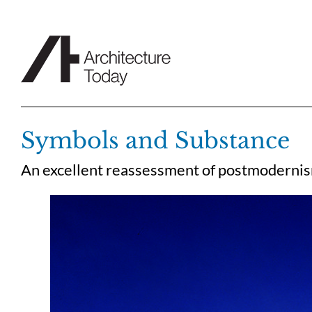
Skip
to
content
Symbols and Substance
An excellent reassessment of postmodernism 