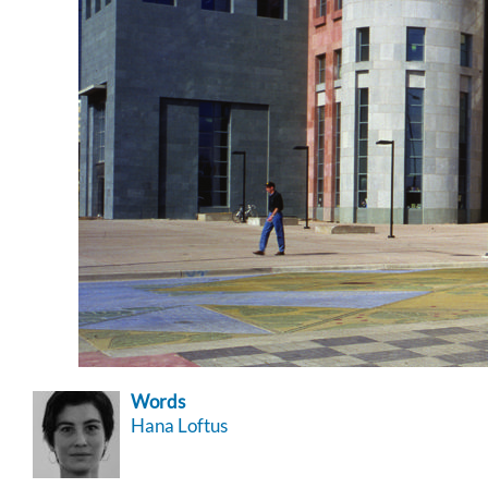
Words
Hana Loftus