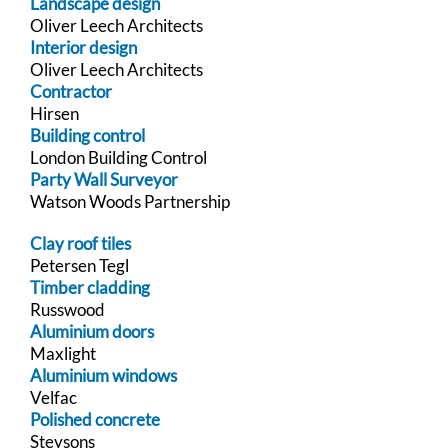
Landscape design
Oliver Leech Architects
Interior design
Oliver Leech Architects
Contractor
Hirsen
Building control
London Building Control
Party Wall Surveyor
Watson Woods Partnership
Clay roof tiles
Petersen Tegl
Timber cladding
Russwood
Aluminium doors
Maxlight
Aluminium windows
Velfac
Polished concrete
Steysons