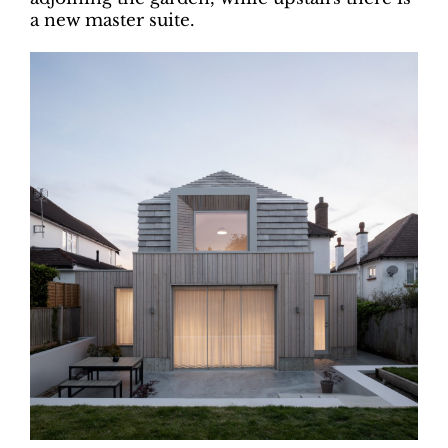
a new master suite.