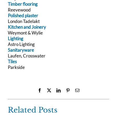
Timber flooring
Reevewood
Polished plaster
London Tadelakt
Kitchen and Joinery
Weymont & Wylie
Lighting
Astro Lighting
Sanitaryware
Laufen, Crosswater
Tiles
Parkside
Facebook
X
LinkedIn
Pinterest
Email
Related Posts