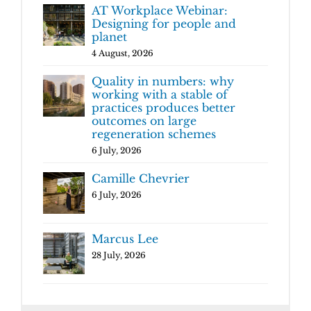
AT Workplace Webinar:
Designing for people and
planet
4 August, 2026
Quality in numbers: why
working with a stable of
practices produces better
outcomes on large
regeneration schemes
6 July, 2026
Camille Chevrier
6 July, 2026
Marcus Lee
28 July, 2026