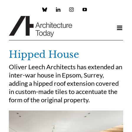
Skip
to
Custom
LinkedIn
Instagram
YouTube
content
Hipped House
Oliver Leech Architects has extended an
inter-war house in Epsom, Surrey,
adding a hipped roof extension covered
in custom-made tiles to accentuate the
form of the original property.