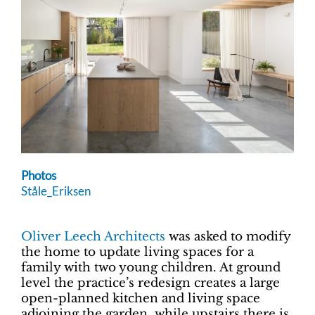
Photos
Ståle_Eriksen
Oliver Leech Architects
was asked to modify
the home to update living spaces for a
family with two young children. At ground
level the practice’s redesign creates a large
open-planned kitchen and living space
adjoining the garden, while upstairs there is