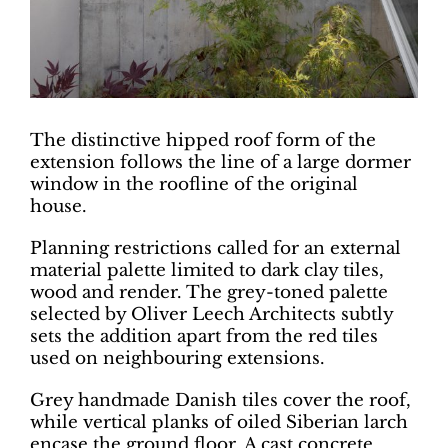
The distinctive hipped roof form of the
extension follows the line of a large dormer
window in the roofline of the original
house.
Planning restrictions called for an external
material palette limited to dark clay tiles,
wood and render. The grey-toned palette
selected by Oliver Leech Architects subtly
sets the addition apart from the red tiles
used on neighbouring extensions.
Grey handmade Danish tiles cover the roof,
while vertical planks of oiled Siberian larch
encase the ground floor. A cast concrete