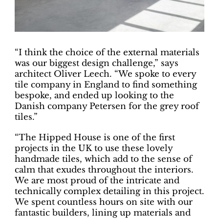
“I think the choice of the external materials
was our biggest design challenge,” says
architect Oliver Leech. “We spoke to every
tile company in England to find something
bespoke, and ended up looking to the
Danish company Petersen for the grey roof
tiles.”
“The Hipped House is one of the first
projects in the UK to use these lovely
handmade tiles, which add to the sense of
calm that exudes throughout the interiors.
We are most proud of the intricate and
technically complex detailing in this project.
We spent countless hours on site with our
fantastic builders, lining up materials and