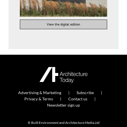
View the digital edition
Advertising & Marketing
Subscribe
Privacy & Terms
Contact us
Newsletter sign up
© Built Environment and Architecture Media Ltd