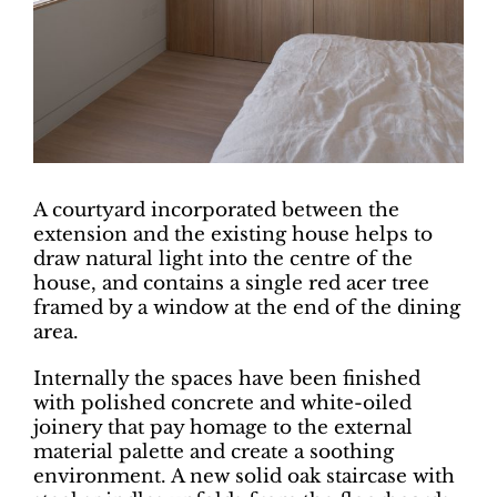
A courtyard incorporated between the
extension and the existing house helps to
draw natural light into the centre of the
house, and contains a single red acer tree
framed by a window at the end of the dining
area.
Internally the spaces have been finished
with polished concrete and white-oiled
joinery that pay homage to the external
material palette and create a soothing
environment. A new solid oak staircase with