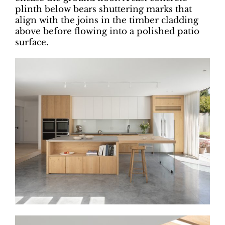
plinth below bears shuttering marks that
align with the joins in the timber cladding
above before flowing into a polished patio
surface.