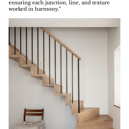
ensuring each junction, line, and texture
worked in harmony.”