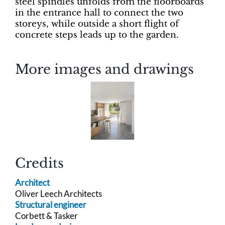
steel spindles unfolds from the floorboards
in the entrance hall to connect the two
storeys, while outside a short flight of
concrete steps leads up to the garden.
More images and drawings
Credits
Architect
Oliver Leech Architects
Structural engineer
Corbett & Tasker