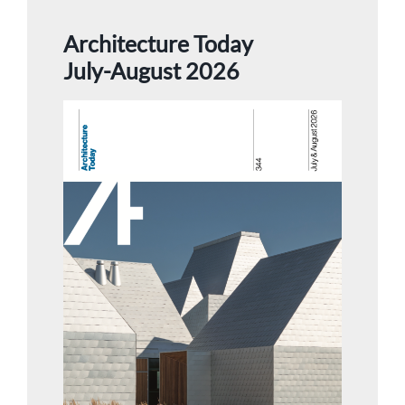
Architecture Today
July-August 2026