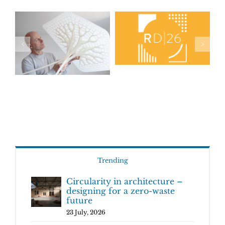
Trending
Circularity in architecture –
designing for a zero-waste
future
23 July, 2026