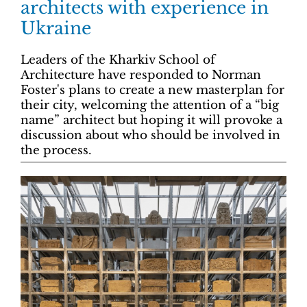
architects with experience in
Ukraine
Leaders of the Kharkiv School of
Architecture have responded to Norman
Foster's plans to create a new masterplan for
their city, welcoming the attention of a “big
name” architect but hoping it will provoke a
discussion about who should be involved in
the process.