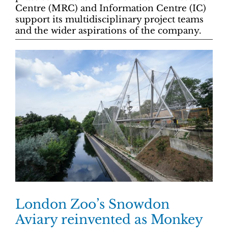
Centre (MRC) and Information Centre (IC)
support its multidisciplinary project teams
and the wider aspirations of the company.
London Zoo’s Snowdon
Aviary reinvented as Monkey