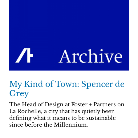
My Kind of Town: Spencer de
Grey
The Head of Design at Foster + Partners on
La Rochelle, a city that has quietly been
defining what it means to be sustainable
since before the Millennium.