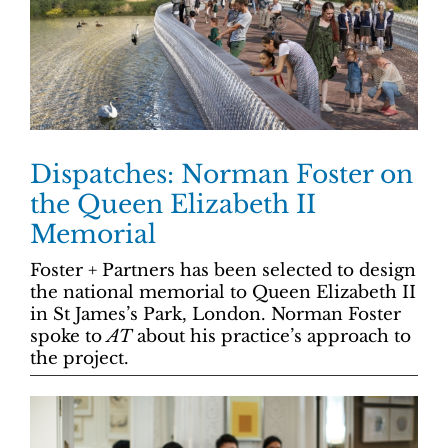
Dispatches: Norman Foster on
the Queen Elizabeth II
Memorial
Foster + Partners has been selected to design
the national memorial to Queen Elizabeth II
in St James’s Park, London. Norman Foster
spoke to
AT
about his practice’s approach to
the project.