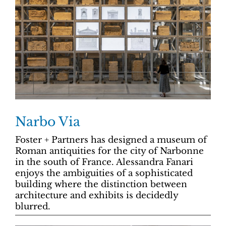
Narbo Via
Foster + Partners has designed a museum of
Roman antiquities for the city of Narbonne
in the south of France. Alessandra Fanari
enjoys the ambiguities of a sophisticated
building where the distinction between
architecture and exhibits is decidedly
blurred.