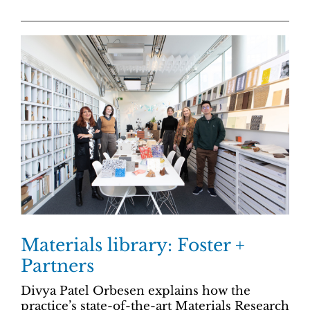
Materials library: Foster +
Partners
Divya Patel Orbesen explains how the
practice’s state-of-the-art Materials Research