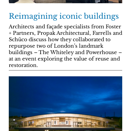
Reimagining iconic buildings
Architects and façade specialists from Foster
+ Partners, Propak Architectural, Farrells and
Schüco discuss how they collaborated to
repurpose two of London’s landmark
buildings – The Whiteley and Powerhouse –
at an event exploring the value of reuse and
restoration.