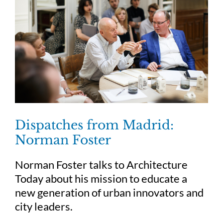
Dispatches from Madrid:
Norman Foster
Norman Foster talks to Architecture
Today about his mission to educate a
new generation of urban innovators and
city leaders.