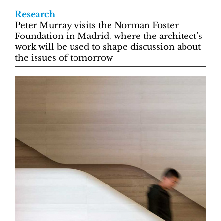
Research
Peter Murray visits the Norman Foster
Foundation in Madrid, where the architect’s
work will be used to shape discussion about
the issues of tomorrow