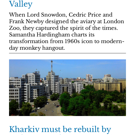
Valley
When Lord Snowdon, Cedric Price and
Frank Newby designed the aviary at London
Zoo, they captured the spirit of the times.
Samantha Hardingham charts its
transformation from 1960s icon to modern-
day monkey hangout.
Kharkiv must be rebuilt by