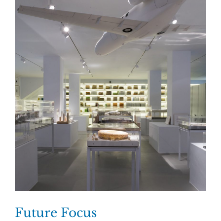
Future Focus