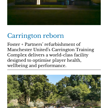
Carrington reborn
Foster + Partners’ refurbishment of
Manchester United’s Carrington Training
Complex delivers a world-class facility
designed to optimise player health,
wellbeing and performance.