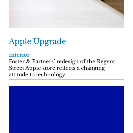
Apple Upgrade
Interior
Foster & Partners’ redesign of the Regent
Street Apple store reflects a changing
attitude to technology