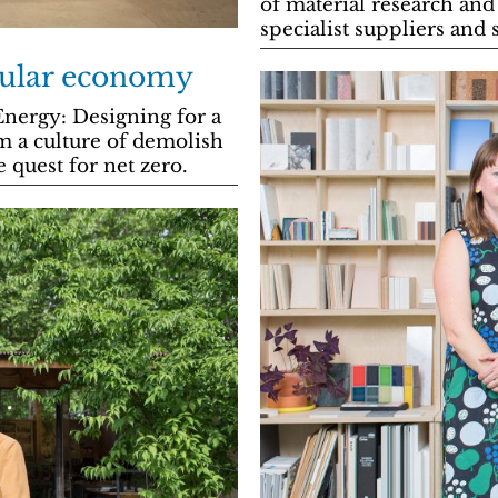
of material research and
specialist suppliers and
rcular economy
Energy: Designing for a
m a culture of demolish
e quest for net zero.