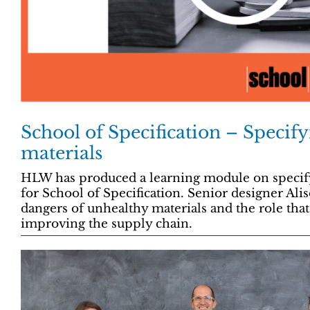
School of Specification – Specif
materials
HLW has produced a learning module on specify
for School of Specification. Senior designer Ali
dangers of unhealthy materials and the role that 
improving the supply chain.