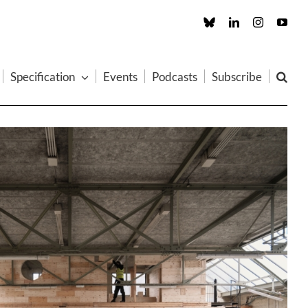
Custom
LinkedIn
Instagram
You
Specification
Events
Podcasts
Subscribe