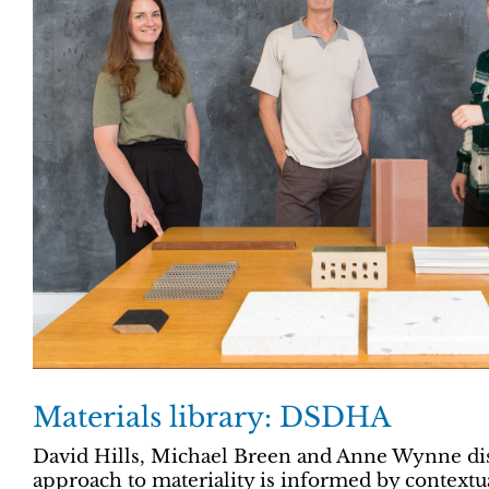
Materials library: DSDHA
David Hills, Michael Breen and Anne Wynne dis
approach to materiality is informed by contextu