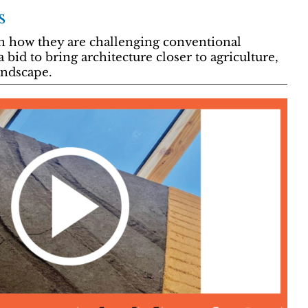
s
in how they are challenging conventional
a bid to bring architecture closer to agriculture,
ndscape.