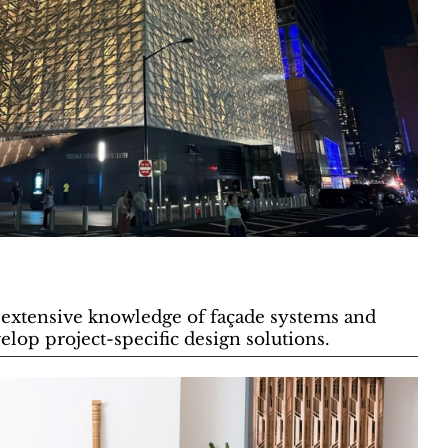
extensive knowledge of façade systems and
elop project-specific design solutions.