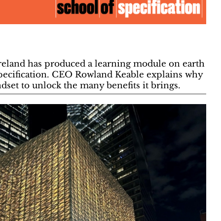
reland has produced a learning module on earth
Specification. CEO Rowland Keable explains why
set to unlock the many benefits it brings.