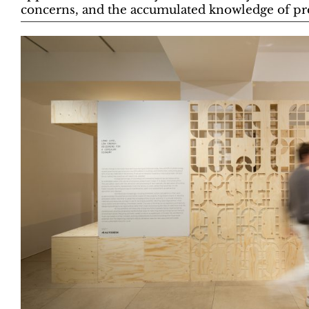
concerns, and the accumulated knowledge of pre