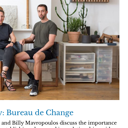
ry: Bureau de Change
and Billy Mavropoulos discuss the importance