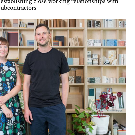
 establishing close working relationships with
 subcontractors