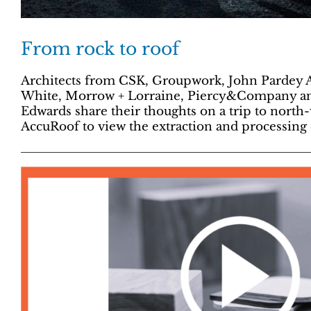
From rock to roof
Architects from CSK, Groupwork, John Pardey A
White, Morrow + Lorraine, Piercy&Company a
Edwards share their thoughts on a trip to north
AccuRoof to view the extraction and processing o