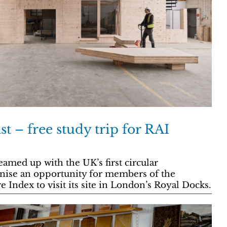
t – free study trip for RAI
eamed up with the UK’s first circular
anise an opportunity for members of the
 Index to visit its site in London’s Royal Docks.