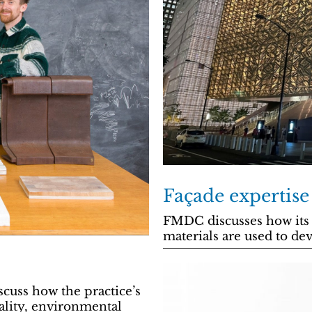
Façade expertise
FMDC discusses how its 
materials are used to dev
cuss how the practice’s
ality, environmental