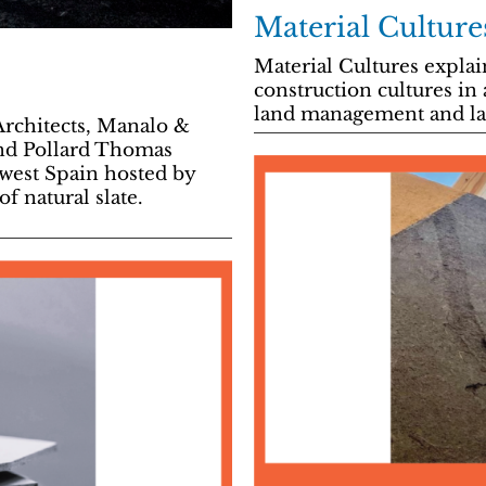
Material Culture
Material Cultures expla
construction cultures in 
land management and la
rchitects, Manalo &
nd Pollard Thomas
-west Spain hosted by
f natural slate.