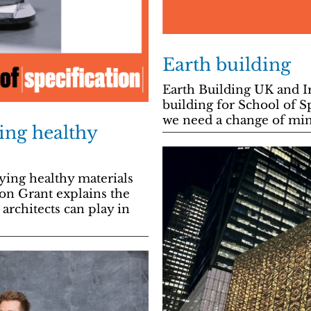
Earth building
Earth Building UK and I
building for School of 
we need a change of mind
ying healthy
ing healthy materials
son Grant explains the
architects can play in