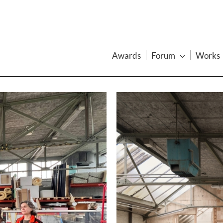
Awards
Forum
Works