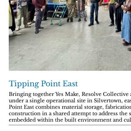
Tipping Point East
Bringing together Yes Make, Resolve Collective 
under a single operational site in Silvertown, e
Point East combines material storage, fabricatio
construction in a shared attempt to address the 
embedded within the built environment and cult