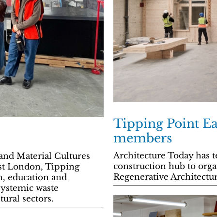
Tipping Point Eas
members
Architecture Today has t
and Material Cultures
construction hub to org
ast London, Tipping
Regenerative Architecture
n, education and
systemic waste
ural sectors.