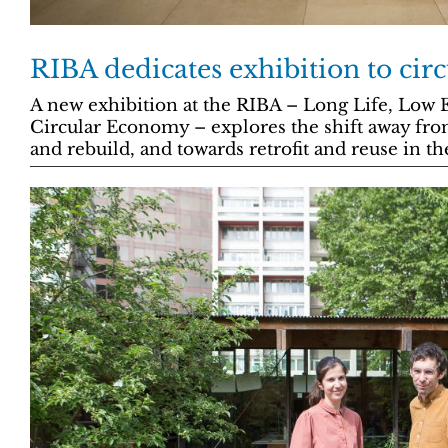
RIBA dedicates exhibition to ci
A new exhibition at the RIBA – Long Life, Low 
Circular Economy – explores the shift away fro
and rebuild, and towards retrofit and reuse in th