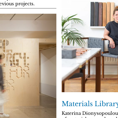
vious projects.
Materials Libra
Katerina Dionysopoulou 