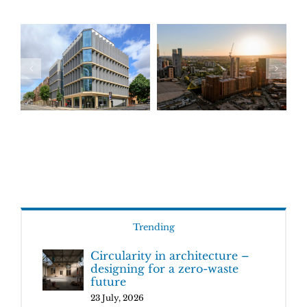
Trending
Circularity in architecture –
designing for a zero-waste
future
23 July, 2026