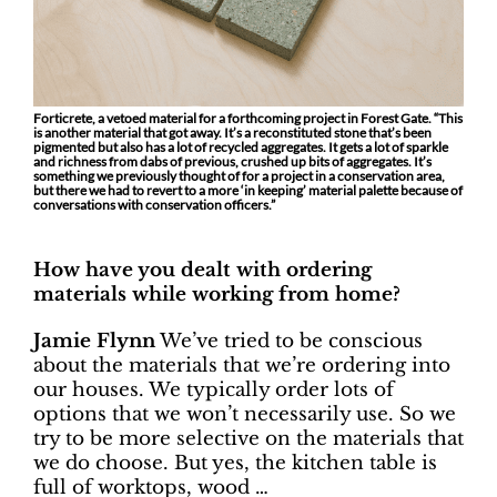
Forticrete, a vetoed material for a forthcoming project in Forest Gate. “This
is another material that got away. It’s a reconstituted stone that’s been
pigmented but also has a lot of recycled aggregates. It gets a lot of sparkle
and richness from dabs of previous, crushed up bits of aggregates. It’s
something we previously thought of for a project in a conservation area,
but there we had to revert to a more ‘in keeping’ material palette because of
conversations with conservation officers.”
How have you dealt with ordering
materials while working from home?
Jamie Flynn
We’ve tried to be conscious
about the materials that we’re ordering into
our houses. We typically order lots of
options that we won’t necessarily use. So we
try to be more selective on the materials that
we do choose. But yes, the kitchen table is
full of worktops, wood …