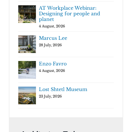
AT Workplace Webinar:
Designing for people and
planet
4 August, 2026
Marcus Lee
28 July, 2026
Enzo Favro
4 August, 2026
Lost Shtetl Museum
23 July, 2026