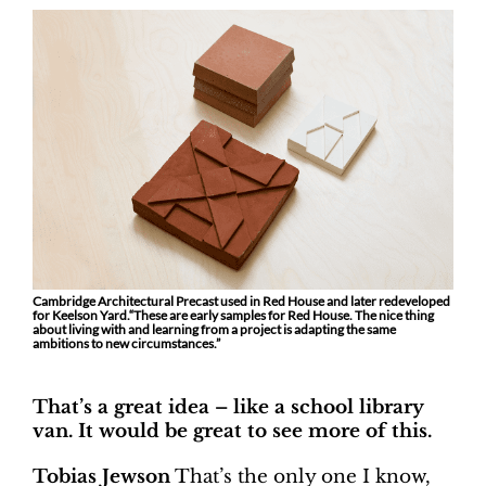
Cambridge Architectural Precast used in Red House and later redeveloped
for Keelson Yard.“These are early samples for Red House. The nice thing
about living with and learning from a project is adapting the same
ambitions to new circumstances.”
That’s a great idea – like a school library
van. It would be great to see more of this.
Tobias Jewson
That’s the only one I know,