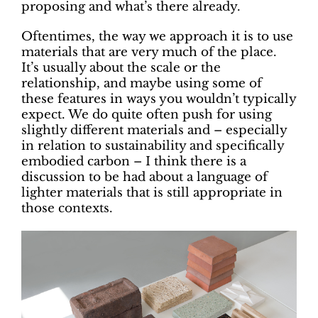
proposing and what’s there already.
Oftentimes, the way we approach it is to use
materials that are very much of the place.
It’s usually about the scale or the
relationship, and maybe using some of
these features in ways you wouldn’t typically
expect. We do quite often push for using
slightly different materials and – especially
in relation to sustainability and specifically
embodied carbon – I think there is a
discussion to be had about a language of
lighter materials that is still appropriate in
those contexts.