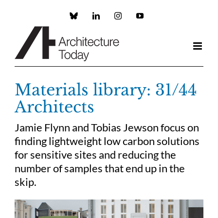
Skip
to
Custom
LinkedIn
Instagram
YouTube
content
Materials library: 31/44
Architects
Jamie Flynn and Tobias Jewson focus on
finding lightweight low carbon solutions
for sensitive sites and reducing the
number of samples that end up in the
skip.