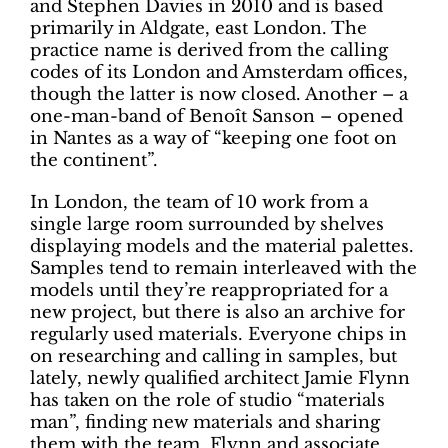
and Stephen Davies in 2010 and is based
primarily in Aldgate, east London. The
practice name is derived from the calling
codes of its London and Amsterdam offices,
though the latter is now closed. Another – a
one-man-band of Benoît Sanson – opened
in Nantes as a way of “keeping one foot on
the continent”.
In London, the team of 10 work from a
single large room surrounded by shelves
displaying models and the material palettes.
Samples tend to remain interleaved with the
models until they’re reappropriated for a
new project, but there is also an archive for
regularly used materials. Everyone chips in
on researching and calling in samples, but
lately, newly qualified architect Jamie Flynn
has taken on the role of studio “materials
man”, finding new materials and sharing
them with the team. Flynn and associate