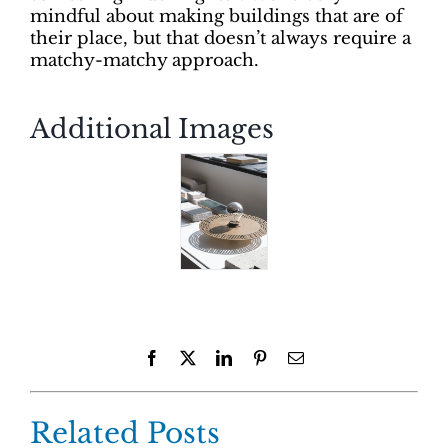
mindful about making buildings that are of
their place, but that doesn’t always require a
matchy-matchy approach.
Additional Images
Facebook
X
LinkedIn
Pinterest
Email
Related Posts