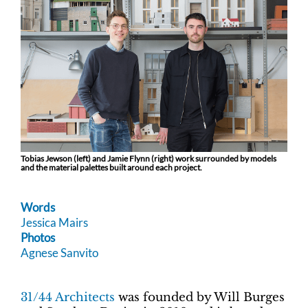
Tobias Jewson (left) and Jamie Flynn (right) work surrounded by models
and the material palettes built around each project.
Words
Jessica Mairs
Photos
Agnese Sanvito
31/44 Architects
was founded by Will Burges