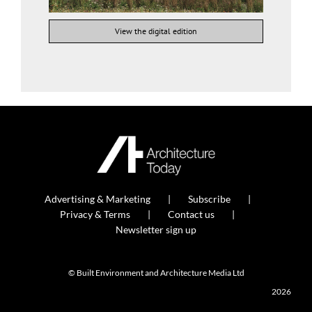
View the digital edition
Advertising & Marketing
Subscribe
Privacy & Terms
Contact us
Newsletter sign up
© Built Environment and Architecture Media Ltd
2026