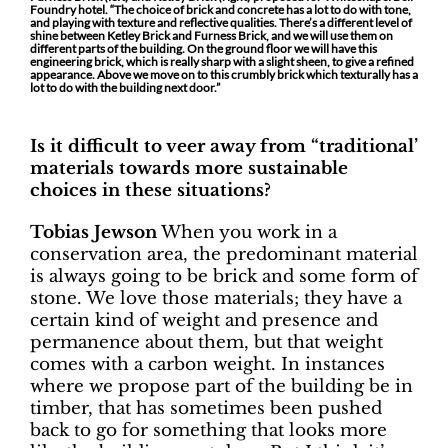
Foundry hotel. “The choice of brick and concrete has a lot to do with tone,
and playing with texture and reflective qualities. There’s a different level of
shine between Ketley Brick and Furness Brick, and we will use them on
different parts of the building. On the ground floor we will have this
engineering brick, which is really sharp with a slight sheen, to give a refined
appearance. Above we move on to this crumbly brick which texturally has a
lot to do with the building next door.”
Is it difficult to veer away from “traditional’
materials towards more sustainable
choices in these situations?
Tobias Jewson
When you work in a
conservation area, the predominant material
is always going to be brick and some form of
stone. We love those materials; they have a
certain kind of weight and presence and
permanence about them, but that weight
comes with a carbon weight. In instances
where we propose part of the building be in
timber, that has sometimes been pushed
back to go for something that looks more