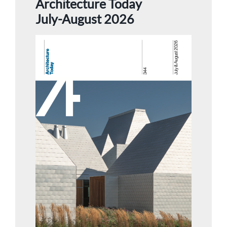
Architecture Today
July-August 2026