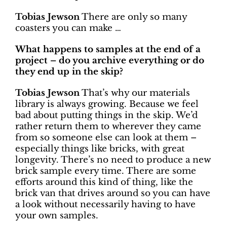
Tobias Jewson
There are only so many
coasters you can make …
What happens to samples at the end of a
project – do you archive everything or do
they end up in the skip?
Tobias Jewson
That’s why our materials
library is always growing. Because we feel
bad about putting things in the skip. We’d
rather return them to wherever they came
from so someone else can look at them –
especially things like bricks, with great
longevity. There’s no need to produce a new
brick sample every time. There are some
efforts around this kind of thing, like the
brick van that drives around so you can have
a look without necessarily having to have
your own samples.