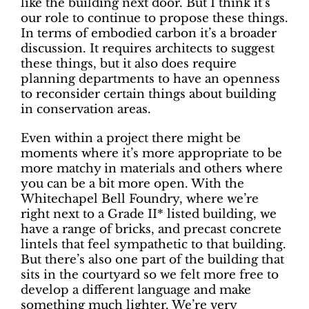
like the building next door. But I think it’s
our role to continue to propose these things.
In terms of embodied carbon it’s a broader
discussion. It requires architects to suggest
these things, but it also does require
planning departments to have an openness
to reconsider certain things about building
in conservation areas.
Even within a project there might be
moments where it’s more appropriate to be
more matchy in materials and others where
you can be a bit more open. With the
Whitechapel Bell Foundry, where we’re
right next to a Grade II* listed building, we
have a range of bricks, and precast concrete
lintels that feel sympathetic to that building.
But there’s also one part of the building that
sits in the courtyard so we felt more free to
develop a different language and make
something much lighter. We’re very