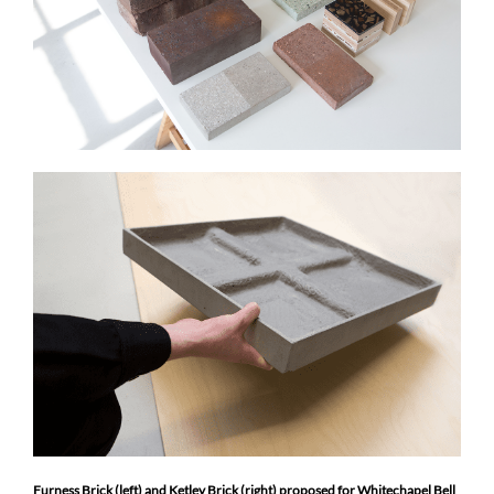
Furness Brick (left) and Ketley Brick (right) proposed for Whitechapel Bell