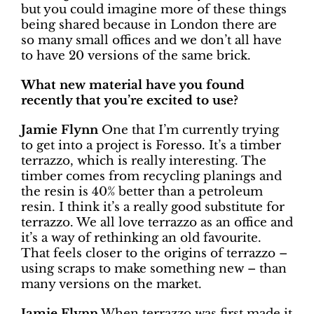
but you could imagine more of these things
being shared because in London there are
so many small offices and we don’t all have
to have 20 versions of the same brick.
What new material have you found
recently that you’re excited to use?
Jamie Flynn
One that I’m currently trying
to get into a project is Foresso. It’s a timber
terrazzo, which is really interesting. The
timber comes from recycling planings and
the resin is 40% better than a petroleum
resin. I think it’s a really good substitute for
terrazzo. We all love terrazzo as an office and
it’s a way of rethinking an old favourite.
That feels closer to the origins of terrazzo –
using scraps to make something new – than
many versions on the market.
Jamie Flynn
When terrazzo was first made it