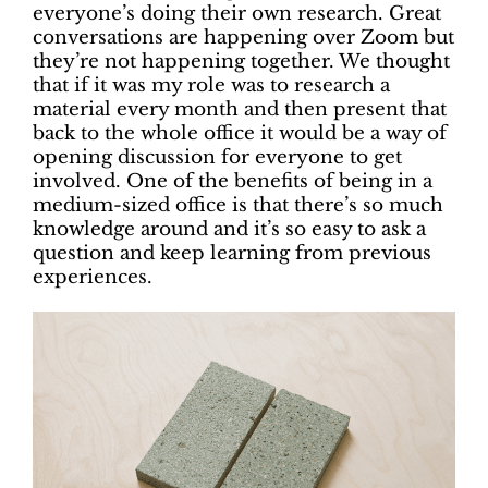
everyone’s doing their own research. Great
conversations are happening over Zoom but
they’re not happening together. We thought
that if it was my role was to research a
material every month and then present that
back to the whole office it would be a way of
opening discussion for everyone to get
involved. One of the benefits of being in a
medium-sized office is that there’s so much
knowledge around and it’s so easy to ask a
question and keep learning from previous
experiences.