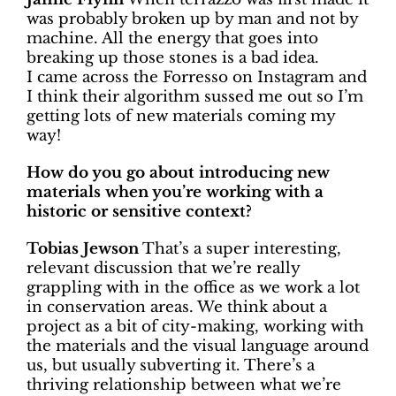
was probably broken up by man and not by
machine. All the energy that goes into
breaking up those stones is a bad idea.
I came across the Forresso on Instagram and
I think their algorithm sussed me out so I’m
getting lots of new materials coming my
way!
How do you go about introducing new
materials when you’re working with a
historic or sensitive context?
Tobias Jewson
That’s a super interesting,
relevant discussion that we’re really
grappling with in the office as we work a lot
in conservation areas. We think about a
project as a bit of city-making, working with
the materials and the visual language around
us, but usually subverting it. There’s a
thriving relationship between what we’re