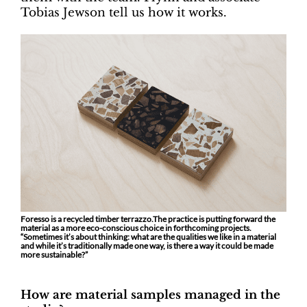
Tobias Jewson tell us how it works.
Foresso is a recycled timber terrazzo.The practice is putting forward the
material as a more eco-conscious choice in forthcoming projects.
“Sometimes it’s about thinking: what are the qualities we like in a material
and while it’s traditionally made one way, is there a way it could be made
more sustainable?”
How are material samples managed in the