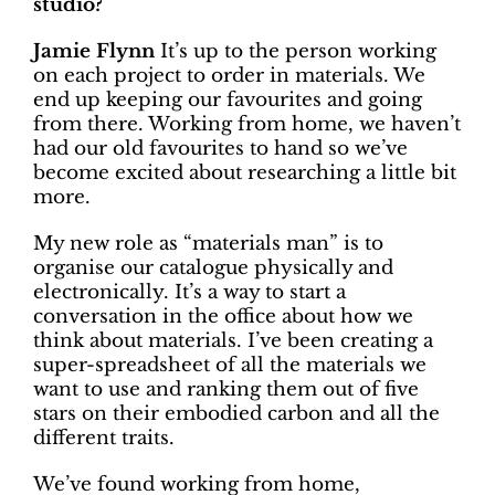
studio?
Jamie Flynn
It’s up to the person working
on each project to order in materials. We
end up keeping our favourites and going
from there. Working from home, we haven’t
had our old favourites to hand so we’ve
become excited about researching a little bit
more.
My new role as “materials man” is to
organise our catalogue physically and
electronically. It’s a way to start a
conversation in the office about how we
think about materials. I’ve been creating a
super-spreadsheet of all the materials we
want to use and ranking them out of five
stars on their embodied carbon and all the
different traits.
We’ve found working from home,