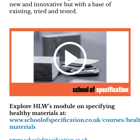
new and innovative but with a base of
existing, tried and tested.
Explore HLW’s module on specifying
healthy materials at:
www.schoolofspecification.co.uk/courses/heal
materials