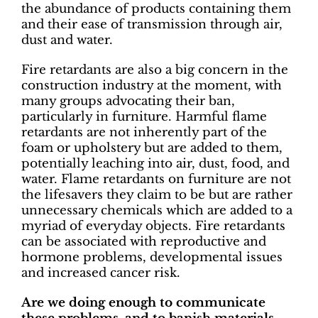
the abundance of products containing them
and their ease of transmission through air,
dust and water.
Fire retardants are also a big concern in the
construction industry at the moment, with
many groups advocating their ban,
particularly in furniture. Harmful flame
retardants are not inherently part of the
foam or upholstery but are added to them,
potentially leaching into air, dust, food, and
water. Flame retardants on furniture are not
the lifesavers they claim to be but are rather
unnecessary chemicals which are added to a
myriad of everyday objects. Fire retardants
can be associated with reproductive and
hormone problems, developmental issues
and increased cancer risk.
Are we doing enough to communicate