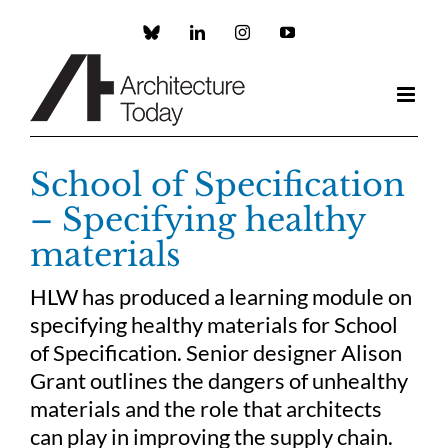
Skip
to
Custom
LinkedIn
Instagram
YouTube
content
School of Specification
– Specifying healthy
materials
HLW has produced a learning module on
specifying healthy materials for School
of Specification. Senior designer Alison
Grant outlines the dangers of unhealthy
materials and the role that architects
can play in improving the supply chain.