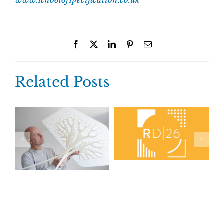
www.schoolofspecification.co.uk
Facebook
X
LinkedIn
Pinterest
Email
Related Posts