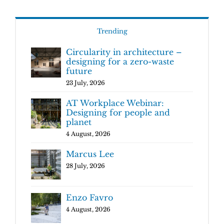
Trending
Circularity in architecture –
designing for a zero-waste
future
23 July, 2026
AT Workplace Webinar:
Designing for people and
planet
4 August, 2026
Marcus Lee
28 July, 2026
Enzo Favro
4 August, 2026