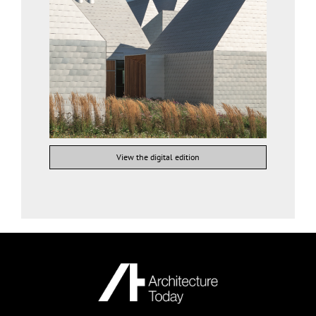
View the digital edition