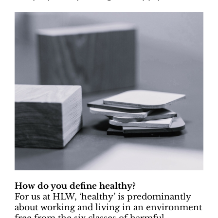
How do you define healthy?
For us at HLW, ‘healthy’ is predominantly
about working and living in an environment