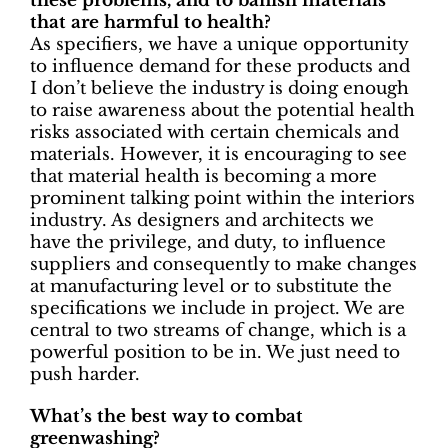
these problems, and to banish materials
that are harmful to health?
As specifiers, we have a unique opportunity
to influence demand for these products and
I don’t believe the industry is doing enough
to raise awareness about the potential health
risks associated with certain chemicals and
materials. However, it is encouraging to see
that material health is becoming a more
prominent talking point within the interiors
industry. As designers and architects we
have the privilege, and duty, to influence
suppliers and consequently to make changes
at manufacturing level or to substitute the
specifications we include in project. We are
central to two streams of change, which is a
powerful position to be in. We just need to
push harder.
What’s the best way to combat
greenwashing?