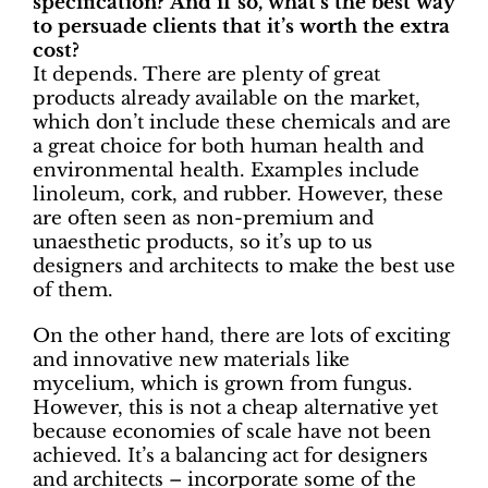
specification? And if so, what’s the best way
to persuade clients that it’s worth the extra
cost?
It depends. There are plenty of great
products already available on the market,
which don’t include these chemicals and are
a great choice for both human health and
environmental health. Examples include
linoleum, cork, and rubber. However, these
are often seen as non-premium and
unaesthetic products, so it’s up to us
designers and architects to make the best use
of them.
On the other hand, there are lots of exciting
and innovative new materials like
mycelium, which is grown from fungus.
However, this is not a cheap alternative yet
because economies of scale have not been
achieved. It’s a balancing act for designers
and architects – incorporate some of the