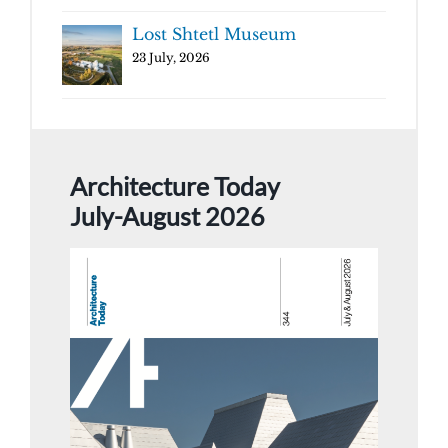
Lost Shtetl Museum
23 July, 2026
Architecture Today
July-August 2026