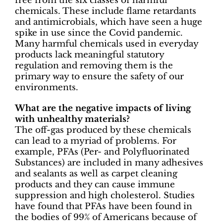
free from the six classes of harmful
chemicals. These include flame retardants
and antimicrobials, which have seen a huge
spike in use since the Covid pandemic.
Many harmful chemicals used in everyday
products lack meaningful statutory
regulation and removing them is the
primary way to ensure the safety of our
environments.
What are the negative impacts of living
with unhealthy materials?
The off-gas produced by these chemicals
can lead to a myriad of problems. For
example, PFAs (Per- and Polyfluorinated
Substances) are included in many adhesives
and sealants as well as carpet cleaning
products and they can cause immune
suppression and high cholesterol. Studies
have found that PFAs have been found in
the bodies of 99% of Americans because of