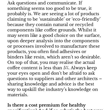
Ask questions and communicate. If
something seems too good to be true, it
probably is. We are seeing a lot of products
claiming to be ‘sustainable’ or ‘eco-friendly’
because they contain natural or recycled
components like coffee grounds. Whilst it
may seem like a good choice on the surface,
upon deeper analysis into the components
or processes involved to manufacture these
products, you often find adhesives or
binders like resin, which aren’t so desirable.
On top of that, you may realise the actual
coffee content is less than 5%. Always keep
your eyes open and don’t be afraid to ask
questions to suppliers and other architects –
sharing knowledge and advice is the best
way to upskill the industry’s knowledge on
materials.
Is there a cost premium for healthy