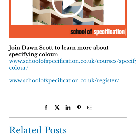
Join Dawn Scott to learn more about
specifying colour:
www.schoolofspecification.co.uk/courses/specif
colour/
www.schoolofspecification.co.uk/register/
Facebook
X
LinkedIn
Pinterest
Email
Related Posts