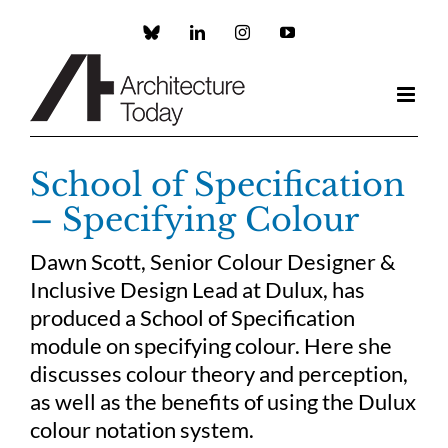
Skip
to
Custom
LinkedIn
Instagram
YouTube
content
School of Specification
– Specifying Colour
Dawn Scott, Senior Colour Designer &
Inclusive Design Lead at Dulux, has
produced a School of Specification
module on specifying colour. Here she
discusses colour theory and perception,
as well as the benefits of using the Dulux
colour notation system.