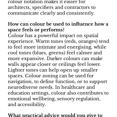
colour notation makes it easier for
architects, specifiers and contractors to
communicate clearly and consistently.
How can colour be used to influence how a
space feels or performs?
Colour has a powerful impact on spatial
experience. Warm tones (reds, oranges) tend
to feel more intimate and energising, while
cool tones (blues, greens) feel calmer and
more expansive. Darker colours can make
walls appear closer or ceilings feel lower.
Lighter tones can help open up smaller
spaces. Colour zoning can be used for
navigation, to define function, or to support
neurodiverse needs. In healthcare and
education settings, colour also contributes to
emotional wellbeing, sensory regulation,
and accessibility.
What practical advice would you give to