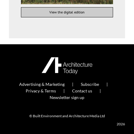
View the digital edition
Advertising & Marketing
Subscribe
Privacy & Terms
Contact us
Newsletter sign up
© Built Environment and Architecture Media Ltd
2026