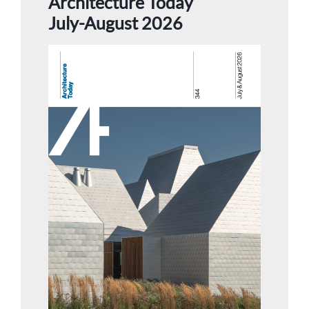
Architecture Today
July-August 2026