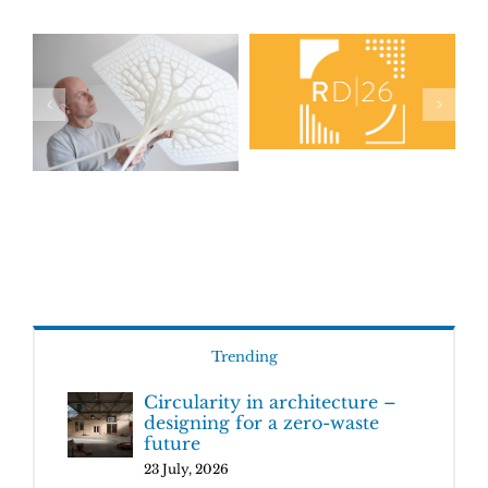
Trending
Circularity in architecture –
designing for a zero-waste
future
23 July, 2026