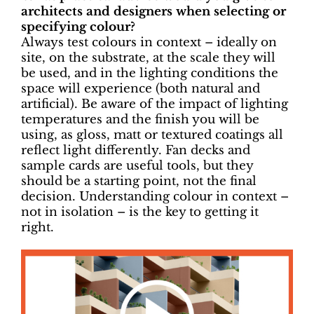
architects and designers when selecting or
specifying colour?
Always test colours in context – ideally on
site, on the substrate, at the scale they will
be used, and in the lighting conditions the
space will experience (both natural and
artificial). Be aware of the impact of lighting
temperatures and the finish you will be
using, as gloss, matt or textured coatings all
reflect light differently. Fan decks and
sample cards are useful tools, but they
should be a starting point, not the final
decision. Understanding colour in context –
not in isolation – is the key to getting it
right.