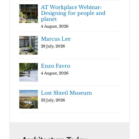
AT Workplace Webinar:
Designing for people and
planet
4 August, 2026
Marcus Lee
28 July, 2026
Enzo Favro
4 August, 2026
Lost Shtetl Museum
23 July, 2026