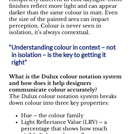
finishes reflect more light and can appear
darker than the same colour in matt. Even
the size of the painted area can impact
perception. Colour is never seen in
isolation, it’s always contextual.
Understanding colour in context – not
in isolation – is the key to getting it
right”
What is the Dulux colour notation system
and how does it help designers
communicate colour accurately?
The Dulux colour notation system breaks
down colour into three key properties:
Hue – the colour family
Light Reflectance Value (LRV) – a
percentage that shows how much