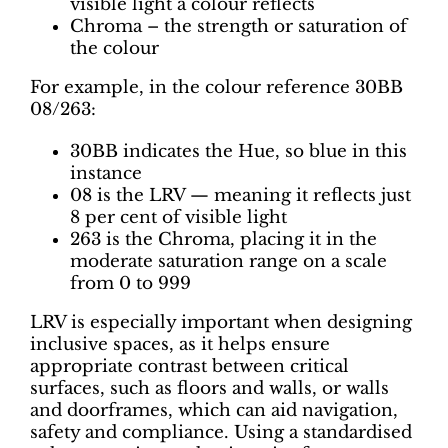
visible light a colour reflects
Chroma – the strength or saturation of
the colour
For example, in the colour reference 30BB
08/263:
30BB indicates the Hue, so blue in this
instance
08 is the LRV — meaning it reflects just
8 per cent of visible light
263 is the Chroma, placing it in the
moderate saturation range on a scale
from 0 to 999
LRV is especially important when designing
inclusive spaces, as it helps ensure
appropriate contrast between critical
surfaces, such as floors and walls, or walls
and doorframes, which can aid navigation,
safety and compliance. Using a standardised