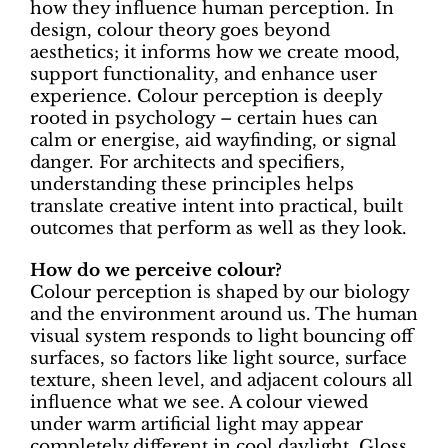
how they influence human perception. In
design, colour theory goes beyond
aesthetics; it informs how we create mood,
support functionality, and enhance user
experience. Colour perception is deeply
rooted in psychology – certain hues can
calm or energise, aid wayfinding, or signal
danger. For architects and specifiers,
understanding these principles helps
translate creative intent into practical, built
outcomes that perform as well as they look.
How do we perceive colour?
Colour perception is shaped by our biology
and the environment around us. The human
visual system responds to light bouncing off
surfaces, so factors like light source, surface
texture, sheen level, and adjacent colours all
influence what we see. A colour viewed
under warm artificial light may appear
completely different in cool daylight. Gloss