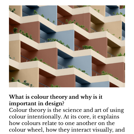
What is colour theory and why is it
important in design?
Colour theory is the science and art of using
colour intentionally. At its core, it explains
how colours relate to one another on the
colour wheel, how they interact visually, and