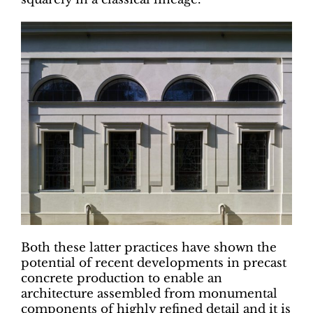
Both these latter practices have shown the
potential of recent developments in precast
concrete production to enable an
architecture assembled from monumental
components of highly refined detail and it is