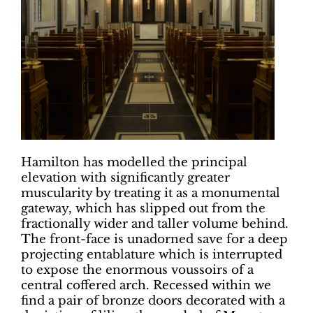
Hamilton has modelled the principal
elevation with significantly greater
muscularity by treating it as a monumental
gateway, which has slipped out from the
fractionally wider and taller volume behind.
The front-face is unadorned save for a deep
projecting entablature which is interrupted
to expose the enormous voussoirs of a
central coffered arch. Recessed within we
find a pair of bronze doors decorated with a