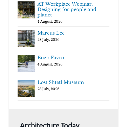
AT Workplace Webinar:
Designing for people and
planet
4 August, 2026
Marcus Lee
28 July, 2026
Enzo Favro
4 August, 2026
Lost Shtetl Museum
23 July, 2026
Architecture Today