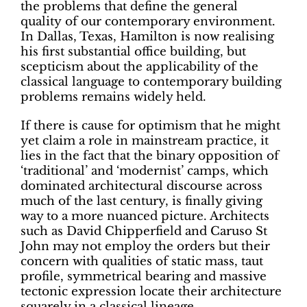
the problems that define the general
quality of our contemporary environment.
In Dallas, Texas, Hamilton is now realising
his first substantial office building, but
scepticism about the applicability of the
classical language to contemporary building
problems remains widely held.
If there is cause for optimism that he might
yet claim a role in mainstream practice, it
lies in the fact that the binary opposition of
‘traditional’ and ‘modernist’ camps, which
dominated architectural discourse across
much of the last century, is finally giving
way to a more nuanced picture. Architects
such as David Chipperfield and Caruso St
John may not employ the orders but their
concern with qualities of static mass, taut
profile, symmetrical bearing and massive
tectonic expression locate their architecture
squarely in a classical lineage.