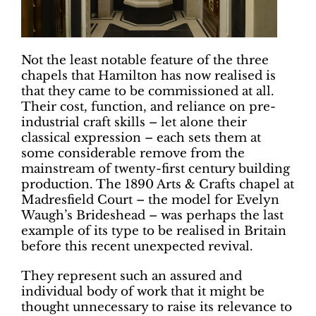
Not the least notable feature of the three
chapels that Hamilton has now realised is
that they came to be commissioned at all.
Their cost, function, and reliance on pre-
industrial craft skills – let alone their
classical expression – each sets them at
some considerable remove from the
mainstream of twenty-first century building
production. The 1890 Arts & Crafts chapel at
Madresfield Court – the model for Evelyn
Waugh’s Brideshead – was perhaps the last
example of its type to be realised in Britain
before this recent unexpected revival.
They represent such an assured and
individual body of work that it might be
thought unnecessary to raise its relevance to