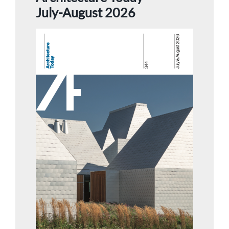
July-August 2026