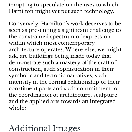
tempting to speculate on the uses to which
Hamilton might yet put such technology.
Conversely, Hamilton’s work deserves to be
seen as presenting a significant challenge to
the constrained spectrum of expression
within which most contemporary
architecture operates. Where else, we might
ask, are buildings being made today that
demonstrate such a mastery of the craft of
construction, such sophistication in their
symbolic and tectonic narratives, such
intensity in the formal relationship of their
constituent parts and such commitment to
the coordination of architecture, sculpture
and the applied arts towards an integrated
whole?
Additional Images