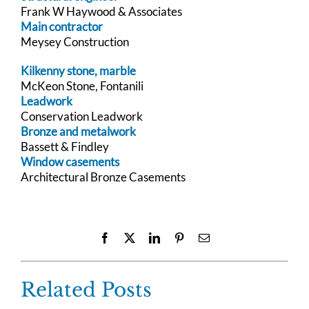
Frank W Haywood & Associates
Main contractor
Meysey Construction
Kilkenny stone, marble
McKeon Stone, Fontanili
Leadwork
Conservation Leadwork
Bronze and metalwork
Bassett & Findley
Window casements
Architectural Bronze Casements
Facebook
X
LinkedIn
Pinterest
Email
Related Posts