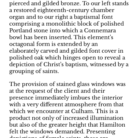
pierced and gilded bronze. To our left stands
a restored eighteenth-century chamber
organ and to our right a baptismal font
comprising a monolithic block of polished
Portland stone into which a Connemara
bowl has been inserted. This element’s
octagonal form is extended by an
elaborately carved and gilded font cover in
polished oak which hinges open to reveal a
depiction of Christ’s baptism, witnessed by a
grouping of saints.
The provision of stained glass windows was
at the request of the client and their
presence immediately imbues the interior
with a very different atmosphere from that
which we encounter at Culham. This is a
product not only of increased illumination
but also of the greater height that Hamilton
felt the windows demanded. Presenting