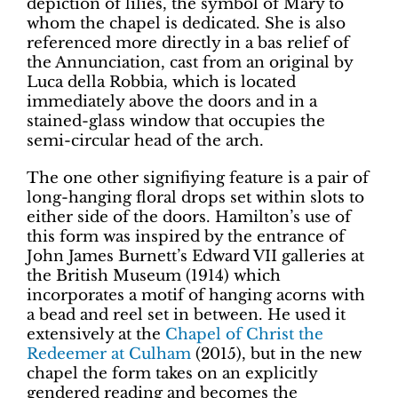
depiction of lilies, the symbol of Mary to
whom the chapel is dedicated. She is also
referenced more directly in a bas relief of
the Annunciation, cast from an original by
Luca della Robbia, which is located
immediately above the doors and in a
stained-glass window that occupies the
semi-circular head of the arch.
The one other signifiying feature is a pair of
long-hanging floral drops set within slots to
either side of the doors. Hamilton’s use of
this form was inspired by the entrance of
John James Burnett’s Edward VII galleries at
the British Museum (1914) which
incorporates a motif of hanging acorns with
a bead and reel set in between. He used it
extensively at the
Chapel of Christ the
Redeemer at Culham
(2015), but in the new
chapel the form takes on an explicitly
gendered reading and becomes the