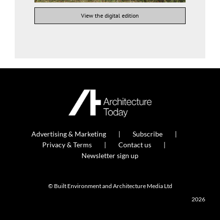
View the digital edition
Advertising & Marketing
Subscribe
Privacy & Terms
Contact us
Newsletter sign up
© Built Environment and Architecture Media Ltd
2026