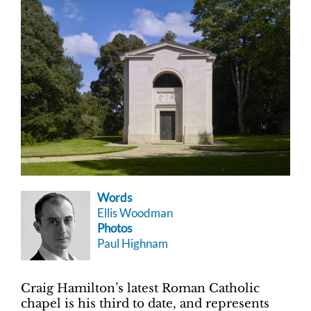
Words
Ellis Woodman
Photos
Paul Highnam
Craig Hamilton’s latest Roman Catholic
chapel is his third to date, and represents