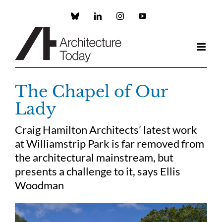
Skip
to
Custom
LinkedIn
Instagram
YouTube
content
The Chapel of Our
Lady
Craig Hamilton Architects’ latest work
at Williamstrip Park is far removed from
the architectural mainstream, but
presents a challenge to it, says Ellis
Woodman