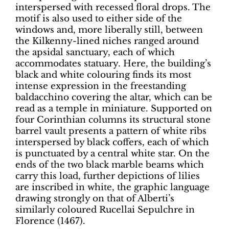
interspersed with recessed floral drops. The
motif is also used to either side of the
windows and, more liberally still, between
the Kilkenny-lined niches ranged around
the apsidal sanctuary, each of which
accommodates statuary. Here, the building’s
black and white colouring finds its most
intense expression in the freestanding
baldacchino covering the altar, which can be
read as a temple in miniature. Supported on
four Corinthian columns its structural stone
barrel vault presents a pattern of white ribs
interspersed by black coffers, each of which
is punctuated by a central white star. On the
ends of the two black marble beams which
carry this load, further depictions of lilies
are inscribed in white, the graphic language
drawing strongly on that of Alberti’s
similarly coloured Rucellai Sepulchre in
Florence (1467).