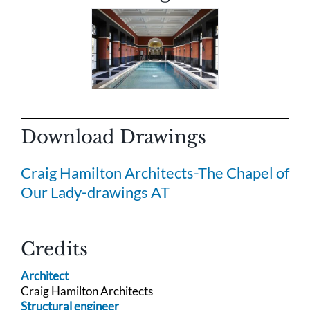
Download Drawings
Craig Hamilton Architects-The Chapel of
Our Lady-drawings AT
Credits
Architect
Craig Hamilton Architects
Structural engineer