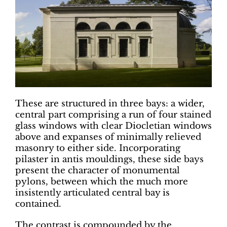
These are structured in three bays: a wider,
central part comprising a run of four stained
glass windows with clear Diocletian windows
above and expanses of minimally relieved
masonry to either side. Incorporating
pilaster in antis mouldings, these side bays
present the character of monumental
pylons, between which the much more
insistently articulated central bay is
contained.
The contrast is compounded by the