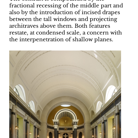
fractional recessing of the middle part and
also by the introduction of incised drapes
between the tall windows and projecting
architraves above them. Both features
restate, at condensed scale, a concern with
the interpenetration of shallow planes.