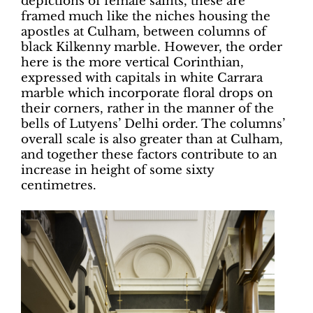
depictions of female saints, these are
framed much like the niches housing the
apostles at Culham, between columns of
black Kilkenny marble. However, the order
here is the more vertical Corinthian,
expressed with capitals in white Carrara
marble which incorporate floral drops on
their corners, rather in the manner of the
bells of Lutyens’ Delhi order. The columns’
overall scale is also greater than at Culham,
and together these factors contribute to an
increase in height of some sixty
centimetres.