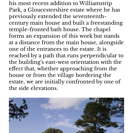
his most recent addition to Williamstrip
Park, a Gloucestershire estate where he has
previously extended the seventeenth-
century main house and built a freestanding
temple-fronted bath house. The chapel
forms an expansion of this work but stands
at a distance from the main house, alongside
one of the entrances to the estate. It is
reached by a path that runs perpendicular to
the building’s east-west orientation with the
effect that, whether approaching from the
house or from the village bordering the
estate, we are initially confronted by one of
the side elevations.