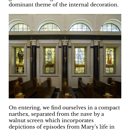
dominant theme of the internal decoration.
On entering, we find ourselves in a compact
narthex, separated from the nave by a
walnut screen which incorporates
depictions of episodes from Mary’s life in