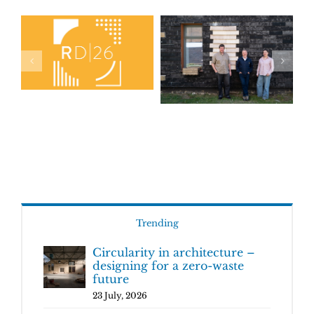
Trending
Circularity in architecture –
designing for a zero-waste
future
23 July, 2026