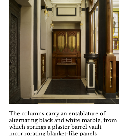
The columns carry an entablature of
alternating black and white marble, from
which springs a plaster barrel vault
incorporating blanket-like panels