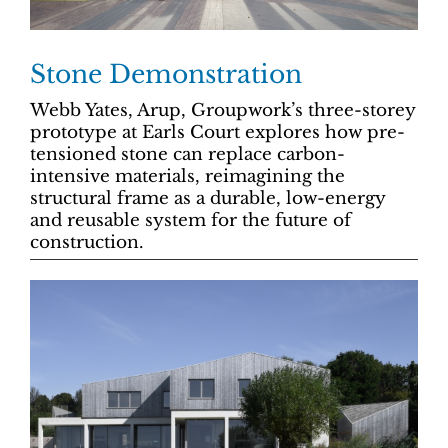
Stone Demonstration
Webb Yates, Arup, Groupwork’s three-storey
prototype at Earls Court explores how pre-
tensioned stone can replace carbon-
intensive materials, reimagining the
structural frame as a durable, low-energy
and reusable system for the future of
construction.