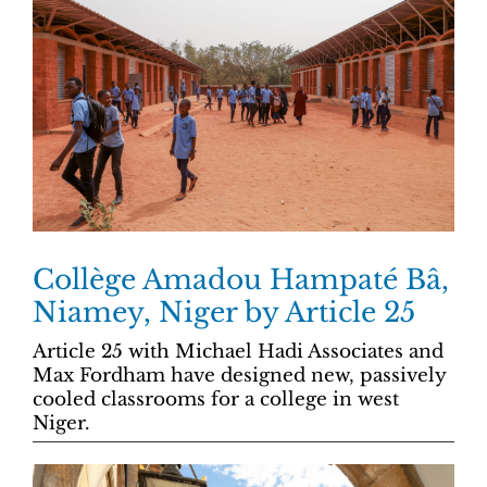
Collège Amadou Hampaté Bâ,
Niamey, Niger by Article 25
Article 25 with Michael Hadi Associates and
Max Fordham have designed new, passively
cooled classrooms for a college in west
Niger.