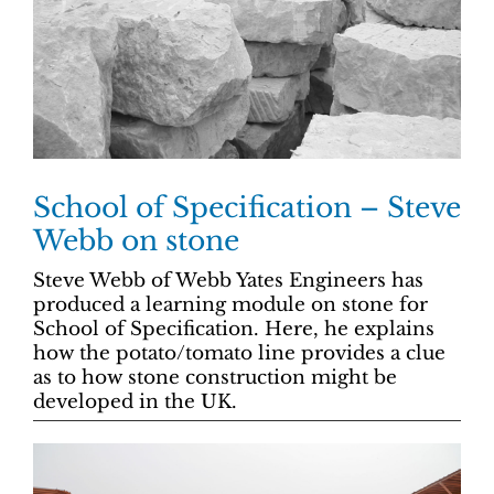
School of Specification – Steve
Webb on stone
Steve Webb of Webb Yates Engineers has
produced a learning module on stone for
School of Specification. Here, he explains
how the potato/tomato line provides a clue
as to how stone construction might be
developed in the UK.