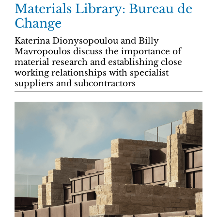
Materials Library: Bureau de
Change
Katerina Dionysopoulou and Billy
Mavropoulos discuss the importance of
material research and establishing close
working relationships with specialist
suppliers and subcontractors