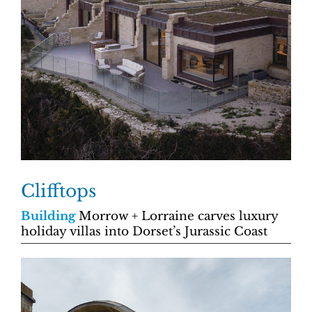
Clifftops
Building
Morrow + Lorraine carves luxury
holiday villas into Dorset’s Jurassic Coast