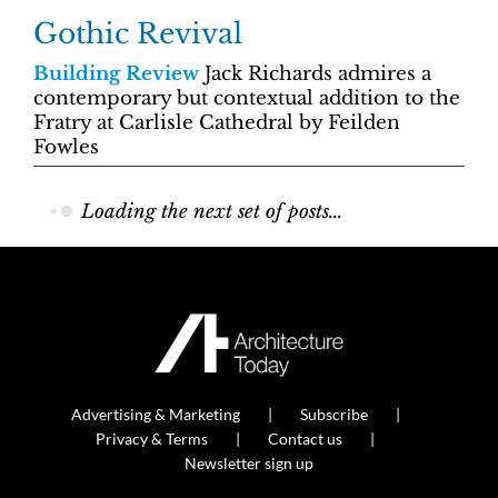
Gothic Revival
Building Review
Jack Richards admires a
contemporary but contextual addition to the
Fratry at Carlisle Cathedral by Feilden
Fowles