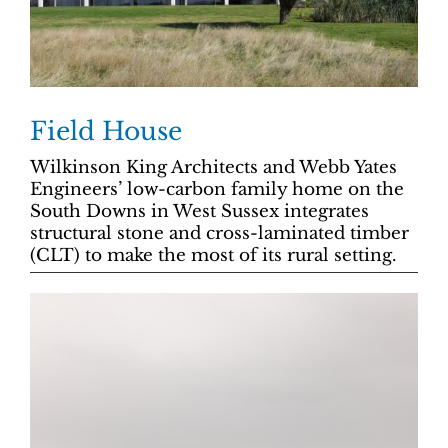
Field House
Wilkinson King Architects and Webb Yates
Engineers’ low-carbon family home on the
South Downs in West Sussex integrates
structural stone and cross-laminated timber
(CLT) to make the most of its rural setting.