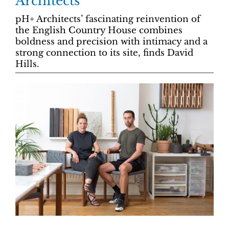
Architects
pH+ Architects’ fascinating reinvention of
the English Country House combines
boldness and precision with intimacy and a
strong connection to its site, finds David
Hills.