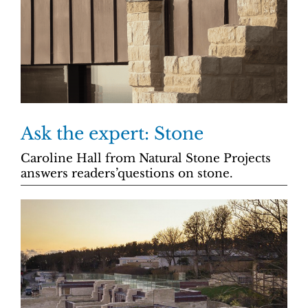
Ask the expert: Stone
Caroline Hall from Natural Stone Projects
answers readers’questions on stone.