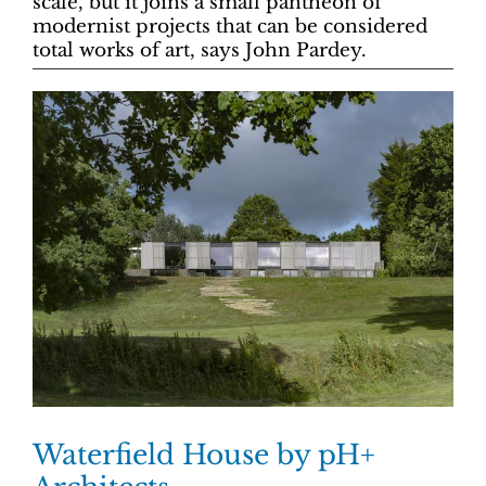
scale, but it joins a small pantheon of
modernist projects that can be considered
total works of art, says John Pardey.
Waterfield House by pH+