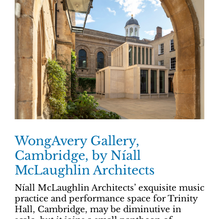
WongAvery Gallery,
Cambridge, by Níall
McLaughlin Architects
Níall McLaughlin Architects’ exquisite music
practice and performance space for Trinity
Hall, Cambridge, may be diminutive in