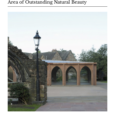
Area of Outstanding Natural Beauty