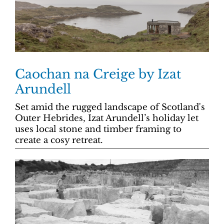
Caochan na Creige by Izat
Arundell
Set amid the rugged landscape of Scotland's
Outer Hebrides, Izat Arundell’s holiday let
uses local stone and timber framing to
create a cosy retreat.