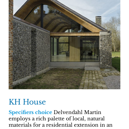
KH House
Specifiers choice
Delvendahl Martin
employs a rich palette of local, natural
materials for a residential extension in an