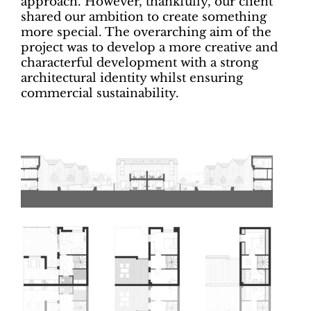
approach. However, thankfully, our client
shared our ambition to create something
more special. The overarching aim of the
project was to develop a more creative and
characterful development with a strong
architectural identity whilst ensuring
commercial sustainability.