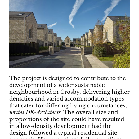
The project is designed to contribute to the
development of a wider sustainable
neighbourhood in Crosby, delivering higher
densities and varied accommodation types
that cater for differing living circumstances,
writes DK-Architects
. The overall size and
proportions of the site could have resulted
in a low-density development had the
design followed a typical residential site