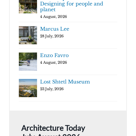
Designing for people and
planet
4 August, 2026
Marcus Lee
28 July, 2026
Enzo Favro
4 August, 2026
Lost Shtetl Museum
23 July, 2026
Architecture Today