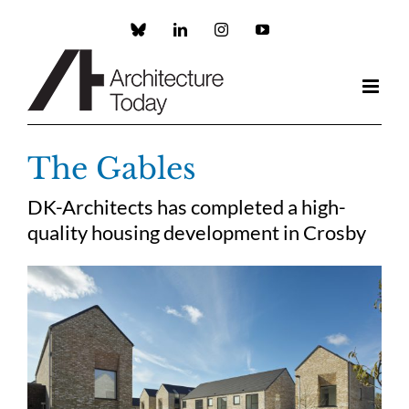
Skip
to
Custom
LinkedIn
Instagram
YouTube
content
The Gables
DK-Architects has completed a high-
quality housing development in Crosby