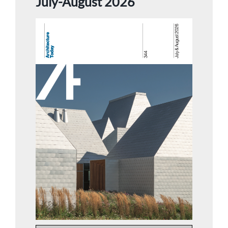
July-August 2026