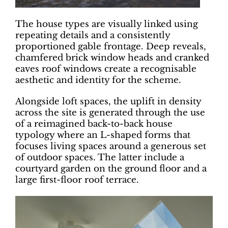
The house types are visually linked using
repeating details and a consistently
proportioned gable frontage. Deep reveals,
chamfered brick window heads and cranked
eaves roof windows create a recognisable
aesthetic and identity for the scheme.
Alongside loft spaces, the uplift in density
across the site is generated through the use
of a reimagined back-to-back house
typology where an L-shaped forms that
focuses living spaces around a generous set
of outdoor spaces. The latter include a
courtyard garden on the ground floor and a
large first-floor roof terrace.