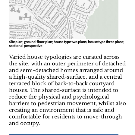
Site plan; ground-floor plan; house type two plans, house type three plans;
sectional perspective
Varied house typologies are curated across
the site, with an outer perimeter of detached
and semi-detached homes arranged around
a high-quality shared-surface, and a central
terraced block of back-to-back courtyard
houses. The shared-surface is intended to
reduce the physical and psychological
barriers to pedestrian movement, whilst also
creating an environment that is safe and
comfortable for residents to move-through
and occupy.