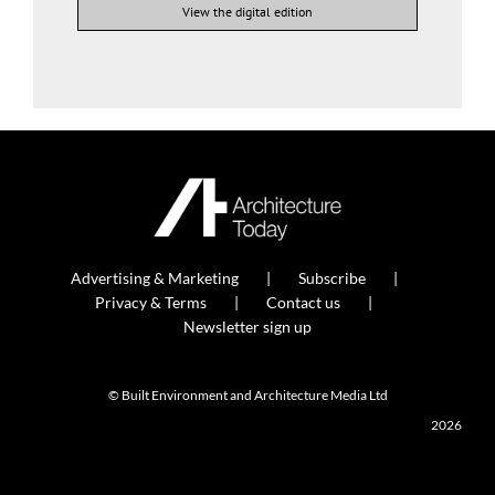
View the digital edition
Advertising & Marketing
Subscribe
Privacy & Terms
Contact us
Newsletter sign up
© Built Environment and Architecture Media Ltd
2026