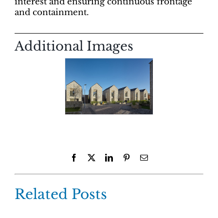
interest and ensuring continuous frontage
and containment.
Additional Images
Facebook
X
LinkedIn
Pinterest
Email
Related Posts