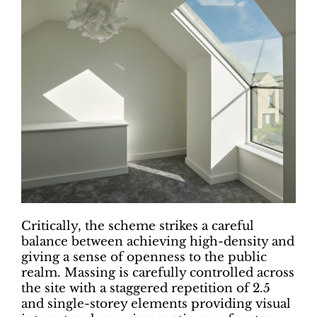
Critically, the scheme strikes a careful
balance between achieving high-density and
giving a sense of openness to the public
realm. Massing is carefully controlled across
the site with a staggered repetition of 2.5
and single-storey elements providing visual