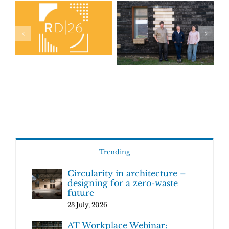
Trending
Circularity in architecture –
designing for a zero-waste
future
23 July, 2026
AT Workplace Webinar: