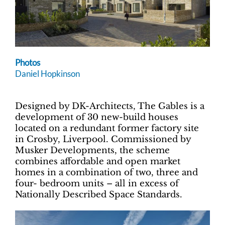
Photos
Daniel Hopkinson
Designed by DK-Architects, The Gables is a
development of 30 new-build houses
located on a redundant former factory site
in Crosby, Liverpool. Commissioned by
Musker Developments, the scheme
combines affordable and open market
homes in a combination of two, three and
four- bedroom units – all in excess of
Nationally Described Space Standards.