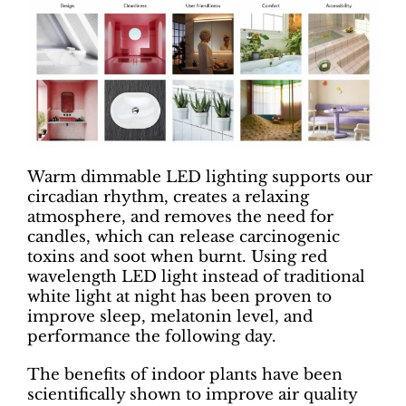
Warm dimmable LED lighting supports our
circadian rhythm, creates a relaxing
atmosphere, and removes the need for
candles, which can release carcinogenic
toxins and soot when burnt. Using red
wavelength LED light instead of traditional
white light at night has been proven to
improve sleep, melatonin level, and
performance the following day.
The benefits of indoor plants have been
scientifically shown to improve air quality