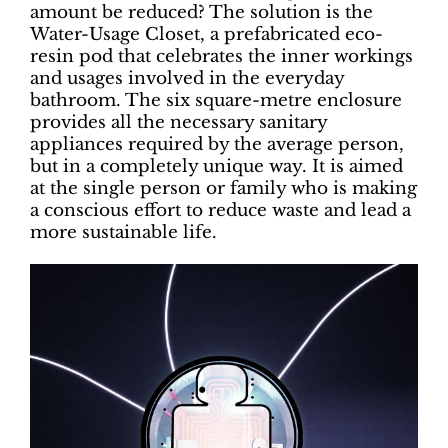
amount be reduced? The solution is the
Water-Usage Closet, a prefabricated eco-
resin pod that celebrates the inner workings
and usages involved in the everyday
bathroom. The six square-metre enclosure
provides all the necessary sanitary
appliances required by the average person,
but in a completely unique way. It is aimed
at the single person or family who is making
a conscious effort to reduce waste and lead a
more sustainable life.