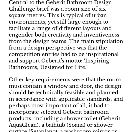
Central to the Geberit Bathroom Design
Challenge brief was a room size of six
square metres. This is typical of urban
environments, yet still large enough to
facilitate a range of different layouts and
engender both creativity and inventiveness
from the design teams. The main stipulation
from a design perspective was that the
competition entries had to be inspirational
and support Geberit’s motto: ‘Inspiring
Bathrooms, Designed for Life.’
Other key requirements were that the room
must contain a window and door, the design
should be technically feasible and planned
in accordance with applicable standards, and
perhaps most important of all, it had to
incorporate selected Geberit bathroom
products, including a shower toilet (Geberit
AquaClean), a bathtub (Soana) or shower
surface (Setaplano), a washroom mirror or