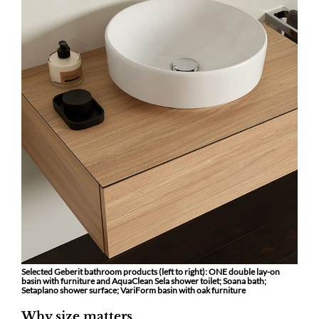
Selected Geberit bathroom products (left to right): ONE double lay-on
basin with furniture and AquaClean Sela shower toilet; Soana bath;
Setaplano shower surface; VariForm basin with oak furniture
Why size matters