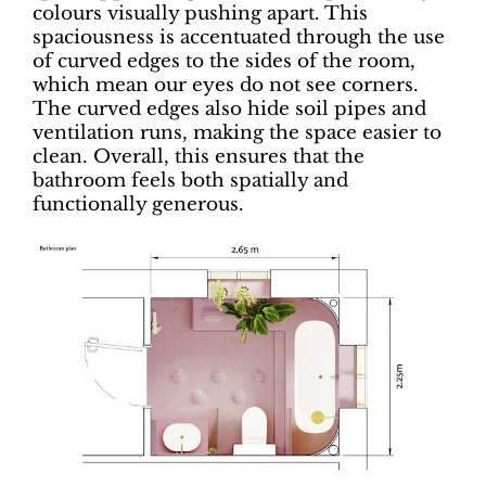
colours visually pushing apart. This
spaciousness is accentuated through the use
of curved edges to the sides of the room,
which mean our eyes do not see corners.
The curved edges also hide soil pipes and
ventilation runs, making the space easier to
clean. Overall, this ensures that the
bathroom feels both spatially and
functionally generous.