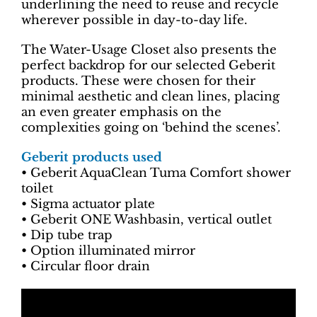
underlining the need to reuse and recycle
wherever possible in day-to-day life.
The Water-Usage Closet also presents the
perfect backdrop for our selected Geberit
products. These were chosen for their
minimal aesthetic and clean lines, placing
an even greater emphasis on the
complexities going on ‘behind the scenes’.
Geberit products used
• Geberit AquaClean Tuma Comfort shower
toilet
• Sigma actuator plate
• Geberit ONE Washbasin, vertical outlet
• Dip tube trap
• Option illuminated mirror
• Circular floor drain