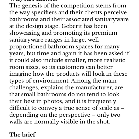
The genesis of the competition stems from
the way specifiers and their clients perceive
bathrooms and their associated sanitaryware
at the design stage. Geberit has been
showcasing and promoting its premium
sanitaryware ranges in large, well-
proportioned bathroom spaces for many
years, but time and again it has been asked if
it could also include smaller, more realistic
room sizes, so its customers can better
imagine how the products will look in these
types of environment. Among the main
challenges, explains the manufacturer, are
that small bathrooms do not tend to look
their best in photos, and it is frequently
difficult to convey a true sense of scale as –
depending on the perspective – only two
walls are normally visible in the shot.
The brief