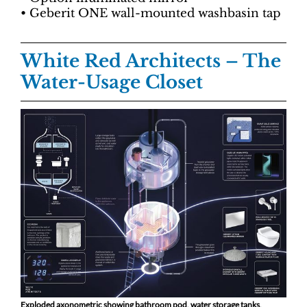
• Geberit ONE wall-mounted washbasin tap
White Red Architects
– The
Water-Usage Closet
Exploded axonometric showing bathroom pod, water storage tanks,