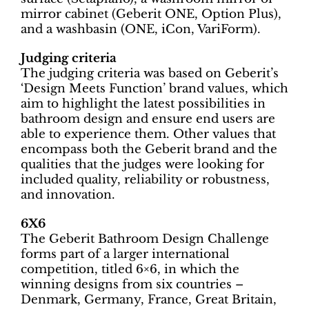
mirror cabinet (Geberit ONE, Option Plus),
and a washbasin (ONE, iCon, VariForm).
Judging criteria
The judging criteria was based on Geberit’s
‘Design Meets Function’ brand values, which
aim to highlight the latest possibilities in
bathroom design and ensure end users are
able to experience them. Other values that
encompass both the Geberit brand and the
qualities that the judges were looking for
included quality, reliability or robustness,
and innovation.
6X6
The Geberit Bathroom Design Challenge
forms part of a larger international
competition, titled 6×6, in which the
winning designs from six countries –
Denmark, Germany, France, Great Britain,