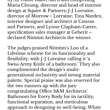
Maria Cheung, director and head of interior
design at Squire & Partners; J-J Lorraine,
director of Morrow + Lorraine; Tina Norden,
interior designer and architect at Conran
and Partners; and Lynne Clapham-Carter,
specification sales manager at Geberit –
declared Nimtim Architects the winner.
The judges praised Nimtim’s Loo of a
Lifetime scheme for its functionality and
flexibility, with J-J Lorraine calling it ‘a
Swiss Army Knife of a bathroom.’ They also
complimented the design’s multi-
generational inclusivity and strong material
palette. Special praise was also reserved for
the two runners up with the jury
congratulating Office S&M Architects’
Bathroom for Every Body for its tactility,
functional separation, and meticulous
approach to designing-in well-being. White