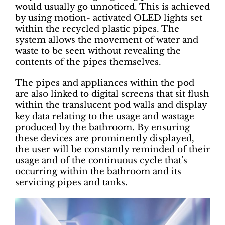
would usually go unnoticed. This is achieved
by using motion- activated OLED lights set
within the recycled plastic pipes. The
system allows the movement of water and
waste to be seen without revealing the
contents of the pipes themselves.
The pipes and appliances within the pod
are also linked to digital screens that sit flush
within the translucent pod walls and display
key data relating to the usage and wastage
produced by the bathroom. By ensuring
these devices are prominently displayed,
the user will be constantly reminded of their
usage and of the continuous cycle that’s
occurring within the bathroom and its
servicing pipes and tanks.