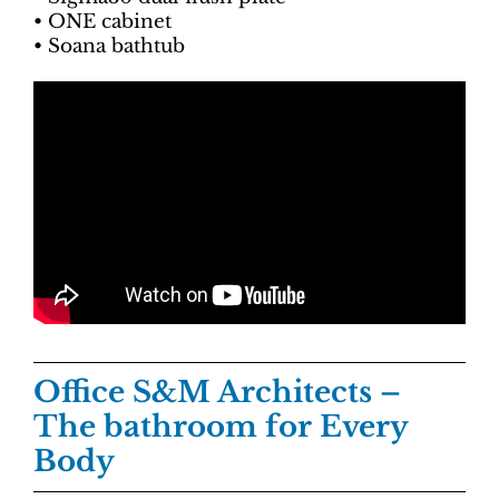
• ONE cabinet
• Soana bathtub
Office S&M Architects
–
The bathroom for Every
Body