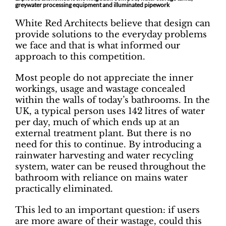
greywater processing equipment and illuminated pipework
White Red Architects believe that design can
provide solutions to the everyday problems
we face and that is what informed our
approach to this competition.
Most people do not appreciate the inner
workings, usage and wastage concealed
within the walls of today’s bathrooms. In the
UK, a typical person uses 142 litres of water
per day, much of which ends up at an
external treatment plant. But there is no
need for this to continue. By introducing a
rainwater harvesting and water recycling
system, water can be reused throughout the
bathroom with reliance on mains water
practically eliminated.
This led to an important question: if users
are more aware of their wastage, could this