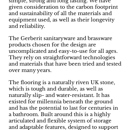
simple, strong and long lasting. We have
given consideration to the carbon footprint
and sustainability of all the materials and
equipment used, as well as their longevity
and reliability.
The Gerberit sanitaryware and brassware
products chosen for the design are
uncomplicated and easy-to-use for all ages.
They rely on straightforward technologies
and materials that have been tried and tested
over many years.
The flooring is a naturally riven UK stone,
which is tough and durable, as well as
naturally slip- and water-resistant. It has
existed for millennia beneath the ground
and has the potential to last for centuries in
a bathroom. Built around this is a highly
articulated and flexible system of storage
and adaptable features, designed to support