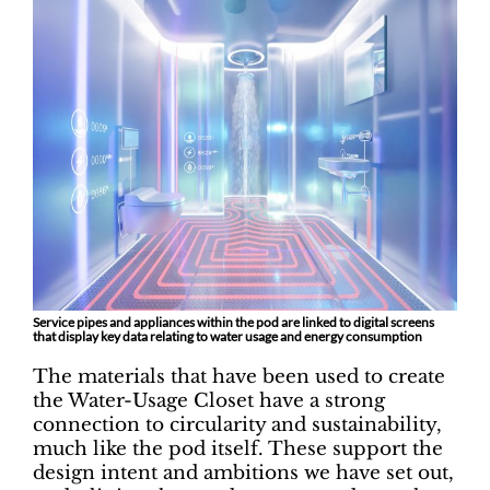
Service pipes and appliances within the pod are linked to digital screens
that display key data relating to water usage and energy consumption
The materials that have been used to create
the Water-Usage Closet have a strong
connection to circularity and sustainability,
much like the pod itself. These support the
design intent and ambitions we have set out,