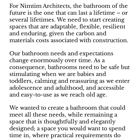
For Nimtim Architects, the bathroom of the
future is the one that can last a lifetime – or
several lifetimes. We need to start creating
spaces that are adaptable, flexible, resilient
and enduring, given the carbon and
materials costs associated with construction.
Our bathroom needs and expectations
change enormously over time. As a
consequence, bathrooms need to be safe but
stimulating when we are babies and
toddlers, calming and reassuring as we enter
adolescence and adulthood, and accessible
and easy-to-use as we reach old age.
We wanted to create a bathroom that could
meet all these needs, while remaining a
space that is thoughtfully and elegantly
designed; a space you would want to spend
time in, where practical requirements do