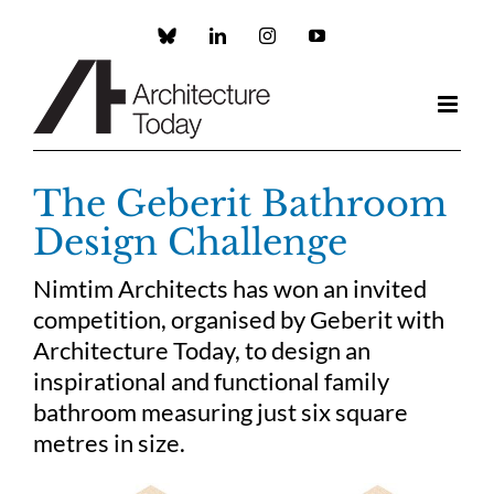
Skip
to
Custom
LinkedIn
Instagram
YouTube
content
The Geberit Bathroom
Design Challenge
Nimtim Architects has won an invited
competition, organised by Geberit with
Architecture Today, to design an
inspirational and functional family
bathroom measuring just six square
metres in size.