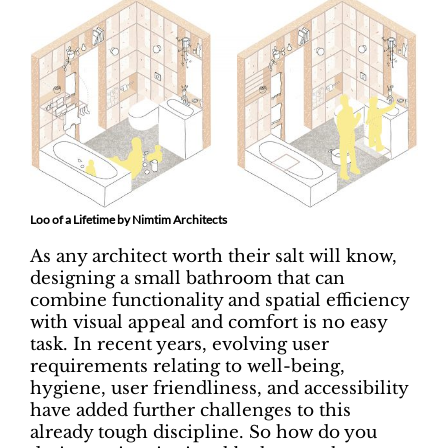
Loo of a Lifetime by Nimtim Architects
As any architect worth their salt will know,
designing a small bathroom that can
combine functionality and spatial efficiency
with visual appeal and comfort is no easy
task. In recent years, evolving user
requirements relating to well-being,
hygiene, user friendliness, and accessibility
have added further challenges to this
already tough discipline. So how do you