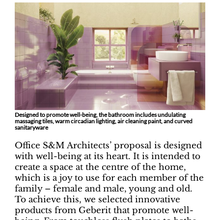
Designed to promote well-being, the bathroom includes undulating
massaging tiles, warm circadian lighting, air cleaning paint, and curved
sanitaryware
Office S&M Architects’ proposal is designed
with well-being at its heart. It is intended to
create a space at the centre of the home,
which is a joy to use for each member of the
family – female and male, young and old.
To achieve this, we selected innovative
products from Geberit that promote well-