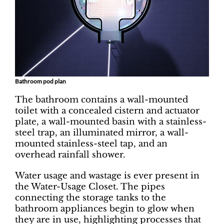
Bathroom pod plan
The bathroom contains a wall-mounted
toilet with a concealed cistern and actuator
plate, a wall-mounted basin with a stainless-
steel trap, an illuminated mirror, a wall-
mounted stainless-steel tap, and an
overhead rainfall shower.
Water usage and wastage is ever present in
the Water-Usage Closet. The pipes
connecting the storage tanks to the
bathroom appliances begin to glow when
they are in use, highlighting processes that