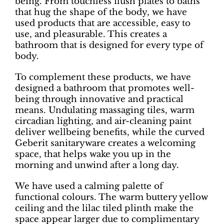
being. From touchless flush plates to baths
that hug the shape of the body, we have
used products that are accessible, easy to
use, and pleasurable. This creates a
bathroom that is designed for every type of
body.
To complement these products, we have
designed a bathroom that promotes well-
being through innovative and practical
means. Undulating massaging tiles, warm
circadian lighting, and air-cleaning paint
deliver wellbeing benefits, while the curved
Geberit sanitaryware creates a welcoming
space, that helps wake you up in the
morning and unwind after a long day.
We have used a calming palette of
functional colours. The warm buttery yellow
ceiling and the lilac tiled plinth make the
space appear larger due to complimentary