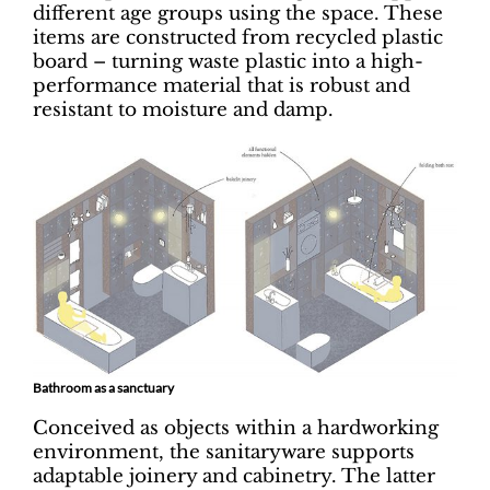
different age groups using the space. These
items are constructed from recycled plastic
board – turning waste plastic into a high-
performance material that is robust and
resistant to moisture and damp.
Bathroom as a sanctuary
Conceived as objects within a hardworking
environment, the sanitaryware supports
adaptable joinery and cabinetry. The latter