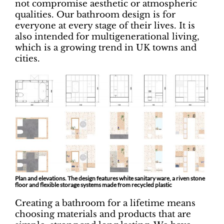
not compromise aesthetic or atmospheric
qualities. Our bathroom design is for
everyone at every stage of their lives. It is
also intended for multigenerational living,
which is a growing trend in UK towns and
cities.
Plan and elevations. The design features white sanitary ware, a riven stone
floor and flexible storage systems made from recycled plastic
Creating a bathroom for a lifetime means
choosing materials and products that are