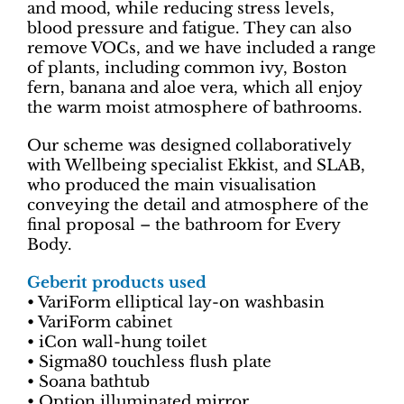
and mood, while reducing stress levels,
blood pressure and fatigue. They can also
remove VOCs, and we have included a range
of plants, including common ivy, Boston
fern, banana and aloe vera, which all enjoy
the warm moist atmosphere of bathrooms.
Our scheme was designed collaboratively
with Wellbeing specialist Ekkist, and SLAB,
who produced the main visualisation
conveying the detail and atmosphere of the
final proposal – the bathroom for Every
Body.
Geberit products used
• VariForm elliptical lay-on washbasin
• VariForm cabinet
• iCon wall-hung toilet
• Sigma80 touchless flush plate
• Soana bathtub
• Option illuminated mirror