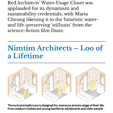
Red Architects’ Water-Usage Closet was
applauded for its dynamism and
sustainability credentials, with Maria
Cheung likening it to the futuristic water-
and life-preserving ‘stillsuits’ from the
science-fiction film Dune.
Nimtim Architects
–
Loo of
a Lifetime
The inclusive bathroom is designed for everyone at every stage of their life,
from newborn babies and young families to adolescents and older people