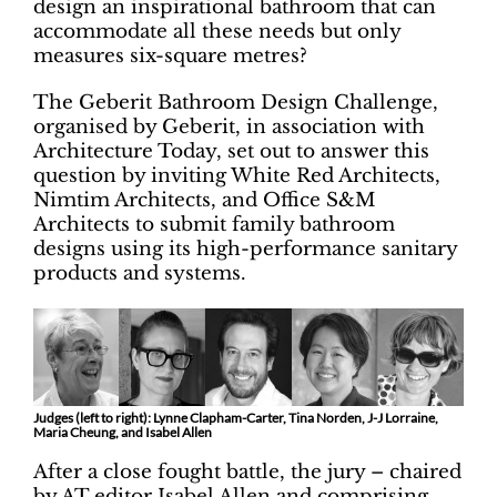
design an inspirational bathroom that can
accommodate all these needs but only
measures six-square metres?
The Geberit Bathroom Design Challenge,
organised by Geberit, in association with
Architecture Today, set out to answer this
question by inviting White Red Architects,
Nimtim Architects, and Office S&M
Architects to submit family bathroom
designs using its high-performance sanitary
products and systems.
Judges (left to right): Lynne Clapham-Carter, Tina Norden, J-J Lorraine,
Maria Cheung, and Isabel Allen
After a close fought battle, the jury – chaired
by AT editor Isabel Allen and comprising