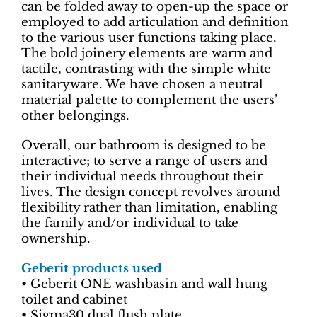
can be folded away to open-up the space or
employed to add articulation and definition
to the various user functions taking place.
The bold joinery elements are warm and
tactile, contrasting with the simple white
sanitaryware. We have chosen a neutral
material palette to complement the users’
other belongings.
Overall, our bathroom is designed to be
interactive; to serve a range of users and
their individual needs throughout their
lives. The design concept revolves around
flexibility rather than limitation, enabling
the family and/or individual to take
ownership.
Geberit products used
• Geberit ONE washbasin and wall hung
toilet and cabinet
• Sigma30 dual flush plate