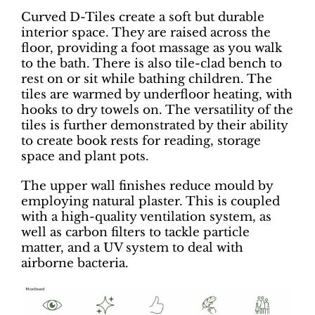
Curved D-Tiles create a soft but durable
interior space. They are raised across the
floor, providing a foot massage as you walk
to the bath. There is also tile-clad bench to
rest on or sit while bathing children. The
tiles are warmed by underfloor heating, with
hooks to dry towels on. The versatility of the
tiles is further demonstrated by their ability
to create book rests for reading, storage
space and plant pots.
The upper wall finishes reduce mould by
employing natural plaster. This is coupled
with a high-quality ventilation system, as
well as carbon filters to tackle particle
matter, and a UV system to deal with
airborne bacteria.