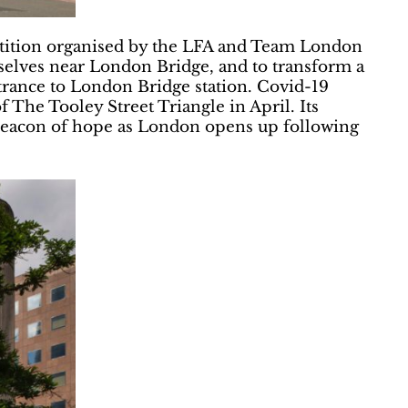
tition organised by the LFA and Team London
selves near London Bridge, and to transform a
ntrance to London Bridge station. Covid-19
f The Tooley Street Triangle in April. Its
a beacon of hope as London opens up following