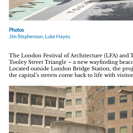
Photos
Jim Stephenson
, Luke Hayes
The London Festival of Architecture (LFA) and
Tooley Street Triangle – a new wayfinding beac
Located outside London Bridge Station, the proj
the capital’s streets come back to life with vis