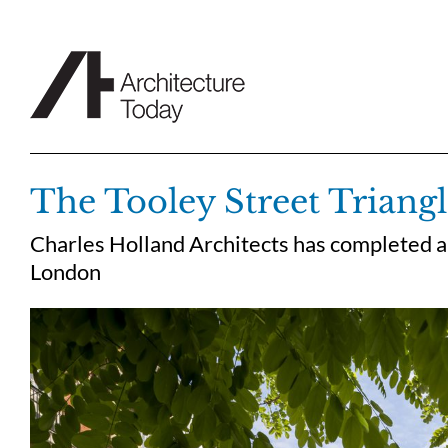
Skip
to
content
The Tooley Street Triang
Charles Holland Architects has completed a
London