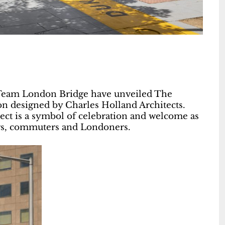
 Team London Bridge have unveiled The
on designed by Charles Holland Architects.
ect is a symbol of celebration and welcome as
itors, commuters and Londoners.