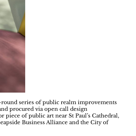
ear-round series of public realm improvements
 and procured via open call design
r piece of public art near St Paul’s Cathedral,
eapside Business Alliance and the City of