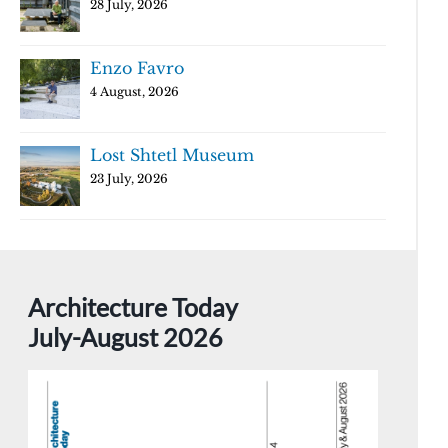
28 July, 2026
Enzo Favro
4 August, 2026
Lost Shtetl Museum
23 July, 2026
Architecture Today
July-August 2026