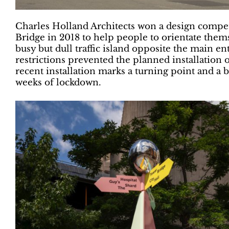
Charles Holland Architects won a design compe
Bridge in 2018 to help people to orientate them
busy but dull traffic island opposite the main e
restrictions prevented the planned installation o
recent installation marks a turning point and 
weeks of lockdown.