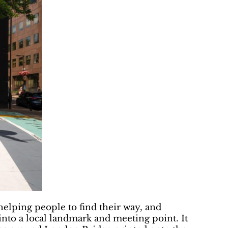
helping people to find their way, and
nto a local landmark and meeting point. It