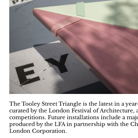
The Tooley Street Triangle is the latest in a y
curated by the London Festival of Architecture,
competitions. Future installations include a majo
produced by the LFA in partnership with the Ch
London Corporation.