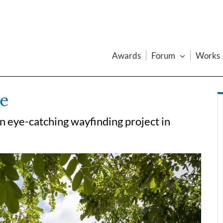
Awards
Forum
Works
le
n eye-catching wayfinding project in