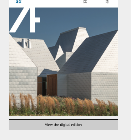
View the digital edition