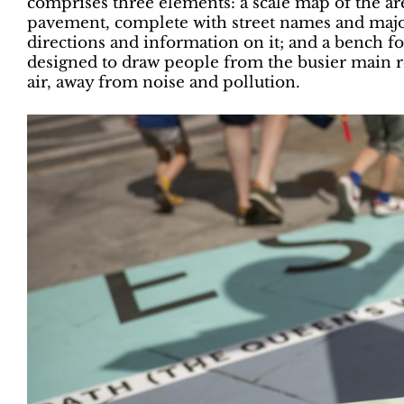
comprises three elements: a scale map of the a
pavement, complete with street names and major
directions and information on it; and a bench fo
designed to draw people from the busier main ro
air, away from noise and pollution.