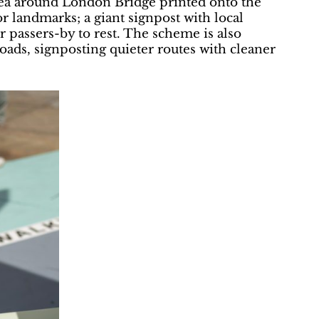
rea around London Bridge printed onto the
 landmarks; a giant signpost with local
r passers-by to rest. The scheme is also
ads, signposting quieter routes with cleaner