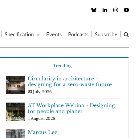
Custom
LinkedIn
Instagram
You
Specification
Events
Podcasts
Subscribe
Trending
Circularity in architecture –
designing for a zero-waste future
23 July, 2026
AT Workplace Webinar: Designing
for people and planet
4 August, 2026
Marcus Lee