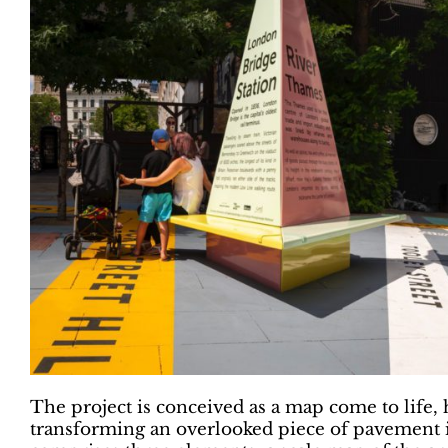
The project is conceived as a map come to life, 
transforming an overlooked piece of pavement i