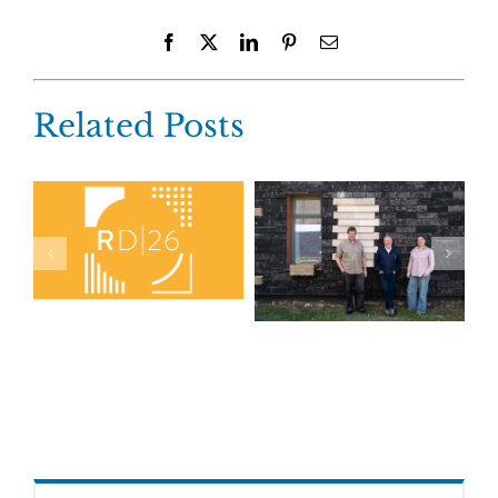
Facebook
X
LinkedIn
Pinterest
Email
Related Posts