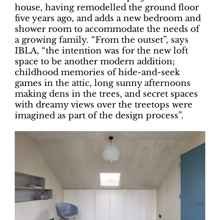
house, having remodelled the ground floor
five years ago, and adds a new bedroom and
shower room to accommodate the needs of
a growing family. “From the outset”, says
IBLA, “the intention was for the new loft
space to be another modern addition;
childhood memories of hide-and-seek
games in the attic, long sunny afternoons
making dens in the trees, and secret spaces
with dreamy views over the treetops were
imagined as part of the design process”.