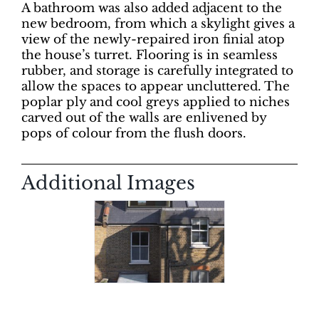
A bathroom was also added adjacent to the
new bedroom, from which a skylight gives a
view of the newly-repaired iron finial atop
the house’s turret. Flooring is in seamless
rubber, and storage is carefully integrated to
allow the spaces to appear uncluttered. The
poplar ply and cool greys applied to niches
carved out of the walls are enlivened by
pops of colour from the flush doors.
Additional Images