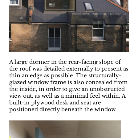
A large dormer in the rear-facing slope of
the roof was detailed externally to present as
thin an edge as possible. The structurally-
glazed window frame is also concealed from
the inside, in order to give an unobstructed
view out, as well as a minimal feel within. A
built-in plywood desk and seat are
positioned directly beneath the window.