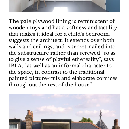
The pale plywood lining is reminiscent of
wooden toys and has a softness and tactility
that makes it ideal for a child’s bedroom,
suggests the architect. It extends over both
walls and ceilings, and is secret-nailed into
the substructure rather than screwed “so as
to give a sense of playful ethereality”, says
IBLA, “as well as an informal character to
the space, in contrast to the traditional
painted picture-rails and elaborate cornices
throughout the rest of the house”.