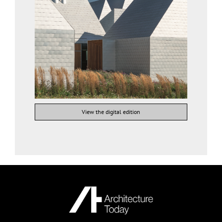
View the digital edition