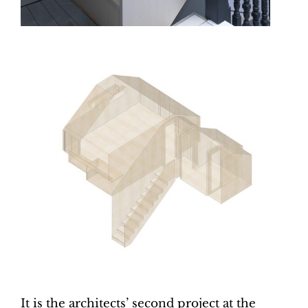
It is the architects’ second project at the