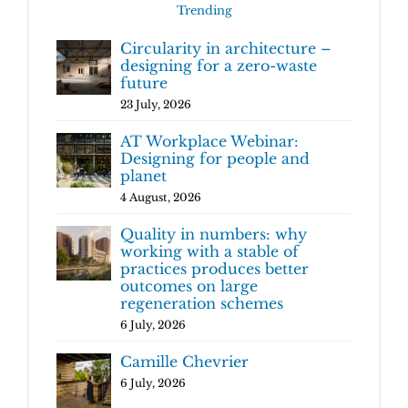
Trending
Circularity in architecture –
designing for a zero-waste
future
23 July, 2026
AT Workplace Webinar:
Designing for people and
planet
4 August, 2026
Quality in numbers: why
working with a stable of
practices produces better
outcomes on large
regeneration schemes
6 July, 2026
Camille Chevrier
6 July, 2026