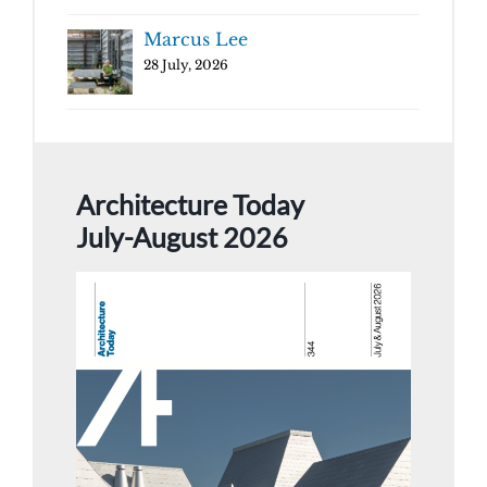
Marcus Lee
28 July, 2026
Architecture Today
July-August 2026