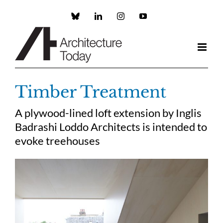
Skip
to
Custom
LinkedIn
Instagram
YouTube
content
Timber Treatment
A plywood-lined loft extension by Inglis
Badrashi Loddo Architects is intended to
evoke treehouses