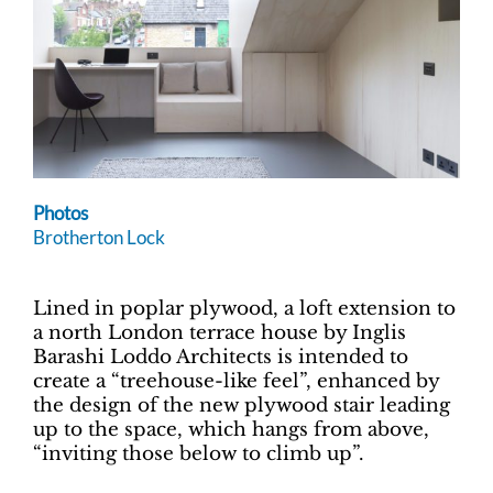
Photos
Brotherton Lock
Lined in poplar plywood, a loft extension to
a north London terrace house by Inglis
Barashi Loddo Architects is intended to
create a “treehouse-like feel”, enhanced by
the design of the new plywood stair leading
up to the space, which hangs from above,
“inviting those below to climb up”.