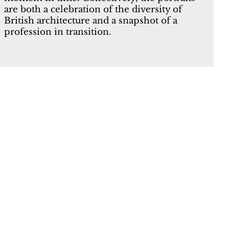
are both a celebration of the diversity of
British architecture and a snapshot of a
profession in transition.