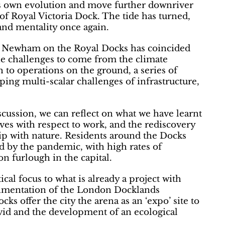
’s own evolution and move further downriver
of Royal Victoria Dock. The tide has turned,
and mentality once again.
d Newham on the Royal Docks has coincided
the challenges to come from the climate
to operations on the ground, a series of
ping multi-scalar challenges of infrastructure,
ussion, we can reflect on what we have learnt
ives with respect to work, and the rediscovery
ip with nature. Residents around the Docks
d by the pandemic, with high rates of
on furlough in the capital.
cal focus to what is already a project with
rimentation of the London Docklands
 offer the city the arena as an ‘expo’ site to
id and the development of an ecological