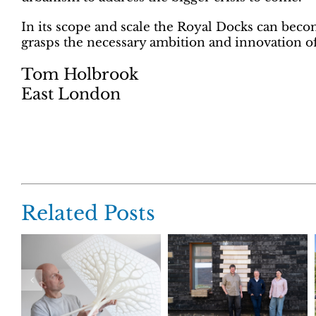
In its scope and scale the Royal Docks can becom
grasps the necessary ambition and innovation of
Tom Holbrook
East London
Related Posts