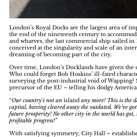
London’s Royal Docks are the largest area of im
the end of the nineteenth century to accommodat
and wharves, the last commercial ship sailed in 1
conceived at the singularity and scale of an inter
dreaming of becoming part of the city.
Over time, London’s Docklands have given the ci
Who could forget Bob Hoskins’ ill-fated charac
surveying the post-industrial void of Wapping? 
precursor of the EU – telling his dodgy America
“
Our country’s not an
island
any
more! This is the 
capital, having cleared away the outdated. We’ve got 
future prosperity! No other city in the world has got, 
profitable progress!”
With satisfying symmetry, City Hall – establishe