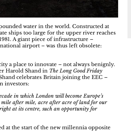
pounded water in the world. Constructed at
e ships too large for the upper river reaches
981. A giant piece of infrastructure –
national airport – was thus left obsolete:
ty a place to innovate – not always benignly.
ter Harold Shand in
The Long Good Friday
Shand celebrates Britain joining the EEC –
n investors:
decade in which London will become Europe’s
mile after mile, acre after acre of land for our
right at its centre, such an opportunity for
d at the start of the new millennia opposite