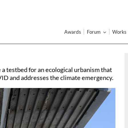
Awards
Forum
Works
a testbed for an ecological urbanism that
VID and addresses the climate emergency.