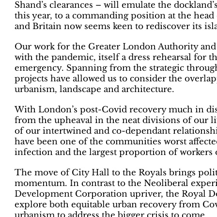
Shand’s clearances – will emulate the dockland
this year, to a commanding position at the head 
and Britain now seems keen to rediscover its isl
Our work for the Greater London Authority an
with the pandemic, itself a dress rehearsal for 
emergency. Spanning from the strategic through 
projects have allowed us to consider the overlap
urbanism, landscape and architecture.
With London’s post-Covid recovery much in disc
from the upheaval in the neat divisions of our l
of our intertwined and co-dependant relationsh
have been one of the communities worst affecte
infection and the largest proportion of workers 
The move of City Hall to the Royals brings politi
momentum. In contrast to the Neoliberal expe
Development Corporation upriver, the Royal Docks
explore both equitable urban recovery from Cov
urbanism to address the bigger crisis to come.