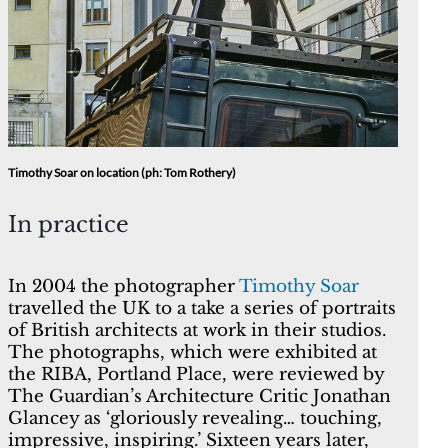
Timothy Soar on location (ph: Tom Rothery)
In practice
In 2004 the photographer
Timothy Soar
travelled the UK to a take a series of portraits
of British architects at work in their studios.
The photographs, which were exhibited at
the RIBA, Portland Place, were reviewed by
The Guardian’s Architecture Critic Jonathan
Glancey as ‘gloriously revealing… touching,
impressive, inspiring.’ Sixteen years later,