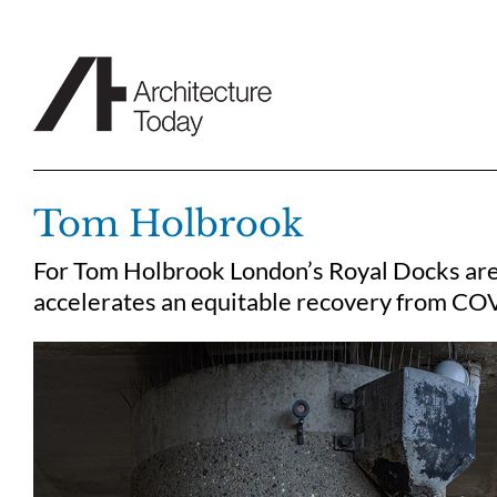
Skip
to
content
Tom Holbrook
For Tom Holbrook London’s Royal Docks are 
accelerates an equitable recovery from CO