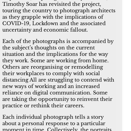
Timothy Soar has revisited the project,
touring the country to photograph architects
as they grapple with the implications of
COVID-19, Lockdown and the associated
uncertainty and economic fallout.
Each of the photographs is accompanied by
the subject’s thoughts on the current
situation and the implications for the way
they work. Some are working from home.
Others are reorganising or remodelling
their workplaces to comply with social
distancing All are struggling to contend with
new ways of working and an increased
reliance on digital communication. Some
are taking the opportunity to reinvent their
practice or rethink their careers.
Each individual photograph tells a story
about a personal response to a particular
moment in time. Collectively, the portraits