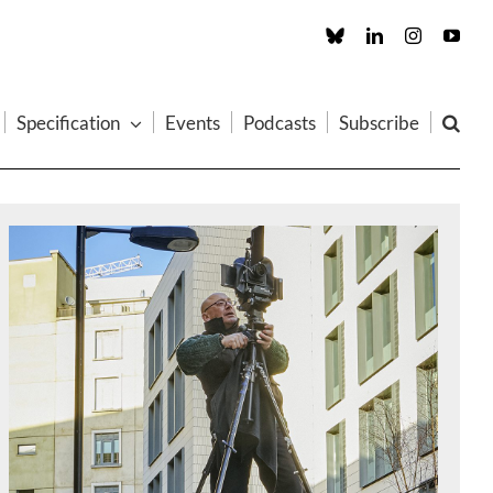
Custom
LinkedIn
Instagram
You
Specification
Events
Podcasts
Subscribe