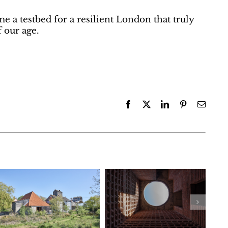
e a testbed for a resilient London that truly
 our age.
Facebook
X
LinkedIn
Pinterest
Email