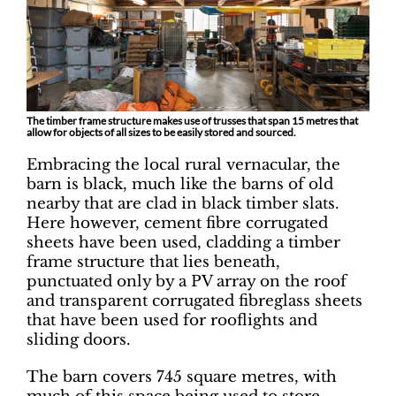
The timber frame structure makes use of trusses that span 15 metres that
allow for objects of all sizes to be easily stored and sourced.
Embracing the local rural vernacular, the
barn is black, much like the barns of old
nearby that are clad in black timber slats.
Here however, cement fibre corrugated
sheets have been used, cladding a timber
frame structure that lies beneath,
punctuated only by a PV array on the roof
and transparent corrugated fibreglass sheets
that have been used for rooflights and
sliding doors.
The barn covers 745 square metres, with