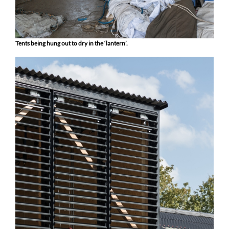
Tents being hung out to dry in the ‘lantern’.