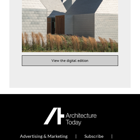
View the digital edition
Advertising & Marketing
Subscribe