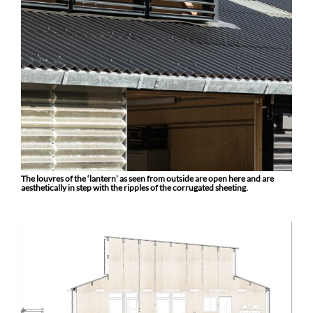
The louvres of the ‘lantern’ as seen from outside are open here and are
aesthetically in step with the ripples of the corrugated sheeting.