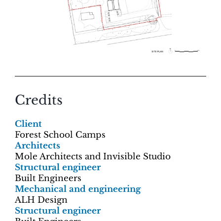
Credits
Client
Forest School Camps
Architects
Mole Architects and Invisible Studio
Structural engineer
Built Engineers
Mechanical and engineering
ALH Design
Structural engineer