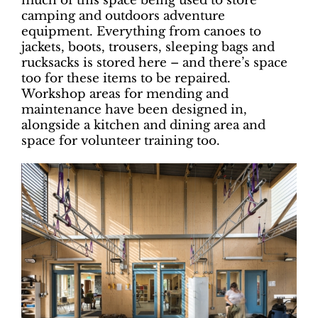
much of this space being used to store
camping and outdoors adventure
equipment. Everything from canoes to
jackets, boots, trousers, sleeping bags and
rucksacks is stored here – and there’s space
too for these items to be repaired.
Workshop areas for mending and
maintenance have been designed in,
alongside a kitchen and dining area and
space for volunteer training too.