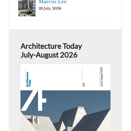
Marcus Lee
28 July, 2026
Architecture Today
July-August 2026