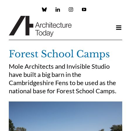
Skip
to
Custom
LinkedIn
Instagram
YouTube
content
Forest School Camps
Mole Architects and Invisible Studio
have built a big barn in the
Cambridgeshire Fens to be used as the
national base for Forest School Camps.