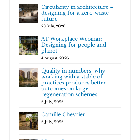
Circularity in architecture –
designing for a zero-waste
future
23 July, 2026
AT Workplace Webinar:
Designing for people and
planet
4 August, 2026
Quality in numbers: why
working with a stable of
practices produces better
outcomes on large
regeneration schemes
6 July, 2026
Camille Chevrier
6 July, 2026