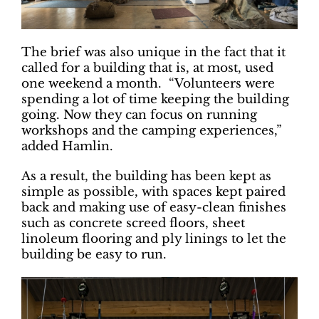
The brief was also unique in the fact that it
called for a building that is, at most, used
one weekend a month. “Volunteers were
spending a lot of time keeping the building
going. Now they can focus on running
workshops and the camping experiences,”
added Hamlin.
As a result, the building has been kept as
simple as possible, with spaces kept paired
back and making use of easy-clean finishes
such as concrete screed floors, sheet
linoleum flooring and ply linings to let the
building be easy to run.