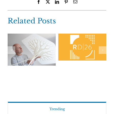
Facebook
X
LinkedIn
Pinterest
Email
Related Posts
Trending