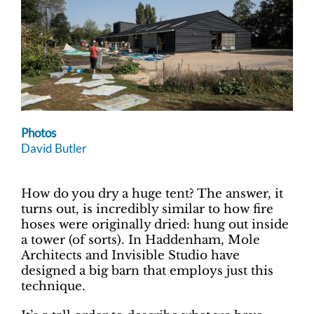
Photos
David Butler
How do you dry a huge tent? The answer, it
turns out, is incredibly similar to how fire
hoses were originally dried: hung out inside
a tower (of sorts). In Haddenham, Mole
Architects and Invisible Studio have
designed a big barn that employs just this
technique.