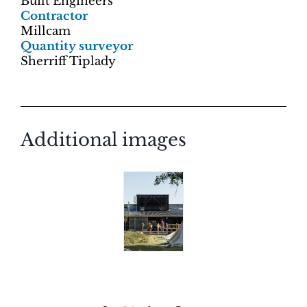
Built Engineers
Contractor
Millcam
Quantity surveyor
Sherriff Tiplady
Additional images