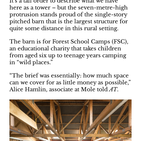
It’s a tall order to describe what we have
here as a tower – but the seven-metre-high
protrusion stands proud of the single-story
pitched barn that is the largest structure for
quite some distance in this rural setting.
The barn is for Forest School Camps (FSC),
an educational charity that takes children
from aged six up to teenage years camping
in “wild places.”
“The brief was essentially: how much space
can we cover for as little money as possible,”
Alice Hamlin, associate at Mole told
AT
.