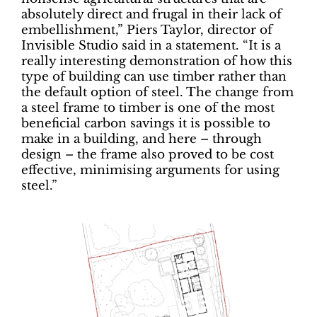
absolutely direct and frugal in their lack of
embellishment,” Piers Taylor, director of
Invisible Studio said in a statement. “It is a
really interesting demonstration of how this
type of building can use timber rather than
the default option of steel. The change from
a steel frame to timber is one of the most
beneficial carbon savings it is possible to
make in a building, and here – through
design – the frame also proved to be cost
effective, minimising arguments for using
steel.”