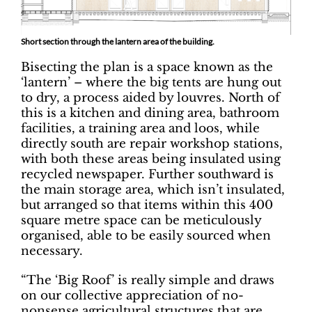
Short section through the lantern area of the building.
Bisecting the plan is a space known as the
‘lantern’ – where the big tents are hung out
to dry, a process aided by louvres. North of
this is a kitchen and dining area, bathroom
facilities, a training area and loos, while
directly south are repair workshop stations,
with both these areas being insulated using
recycled newspaper. Further southward is
the main storage area, which isn’t insulated,
but arranged so that items within this 400
square metre space can be meticulously
organised, able to be easily sourced when
necessary.
“The ‘Big Roof’ is really simple and draws
on our collective appreciation of no-
nonsense agricultural structures that are