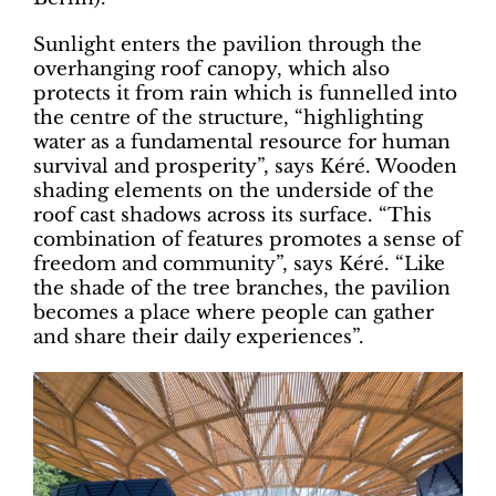
Sunlight enters the pavilion through the
overhanging roof canopy, which also
protects it from rain which is funnelled into
the centre of the structure, “highlighting
water as a fundamental resource for human
survival and prosperity”, says Kéré. Wooden
shading elements on the underside of the
roof cast shadows across its surface. “This
combination of features promotes a sense of
freedom and community”, says Kéré. “Like
the shade of the tree branches, the pavilion
becomes a place where people can gather
and share their daily experiences”.