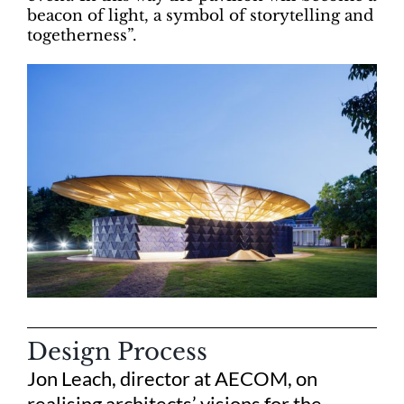
beacon of light, a symbol of storytelling and
togetherness”.
Design Process
Jon Leach, director at AECOM, on
realising architects’ visions for the