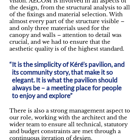
vision. AECOM is involved in all aspects of
the design, from the structural analysis to all
of the fixings and material selection. With
almost every part of the structure visible –
and only three materials used for the
canopy and walls – attention to detail was
crucial, and we had to ensure that the
aesthetic quality is of the highest standard.
It is the simplicity of Kéré’s pavilion, and
its community story, that make it so
elegant. It is what the pavilion should
always be – a meeting place for people
to enjoy and explore”
There is also a strong management aspect to
our role, working with the architect and the
wider team to ensure all technical, statutory
and budget constraints are met through a
continuous iteration of design.