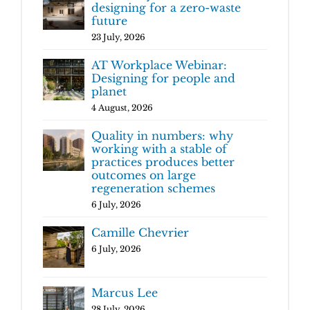
designing for a zero-waste
future
23 July, 2026
AT Workplace Webinar:
Designing for people and
planet
4 August, 2026
Quality in numbers: why
working with a stable of
practices produces better
outcomes on large
regeneration schemes
6 July, 2026
Camille Chevrier
6 July, 2026
Marcus Lee
28 July, 2026