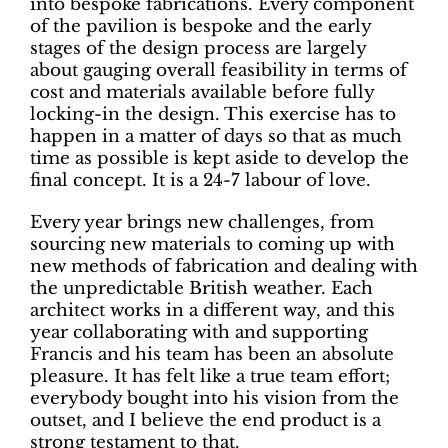
into bespoke fabrications. Every component
of the pavilion is bespoke and the early
stages of the design process are largely
about gauging overall feasibility in terms of
cost and materials available before fully
locking-in the design. This exercise has to
happen in a matter of days so that as much
time as possible is kept aside to develop the
final concept. It is a 24-7 labour of love.
Every year brings new challenges, from
sourcing new materials to coming up with
new methods of fabrication and dealing with
the unpredictable British weather. Each
architect works in a different way, and this
year collaborating with and supporting
Francis and his team has been an absolute
pleasure. It has felt like a true team effort;
everybody bought into his vision from the
outset, and I believe the end product is a
strong testament to that.