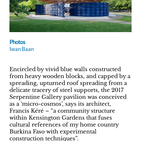
Photos
Iwan Baan
Encircled by vivid blue walls constructed
from heavy wooden blocks, and capped by a
spreading, upturned roof spreading from a
delicate tracery of steel supports, the 2017
Serpentine Gallery pavilion was conceived
as a ‘micro-cosmos’, says its architect,
Francis Kéré – “a community structure
within Kensington Gardens that fuses
cultural references of my home country
Burkina Faso with experimental
construction techniques”.