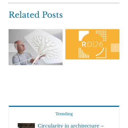
Related Posts
Trending
Circularity in architecture –