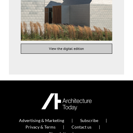
View the digital edition
Advertising & Marketing
Subscribe
Privacy & Terms
Contact us