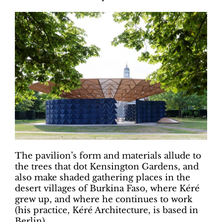
The pavilion’s form and materials allude to
the trees that dot Kensington Gardens, and
also make shaded gathering places in the
desert villages of Burkina Faso, where Kéré
grew up, and where he continues to work
(his practice, Kéré Architecture, is based in
Berlin).