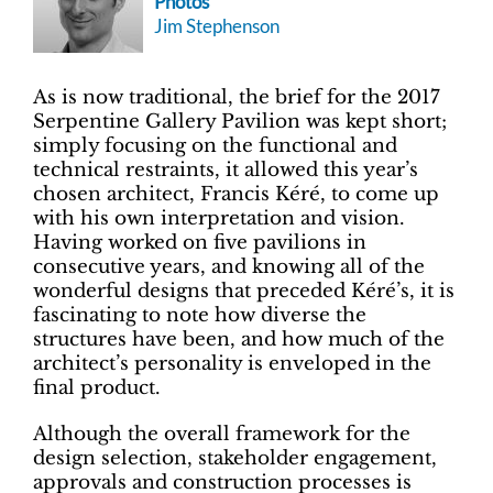
Photos
Jim Stephenson
As is now traditional, the brief for the 2017
Serpentine Gallery Pavilion was kept short;
simply focusing on the functional and
technical restraints, it allowed this year’s
chosen architect, Francis Kéré, to come up
with his own interpretation and vision.
Having worked on five pavilions in
consecutive years, and knowing all of the
wonderful designs that preceded Kéré’s, it is
fascinating to note how diverse the
structures have been, and how much of the
architect’s personality is enveloped in the
final product.
Although the overall framework for the
design selection, stakeholder engagement,
approvals and construction processes is