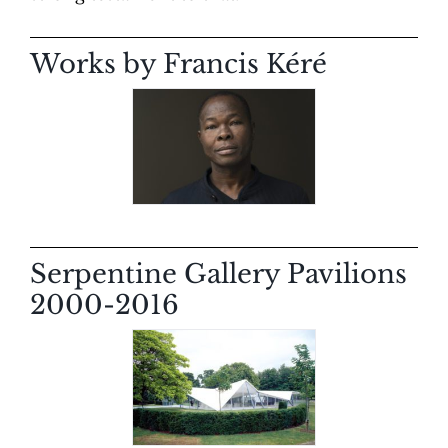
Works by Francis Kéré
Serpentine Gallery Pavilions
2000-2016