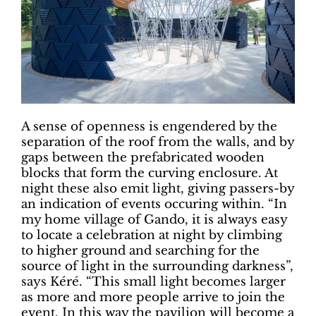
A sense of openness is engendered by the
separation of the roof from the walls, and by
gaps between the prefabricated wooden
blocks that form the curving enclosure. At
night these also emit light, giving passers-by
an indication of events occuring within. “In
my home village of Gando, it is always easy
to locate a celebration at night by climbing
to higher ground and searching for the
source of light in the surrounding darkness”,
says Kéré. “This small light becomes larger
as more and more people arrive to join the
event. In this way the pavilion will become a