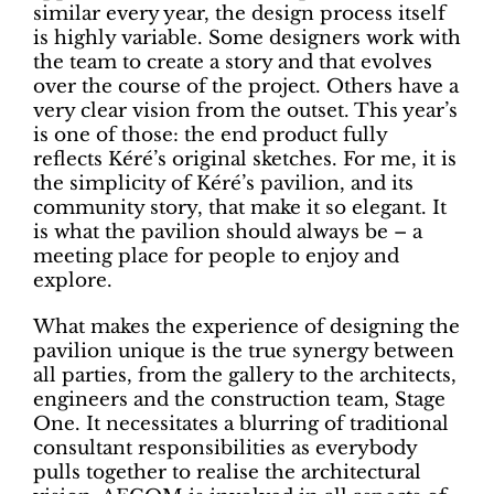
similar every year, the design process itself
is highly variable. Some designers work with
the team to create a story and that evolves
over the course of the project. Others have a
very clear vision from the outset. This year’s
is one of those: the end product fully
reflects Kéré’s original sketches. For me, it is
the simplicity of Kéré’s pavilion, and its
community story, that make it so elegant. It
is what the pavilion should always be – a
meeting place for people to enjoy and
explore.
What makes the experience of designing the
pavilion unique is the true synergy between
all parties, from the gallery to the architects,
engineers and the construction team, Stage
One. It necessitates a blurring of traditional
consultant responsibilities as everybody
pulls together to realise the architectural