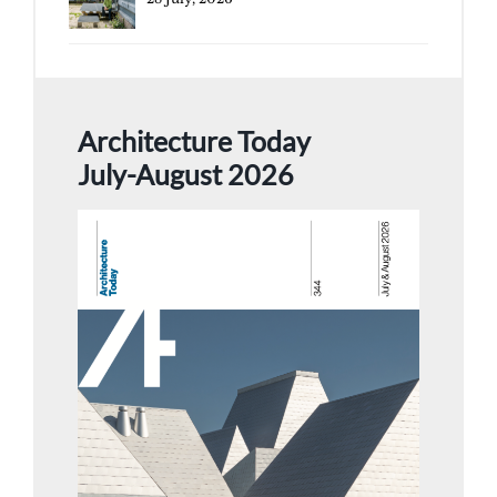
Architecture Today
July-August 2026