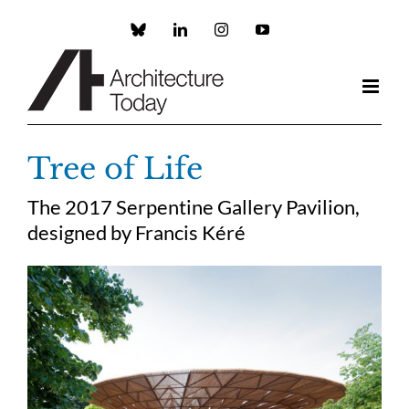
Skip
to
Custom
LinkedIn
Instagram
YouTube
content
Tree of Life
The 2017 Serpentine Gallery Pavilion,
designed by Francis Kéré