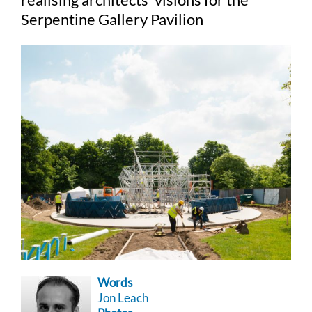
Serpentine Gallery Pavilion
Words
Jon Leach