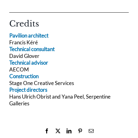
Credits
Pavilion architect
Francis Kéré
Technical consultant
David Glover
Technical advisor
AECOM
Construction
Stage One Creative Services
Project directors
Hans Ulrich Obrist and Yana Peel, Serpentine
Galleries
Facebook
X
LinkedIn
Pinterest
Email