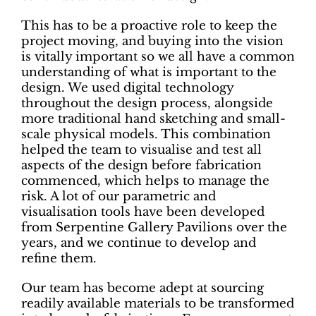
This has to be a proactive role to keep the
project moving, and buying into the vision
is vitally important so we all have a common
understanding of what is important to the
design. We used digital technology
throughout the design process, alongside
more traditional hand sketching and small-
scale physical models. This combination
helped the team to visualise and test all
aspects of the design before fabrication
commenced, which helps to manage the
risk. A lot of our parametric and
visualisation tools have been developed
from Serpentine Gallery Pavilions over the
years, and we continue to develop and
refine them.
Our team has become adept at sourcing
readily available materials to be transformed