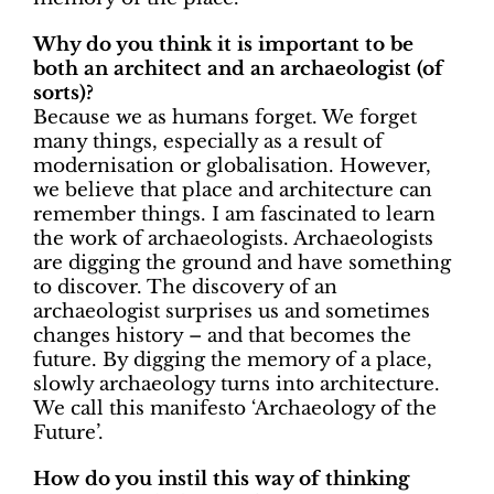
Why do you think it is important to be
both an architect and an archaeologist (of
sorts)?
Because we as humans forget. We forget
many things, especially as a result of
modernisation or globalisation. However,
we believe that place and architecture can
remember things. I am fascinated to learn
the work of archaeologists. Archaeologists
are digging the ground and have something
to discover. The discovery of an
archaeologist surprises us and sometimes
changes history – and that becomes the
future. By digging the memory of a place,
slowly archaeology turns into architecture.
We call this manifesto ‘Archaeology of the
Future’.
How do you instil this way of thinking