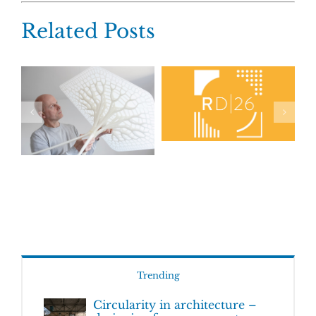
Related Posts
Trending
Circularity in architecture –