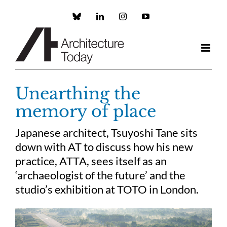
Skip
to
Custom
LinkedIn
Instagram
YouTube
content
Unearthing the
memory of place
Japanese architect, Tsuyoshi Tane sits
down with AT to discuss how his new
practice, ATTA, sees itself as an
‘archaeologist of the future’ and the
studio’s exhibition at TOTO in London.