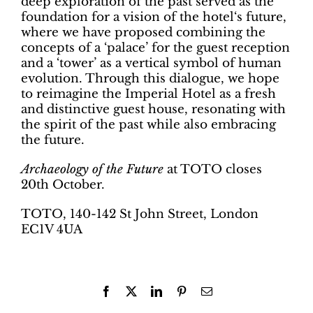
deep exploration of the past served as the
foundation for a vision of the hotel‘s future,
where we have proposed combining the
concepts of a ‘palace’ for the guest reception
and a ‘tower’ as a vertical symbol of human
evolution. Through this dialogue, we hope
to reimagine the Imperial Hotel as a fresh
and distinctive guest house, resonating with
the spirit of the past while also embracing
the future.
Archaeology of the Future
at TOTO closes
20th October.
TOTO, 140-142 St John Street, London
EC1V 4UA
Facebook
X
LinkedIn
Pinterest
Email