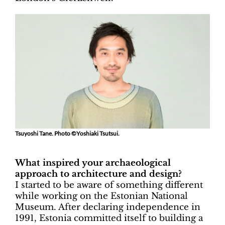
Tsuyoshi Tane. Photo ©Yoshiaki Tsutsui.
What inspired your archaeological
approach to architecture and design?
I started to be aware of something different
while working on the Estonian National
Museum. After declaring independence in
1991, Estonia committed itself to building a