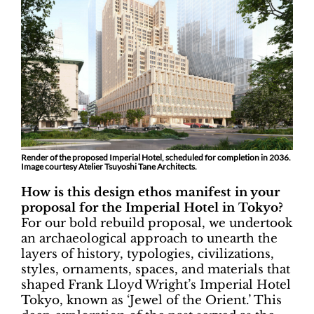
Render of the proposed Imperial Hotel, scheduled for completion in 2036.
Image courtesy Atelier Tsuyoshi Tane Architects.
How is this design ethos manifest in your
proposal for the Imperial Hotel in Tokyo?
For our bold rebuild proposal, we undertook
an archaeological approach to unearth the
layers of history, typologies, civilizations,
styles, ornaments, spaces, and materials that
shaped Frank Lloyd Wright’s Imperial Hotel
Tokyo, known as ‘Jewel of the Orient.’ This