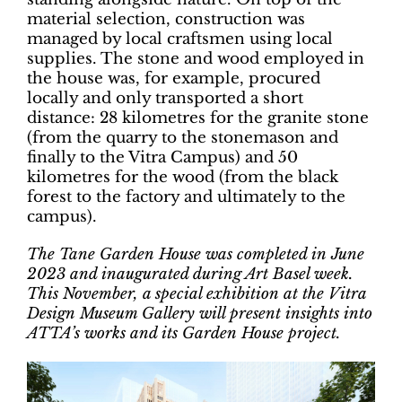
material selection, construction was
managed by local craftsmen using local
supplies. The stone and wood employed in
the house was, for example, procured
locally and only transported a short
distance: 28 kilometres for the granite stone
(from the quarry to the stonemason and
finally to the Vitra Campus) and 50
kilometres for the wood (from the black
forest to the factory and ultimately to the
campus).
The Tane Garden House was completed in June
2023 and inaugurated during Art Basel week.
This November, a special exhibition at the Vitra
Design Museum Gallery will present insights into
ATTA’s works and its Garden House project.