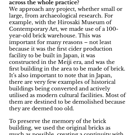
across the whole practice?
We approach any project, whether small or
large, from archaeological research. For
example, with the Hirosaki Museum of
Contemporary Art, we made use of a 100-
year-old brick warehouse. This was
important for many reasons – not least
because it was the first cider production
facility to be built in Japan, it was
constructed in the Meiji era, and was the
first building in the area to be made of brick.
It’s also important to note that in Japan,
there are very few examples of historical
buildings being converted and actively
utilised as modern cultural facilities. Most of
them are destined to be demolished because
they are deemed too old.
To preserve the memory of the brick
building, we used the original bricks as
much as possible, creating a continuity with