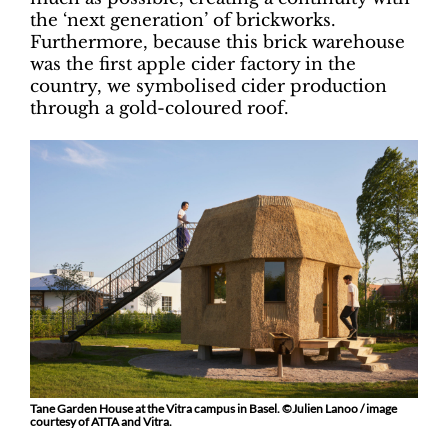
the ‘next generation’ of brickworks.
Furthermore, because this brick warehouse
was the first apple cider factory in the
country, we symbolised cider production
through a gold-coloured roof.
Tane Garden House at the Vitra campus in Basel. ©Julien Lanoo / image
courtesy of ATTA and Vitra.