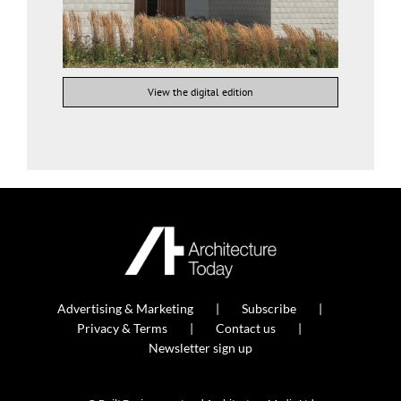
View the digital edition
Advertising & Marketing
Subscribe
Privacy & Terms
Contact us
Newsletter sign up