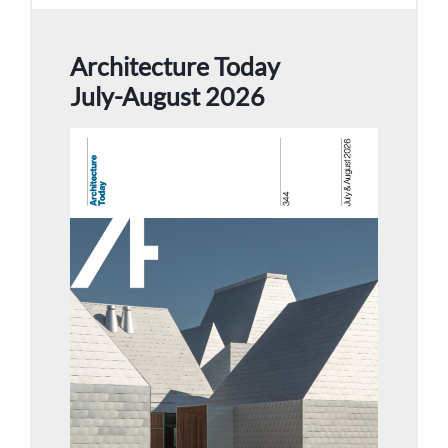
Architecture Today
July-August 2026