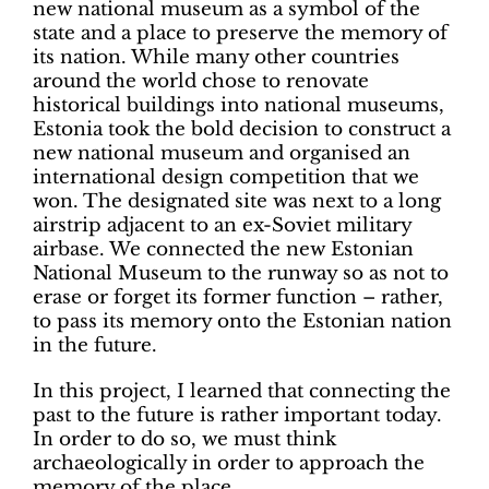
new national museum as a symbol of the
state and a place to preserve the memory of
its nation. While many other countries
around the world chose to renovate
historical buildings into national museums,
Estonia took the bold decision to construct a
new national museum and organised an
international design competition that we
won. The designated site was next to a long
airstrip adjacent to an ex-Soviet military
airbase. We connected the new Estonian
National Museum to the runway so as not to
erase or forget its former function – rather,
to pass its memory onto the Estonian nation
in the future.
In this project, I learned that connecting the
past to the future is rather important today.
In order to do so, we must think
archaeologically in order to approach the
memory of the place.