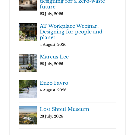
designing for a zero-waste
future
23 July, 2026
AT Workplace Webinar:
Designing for people and
planet
4 August, 2026
Marcus Lee
28 July, 2026
Enzo Favro
4 August, 2026
Lost Shtetl Museum
23 July, 2026