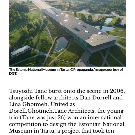
The Estonia National Museum in Tartu. ©Propapanda / image courtesy of
DGT.
Tsuyoshi Tane burst onto the scene in 2006,
alongside fellow architects Dan Dorrell and
Lina Ghotmeh. United as
Dorell.Ghotmeh.Tane Architects, the young
trio (Tane was just 26) won an international
competition to design the Estonian National
Museum in Tartu, a project that took ten