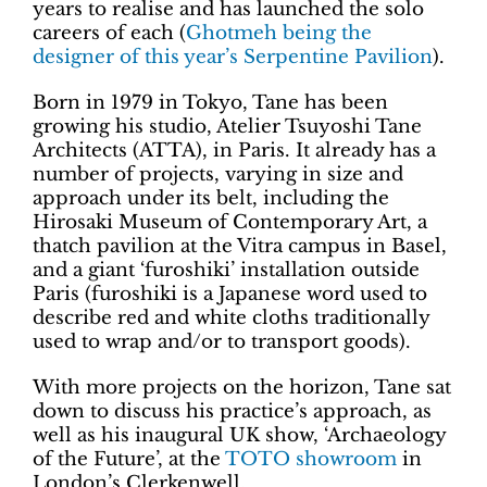
years to realise and has launched the solo
careers of each (
Ghotmeh being the
designer of this year’s Serpentine Pavilion
).
Born in 1979 in Tokyo, Tane has been
growing his studio, Atelier Tsuyoshi Tane
Architects (ATTA), in Paris. It already has a
number of projects, varying in size and
approach under its belt, including the
Hirosaki Museum of Contemporary Art, a
thatch pavilion at the Vitra campus in Basel,
and a giant ‘furoshiki’ installation outside
Paris (furoshiki is a Japanese word used to
describe red and white cloths traditionally
used to wrap and/or to transport goods).
With more projects on the horizon, Tane sat
down to discuss his practice’s approach, as
well as his inaugural UK show, ‘Archaeology
of the Future’, at the
TOTO showroom
in
London’s Clerkenwell.