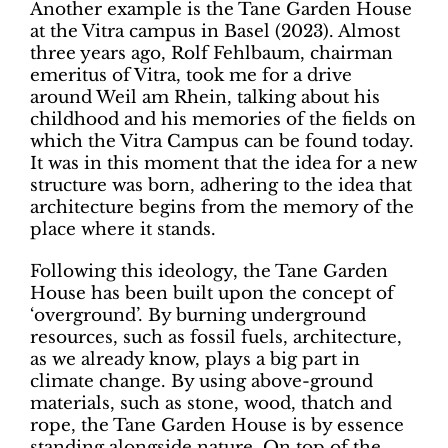
Another example is the Tane Garden House
at the Vitra campus in Basel (2023). Almost
three years ago, Rolf Fehlbaum, chairman
emeritus of Vitra, took me for a drive
around Weil am Rhein, talking about his
childhood and his memories of the fields on
which the Vitra Campus can be found today.
It was in this moment that the idea for a new
structure was born, adhering to the idea that
architecture begins from the memory of the
place where it stands.
Following this ideology, the Tane Garden
House has been built upon the concept of
‘overground’. By burning underground
resources, such as fossil fuels, architecture,
as we already know, plays a big part in
climate change. By using above-ground
materials, such as stone, wood, thatch and
rope, the Tane Garden House is by essence
standing alongside nature. On top of the