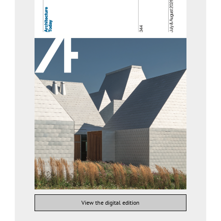
View the digital edition