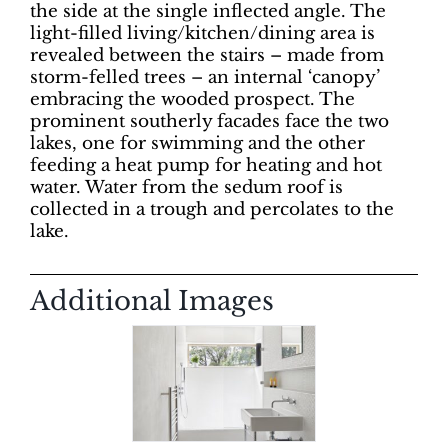
the side at the single inflected angle. The
light-filled living/kitchen/dining area is
revealed between the stairs – made from
storm-felled trees – an internal ‘canopy’
embracing the wooded prospect. The
prominent southerly facades face the two
lakes, one for swimming and the other
feeding a heat pump for heating and hot
water. Water from the sedum roof is
collected in a trough and percolates to the
lake.
Additional Images