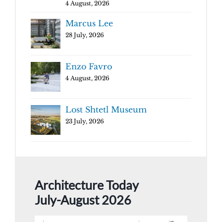
4 August, 2026
Marcus Lee
28 July, 2026
Enzo Favro
4 August, 2026
Lost Shtetl Museum
23 July, 2026
Architecture Today
July-August 2026