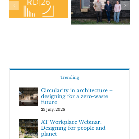
Trending
Circularity in architecture –
designing for a zero-waste
future
23 July, 2026
AT Workplace Webinar:
Designing for people and
planet