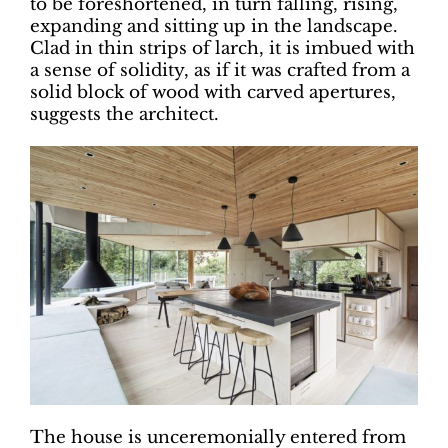
to be foreshortened, in turn falling, rising,
expanding and sitting up in the landscape.
Clad in thin strips of larch, it is imbued with
a sense of solidity, as if it was crafted from a
solid block of wood with carved apertures,
suggests the architect.
The house is unceremonially entered from