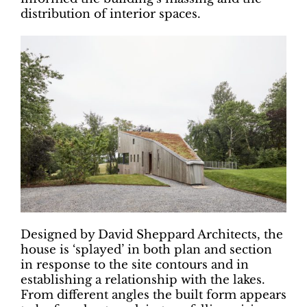
distribution of interior spaces.
Designed by David Sheppard Architects, the
house is ‘splayed’ in both plan and section
in response to the site contours and in
establishing a relationship with the lakes.
From different angles the built form appears