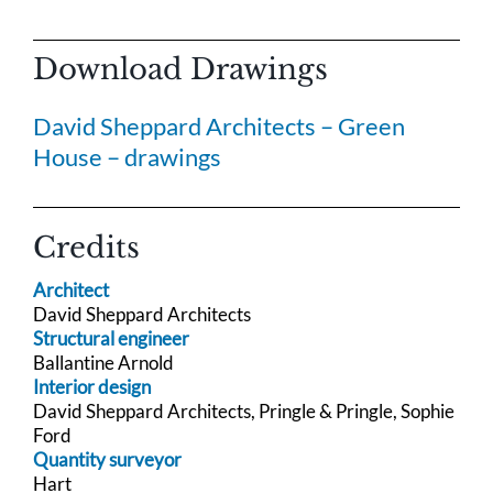
Download Drawings
David Sheppard Architects – Green
House – drawings
Credits
Architect
David Sheppard Architects
Structural engineer
Ballantine Arnold
Interior design
David Sheppard Architects, Pringle & Pringle, Sophie
Ford
Quantity surveyor
Hart