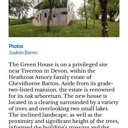
Photos
Joakim Boren
The Green House is on a privileged site
near Tiverton in Devon, within the
Heathcoat Amory family estate of
Chevithorne Barton. Aside from its grade-
two-listed mansion, the estate is renowned
for its oak arboretum. The new house is
located in a clearing surrounded by a variety
of trees and overlooking two small lakes.
The inclined landscape, as well as the
proximity and significant height of the trees,
informed the building’s massing and the