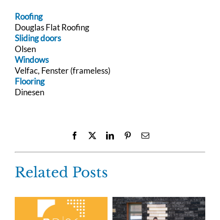
Roofing
Douglas Flat Roofing
Sliding doors
Olsen
Windows
Velfac, Fenster (frameless)
Flooring
Dinesen
Facebook
X
LinkedIn
Pinterest
Email
Related Posts