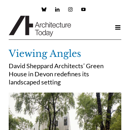
Skip
to
Custom
LinkedIn
Instagram
YouTube
content
Viewing Angles
David Sheppard Architects’ Green
House in Devon redefines its
landscaped setting