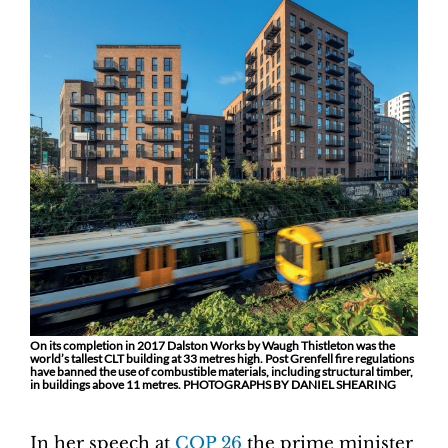
On its completion in 2017 Dalston Works by Waugh Thistleton was the
world’s tallest CLT building at 33 metres high. Post Grenfell fire regulations
have banned the use of combustible materials, including structural timber,
in buildings above 11 metres. PHOTOGRAPHS BY DANIEL SHEARING
In her speech at
COP 26
the prime minister