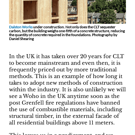
Dalston Works
under construction. Not only does the CLT sequester
carbon, but the building weighs one-fifth of a concrete structure, reducing
the quantity of concrete required in the foundations. Photography by
Daniel Shearing
In the UK it has taken over 20 years for CLT
to become mainstream and even then, it is
frequently priced out by more traditional
methods. This is an example of how long it
takes to adopt new methods of construction
within the industry. It is also unlikely we will
see a Woho in the UK anytime soon as the
post Grenfell fire regulations have banned
the use of combustible materials, including
structural timber, in the external facade of
all residential buildings above 11 meters.