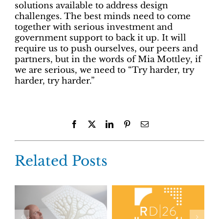
solutions available to address design
challenges. The best minds need to come
together with serious investment and
government support to back it up. It will
require us to push ourselves, our peers and
partners, but in the words of Mia Mottley, if
we are serious, we need to “Try harder, try
harder, try harder.”
Facebook
X
LinkedIn
Pinterest
Email
Related Posts