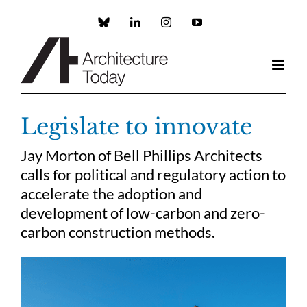
Skip
to
Custom
LinkedIn
Instagram
YouTube
content
Legislate to innovate
Jay Morton of Bell Phillips Architects
calls for political and regulatory action to
accelerate the adoption and
development of low-carbon and zero-
carbon construction methods.