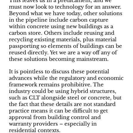
This leaves us in a predicament, and we
must now look to technology for an answer.
Beyond what we have today, other solutions
in the pipeline include carbon capture
within concrete using new buildings as a
carbon store. Others include reusing and
recycling existing materials, plus material
passporting so elements of buildings can be
reused directly. Yet we are a way off any of
these solutions becoming mainstream.
It is pointless to discuss these potential
advances while the regulatory and economic
framework remains prohibitive. The
industry could be using hybrid structures,
such as CLT alongside steel or concrete, but
the fact that these details are not standard
practice means it can be difficult to get
approval from building control and
warranty providers – especially in
residential contexts.