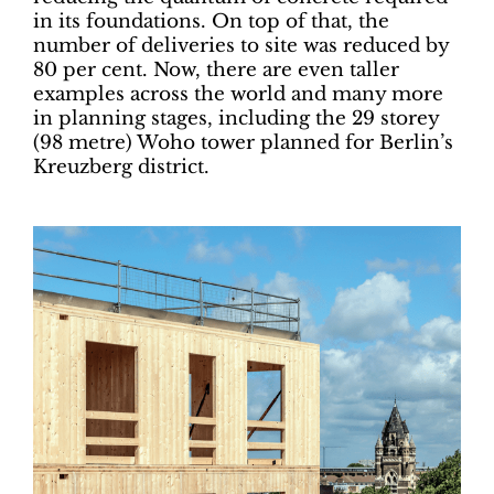
in its foundations. On top of that, the
number of deliveries to site was reduced by
80 per cent. Now, there are even taller
examples across the world and many more
in planning stages, including the 29 storey
(98 metre) Woho tower planned for Berlin’s
Kreuzberg district.