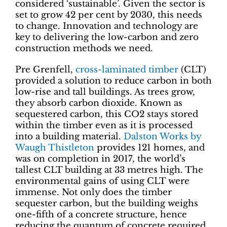
considered ‘sustainable’. Given the sector is
set to grow 42 per cent by 2030, this needs
to change. Innovation and technology are
key to delivering the low-carbon and zero
construction methods we need.
Pre Grenfell,
cross-laminated timber
(CLT)
provided a solution to reduce carbon in both
low-rise and tall buildings. As trees grow,
they absorb carbon dioxide. Known as
sequestered carbon, this CO2 stays stored
within the timber even as it is processed
into a building material.
Dalston Works by
Waugh Thistleton
provides 121 homes, and
was on completion in 2017, the world’s
tallest CLT building at 33 metres high. The
environmental gains of using CLT were
immense. Not only does the timber
sequester carbon, but the building weighs
one-fifth of a concrete structure, hence
reducing the quantum of concrete required