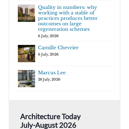
Quality in numbers: why
working with a stable of
practices produces better
outcomes on large
regeneration schemes
6 July, 2026
Camille Chevrier
6 July, 2026
Marcus Lee
28 July, 2026
Architecture Today
July-August 2026