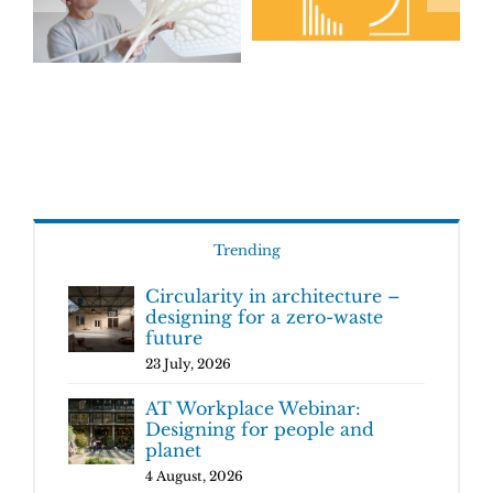
Trending
Circularity in architecture –
designing for a zero-waste
future
23 July, 2026
AT Workplace Webinar:
Designing for people and
planet
4 August, 2026