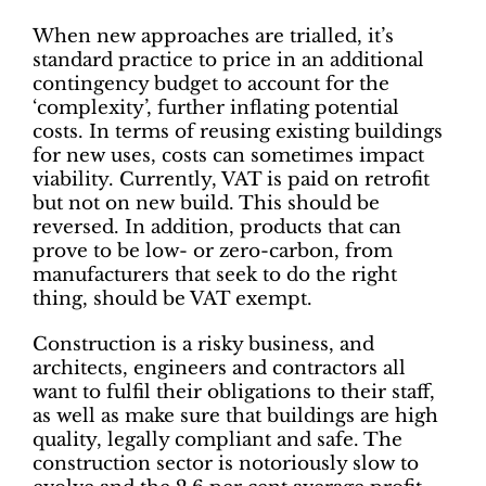
When new approaches are trialled, it’s
standard practice to price in an additional
contingency budget to account for the
‘complexity’, further inflating potential
costs. In terms of reusing existing buildings
for new uses, costs can sometimes impact
viability. Currently, VAT is paid on retrofit
but not on new build. This should be
reversed. In addition, products that can
prove to be low- or zero-carbon, from
manufacturers that seek to do the right
thing, should be VAT exempt.
Construction is a risky business, and
architects, engineers and contractors all
want to fulfil their obligations to their staff,
as well as make sure that buildings are high
quality, legally compliant and safe. The
construction sector is notoriously slow to