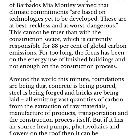
of Barbados Mia Mottley warned that
climate commitments “are based on
technologies yet to be developed. These are
at best, reckless and at worst, dangerous.”
This cannot be truer than with the
construction sector, which is currently
responsible for 38 per cent of global carbon
emissions. For too long, the focus has been
on the energy use of finished buildings and
not enough on the construction process.
Around the world this minute, foundations
are being dug, concrete is being poured,
steel is being forged and bricks are being
laid – all emitting vast quantities of carbon
from the extraction of raw materials,
manufacture of products, transportation and
the construction process itself. But if it has
air source heat pumps, photovoltaics and
flowers on the roof then it can be