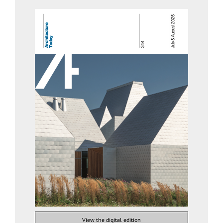
View the digital edition