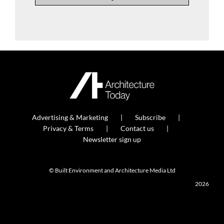
Advertising & Marketing
Subscribe
Privacy & Terms
Contact us
Newsletter sign up
© Built Environment and Architecture Media Ltd
2026