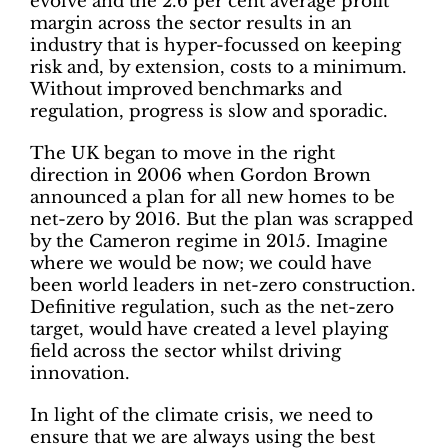
evolve and the 2.6 per cent average profit
margin across the sector results in an
industry that is hyper-focussed on keeping
risk and, by extension, costs to a minimum.
Without improved benchmarks and
regulation, progress is slow and sporadic.
The UK began to move in the right
direction in 2006 when Gordon Brown
announced a plan for all new homes to be
net-zero by 2016. But the plan was scrapped
by the Cameron regime in 2015. Imagine
where we would be now; we could have
been world leaders in net-zero construction.
Definitive regulation, such as the net-zero
target, would have created a level playing
field across the sector whilst driving
innovation.
In light of the climate crisis, we need to
ensure that we are always using the best