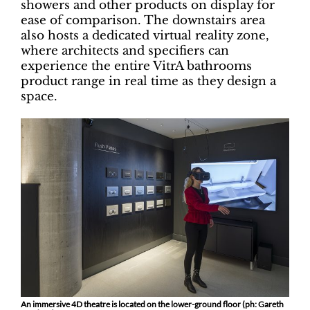
showers and other products on display for
ease of comparison. The downstairs area
also hosts a dedicated virtual reality zone,
where architects and specifiers can
experience the entire VitrA bathrooms
product range in real time as they design a
space.
An immersive 4D theatre is located on the lower-ground floor (ph: Gareth