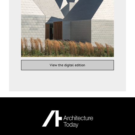
View the digital edition