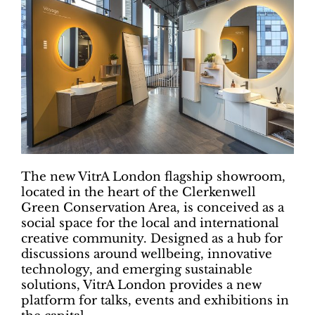
The new VitrA London flagship showroom,
located in the heart of the Clerkenwell
Green Conservation Area, is conceived as a
social space for the local and international
creative community. Designed as a hub for
discussions around wellbeing, innovative
technology, and emerging sustainable
solutions, VitrA London provides a new
platform for talks, events and exhibitions in