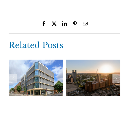
Facebook
X
LinkedIn
Pinterest
Email
Related Posts