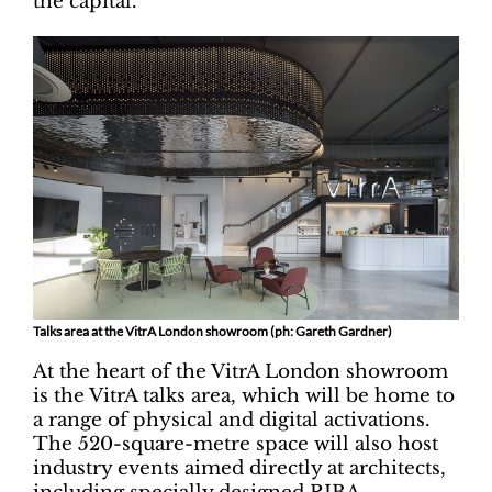
the capital.
Talks area at the VitrA London showroom (ph: Gareth Gardner)
At the heart of the VitrA London showroom
is the VitrA talks area, which will be home to
a range of physical and digital activations.
The 520-square-metre space will also host
industry events aimed directly at architects,