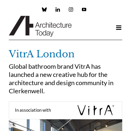
Skip
to
Custom
LinkedIn
Instagram
YouTube
content
VitrA London
Global bathroom brand VitrA has
launched a new creative hub for the
architecture and design community in
Clerkenwell.
In association with