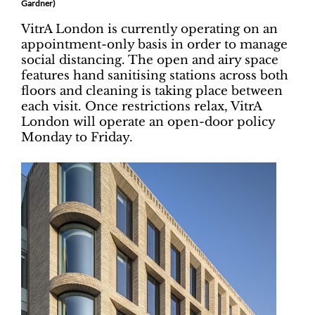
Gardner)
VitrA London is currently operating on an
appointment-only basis in order to manage
social distancing. The open and airy space
features hand sanitising stations across both
floors and cleaning is taking place between
each visit. Once restrictions relax, VitrA
London will operate an open-door policy
Monday to Friday.