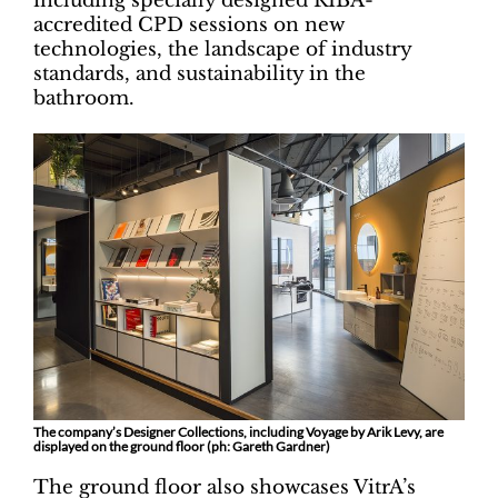
including specially designed RIBA-
accredited CPD sessions on new
technologies, the landscape of industry
standards, and sustainability in the
bathroom.
The company’s Designer Collections, including Voyage by Arik Levy, are
displayed on the ground floor (ph: Gareth Gardner)
The ground floor also showcases VitrA’s