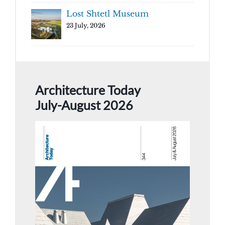
Lost Shtetl Museum
23 July, 2026
Architecture Today
July-August 2026