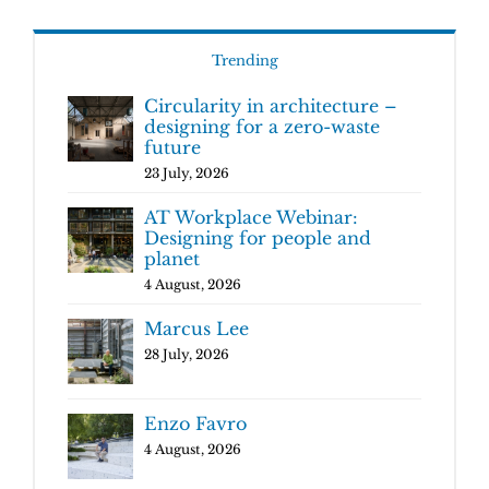
Trending
Circularity in architecture –
designing for a zero-waste
future
23 July, 2026
AT Workplace Webinar:
Designing for people and
planet
4 August, 2026
Marcus Lee
28 July, 2026
Enzo Favro
4 August, 2026