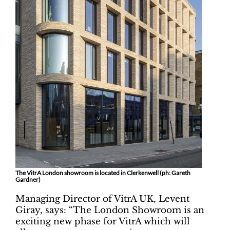
The VitrA London showroom is located in Clerkenwell (ph: Gareth
Gardner)
Managing Director of VitrA UK, Levent
Giray, says: “The London Showroom is an
exciting new phase for VitrA which will