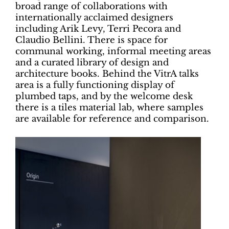
broad range of collaborations with
internationally acclaimed designers
including Arik Levy, Terri Pecora and
Claudio Bellini. There is space for
communal working, informal meeting areas
and a curated library of design and
architecture books. Behind the VitrA talks
area is a fully functioning display of
plumbed taps, and by the welcome desk
there is a tiles material lab, where samples
are available for reference and comparison.