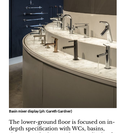
Basin mixer display (ph: Gareth Gardner)
The lower-ground floor is focused on in-
depth specification with WCs, basins,