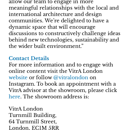
allow our team to engage in more
meaningful relationships with the local and
international architecture and design
communities. We’re delighted to have a
dynamic space that will encourage
discussions to constructively challenge ideas
behind new technologies, sustainability and
the wider built environment.”
Contact Details
For more information and to engage with
online content visit the VitrA London
website
or follow
@vitralondon
on
Instagram. To book an appointment with a
VitrA advisor at the showroom, please click
here
. The showroom address is:
VitrA London
Turnmill Building,
64 Turnmill Street,
London, EC1M 5RR