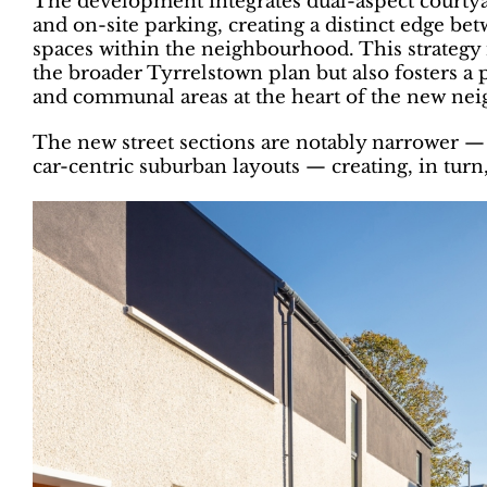
The development integrates dual-aspect courty
and on-site parking, creating a distinct edge 
spaces within the neighbourhood. This strategy 
the broader Tyrrelstown plan but also fosters a 
and communal areas at the heart of the new ne
The new street sections are notably narrower —
car-centric suburban layouts — creating, in tur