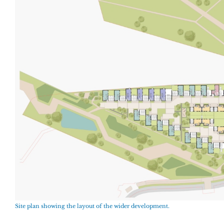
Site plan showing the layout of the wider development.