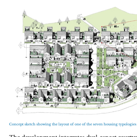
Concept sketch showing the layout of one of the seven housing typologies