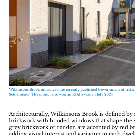
Wilkinsons Brook influenced the recently published Government of Irela
Settlements’. The project also won an RIAI award in July 2024.
Architecturally, Wilkinsons Brook is defined by 
brickwork with hooded windows that shape the st
grey brickwork or render, are accented by red b
adding visual interest and variation to each dwel