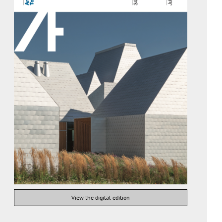
View the digital edition