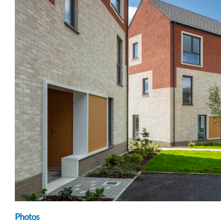
Photos