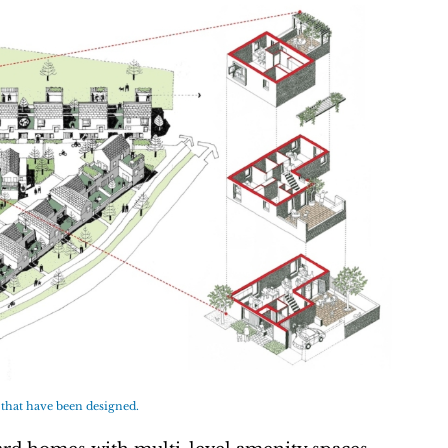
 that have been designed.