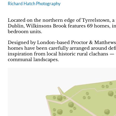
Richard Hatch Photography
Located on the northern edge of Tyrrelstown, a 
Dublin, Wilkinsons Brook features 69 homes, inc
bedroom units.
Designed by London-based Proctor & Matthews A
homes have been carefully arranged around de
inspiration from local historic rural clachans —
communal landscapes.