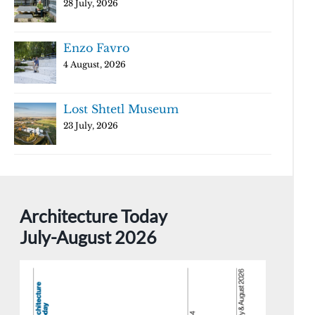
28 July, 2026
Enzo Favro
4 August, 2026
Lost Shtetl Museum
23 July, 2026
Architecture Today
July-August 2026