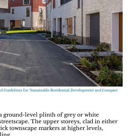
nd Guidelines for ‘Sustainable Residential Development and Compact
a ground-level plinth of grey or white
reetscape. The upper storeys, clad in either
rick townscape markers at higher levels,
ling.