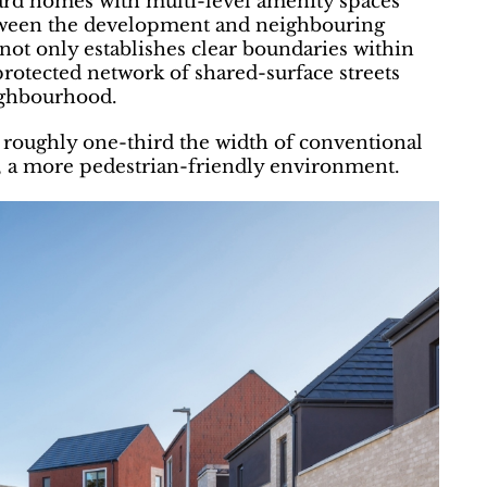
ard homes with multi-level amenity spaces
between the development and neighbouring
not only establishes clear boundaries within
protected network of shared-surface streets
ighbourhood.
 roughly one-third the width of conventional
n, a more pedestrian-friendly environment.