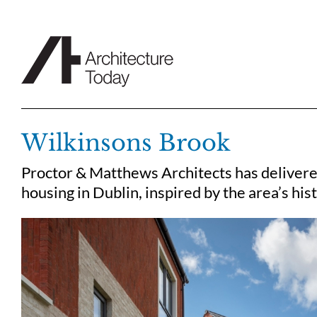
Skip
to
content
Wilkinsons Brook
Proctor & Matthews Architects has delivere
housing in Dublin, inspired by the area’s hist