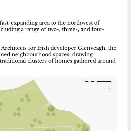
fast-expanding area to the northwest of
luding a range of two-, three-, and four-
rchitects for Irish developer Glenveagh, the
fined neighbourhood spaces, drawing
 traditional clusters of homes gathered around