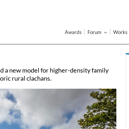
Awards
Forum
Works
d a new model for higher-density family
oric rural clachans.