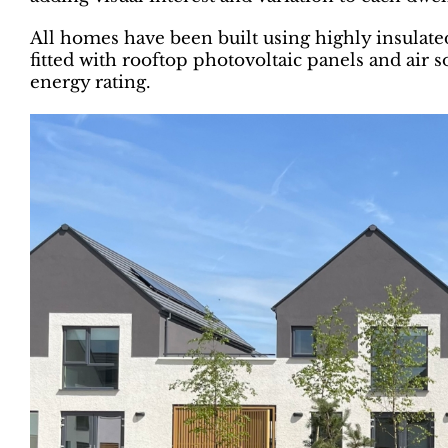
All homes have been built using highly insulat
fitted with rooftop photovoltaic panels and air
energy rating.