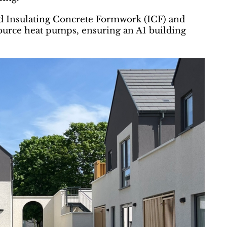
ed Insulating Concrete Formwork (ICF) and
 source heat pumps, ensuring an A1 building