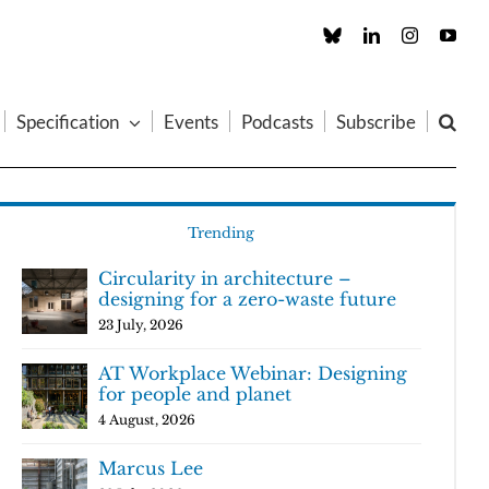
Custom
LinkedIn
Instagram
You
Specification
Events
Podcasts
Subscribe
Trending
Circularity in architecture –
designing for a zero-waste future
23 July, 2026
AT Workplace Webinar: Designing
for people and planet
4 August, 2026
Marcus Lee