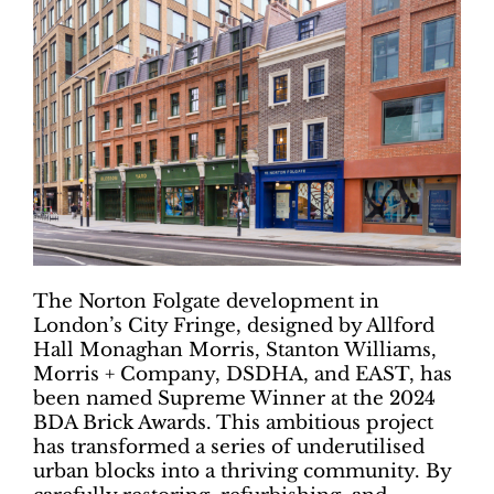
The Norton Folgate development in
London’s City Fringe, designed by Allford
Hall Monaghan Morris, Stanton Williams,
Morris + Company, DSDHA, and EAST, has
been named Supreme Winner at the 2024
BDA Brick Awards. This ambitious project
has transformed a series of underutilised
urban blocks into a thriving community. By