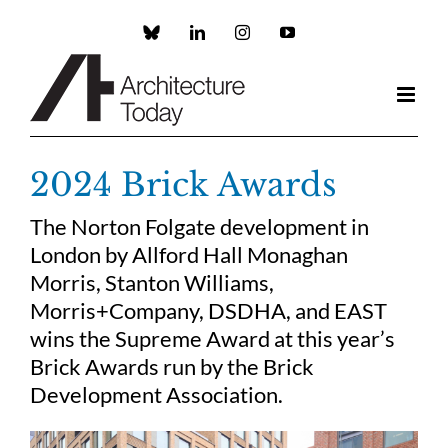
Skip
to
Custom
LinkedIn
Instagram
YouTube
content
2024 Brick Awards
The Norton Folgate development in
London by Allford Hall Monaghan
Morris, Stanton Williams,
Morris+Company, DSDHA, and EAST
wins the Supreme Award at this year’s
Brick Awards run by the Brick
Development Association.