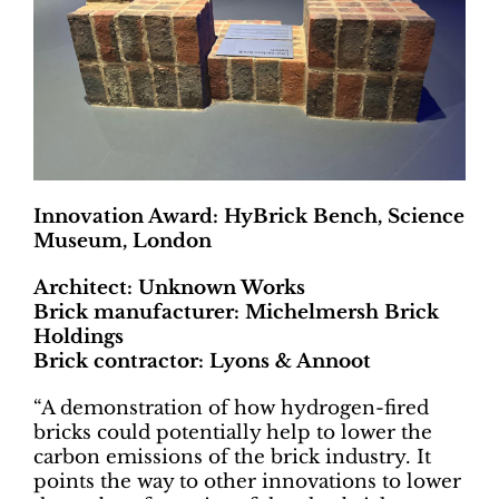
Innovation Award: HyBrick Bench, Science
Museum, London
Architect: Unknown Works
Brick manufacturer: Michelmersh Brick
Holdings
Brick contractor: Lyons & Annoot
“A demonstration of how hydrogen-fired
bricks could potentially help to lower the
carbon emissions of the brick industry. It
points the way to other innovations to lower