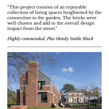
“This project consists of an enjoyable
collection of living spaces heightened by the
connection to the garden. The bricks were
well chosen and add to the overall design
impact from the street.”
Highly commended: Plas Hendy Stable Block