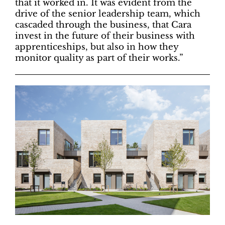
that it worked in. It was evident from the
drive of the senior leadership team, which
cascaded through the business, that Cara
invest in the future of their business with
apprenticeships, but also in how they
monitor quality as part of their works.”