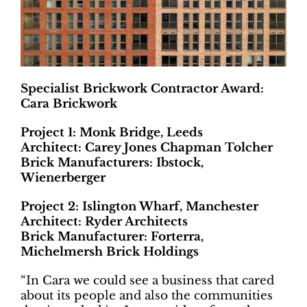
Specialist Brickwork Contractor Award:
Cara Brickwork
Project 1: Monk Bridge, Leeds
Architect: Carey Jones Chapman Tolcher
Brick Manufacturers: Ibstock,
Wienerberger
Project 2: Islington Wharf, Manchester
Architect: Ryder Architects
Brick Manufacturer: Forterra,
Michelmersh Brick Holdings
“In Cara we could see a business that cared
about its people and also the communities