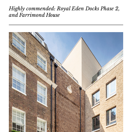
Highly commended: Royal Eden Docks Phase 2,
and Farrimond House