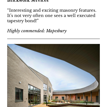
Brickwork Services
“Interesting and exciting masonry features.
It’s not very often one sees a well executed
tapestry bond!”
Highly commended: Mapesbury