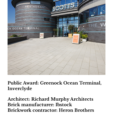
Public Award: Greenock Ocean Terminal,
Inverclyde
Architect: Richard Murphy Architects
Brick manufacturer: Ibstock
Brickwork contractor: Heron Brothers