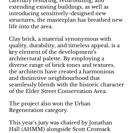
carefully restoring, refurbishing, and
extending existing buildings, as well as
introducing sensitively-designed new
structures, the masterplan has breathed new
life into the area.
Clay brick, a material synonymous with
quality, durability, and timeless appeal, is a
key element of the development’s
architectural palette. By employing a
diverse range of brick tones and textures,
the architects have created a harmonious
and distinctive neighbourhood that
seamlessly blends with the historic character
of the Elder Street Conservation Area.
The project also won the Urban
Regeneration category.
This year’s jury was chaired by Jonathan
Hall (AHMM) alongside Scott Cromack