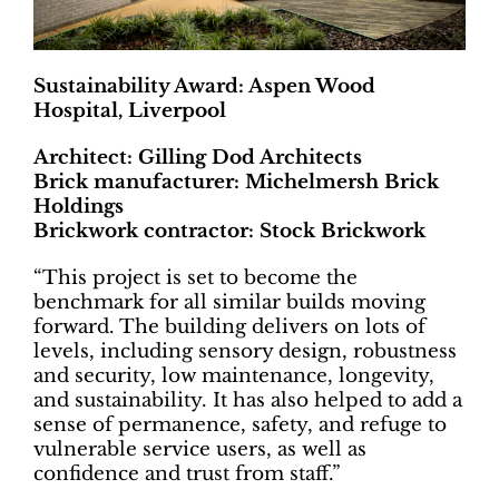
Sustainability Award: Aspen Wood
Hospital, Liverpool
Architect: Gilling Dod Architects
Brick manufacturer: Michelmersh Brick
Holdings
Brickwork contractor: Stock Brickwork
“This project is set to become the
benchmark for all similar builds moving
forward. The building delivers on lots of
levels, including sensory design, robustness
and security, low maintenance, longevity,
and sustainability. It has also helped to add a
sense of permanence, safety, and refuge to
vulnerable service users, as well as
confidence and trust from staff.”