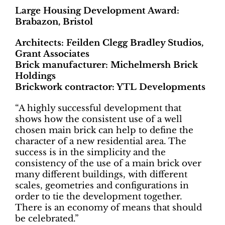
Large Housing Development Award:
Brabazon, Bristol
Architects: Feilden Clegg Bradley Studios,
Grant Associates
Brick manufacturer: Michelmersh Brick
Holdings
Brickwork contractor: YTL Developments
“A highly successful development that
shows how the consistent use of a well
chosen main brick can help to define the
character of a new residential area. The
success is in the simplicity and the
consistency of the use of a main brick over
many different buildings, with different
scales, geometries and configurations in
order to tie the development together.
There is an economy of means that should
be celebrated.”