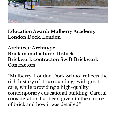
Education Award: Mulberry Academy
London Dock, London
Architect: Architype
Brick manufacturer: Ibstock
Brickwork contractor: Swift Brickwork
Contractors
“Mulberry, London Dock School reflects the
rich history of it surroundings with great
care, while providing a high-quality
contemporary educational building. Careful
consideration has been given to the choice
of brick and how it was detailed.”