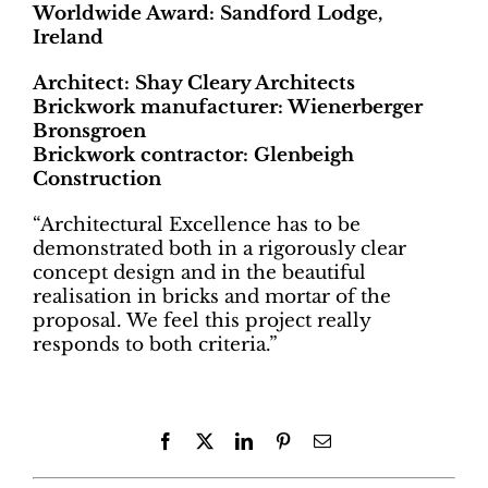
Worldwide Award: Sandford Lodge,
Ireland
Architect: Shay Cleary Architects
Brickwork manufacturer: Wienerberger
Bronsgroen
Brickwork contractor: Glenbeigh
Construction
“Architectural Excellence has to be
demonstrated both in a rigorously clear
concept design and in the beautiful
realisation in bricks and mortar of the
proposal. We feel this project really
responds to both criteria.”
Facebook
X
LinkedIn
Pinterest
Email