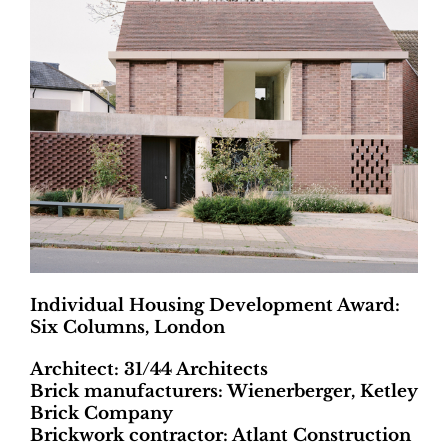
Individual Housing Development Award:
Six Columns, London
Architect: 31/44 Architects
Brick manufacturers: Wienerberger, Ketley
Brick Company
Brickwork contractor: Atlant Construction