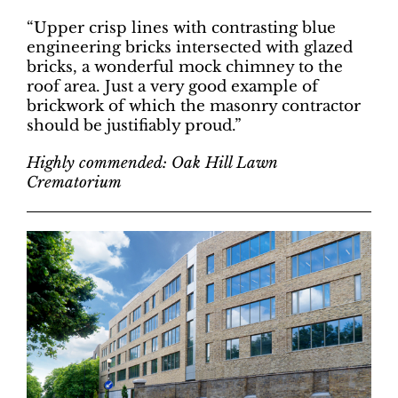
“Upper crisp lines with contrasting blue
engineering bricks intersected with glazed
bricks, a wonderful mock chimney to the
roof area. Just a very good example of
brickwork of which the masonry contractor
should be justifiably proud.”
Highly commended: Oak Hill Lawn
Crematorium