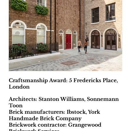
Craftsmanship Award: 5 Fredericks Place,
London
Architects: Stanton Williams, Sonnemann
Toon
Brick manufacturers: Ibstock, York
Handmade Brick Company
Brickwork contractor: Grangewood