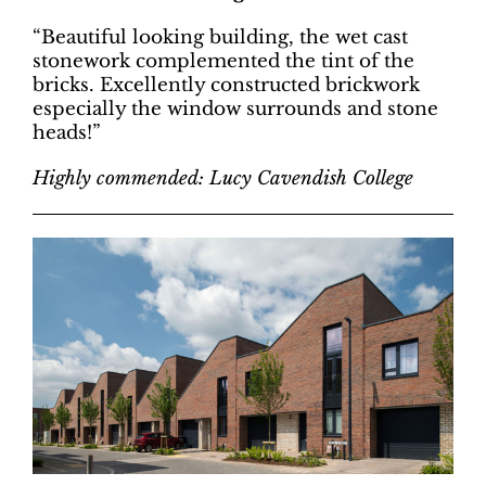
“Beautiful looking building, the wet cast
stonework complemented the tint of the
bricks. Excellently constructed brickwork
especially the window surrounds and stone
heads!”
Highly commended: Lucy Cavendish College