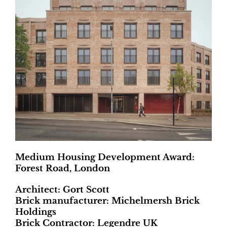
Medium Housing Development Award:
Forest Road, London
Architect: Gort Scott
Brick manufacturer: Michelmersh Brick
Holdings
Brick Contractor: Legendre UK