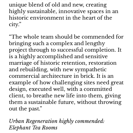
unique blend of old and new, creating
highly sustainable, innovative spaces in an
historic environment in the heart of the
city.”
“The whole team should be commended for
bringing such a complex and lengthy
project through to successful completion. It
is a highly accomplished and sensitive
marriage of historic retention, restoration
and rebuilding, with new sympathetic
commercial architecture in brick. It is an
example of how challenging sites need great
design, executed well, with a committed
client, to breathe new life into them, giving
them a sustainable future, without throwing
out the past.”
Urban Regeneration highly commended:
Elephant Tea Rooms