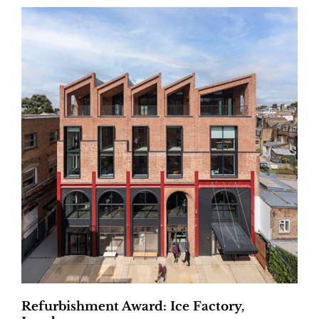
Refurbishment Award: Ice Factory,