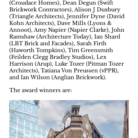
(Croudace Homes), Dean Degun (Swift
Brickwork Contractors), Alison J Duxbury
(Triangle Architects), Jennifer Dyne (David
Kohn Architects), Dave Mills (Lyons &
Annoot), Amy Napier (Napier Clarke), John
Ramshaw (Architecture Today), Ian Shard
(LBT Brick and Facades), Sarah Firth
(Haworth Tompkins), Tim Greensmith
(Feilden Clegg Bradley Studios), Lex
Harrison (Arup), Luke Tozer (Pitman Tozer
Architects), Tatiana Von Preussen (vPPR),
and Ian Wilson (Anglian Brickwork).
The award winners are: