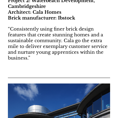
Project 2: Waterbeach Development,
Cambridgeshire
Architect: Cala Homes
Brick manufacturer: Ibstock
“Consistently using finer brick design
features that create stunning homes and a
sustainable community. Cala go the extra
mile to deliver exemplary customer service
and nurture young apprentices within the
business.”