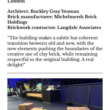
London
Architect: Buckley Gray Yeoman
Brick manufacturer: Michelmersh Brick
Holdings
Brickwork contractor: Langdale Associates
“The building makes a subtle but coherent
transition between old and new, with the
new elements pushing the boundaries of the
creative use of clay brick, while remaining
respectful to the original building. A real
delight!”