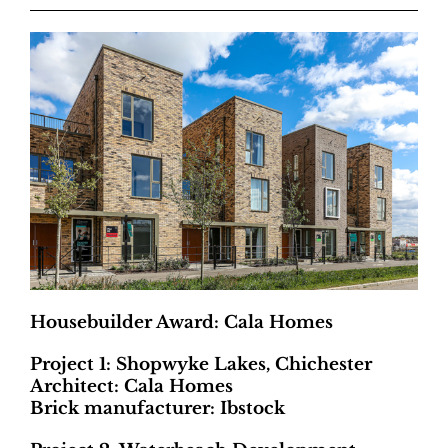
Housebuilder Award: Cala Homes
Project 1: Shopwyke Lakes, Chichester
Architect: Cala Homes
Brick manufacturer: Ibstock