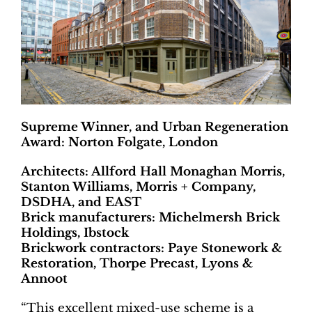
Supreme Winner, and Urban Regeneration
Award: Norton Folgate, London
Architects: Allford Hall Monaghan Morris,
Stanton Williams, Morris + Company,
DSDHA, and EAST
Brick manufacturers: Michelmersh Brick
Holdings, Ibstock
Brickwork contractors: Paye Stonework &
Restoration, Thorpe Precast, Lyons &
Annoot
“This excellent mixed-use scheme is a