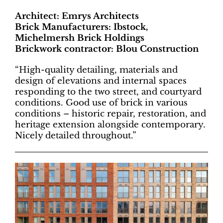
Architect: Emrys Architects
Brick Manufacturers: Ibstock,
Michelmersh Brick Holdings
Brickwork contractor: Blou Construction
“High-quality detailing, materials and
design of elevations and internal spaces
responding to the two street, and courtyard
conditions. Good use of brick in various
conditions – historic repair, restoration, and
heritage extension alongside contemporary.
Nicely detailed throughout.”