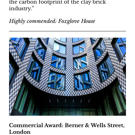
the carbon footprint of the clay brick
industry.”
Highly commended: Foxglove House
Commercial Award: Berner & Wells Street,
London