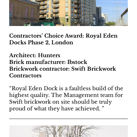
Contractors’ Choice Award: Royal Eden
Docks Phase 2, London
Architect: Hunters
Brick manufacturer: Ibstock
Brickwork contractor: Swift Brickwork
Contractors
“Royal Eden Dock is a faultless build of the
highest quality. The Management team for
Swift brickwork on site should be truly
proud of what they have achieved. ”