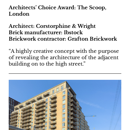
Architects’ Choice Award: The Scoop,
London
Architect: Corstorphine & Wright
Brick manufacturer: Ibstock
Brickwork contractor: Grafton Brickwork
“A highly creative concept with the purpose
of revealing the architecture of the adjacent
building on to the high street.”