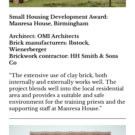
Small Housing Development Award:
Manresa House, Birmingham
Architect: OMI Architects
Brick manufacturers: Ibstock,
Wienerberger
Brickwork contractor: HH Smith & Sons
Co
“The extensive use of clay brick, both
internally and externally works well. The
project blends well into the local residential
area and provides a suitable and safe
environment for the training priests and the
supporting staff at Manresa House.”