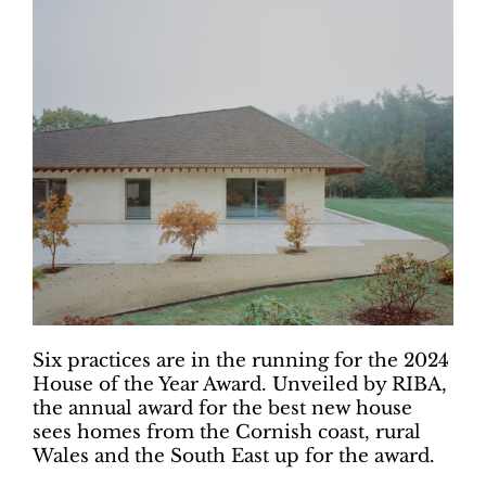
Six practices are in the running for the 2024
House of the Year Award. Unveiled by RIBA,
the annual award for the best new house
sees homes from the Cornish coast, rural
Wales and the South East up for the award.