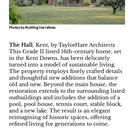
Photos by Building Narratives.
The Hall
, Kent, by TaylorHare Architects
This Grade II listed 16th-century home, set
in the Kent Downs, has been delicately
turned into a model of sustainable living.
The property employs finely crafted details
and thoughtful new additions that balance
old and new. Beyond the main house, the
restoration extends to the surrounding listed
outbuildings and includes the addition of a
pool, pool house, tennis court, stable block,
and a new lake. The result is an elegant
reimagining of historic spaces, offering
refined living for generations to come.