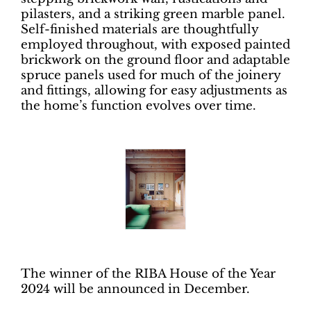
pilasters, and a striking green marble panel.
Self-finished materials are thoughtfully
employed throughout, with exposed painted
brickwork on the ground floor and adaptable
spruce panels used for much of the joinery
and fittings, allowing for easy adjustments as
the home’s function evolves over time.
The winner of the RIBA House of the Year
2024 will be announced in December.