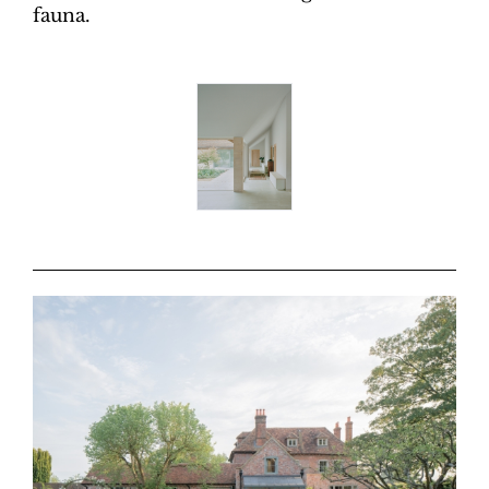
fauna.