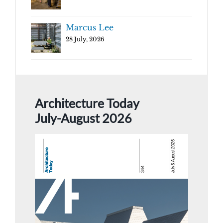
Marcus Lee
28 July, 2026
Architecture Today
July-August 2026