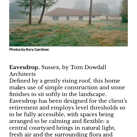
Photos by Rory Gardiner.
Eavesdrop
, Sussex, by
Tom Dowdall
Architects
Defined by a gently rising roof, this home
makes use of simple construction and stone
finishes to sit softly in the landscape.
Eavesdrop has been designed for the client’s
retirement and employs level thresholds so
to be fully accessible, with spaces being
arranged to be calming and flexible: a
central courtyard brings in natural light,
fresh air and the surrounding flora and