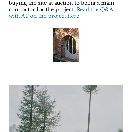
buying the site at auction to being a main
contractor for the project.
Read the Q&A
with AT on the project here
.