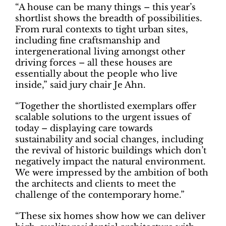
“A house can be many things – this year’s
shortlist shows the breadth of possibilities.
From rural contexts to tight urban sites,
including fine craftsmanship and
intergenerational living amongst other
driving forces – all these houses are
essentially about the people who live
inside,” said jury chair Je Ahn.
“Together the shortlisted exemplars offer
scalable solutions to the urgent issues of
today – displaying care towards
sustainability and social changes, including
the revival of historic buildings which don’t
negatively impact the natural environment.
We were impressed by the ambition of both
the architects and clients to meet the
challenge of the contemporary home.”
“These six homes show how we can deliver