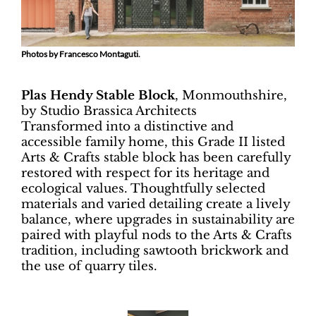
Photos by Francesco Montaguti.
Plas Hendy Stable Block
, Monmouthshire,
by Studio Brassica Architects
Transformed into a distinctive and
accessible family home, this Grade II listed
Arts & Crafts stable block has been carefully
restored with respect for its heritage and
ecological values. Thoughtfully selected
materials and varied detailing create a lively
balance, where upgrades in sustainability are
paired with playful nods to the Arts & Crafts
tradition, including sawtooth brickwork and
the use of quarry tiles.