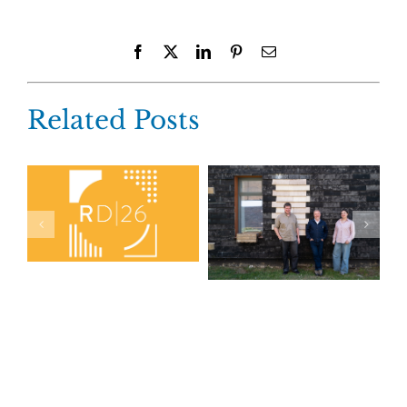
Facebook
X
LinkedIn
Pinterest
Email
Related Posts