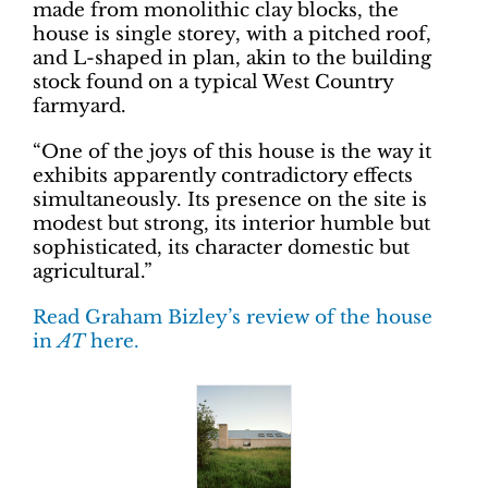
made from monolithic clay blocks, the
house is single storey, with a pitched roof,
and L-shaped in plan, akin to the building
stock found on a typical West Country
farmyard.
“One of the joys of this house is the way it
exhibits apparently contradictory effects
simultaneously. Its presence on the site is
modest but strong, its interior humble but
sophisticated, its character domestic but
agricultural.”
Read Graham Bizley’s review of the house
in
AT
here.