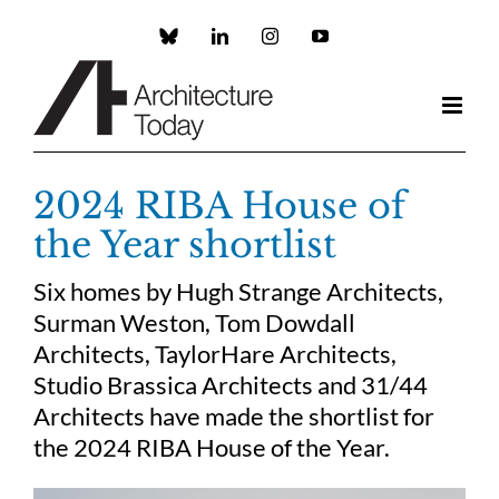
Skip
to
Custom
LinkedIn
Instagram
YouTube
content
2024 RIBA House of
the Year shortlist
Six homes by Hugh Strange Architects,
Surman Weston, Tom Dowdall
Architects, TaylorHare Architects,
Studio Brassica Architects and 31/44
Architects have made the shortlist for
the 2024 RIBA House of the Year.