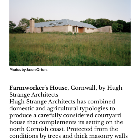
Photos by Jason Orton.
Farmworker’s House
, Cornwall, by
Hugh
Strange Architects
Hugh Strange Architects has combined
domestic and agricultural typologies to
produce a carefully considered courtyard
house that complements its setting on the
north Cornish coast. Protected from the
conditions by trees and thick masonry walls