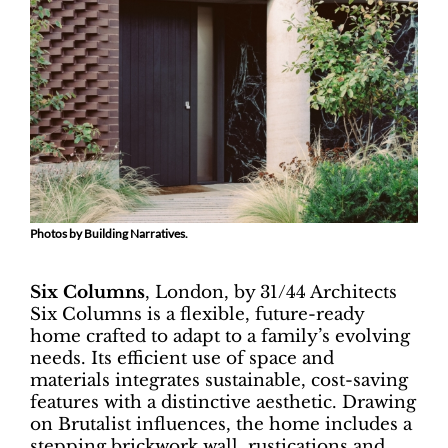
Photos by Building Narratives.
Six Columns
, London, by 31/44 Architects
Six Columns is a flexible, future-ready
home crafted to adapt to a family’s evolving
needs. Its efficient use of space and
materials integrates sustainable, cost-saving
features with a distinctive aesthetic. Drawing
on Brutalist influences, the home includes a
stepping brickwork wall, rustications and