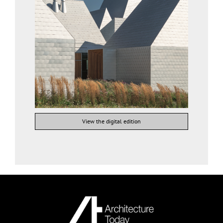
View the digital edition