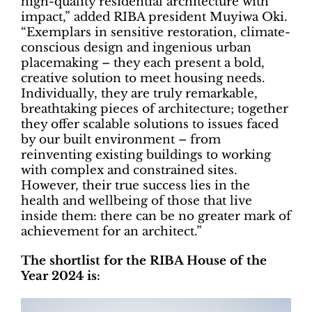
high-quality residential architecture with
impact,” added RIBA president Muyiwa Oki.
“Exemplars in sensitive restoration, climate-
conscious design and ingenious urban
placemaking – they each present a bold,
creative solution to meet housing needs.
Individually, they are truly remarkable,
breathtaking pieces of architecture; together
they offer scalable solutions to issues faced
by our built environment – from
reinventing existing buildings to working
with complex and constrained sites.
However, their true success lies in the
health and wellbeing of those that live
inside them: there can be no greater mark of
achievement for an architect.”
The shortlist for the RIBA House of the
Year 2024 is: