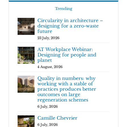
Trending
Circularity in architecture –
designing for a zero-waste
future
23 July, 2026
AT Workplace Webinar:
Designing for people and
planet
4 August, 2026
Quality in numbers: why
working with a stable of
practices produces better
outcomes on large
regeneration schemes
6 July, 2026
Camille Chevrier
6 July, 2026