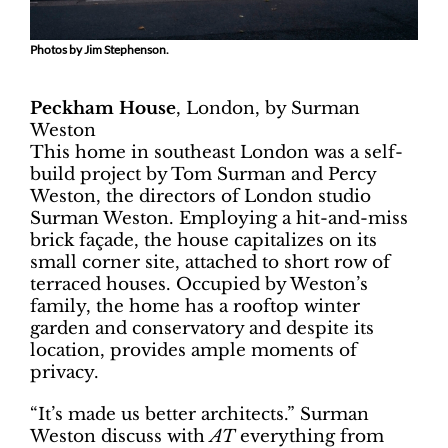
Photos by Jim Stephenson.
Peckham House
, London, by Surman
Weston
This home in southeast London was a self-
build project by Tom Surman and Percy
Weston, the directors of London studio
Surman Weston. Employing a hit-and-miss
brick façade, the house capitalizes on its
small corner site, attached to short row of
terraced houses. Occupied by Weston’s
family, the home has a rooftop winter
garden and conservatory and despite its
location, provides ample moments of
privacy.
“It’s made us better architects.” Surman
Weston discuss with
AT
everything from