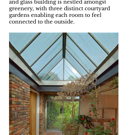
and glass building is nestled amongst
greenery, with three distinct courtyard
gardens enabling each room to feel
connected to the outside.