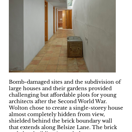
Bomb-damaged sites and the subdivision of
large houses and their gardens provided
challenging but affordable plots for young
architects after the Second World War.
Wolton chose to create a single-storey house
almost completely hidden from view,
shielded behind the brick boundary wall
that extends along Belsize Lane. The brick