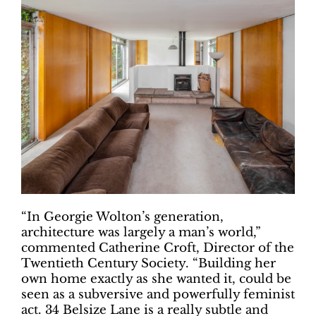
“In Georgie Wolton’s generation,
architecture was largely a man’s world,”
commented Catherine Croft, Director of the
Twentieth Century Society. “Building her
own home exactly as she wanted it, could be
seen as a subversive and powerfully feminist
act. 34 Belsize Lane is a really subtle and