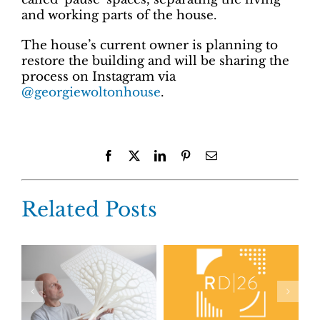
and working parts of the house.
The house’s current owner is planning to
restore the building and will be sharing the
process on Instagram via
@georgiewoltonhouse
.
Facebook
X
LinkedIn
Pinterest
Email
Related Posts