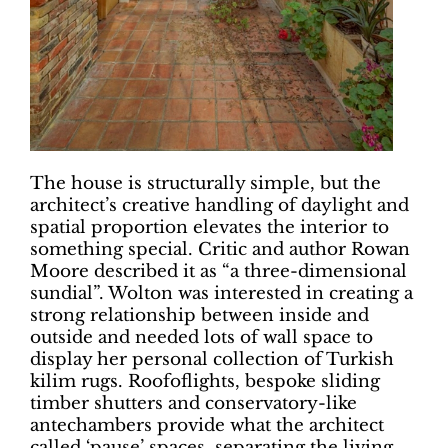
The house is structurally simple, but the
architect’s creative handling of daylight and
spatial proportion elevates the interior to
something special. Critic and author Rowan
Moore described it as “a three-dimensional
sundial”. Wolton was interested in creating a
strong relationship between inside and
outside and needed lots of wall space to
display her personal collection of Turkish
kilim rugs. Roofoflights, bespoke sliding
timber shutters and conservatory-like
antechambers provide what the architect
called ‘pause’ spaces, separating the living