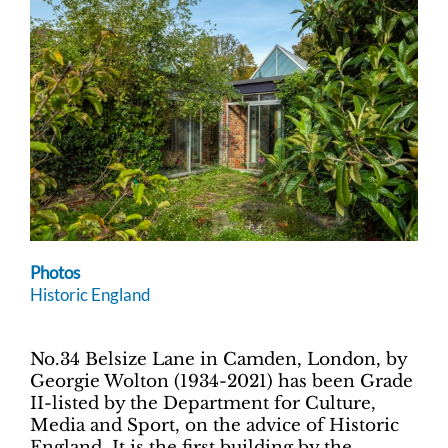
Photos
Historic England
No.34 Belsize Lane in Camden, London, by
Georgie Wolton (1934-2021) has been Grade
II-listed by the Department for Culture,
Media and Sport, on the advice of Historic
England. It is the first building by the