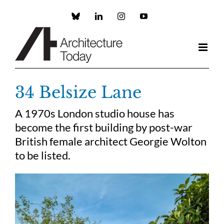
Skip
to
Custom
LinkedIn
Instagram
YouTube
content
34 Belsize Lane
A 1970s London studio house has
become the first building by post-war
British female architect Georgie Wolton
to be listed.