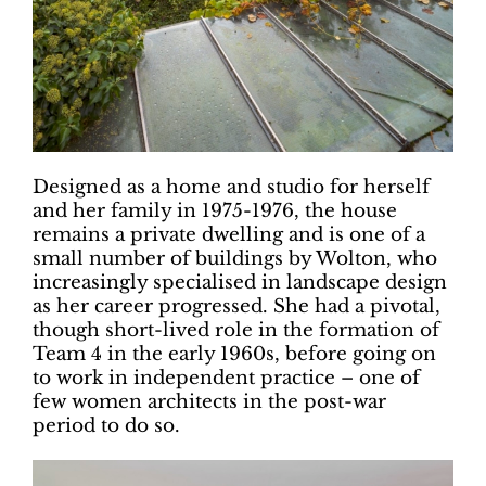
Designed as a home and studio for herself
and her family in 1975-1976, the house
remains a private dwelling and is one of a
small number of buildings by Wolton, who
increasingly specialised in landscape design
as her career progressed. She had a pivotal,
though short-lived role in the formation of
Team 4 in the early 1960s, before going on
to work in independent practice – one of
few women architects in the post-war
period to do so.