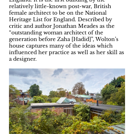
relatively little-known post-war, British
female architect to be on the National
Heritage List for England. Described by
critic and author Jonathan Meades as the
“outstanding woman architect of the
generation before Zaha [Hadid]”, Wolton’s
house captures many of the ideas which
influenced her practice as well as her skill as
a designer.