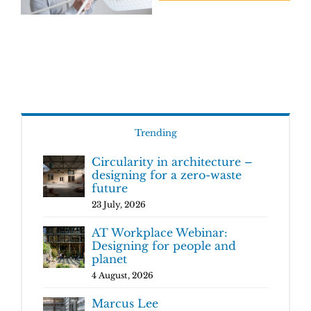
Trending
Circularity in architecture –
designing for a zero-waste
future
23 July, 2026
AT Workplace Webinar:
Designing for people and
planet
4 August, 2026
Marcus Lee