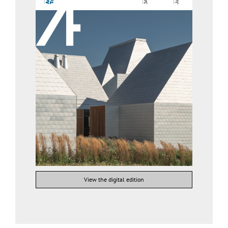
View the digital edition