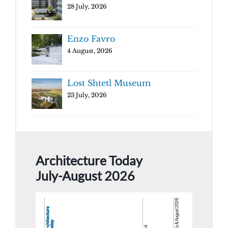
28 July, 2026
Enzo Favro
4 August, 2026
Lost Shtetl Museum
23 July, 2026
Architecture Today
July-August 2026