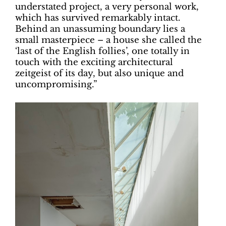
understated project, a very personal work,
which has survived remarkably intact.
Behind an unassuming boundary lies a
small masterpiece – a house she called the
‘last of the English follies’, one totally in
touch with the exciting architectural
zeitgeist of its day, but also unique and
uncompromising.”