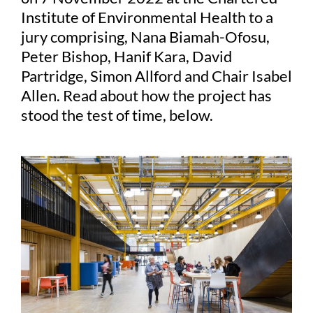
Institute of Environmental Health to a
jury comprising, Nana Biamah-Ofosu,
Peter Bishop, Hanif Kara, David
Partridge, Simon Allford and Chair Isabel
Allen. Read about how the project has
stood the test of time, below.