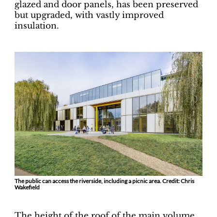
glazed and door panels, has been preserved
but upgraded, with vastly improved
insulation.
The public can access the riverside, including a picnic area. Credit: Chris
Wakefield
The height of the roof of the main volume