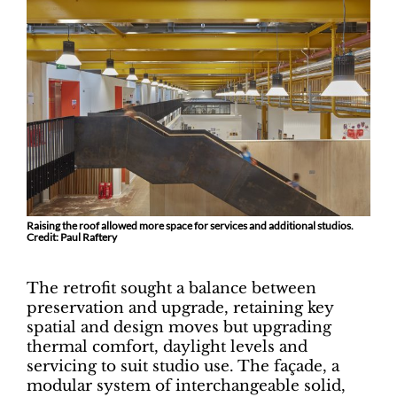
Raising the roof allowed more space for services and additional studios.
Credit: Paul Raftery
The retrofit sought a balance between
preservation and upgrade, retaining key
spatial and design moves but upgrading
thermal comfort, daylight levels and
servicing to suit studio use. The façade, a
modular system of interchangeable solid,