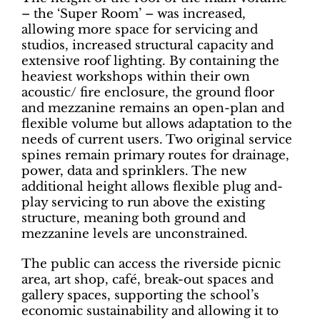
– the ‘Super Room’ – was increased,
allowing more space for servicing and
studios, increased structural capacity and
extensive roof lighting. By containing the
heaviest workshops within their own
acoustic/ fire enclosure, the ground floor
and mezzanine remains an open-plan and
flexible volume but allows adaptation to the
needs of current users. Two original service
spines remain primary routes for drainage,
power, data and sprinklers. The new
additional height allows flexible plug and-
play servicing to run above the existing
structure, meaning both ground and
mezzanine levels are unconstrained.
The public can access the riverside picnic
area, art shop, café, break-out spaces and
gallery spaces, supporting the school’s
economic sustainability and allowing it to