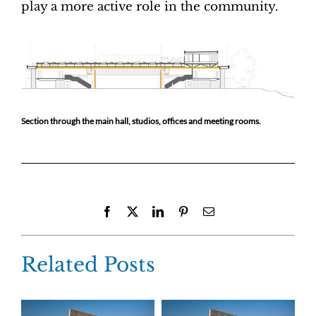
play a more active role in the community.
Section through the main hall, studios, offices and meeting rooms.
Facebook
X
LinkedIn
Pinterest
Email
Related Posts