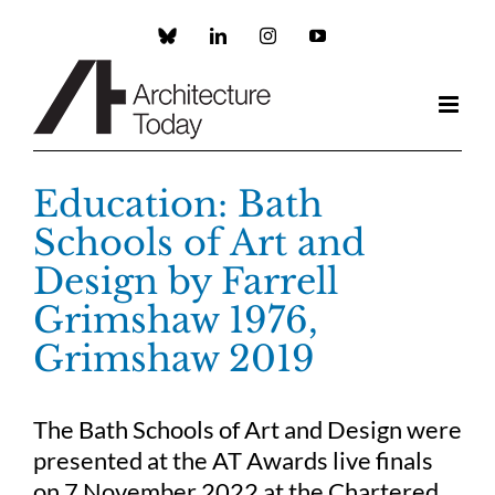
Skip
to
Custom
LinkedIn
Instagram
YouTube
content
Education: Bath
Schools of Art and
Design by Farrell
Grimshaw 1976,
Grimshaw 2019
The Bath Schools of Art and Design were
presented at the AT Awards live finals
on 7 November 2022 at the Chartered