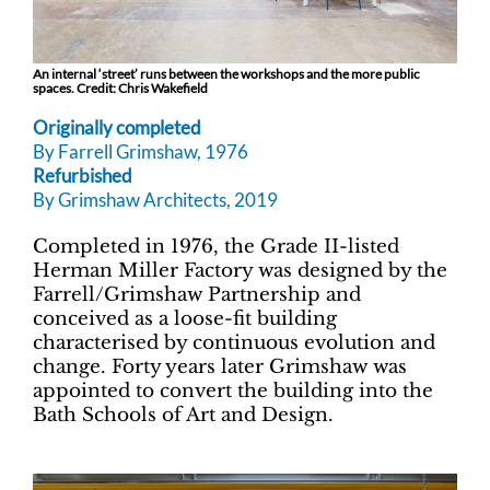
An internal ‘street’ runs between the workshops and the more public
spaces. Credit: Chris Wakefield
Originally completed
By Farrell Grimshaw, 1976
Refurbished
By Grimshaw Architects, 2019
Completed in 1976, the Grade II-listed
Herman Miller Factory was designed by the
Farrell/Grimshaw Partnership and
conceived as a loose-fit building
characterised by continuous evolution and
change. Forty years later Grimshaw was
appointed to convert the building into the
Bath Schools of Art and Design.