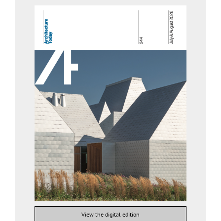
View the digital edition