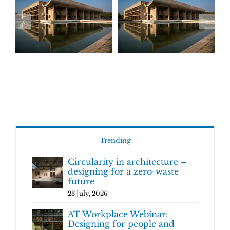
Trending
Circularity in architecture –
designing for a zero-waste
future
23 July, 2026
AT Workplace Webinar:
Designing for people and