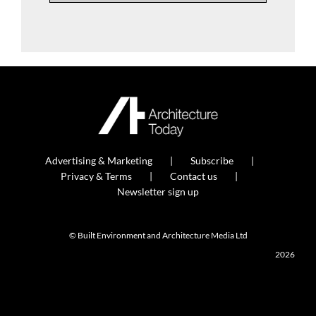
Advertising & Marketing
Subscribe
Privacy & Terms
Contact us
Newsletter sign up
© Built Environment and Architecture Media Ltd
2026