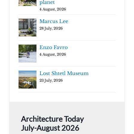
planet
4 August, 2026
Marcus Lee
28 July, 2026
Enzo Favro
4 August, 2026
Lost Shtetl Museum
23 July, 2026
Architecture Today
July-August 2026