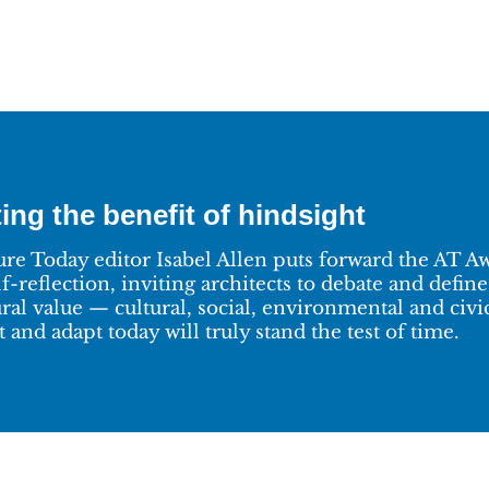
ing the benefit of hindsight
ure Today editor Isabel Allen puts forward the AT Awa
lf-reflection, inviting architects to debate and defi
ural value — cultural, social, environmental and civ
 and adapt today will truly stand the test of time.