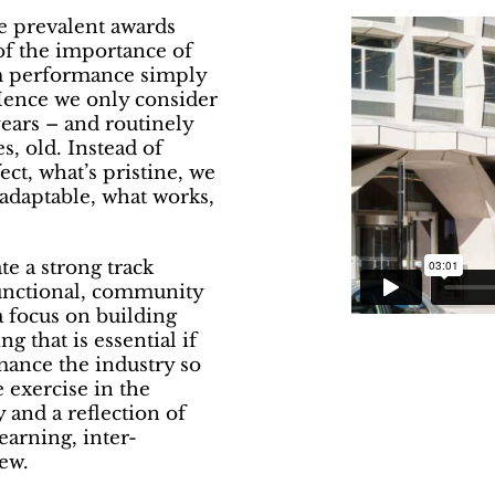
he prevalent awards
of the importance of
rm performance simply
 Hence we only consider
years – and routinely
s, old. Instead of
ect, what’s pristine, we
 adaptable, what works,
e a strong track
functional, community
a focus on building
 that is essential if
mance the industry so
 exercise in the
 and a reflection of
arning, inter-
ew.