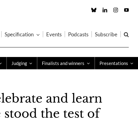
Custom
LinkedIn
Instagram
You
Specification
Events
Podcasts
Subscribe
Judging
Finalists and winners
Presentations
lebrate and learn
stood the test of