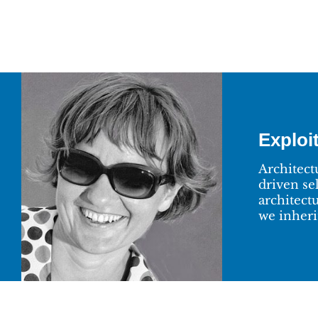
Exploit
Architect
driven se
architect
we inherit