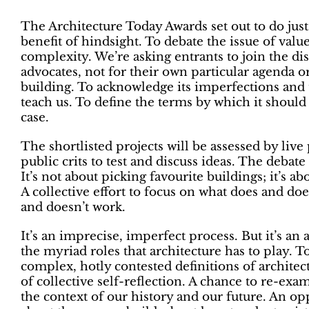
The Architecture Today Awards set out to do just 
benefit of hindsight. To debate the issue of value
complexity. We’re asking entrants to join the dis
advocates, not for their own particular agenda or
building. To acknowledge its imperfections and t
teach us. To define the terms by which it should
case.
The shortlisted projects will be assessed by live 
public crits to test and discuss ideas. The debate i
It’s not about picking favourite buildings; it’s a
A collective effort to focus on what does and do
and doesn’t work.
It’s an imprecise, imperfect process. But it’s a
the myriad roles that architecture has to play. T
complex, hotly contested definitions of archite
of collective self-reflection. A chance to re-exa
the context of our history and our future. An op