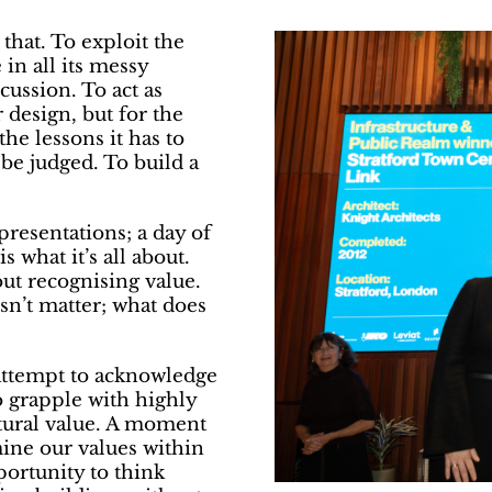
that. To exploit the
 in all its messy
cussion. To act as
 design, but for the
he lessons it has to
 be judged. To build a
presentations; a day of
s what it’s all about.
bout recognising value.
esn’t matter; what does
n attempt to acknowledge
o grapple with highly
ctural value. A moment
mine our values within
portunity to think