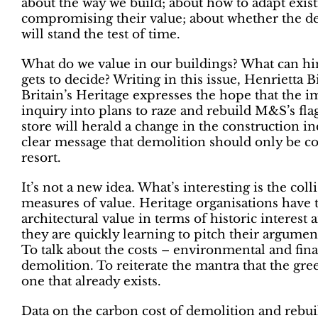
about the way we build; about how to adapt exis
compromising their value; about whether the d
will stand the test of time.
What do we value in our buildings? What can hi
gets to decide? Writing in this issue, Henrietta 
Britain’s Heritage expresses the hope that the
inquiry into plans to raze and rebuild M&S’s fl
store will herald a change in the construction in
clear message that demolition should only be con
resort.
It’s not a new idea. What’s interesting is the coll
measures of value. Heritage organisations have t
architectural value in terms of historic interest 
they are quickly learning to pitch their argument
To talk about the costs – environmental and fina
demolition. To reiterate the mantra that the gree
one that already exists.
Data on the carbon cost of demolition and rebu