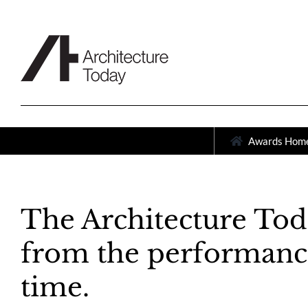
Skip
to
content
Awards Hom
The Architecture Tod
from the performance 
time.