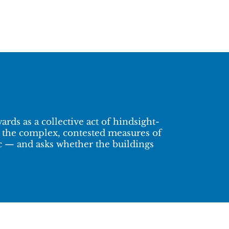
rds as a collective act of hindsight-
ne the complex, contested measures of
ic — and asks whether the buildings