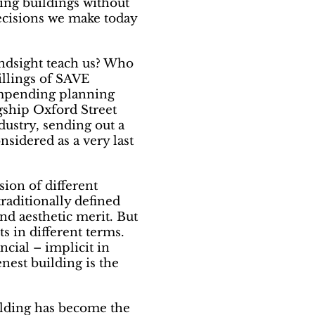
ting buildings without
ecisions we make today
ndsight teach us? Who
Billings of SAVE
 impending planning
agship Oxford Street
dustry, sending out a
sidered as a very last
ision of different
raditionally defined
and aesthetic merit. But
s in different terms.
ncial – implicit in
nest building is the
ilding has become the