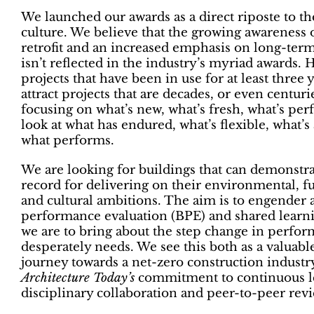
We launched our awards as a direct riposte to t
culture. We believe that the growing awareness 
retrofit and an increased emphasis on long-te
isn’t reflected in the industry’s myriad awards.
projects that have been in use for at least three 
attract projects that are decades, or even centurie
focusing on what’s new, what’s fresh, what’s perf
look at what has endured, what’s flexible, what’s
what performs.
We are looking for buildings that can demonstrat
record for delivering on their environmental, 
and cultural ambitions. The aim is to engender 
performance evaluation (BPE) and shared learning
we are to bring about the step change in perfor
desperately needs. We see this both as a valuable
journey towards a net-zero construction industry
Architecture Today’s
commitment to continuous le
disciplinary collaboration and peer-to-peer revi