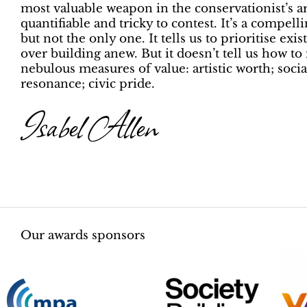
most valuable weapon in the conservationist’s a
quantifiable and tricky to contest. It’s a compel
but not the only one. It tells us to prioritise exi
over building anew. But it doesn’t tell us how to
nebulous measures of value: artistic worth; socia
resonance; civic pride.
Isabel Allen
Our awards sponsors