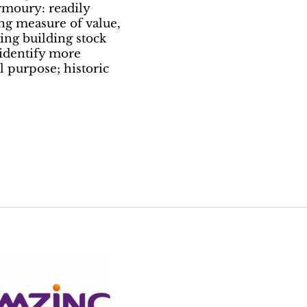
rmoury: readily
ling measure of value,
sting building stock
 identify more
l purpose; historic