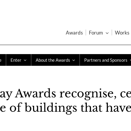
Awards
Forum
Works
e
Enter
About the Awards
Partners and Sponsors
ay Awards recognise, ce
of buildings that have 