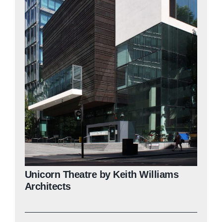
Unicorn Theatre by Keith Williams
Architects