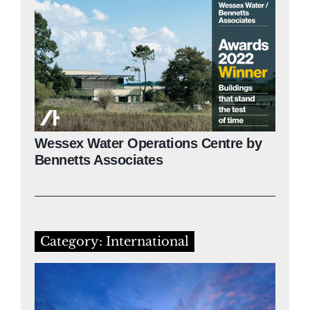
Wessex Water Operations Centre by
Bennetts Associates
Category: International