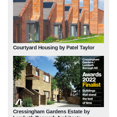
Courtyard Housing by Patel Taylor
Cressingham Gardens Estate by