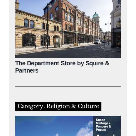
The Department Store by Squire &
Partners
Category: Religion & Culture