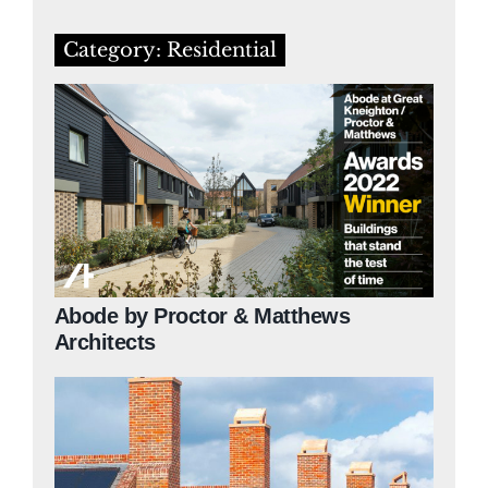
Category: Residential
Abode by Proctor & Matthews
Architects