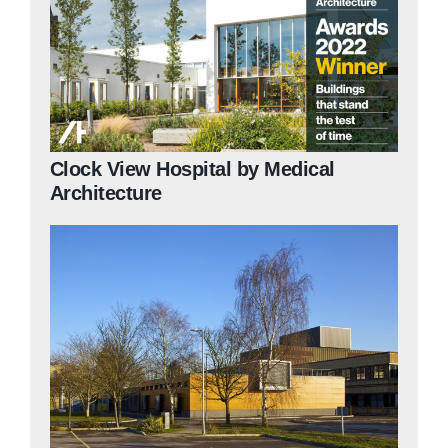
Clock View Hospital by Medical
Architecture