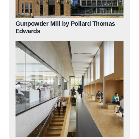
Gunpowder Mill by Pollard Thomas
Edwards