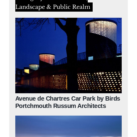
Landscape & Public Realm
Avenue de Chartres Car Park by Birds
Portchmouth Russum Architects