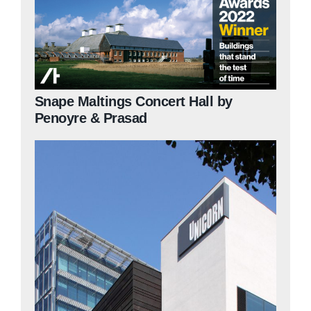
Snape Maltings Concert Hall by
Penoyre & Prasad