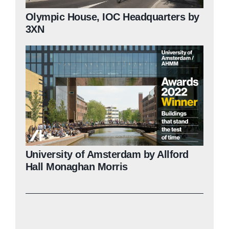
Olympic House, IOC Headquarters by
3XN
University of Amsterdam by Allford
Hall Monaghan Morris