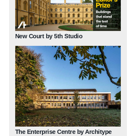
New Court by 5th Studio
The Enterprise Centre by Architype