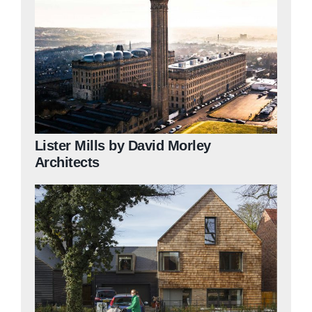
Lister Mills by David Morley
Architects