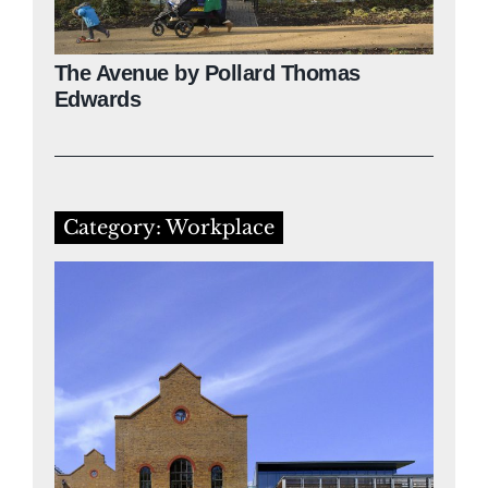
The Avenue by Pollard Thomas
Edwards
Category: Workplace