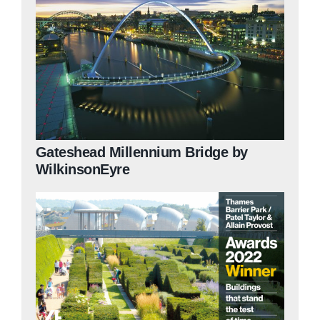
Gateshead Millennium Bridge by
WilkinsonEyre