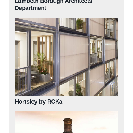
Lambeth Borough Architects
Department
Hortsley by RCKa