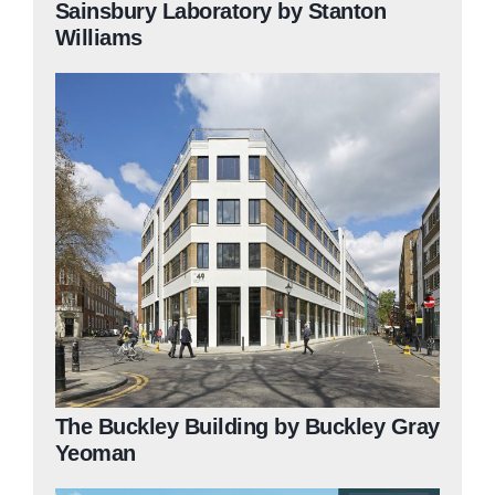
Sainsbury Laboratory by Stanton
Williams
The Buckley Building by Buckley Gray
Yeoman