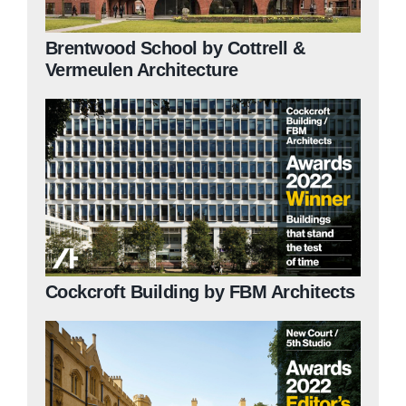
Brentwood School by Cottrell &
Vermeulen Architecture
Cockcroft Building by FBM Architects