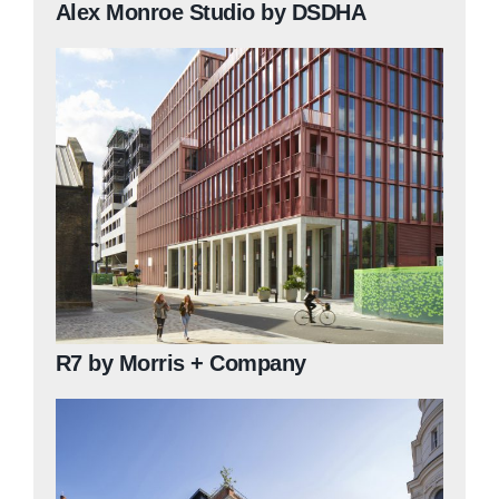
Alex Monroe Studio by DSDHA
R7 by Morris + Company