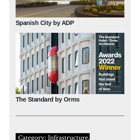
Spanish City by ADP
The Standard by Orms
Category: Infrastructure,