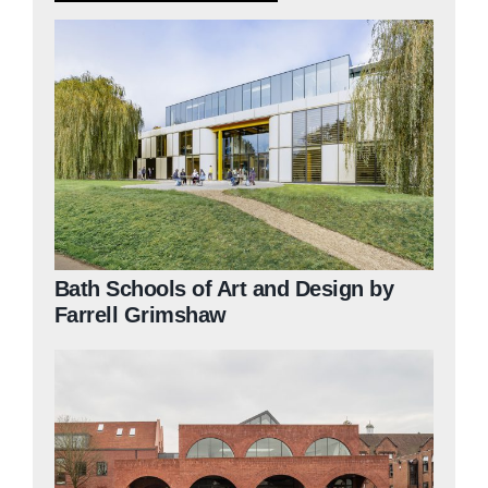
Judging
Finalists and winners
Presentations
Bath Schools of Art and Design by
Farrell Grimshaw