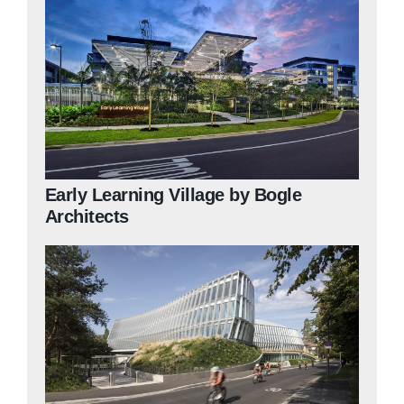
Early Learning Village by Bogle
Architects