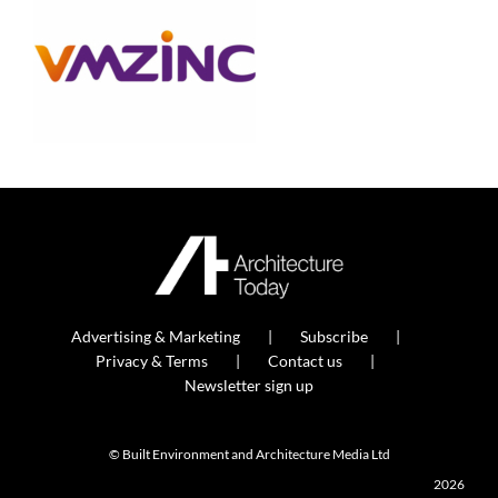
Advertising & Marketing
Subscribe
Privacy & Terms
Contact us
Newsletter sign up
© Built Environment and Architecture Media Ltd
2026