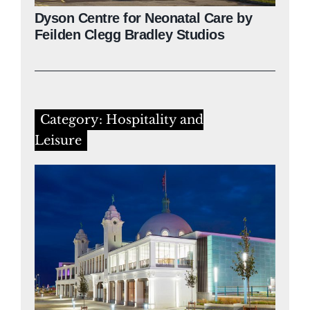
Dyson Centre for Neonatal Care by
Feilden Clegg Bradley Studios
Category: Hospitality and
Leisure