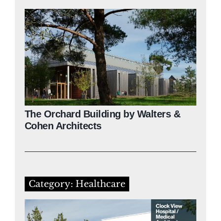
The Orchard Building by Walters &
Cohen Architects
Category: Healthcare