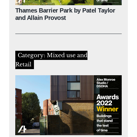
Thames Barrier Park by Patel Taylor
and Allain Provost
Category: Mixed use and
Retail