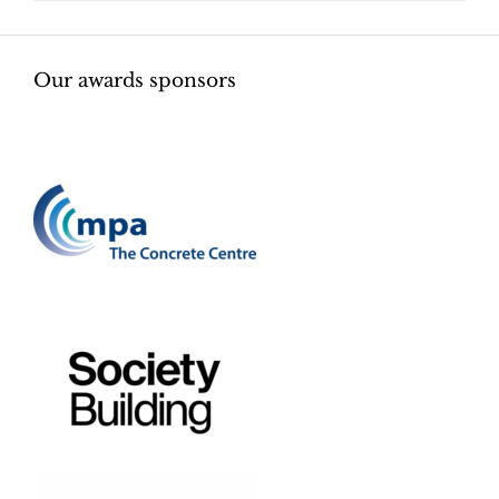
Our awards sponsors