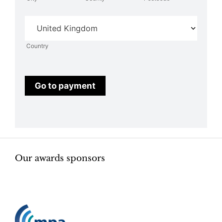
Country
Country
Go to payment
Our awards sponsors