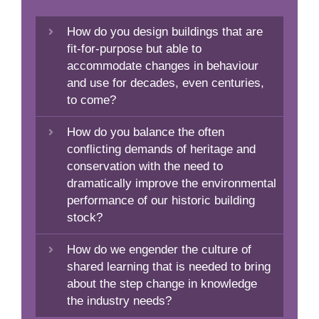
How do you design buildings that are
fit-for-purpose but able to
accommodate changes in behaviour
and use for decades, even centuries,
to come?
How do you balance the often
conflicting demands of heritage and
conservation with the need to
dramatically improve the environmental
performance of our historic building
stock?
How do we engender the culture of
shared learning that is needed to bring
about the step change in knowledge
the industry needs?