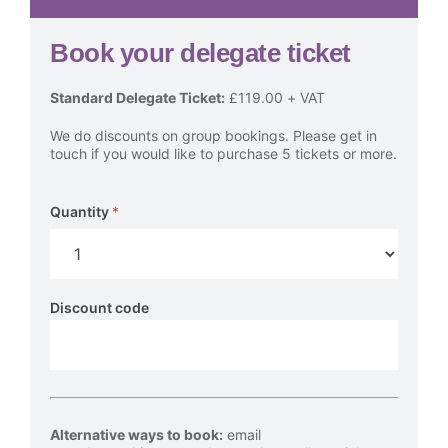
Book your delegate ticket
AT
Standard Delegate Ticket:
£119.00 + VAT
Awards
We do discounts on group bookings. Please get in
Presentation
touch if you would like to purchase 5 tickets or more.
Event
Tickets
Quantity
*
Discount code
Alternative ways to book
:
email