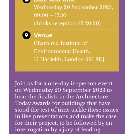
Wednesday 20 September 2023,
09:00 – 17.30
Judging
(drinks reception till 20:30)
Venue
Finalists and winners
Chartered Institute of
Environmental Health,
Presentations
15 Hatfields, London SE1 8DJ
Join us for a one-day in-person event
on Wednesday 20 September 2023 to
hear the finalists in the Architecture
Today Awards for buildings that have
stood
the test of time tackle these issues
in live presentations and make the case
for their project, to be followed by an
interrogation by a jury of leading