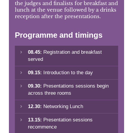
the judges and finalists for breakfast and
lunch at the venue followed by a drinks
reception after the presentations.
Programme and timings
08.45:
Registration and breakfast
served
09.15:
Introduction to the day
09.30:
Presentations sessions begin
across three rooms
12.30:
Networking Lunch
13.15:
Presentation sessions
recommence