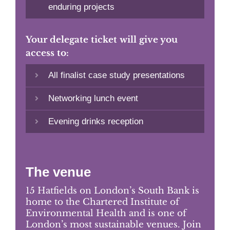
enduring projects
Your delegate ticket will give you
access to:
All finalist case study presentations
Networking lunch event
Evening drinks reception
The venue
15 Hatfields on London’s South Bank is
home to the Chartered Institute of
Environmental Health and is one of
London’s most sustainable venues. Join