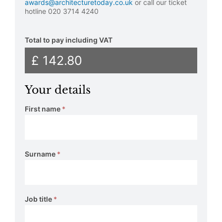
awards@architecturetoday.co.uk
or call our ticket
hotline 020 3714 4240
Total to pay including VAT
£ 142.80
Your details
First name
*
Surname
*
Job title
*