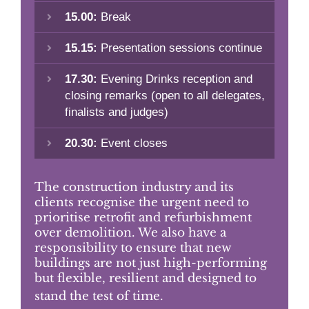
15.00:
Break
15.15:
Presentation sessions continue
17.30:
Evening Drinks reception and
closing remarks (open to all delegates,
finalists and judges)
20.30:
Event closes
The construction industry and its
clients recognise the urgent need to
prioritise retrofit and refurbishment
over demolition. We also have a
responsibility to ensure that new
buildings are not just high-performing
but flexible, resilient and designed to
stand the test of time.