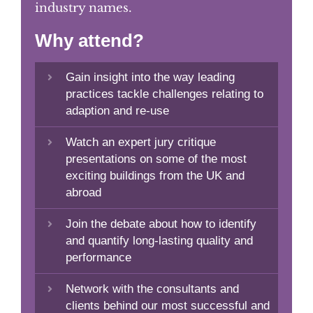
industry names.
Why attend?
Gain insight into the way leading
practices tackle challenges relating to
adaption and re-use
Watch an expert jury critique
presentations on some of the most
exciting buildings from the UK and
abroad
Join the debate about how to identify
and quantify long-lasting quality and
performance
Network with the consultants and
clients behind our most successful and