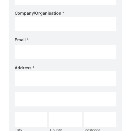
Company/Organisation
*
Email
*
Address
*
Address
Address
City
County
Postcode
City
County
Postcode