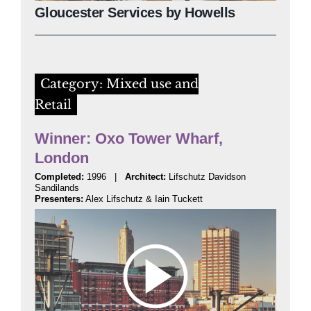
Gloucester Services by Howells
Category: Mixed use and
Retail
Winner: Oxo Tower Wharf,
London
Completed:
1996 |
Architect:
Lifschutz Davidson
Sandilands
Presenters:
Alex Lifschutz & Iain Tuckett