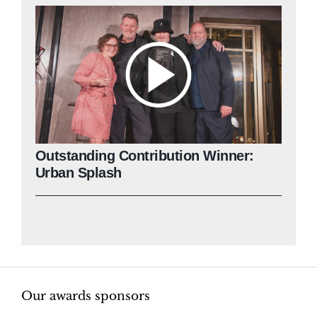
Outstanding Contribution Winner:
Urban Splash
Our awards sponsors