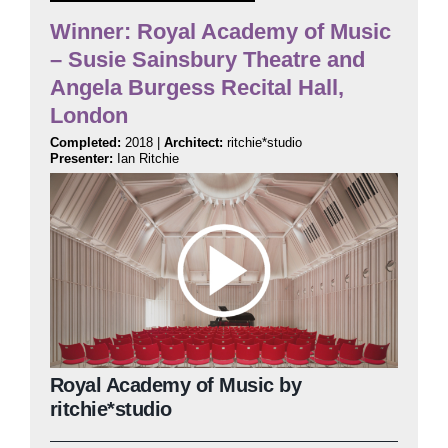
Winner: Royal Academy of Music
– Susie Sainsbury Theatre and
Judging
Angela Burgess Recital Hall,
London
Finalists and winners
Completed:
2018 |
Architect:
ritchie*studio
Presenter:
Ian Ritchie
Presentations
Royal Academy of Music by
ritchie*studio