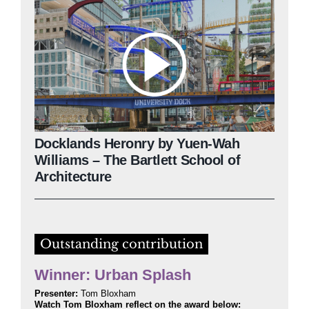
Docklands Heronry by Yuen-Wah
Williams – The Bartlett School of
Architecture
Outstanding contribution
Winner: Urban Splash
Presenter:
Tom Bloxham
Watch Tom Bloxham reflect on the award below: