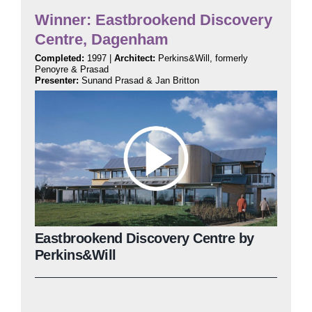
Winner: Eastbrookend Discovery
Centre, Dagenham
Completed:
1997 |
Architect:
Perkins&Will, formerly
Penoyre & Prasad
Presenter:
Sunand Prasad & Jan Britton
Eastbrookend Discovery Centre by
Perkins&Will