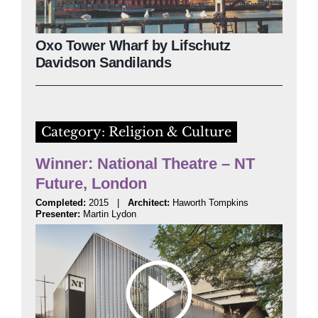
Oxo Tower Wharf by Lifschutz
Davidson Sandilands
Category: Religion & Culture
Winner: National Theatre – NT
Future, London
Completed:
2015 |
Architect:
Haworth Tompkins
Presenter:
Martin Lydon