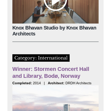
Knox Bhavan Studio by Knox Bhavan
Architects
Category: International
Winner: Stormen Concert Hall
and Library, Bodø, Norway
Completed:
2014 |
Architect:
DRDH Architects