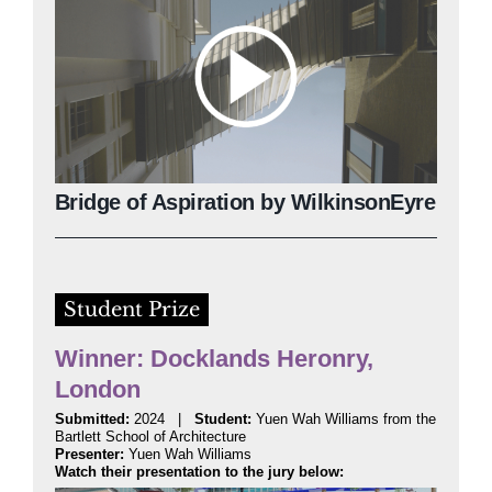
Bridge of Aspiration by WilkinsonEyre
Student Prize
Winner: Docklands Heronry,
London
Submitted:
2024 |
Student:
Yuen Wah Williams from the
Bartlett School of Architecture
Presenter:
Yuen Wah Williams
Watch their presentation to the jury below: