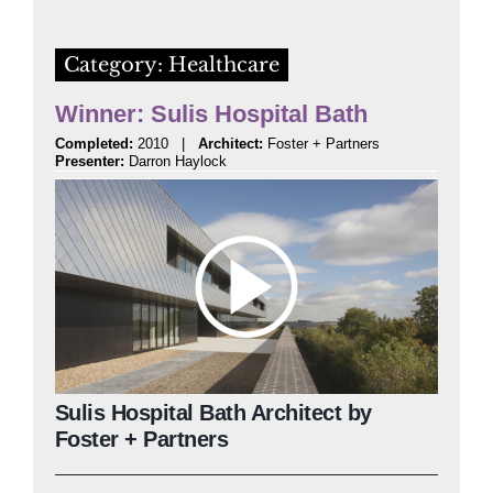
Category: Healthcare
Winner: Sulis Hospital Bath
Completed:
2010 |
Architect:
Foster + Partners
Presenter:
Darron Haylock
Sulis Hospital Bath Architect by
Foster + Partners