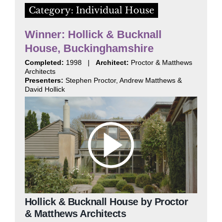
Category: Individual House
Winner: Hollick & Bucknall
House, Buckinghamshire
Completed:
1998 |
Architect:
Proctor & Matthews
Architects
Presenters:
Stephen Proctor, Andrew Matthews &
David Hollick
Hollick & Bucknall House by Proctor
& Matthews Architects