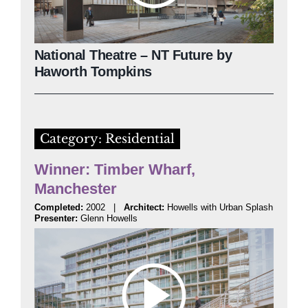
National Theatre – NT Future by
Haworth Tompkins
Category: Residential
Winner: Timber Wharf,
Manchester
Completed:
2002 |
Architect:
Howells with Urban Splash
Presenter:
Glenn Howells