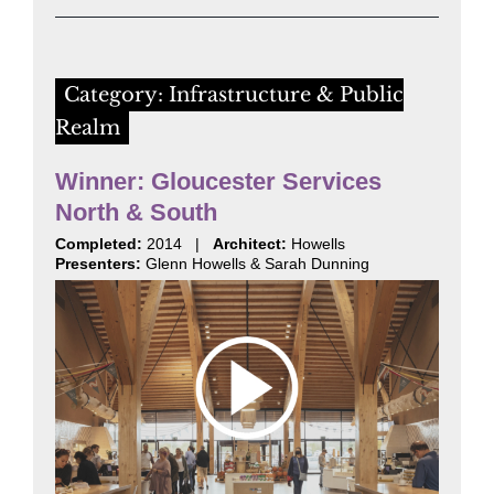
Category: Infrastructure & Public
Realm
Winner: Gloucester Services
North & South
Completed:
2014 |
Architect:
Howells
Presenters:
Glenn Howells & Sarah Dunning