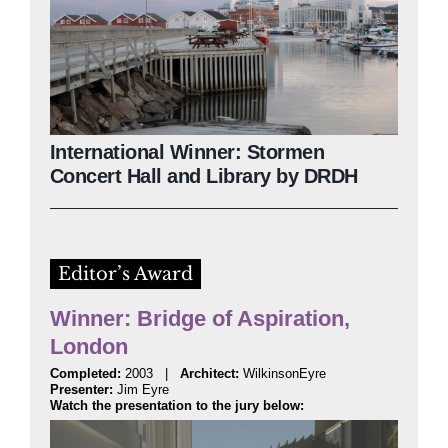
International Winner: Stormen
Concert Hall and Library by DRDH
Editor’s Award
Winner: Bridge of Aspiration,
London
Completed:
2003 |
Architect:
WilkinsonEyre
Presenter:
Jim Eyre
Watch the presentation to the jury below: