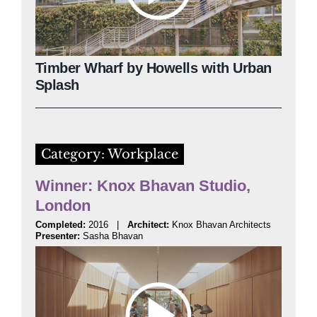
Timber Wharf by Howells with Urban
Splash
Category: Workplace
Winner: Knox Bhavan Studio,
London
Completed:
2016 |
Architect:
Knox Bhavan Architects
Presenter:
Sasha Bhavan