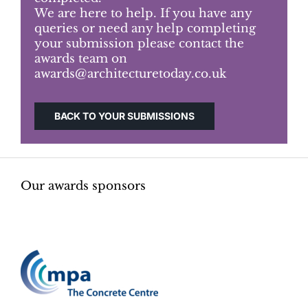
We are here to help. If you have any
queries or need any help completing
Judging
your submission please contact the
awards team on
awards@architecturetoday.co.uk
Finalists and winners
BACK TO YOUR SUBMISSIONS
Presentations
Our awards sponsors