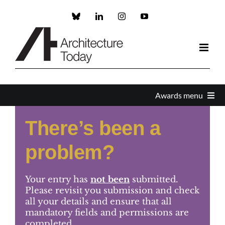
Skip
to
Custom
LinkedIn
Instagram
YouTube
content
Awards menu
There’s been a
Awards Home
problem?
Enter
Your entry has
not been
submitted.
About the Awards
Please revisit you submission and check
all your details and ensure that all
mandatory fields and permissions are
Partners and Sponsors
completed.