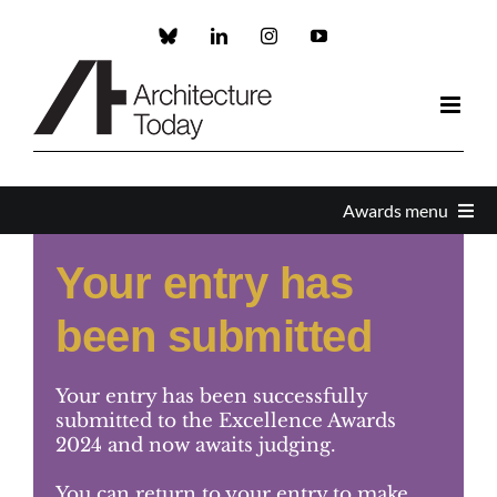
Skip
to
Custom
LinkedIn
Instagram
YouTube
content
Awards menu
Your entry has
Awards Home
been submitted
Enter
Your entry has been successfully
About the Awards
submitted to the Excellence Awards
2024 and now awaits judging.
Partners and Sponsors
You can return to your entry to make