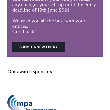
any changes yourself up until the entry
deadline of 19th June 2024
Judging
We wish you all the best with your
entries.
Finalists and winners
Good luck!
Presentations
SUBMIT A NEW ENTRY
Our awards sponsors