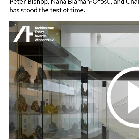
Peter Bishop, Nana Biamah-Ofosu, and Chair
has stood the test of time.