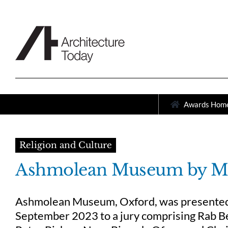
Skip
to
content
Awards Hom
Religion and Culture
Ashmolean Museum by MI
Ashmolean Museum, Oxford, was presented a
September 2023 to a jury comprising Rab Be