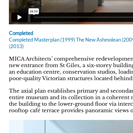
Completed
Completed Masterplan (1999) The New Ashmolean (2009)
(2013)
MICA Architects’ comprehensive redevelopmen
new entrance from St Giles, a six-storey buildi
an education centre, conservation studios, loadin
poor-quality Victorian structures located behind
The axial plan establishes primary and secondar
entire museum and its collection in a coherent m
the building to the lower-ground floor via inter
rooftop café terrace provides panoramic views ov