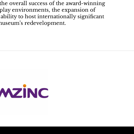
o the overall success of the award-winning
splay environments, the expansion of
bility to host internationally significant
e museum’s redevelopment.