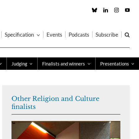
Custom
LinkedIn
Instagram
You
Specification
Events
Podcasts
Subscribe
Judging
Finalists and winners
Presentations
Other Religion and Culture
finalists