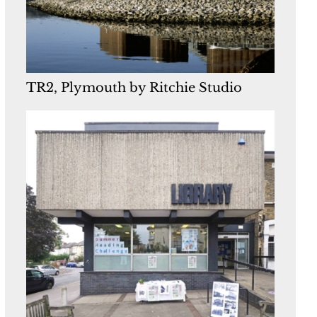
TR2, Plymouth by Ritchie Studio