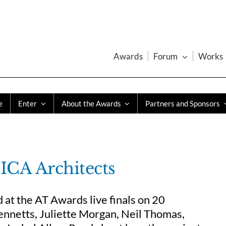
Awards
Forum
Works
e
Enter
About the Awards
Partners and Sponsors
CA Architects
t the AT Awards live finals on 20
nnetts, Juliette Morgan, Neil Thomas,