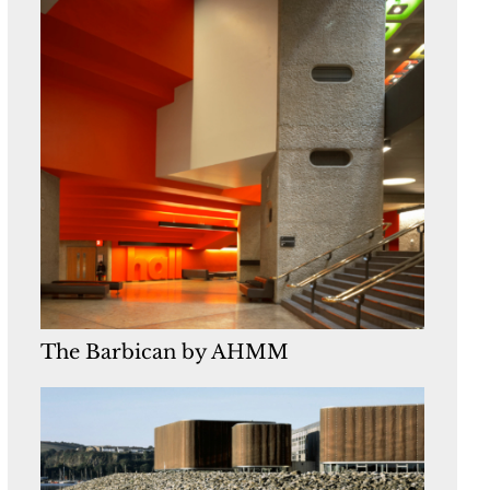
The Barbican by AHMM