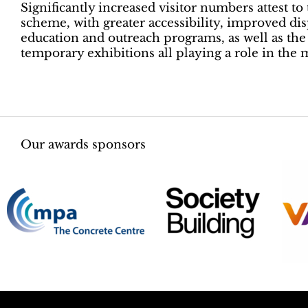
Significantly increased visitor numbers attest t
scheme, with greater accessibility, improved di
education and outreach programs, as well as the a
temporary exhibitions all playing a role in th
Our awards sponsors