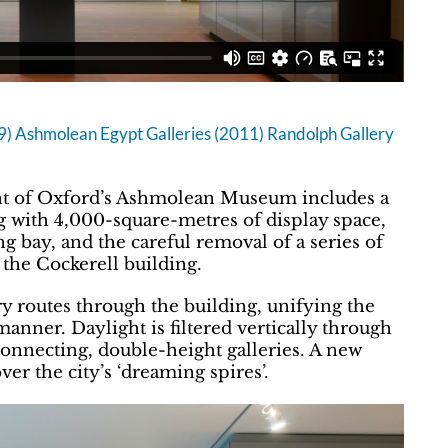
 Ashmolean Egypt Galleries (2011) Randolph Gallery
t of Oxford’s Ashmolean Museum includes a
ng with 4,000-square-metres of display space,
g bay, and the careful removal of a series of
 the Cockerell building.
y routes through the building, unifying the
anner. Daylight is filtered vertically through
connecting, double-height galleries. A new
er the city’s ‘dreaming spires’.