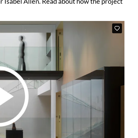
 Isabel Allen. Read about how the project