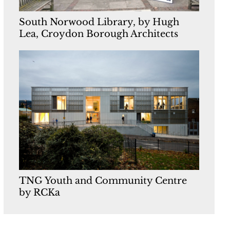
South Norwood Library, by Hugh
Lea, Croydon Borough Architects
TNG Youth and Community Centre
by RCKa