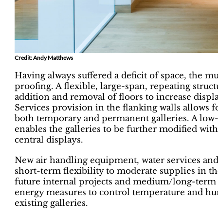
Credit: Andy Matthews
Having always suffered a deficit of space, the mu
proofing. A flexible, large-span, repeating struc
addition and removal of floors to increase displ
Services provision in the flanking walls allows fo
both temporary and permanent galleries. A low-l
enables the galleries to be further modified with
central displays.
New air handling equipment, water services and 
short-term flexibility to moderate supplies in t
future internal projects and medium/long-term 
energy measures to control temperature and hum
existing galleries.