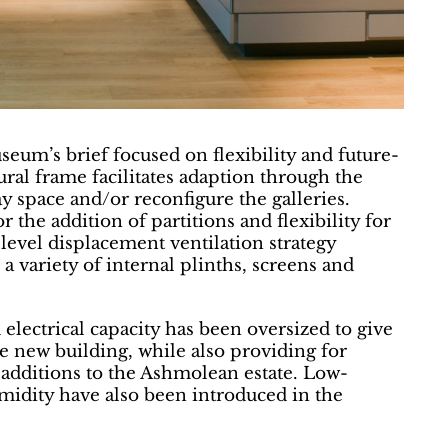
seum’s brief focused on flexibility and future-
tural frame facilitates adaption through the
ay space and/or reconfigure the galleries.
r the addition of partitions and flexibility for
evel displacement ventilation strategy
 a variety of internal plinths, screens and
electrical capacity has been oversized to give
he new building, while also providing for
additions to the Ashmolean estate. Low-
idity have also been introduced in the