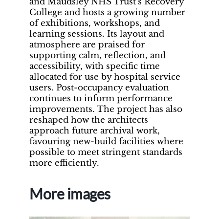
and Maudsley NHS Trust’s Recovery
College and hosts a growing number
of exhibitions, workshops, and
learning sessions. Its layout and
atmosphere are praised for
supporting calm, reflection, and
accessibility, with specific time
allocated for use by hospital service
users. Post-occupancy evaluation
continues to inform performance
improvements. The project has also
reshaped how the architects
approach future archival work,
favouring new-build facilities where
possible to meet stringent standards
more efficiently.
More images