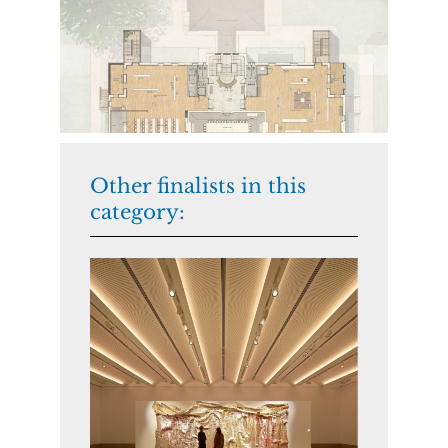
Other finalists in this
category: