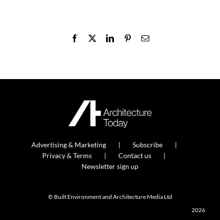
Facebook
X
LinkedIn
Pinterest
Email
Advertising & Marketing
Subscribe
Privacy & Terms
Contact us
Newsletter sign up
© Built Environment and Architecture Media Ltd
2026