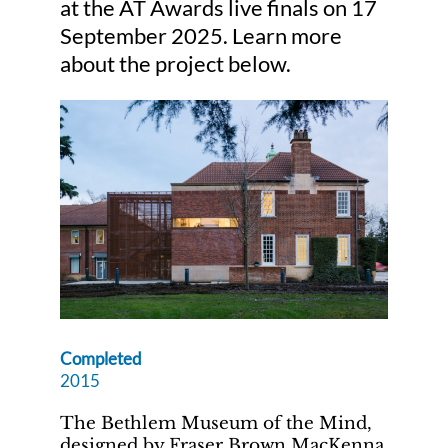
at the AT Awards live finals on 17
September 2025. Learn more
Judging
about the project below.
Finalists and winners
Presentations
Completed
2015
The Bethlem Museum of the Mind,
designed by Fraser Brown MacKenna