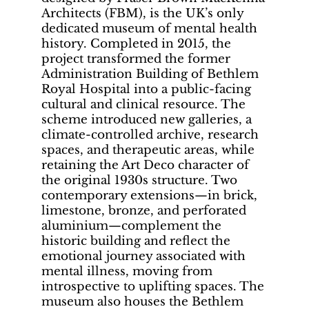
Architects (FBM), is the UK’s only
dedicated museum of mental health
history. Completed in 2015, the
project transformed the former
Administration Building of Bethlem
Royal Hospital into a public-facing
cultural and clinical resource. The
scheme introduced new galleries, a
climate-controlled archive, research
spaces, and therapeutic areas, while
retaining the Art Deco character of
the original 1930s structure. Two
contemporary extensions—in brick,
limestone, bronze, and perforated
aluminium—complement the
historic building and reflect the
emotional journey associated with
mental illness, moving from
introspective to uplifting spaces. The
museum also houses the Bethlem