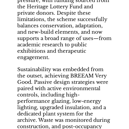
pressure, with funding sourced from
the Heritage Lottery Fund and
private donors. Despite these
limitations, the scheme successfully
balances conservation, adaptation,
and new-build elements, and now
supports a broad range of uses—from
academic research to public
exhibitions and therapeutic
engagement.
Sustainability was embedded from
the outset, achieving BREEAM Very
Good. Passive design strategies were
paired with active environmental
controls, including high-
performance glazing, low-energy
lighting, upgraded insulation, and a
dedicated plant system for the
archive. Waste was monitored during
construction, and post-occupancy