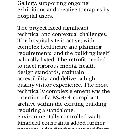
Gallery, supporting ongoing
exhibitions and creative therapies by
hospital users.
The project faced significant
technical and contextual challenges.
The hospital site is active, with
complex healthcare and planning
requirements, and the building itself
is locally listed. The retrofit needed
to meet rigorous mental health
design standards, maintain
accessibility, and deliver a high-
quality visitor experience. The most
technically complex element was the
insertion of a BS5454-compliant
archive within the existing building,
requiring a standalone,
environmentally controlled vault.
Financial constraints added further