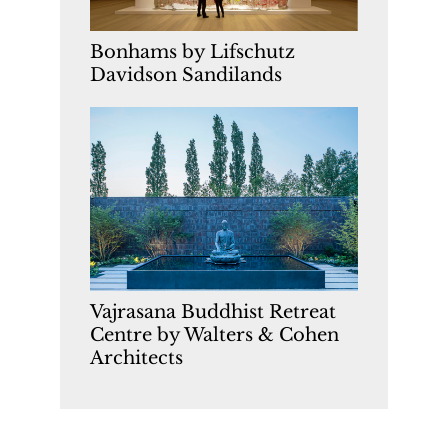
Bonhams by Lifschutz
Davidson Sandilands
Vajrasana Buddhist Retreat
Centre by Walters & Cohen
Architects