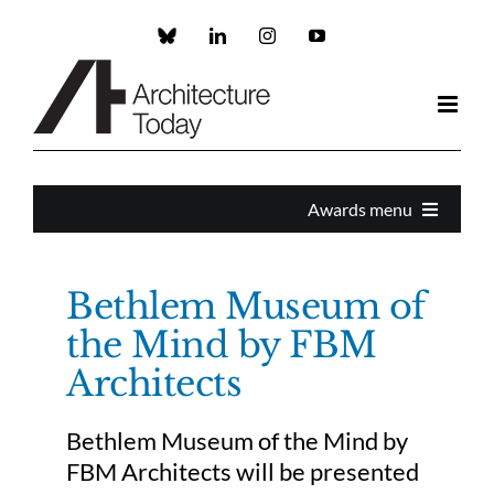
Skip
to
Custom
LinkedIn
Instagram
YouTube
content
Awards menu
Awards Home
Bethlem Museum of
the Mind by FBM
Enter
Architects
About the Awards
Bethlem Museum of the Mind by
FBM Architects will be presented
Partners and Sponsors