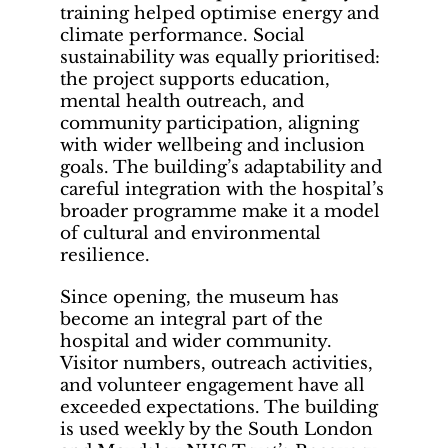
training helped optimise energy and
climate performance. Social
sustainability was equally prioritised:
the project supports education,
mental health outreach, and
community participation, aligning
with wider wellbeing and inclusion
goals. The building’s adaptability and
careful integration with the hospital’s
broader programme make it a model
of cultural and environmental
resilience.
Since opening, the museum has
become an integral part of the
hospital and wider community.
Visitor numbers, outreach activities,
and volunteer engagement have all
exceeded expectations. The building
is used weekly by the South London