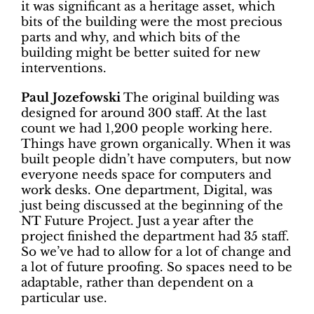
it was significant as a heritage asset, which
bits of the building were the most precious
parts and why, and which bits of the
building might be better suited for new
interventions.
Paul Jozefowski
The original building was
designed for around 300 staff. At the last
count we had 1,200 people working here.
Things have grown organically. When it was
built people didn’t have computers, but now
everyone needs space for computers and
work desks. One department, Digital, was
just being discussed at the beginning of the
NT Future Project. Just a year after the
project finished the department had 35 staff.
So we’ve had to allow for a lot of change and
a lot of future proofing. So spaces need to be
adaptable, rather than dependent on a
particular use.