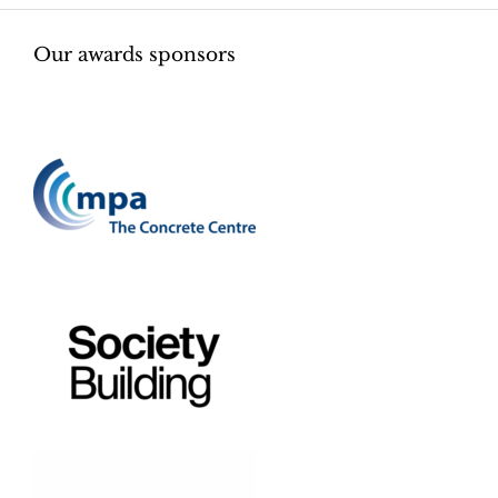
Our awards sponsors