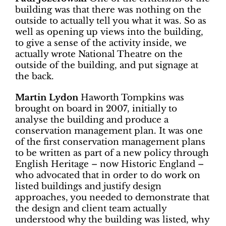
building was that there was nothing on the
outside to actually tell you what it was. So as
well as opening up views into the building,
to give a sense of the activity inside, we
actually wrote National Theatre on the
outside of the building, and put signage at
the back.
Martin Lydon
Haworth Tompkins was
brought on board in 2007, initially to
analyse the building and produce a
conservation management plan. It was one
of the first conservation management plans
to be written as part of a new policy through
English Heritage – now Historic England –
who advocated that in order to do work on
listed buildings and justify design
approaches, you needed to demonstrate that
the design and client team actually
understood why the building was listed, why