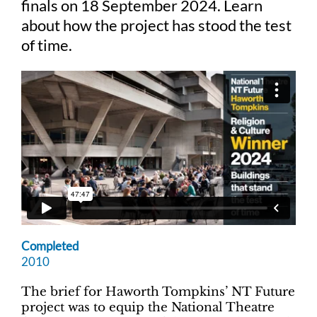
finals on 18 September 2024. Learn
about how the project has stood the test
Judging
of time.
Finalists and winners
Presentations
Completed
2010
The brief for Haworth Tompkins’ NT Future
project was to equip the National Theatre