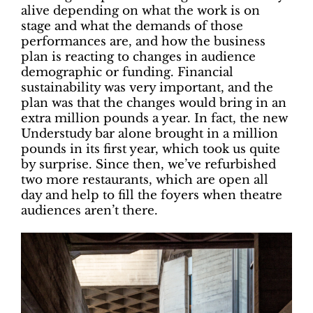
alive depending on what the work is on
stage and what the demands of those
performances are, and how the business
plan is reacting to changes in audience
demographic or funding. Financial
sustainability was very important, and the
plan was that the changes would bring in an
extra million pounds a year. In fact, the new
Understudy bar alone brought in a million
pounds in its first year, which took us quite
by surprise. Since then, we’ve refurbished
two more restaurants, which are open all
day and help to fill the foyers when theatre
audiences aren’t there.