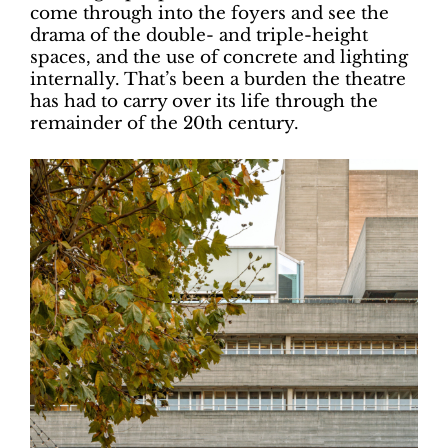
come through into the foyers and see the
drama of the double- and triple-height
spaces, and the use of concrete and lighting
internally. That’s been a burden the theatre
has had to carry over its life through the
remainder of the 20th century.