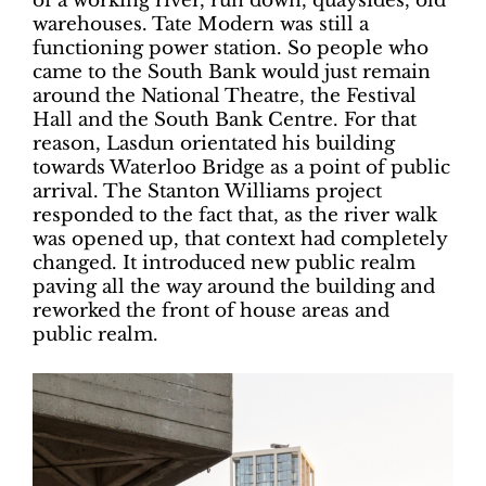
of a working river, run down, quaysides, old
warehouses. Tate Modern was still a
functioning power station. So people who
came to the South Bank would just remain
around the National Theatre, the Festival
Hall and the South Bank Centre. For that
reason, Lasdun orientated his building
towards Waterloo Bridge as a point of public
arrival. The Stanton Williams project
responded to the fact that, as the river walk
was opened up, that context had completely
changed. It introduced new public realm
paving all the way around the building and
reworked the front of house areas and
public realm.