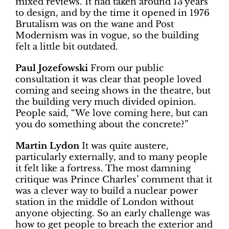
mixed reviews. It had taken around 13 years
to design, and by the time it opened in 1976
Brutalism was on the wane and Post
Modernism was in vogue, so the building
felt a little bit outdated.
Paul Jozefowski
From our public
consultation it was clear that people loved
coming and seeing shows in the theatre, but
the building very much divided opinion.
People said, “We love coming here, but can
you do something about the concrete?”
Martin Lydon
It was quite austere,
particularly externally, and to many people
it felt like a fortress. The most damning
critique was Prince Charles’ comment that it
was a clever way to build a nuclear power
station in the middle of London without
anyone objecting. So an early challenge was
how to get people to breach the exterior and