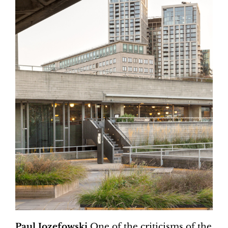
Paul Jozefowski
One of the criticisms of the