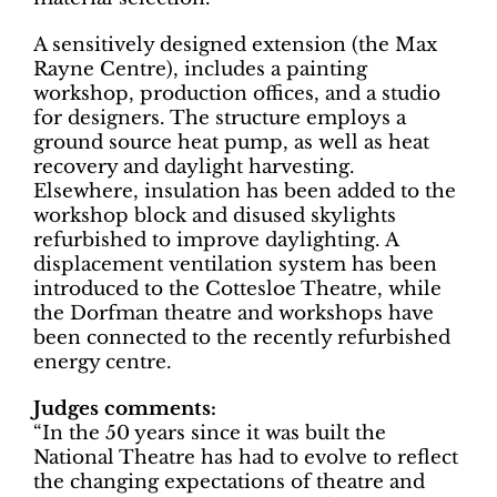
A sensitively designed extension (the Max
Rayne Centre), includes a painting
workshop, production offices, and a studio
for designers. The structure employs a
ground source heat pump, as well as heat
recovery and daylight harvesting.
Elsewhere, insulation has been added to the
workshop block and disused skylights
refurbished to improve daylighting. A
displacement ventilation system has been
introduced to the Cottesloe Theatre, while
the Dorfman theatre and workshops have
been connected to the recently refurbished
energy centre.
Judges comments:
“In the 50 years since it was built the
National Theatre has had to evolve to reflect
the changing expectations of theatre and