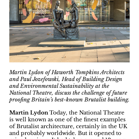
Martin Lydon of Haworth Tompkins Architects
and Paul Jozefowski, Head of Building Design
and Environmental Sustainability at the
National Theatre, discuss the challenge of future
proofing Britain’s best-known Brutalist building.
Martin Lydon
Today, the National Theatre
is well known as one of the finest examples
of Brutalist architecture, certainly in the UK
and probably worldwide. But it opened to