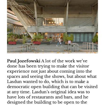
Paul Jozefowski
A lot of the work we’ve
done has been trying to make the visitor
experience not just about coming into the
spaces and seeing the shows, but about what
Lasdun wanted to do, which is to make a
democratic open building that can be visited
at any time. Lasdun’s original idea was to
have lots of restaurants and bars, and he
designed the building to be open to the