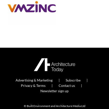
Advertising & Marketing
Subscribe
Privacy & Terms
Contact us
Newsletter sign up
© Built Environment and Architecture Media Ltd