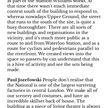
as part of the Stanton Williams works. At
that time there wasn’t much immediate
context south of the building to respond to,
whereas nowadays Upper Ground, the street
that runs to the south of the site, is quite a
busy thoroughfare. There are all sorts of
new buildings and organisations in the
vicinity, and it’s much more public as a
route to and from Waterloo Station, and as a
route for cyclists and pedestrians parallel to
the riverfront. We created views into the
space so passers-by can understand that this
is a hive of activity and see the sets being
made.
Paul Jozefowski
People don’t realise that
the National is one of the largest surviving
factories in central London. We make all of
our scenery and costumes, and have an
incredible skillset back of house. The
building as a piece of living theatre is always