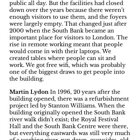
public all day. But the facilities had closed
down over the years because there weren’t
enough visitors to use them, and the foyers
were largely empty. That changed just after
2000 when the South Bank became an
important place for visitors to London. The
rise in remote working meant that people
would come in with their laptops. We
created tables where people can sit and
work. We got free wifi, which was probably
one of the biggest draws to get people into
the building.
Martin Lydon
In 1996, 20 years after the
building opened, there was a refurbishment
project led by Stanton Williams. When the
building originally opened the South Bank
river walk didn’t exist; the Royal Festival
Hall and the South Bank Centre were there,
but everything eastwards was still very much