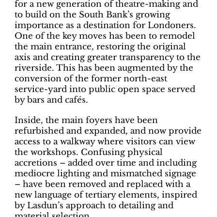
for a new generation of theatre-making and
to build on the South Bank’s growing
importance as a destination for Londoners.
One of the key moves has been to remodel
the main entrance, restoring the original
axis and creating greater transparency to the
riverside. This has been augmented by the
conversion of the former north-east
service-yard into public open space served
by bars and cafés.
Inside, the main foyers have been
refurbished and expanded, and now provide
access to a walkway where visitors can view
the workshops. Confusing physical
accretions – added over time and including
mediocre lighting and mismatched signage
– have been removed and replaced with a
new language of tertiary elements, inspired
by Lasdun’s approach to detailing and
material selection.