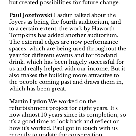
but created possibilities for future change.
Paul Jozefowski
Lasdun talked about the
foyers as being the fourth auditorium, and
to a certain extent, the work by Haworth
Tompkins has added another auditorium.
The external edges are now performance
spaces, which are being used throughout the
year for different events and for foodand
drink, which has been hugely successful for
us and really helped with our income. But it
also makes the building more attractive to
the people coming past and draws them in,
which has been great.
Martin Lydon
We worked on the
refurbishment project for eight years. It’s
now almost 10 years since its completion, so
it’s a good time to look back and reflect on
how it’s worked. Paul got in touch with us
recently to update the conservation