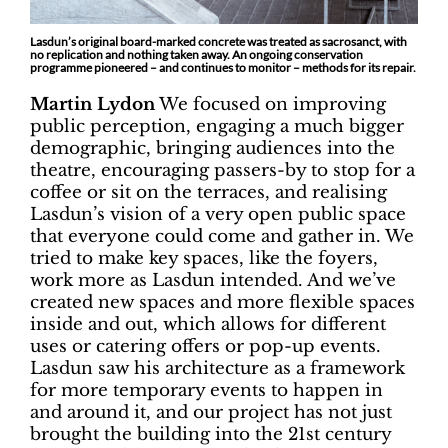
Lasdun’s original board-marked concrete was treated as sacrosanct, with
no replication and nothing taken away. An ongoing conservation
programme pioneered – and continues to monitor – methods for its repair.
Martin Lydon
We focused on improving
public perception, engaging a much bigger
demographic, bringing audiences into the
theatre, encouraging passers-by to stop for a
coffee or sit on the terraces, and realising
Lasdun’s vision of a very open public space
that everyone could come and gather in. We
tried to make key spaces, like the foyers,
work more as Lasdun intended. And we’ve
created new spaces and more flexible spaces
inside and out, which allows for different
uses or catering offers or pop-up events.
Lasdun saw his architecture as a framework
for more temporary events to happen in
and around it, and our project has not just
brought the building into the 21st century