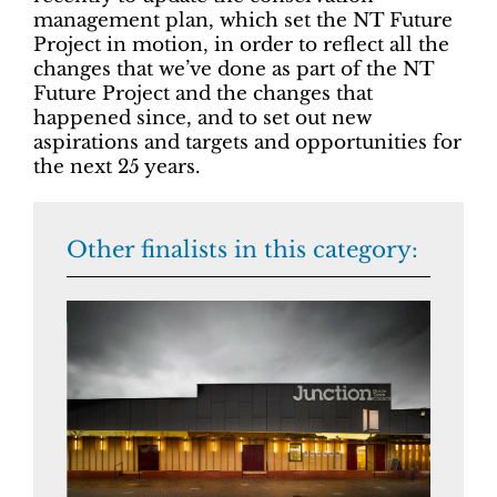
management plan, which set the NT Future
Project in motion, in order to reflect all the
changes that we’ve done as part of the NT
Future Project and the changes that
happened since, and to set out new
aspirations and targets and opportunities for
the next 25 years.
Other finalists in this category: