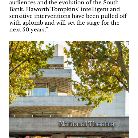
audiences and the evolution of the South
Bank. Haworth Tompkins’ intelligent and
sensitive interventions have been pulled off
with aplomb and will set the stage for the
next 50 years.”