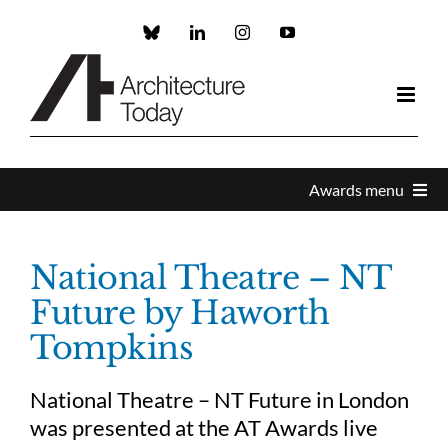
Skip
to
Custom
LinkedIn
Instagram
YouTube
content
Awards menu
Awards Home
National Theatre – NT
Future by Haworth
Enter
Tompkins
About the Awards
National Theatre – NT Future in London
was presented at the AT Awards live
Partners and Sponsors