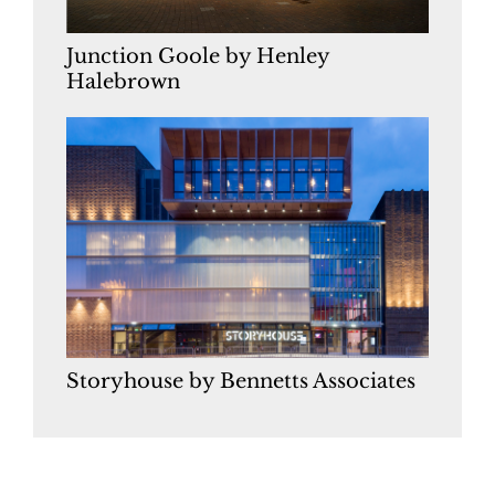
Junction Goole by Henley
Halebrown
Storyhouse by Bennetts Associates