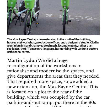
The Max Rayne Centre, a new extension to the south of the building,
houses a set workshop, production offices, and a designers’ studio. Clad in
aluminium fins and crumpled steel mesh, it complements, rather than
replicates, the NT’s masonry language, harmonising with Lasdun’s austere
orthogonal forms.
Martin Lydon
We did a huge
reconfiguration of the workshops to
rationalise and modernise the spaces, and
give departments the areas that they needed.
That required more space, so we added a
new extension, the Max Rayne Centre. This
is located on a plot to the rear of the
building, which was occupied by the car
park in-and-out ramp, put there in the 90s