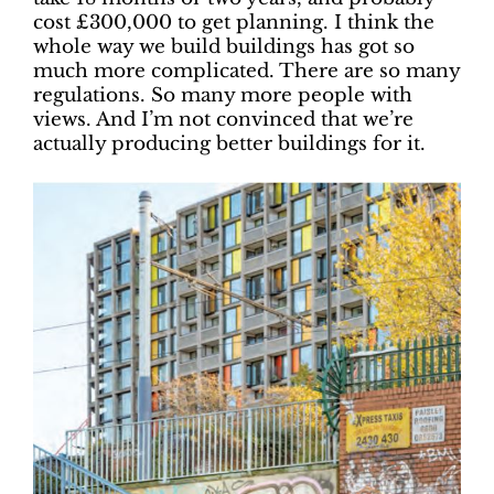
cost £300,000 to get planning. I think the
whole way we build buildings has got so
much more complicated. There are so many
regulations. So many more people with
views. And I’m not convinced that we’re
actually producing better buildings for it.