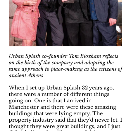
Urban Splash co-founder Tom Bloxham reflects
on the birth of the company and adopting the
same approach to place-making as the citizens of
ancient Athens
When I set up Urban Splash 32 years ago,
there were a number of different things
going on. One is that I arrived in
Manchester and there were these amazing
buildings that were lying empty. The
property industry said that they’d never let. I
thought they were great buildings, and I just