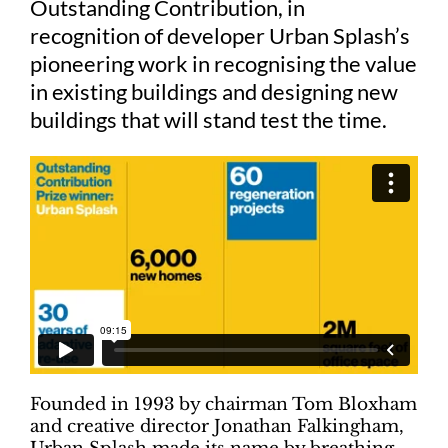
Outstanding Contribution, in
recognition of developer Urban Splash’s
Judging
pioneering work in recognising the value
in existing buildings and designing new
buildings that will stand test the time.
Finalists and winners
Presentations
Founded in 1993 by chairman Tom Bloxham
and creative director Jonathan Falkingham,