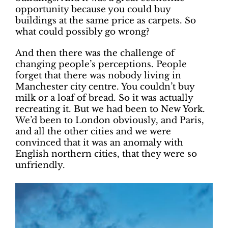
opportunity because you could buy
buildings at the same price as carpets. So
what could possibly go wrong?
And then there was the challenge of
changing people’s perceptions. People
forget that there was nobody living in
Manchester city centre. You couldn’t buy
milk or a loaf of bread. So it was actually
recreating it. But we had been to New York.
We’d been to London obviously, and Paris,
and all the other cities and we were
convinced that it was an anomaly with
English northern cities, that they were so
unfriendly.