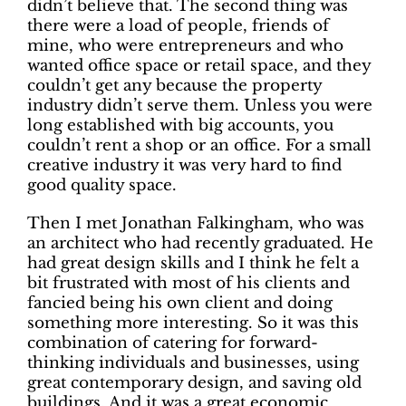
didn’t believe that. The second thing was
there were a load of people, friends of
mine, who were entrepreneurs and who
wanted office space or retail space, and they
couldn’t get any because the property
industry didn’t serve them. Unless you were
long established with big accounts, you
couldn’t rent a shop or an office. For a small
creative industry it was very hard to find
good quality space.
Then I met Jonathan Falkingham, who was
an architect who had recently graduated. He
had great design skills and I think he felt a
bit frustrated with most of his clients and
fancied being his own client and doing
something more interesting. So it was this
combination of catering for forward-
thinking individuals and businesses, using
great contemporary design, and saving old
buildings. And it was a great economic