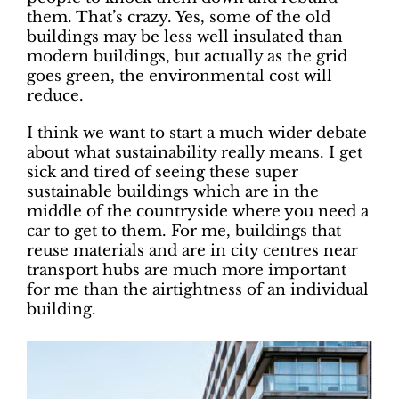
them. That’s crazy. Yes, some of the old
buildings may be less well insulated than
modern buildings, but actually as the grid
goes green, the environmental cost will
reduce.
I think we want to start a much wider debate
about what sustainability really means. I get
sick and tired of seeing these super
sustainable buildings which are in the
middle of the countryside where you need a
car to get to them. For me, buildings that
reuse materials and are in city centres near
transport hubs are much more important
for me than the airtightness of an individual
building.