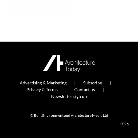
Advertising & Marketing
Subscribe
Privacy & Terms
Contact us
Newsletter sign up
© Built Environment and Architecture Media Ltd
2026