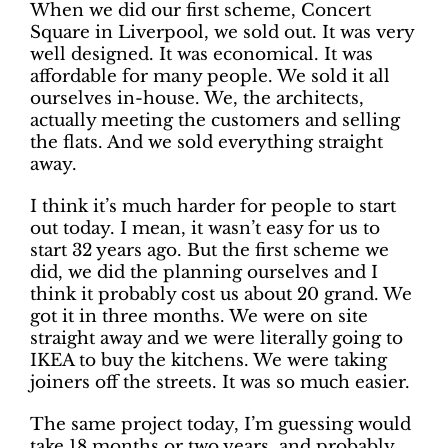
When we did our first scheme, Concert
Square in Liverpool, we sold out. It was very
well designed. It was economical. It was
affordable for many people. We sold it all
ourselves in-house. We, the architects,
actually meeting the customers and selling
the flats. And we sold everything straight
away.
I think it’s much harder for people to start
out today. I mean, it wasn’t easy for us to
start 32 years ago. But the first scheme we
did, we did the planning ourselves and I
think it probably cost us about 20 grand. We
got it in three months. We were on site
straight away and we were literally going to
IKEA to buy the kitchens. We were taking
joiners off the streets. It was so much easier.
The same project today, I’m guessing would
take 18 months or two years, and probably