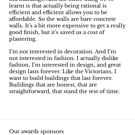
learnt is that actually being rational is
efficient and efficient allows you to be
affordable. So the walls are bare concrete
walls. It’s a bit more expensive to get a really
good finish, but it’s saved us a cost of
plastering.
I’m not interested in decoration. And I’m
not interested in fashion. I actually dislike
fashion, I’m interested in design, and great
design lasts forever. Like the Victorians, I
want to build buildings that last forever.
Buildings that are honest, that are
straightforward, that stand the test of time.
Our awards sponsors