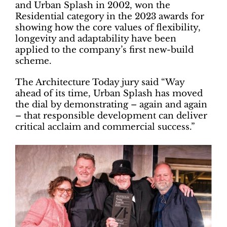
and Urban Splash in 2002, won the
Residential category in the 2023 awards for
showing how the core values of flexibility,
longevity and adaptability have been
applied to the company’s first new-build
scheme.
The Architecture Today jury said “Way
ahead of its time, Urban Splash has moved
the dial by demonstrating – again and again
– that responsible development can deliver
critical acclaim and commercial success.”