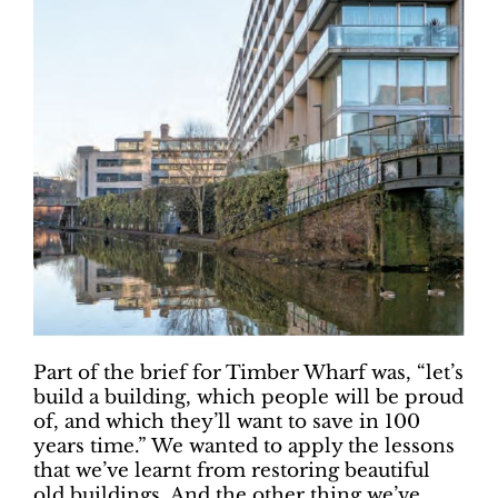
Part of the brief for Timber Wharf was, “let’s
build a building, which people will be proud
of, and which they’ll want to save in 100
years time.” We wanted to apply the lessons
that we’ve learnt from restoring beautiful
old buildings. And the other thing we’ve