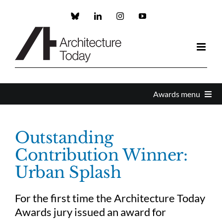
Skip
to
Custom
LinkedIn
Instagram
YouTube
content
Awards menu
Awards Home
Outstanding
Contribution Winner:
Enter
Urban Splash
About the Awards
For the first time the Architecture Today
Awards jury issued an award for
Partners and Sponsors