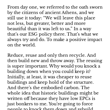
From day one, we referred to the oath sworn
by the citizens of ancient Athens, and we
still use it today: “We will leave this place
not less, but greater, better and more
beautiful than it was left to us.” In a way
that’s our ESG policy there. That’s what we
always try and do. To make a positive impact
on the world.
Reduce, reuse and only then recycle. And
then build new and throw away. The reusing
is super important. Why would you knock a
building down when you could keep it?
Initially, at least, it was cheaper to reuse
buildings and keep hold of the structure.
And there’s the embodied carbon. The
whole idea that historic buildings might be
written off because they have low EPCs is
just bonkers to me. You’re going to force
people to knock them down and rebuild