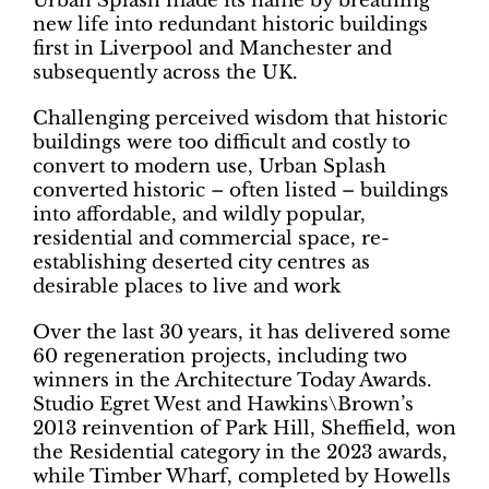
Urban Splash made its name by breathing
new life into redundant historic buildings
first in Liverpool and Manchester and
subsequently across the UK.
Challenging perceived wisdom that historic
buildings were too difficult and costly to
convert to modern use, Urban Splash
converted historic – often listed – buildings
into affordable, and wildly popular,
residential and commercial space, re-
establishing deserted city centres as
desirable places to live and work
Over the last 30 years, it has delivered some
60 regeneration projects, including two
winners in the Architecture Today Awards.
Studio Egret West and Hawkins\Brown’s
2013 reinvention of Park Hill, Sheffield, won
the Residential category in the 2023 awards,
while Timber Wharf, completed by Howells