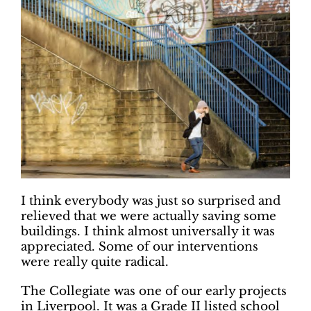
I think everybody was just so surprised and
relieved that we were actually saving some
buildings. I think almost universally it was
appreciated. Some of our interventions
were really quite radical.
The Collegiate was one of our early projects
in Liverpool. It was a Grade II listed school