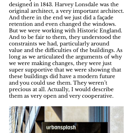
designed in 1843. Harvey Lonsdale was the
original architect, a very important architect.
And there in the end we just did a façade
retention and even changed the windows.
But we were working with Historic England.
And to be fair to them, they understood the
constraints we had, particularly around
value and the difficulties of the buildings. As
long as we articulated the arguments of why
we were making changes, they were just
super supportive that we were showing that
these buildings did have a modern future
and you could use them. They weren’t
precious at all. Actually, I would describe
them as very open and very cooperative.