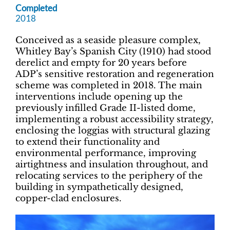
Completed
2018
Conceived as a seaside pleasure complex,
Whitley Bay’s Spanish City (1910) had stood
derelict and empty for 20 years before
ADP’s sensitive restoration and regeneration
scheme was completed in 2018. The main
interventions include opening up the
previously infilled Grade II-listed dome,
implementing a robust accessibility strategy,
enclosing the loggias with structural glazing
to extend their functionality and
environmental performance, improving
airtightness and insulation throughout, and
relocating services to the periphery of the
building in sympathetically designed,
copper-clad enclosures.