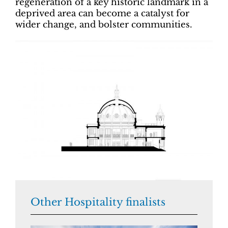
regeneration of a key historic landmark in a
deprived area can become a catalyst for
wider change, and bolster communities.
Other Hospitality finalists