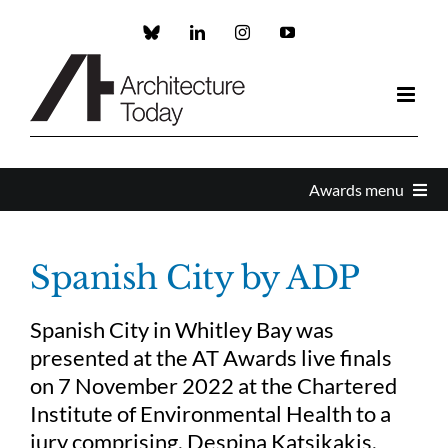
Skip
to
Custom
LinkedIn
Instagram
YouTube
content
Awards menu
Awards Home
Spanish City by ADP
Enter
Spanish City in Whitley Bay was
presented at the AT Awards live finals
About the Awards
on 7 November 2022 at the Chartered
Institute of Environmental Health to a
jury comprising, Despina Katsikakis,
Partners and Sponsors