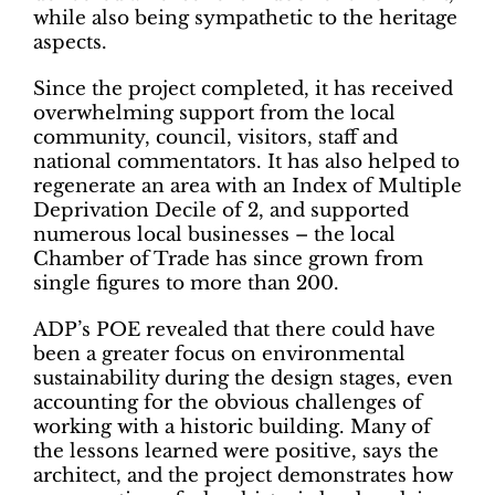
while also being sympathetic to the heritage
aspects.
Since the project completed, it has received
overwhelming support from the local
community, council, visitors, staff and
national commentators. It has also helped to
regenerate an area with an Index of Multiple
Deprivation Decile of 2, and supported
numerous local businesses – the local
Chamber of Trade has since grown from
single figures to more than 200.
ADP’s POE revealed that there could have
been a greater focus on environmental
sustainability during the design stages, even
accounting for the obvious challenges of
working with a historic building. Many of
the lessons learned were positive, says the
architect, and the project demonstrates how