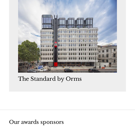
The Standard by Orms
Our awards sponsors