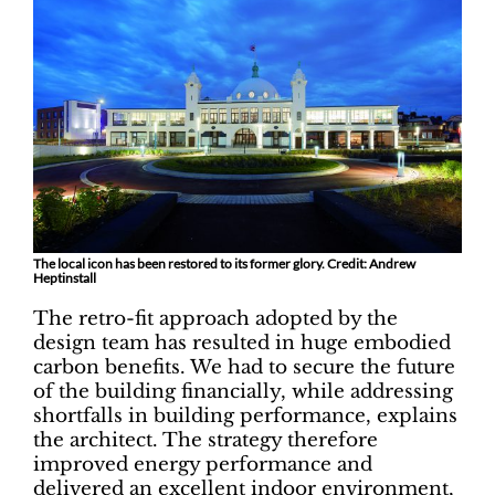
The local icon has been restored to its former glory. Credit: Andrew
Heptinstall
The retro-fit approach adopted by the
design team has resulted in huge embodied
carbon benefits. We had to secure the future
of the building financially, while addressing
shortfalls in building performance, explains
the architect. The strategy therefore
improved energy performance and
delivered an excellent indoor environment,