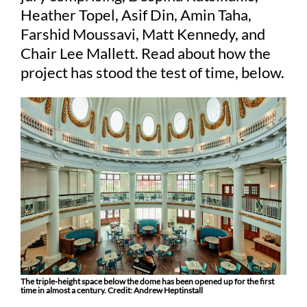
Heather Topel, Asif Din, Amin Taha,
Farshid Moussavi, Matt Kennedy, and
Judging
Chair Lee Mallett. Read about how the
project has stood the test of time, below.
Finalists and winners
Presentations
The triple-height space below the dome has been opened up for the first
time in almost a century. Credit: Andrew Heptinstall