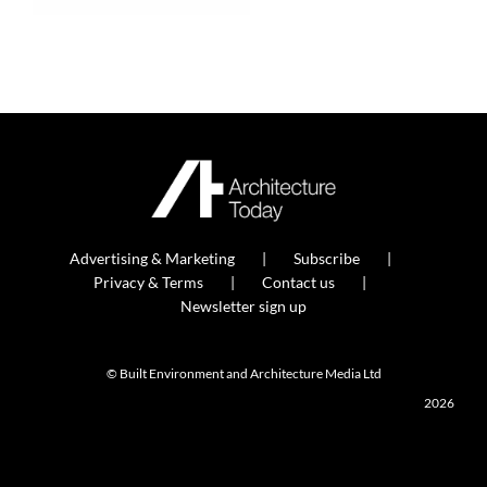
Advertising & Marketing
Subscribe
Privacy & Terms
Contact us
Newsletter sign up
© Built Environment and Architecture Media Ltd
2026