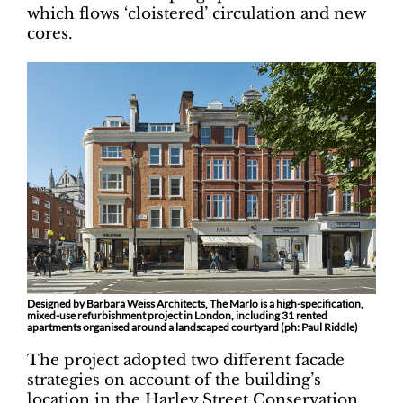
which flows ‘cloistered’ circulation and new
cores.
Designed by Barbara Weiss Architects, The Marlo is a high-specification,
mixed-use refurbishment project in London, including 31 rented
apartments organised around a landscaped courtyard (ph: Paul Riddle)
The project adopted two different facade
strategies on account of the building’s
location in the Harley Street Conservation