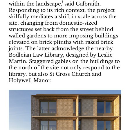
within the landscape,’ said Galbraith.
Responding to its rich context, the project
skilfully mediates a shift in scale across the
site, changing from domestic-sized
structures set back from the street behind
walled gardens to more imposing buildings
elevated on brick plinths with raked brick
joints. The latter acknowledge the nearby
Bodleian Law Library, designed by Leslie
Martin. Staggered gables on the buildings to
the north of the site not only respond to the
library, but also St Cross Church and
Holywell Manor.