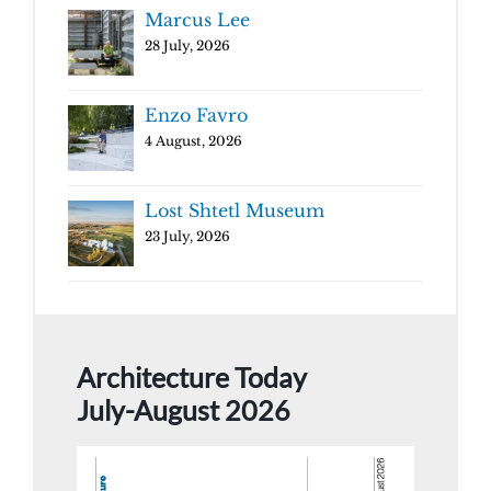
Marcus Lee
28 July, 2026
Enzo Favro
4 August, 2026
Lost Shtetl Museum
23 July, 2026
Architecture Today
July-August 2026