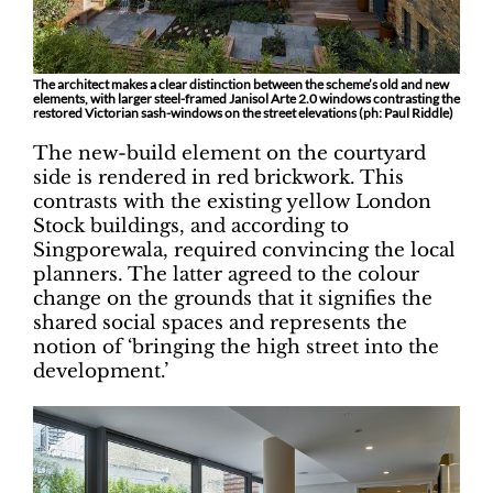
The architect makes a clear distinction between the scheme’s old and new
elements, with larger steel-framed Janisol Arte 2.0 windows contrasting the
restored Victorian sash-windows on the street elevations (ph: Paul Riddle)
The new-build element on the courtyard
side is rendered in red brickwork. This
contrasts with the existing yellow London
Stock buildings, and according to
Singporewala, required convincing the local
planners. The latter agreed to the colour
change on the grounds that it signifies the
shared social spaces and represents the
notion of ‘bringing the high street into the
development.’