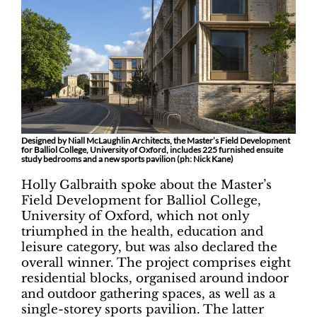
Designed by Niall McLaughlin Architects, the Master’s Field Development
for Balliol College, University of Oxford, includes 225 furnished ensuite
study bedrooms and a new sports pavilion (ph: Nick Kane)
Holly Galbraith spoke about the Master’s
Field Development for Balliol College,
University of Oxford, which not only
triumphed in the health, education and
leisure category, but was also declared the
overall winner. The project comprises eight
residential blocks, organised around indoor
and outdoor gathering spaces, as well as a
single-storey sports pavilion. The latter