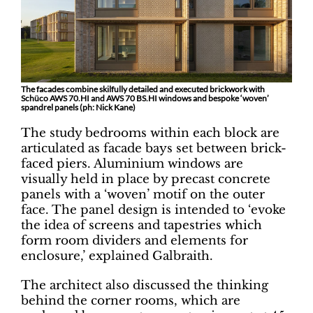
The facades combine skilfully detailed and executed brickwork with
Schüco AWS 70.HI and AWS 70 BS.HI windows and bespoke ‘woven’
spandrel panels (ph: Nick Kane)
The study bedrooms within each block are
articulated as facade bays set between brick-
faced piers. Aluminium windows are
visually held in place by precast concrete
panels with a ‘woven’ motif on the outer
face. The panel design is intended to ‘evoke
the idea of screens and tapestries which
form room dividers and elements for
enclosure,’ explained Galbraith.
The architect also discussed the thinking
behind the corner rooms, which are