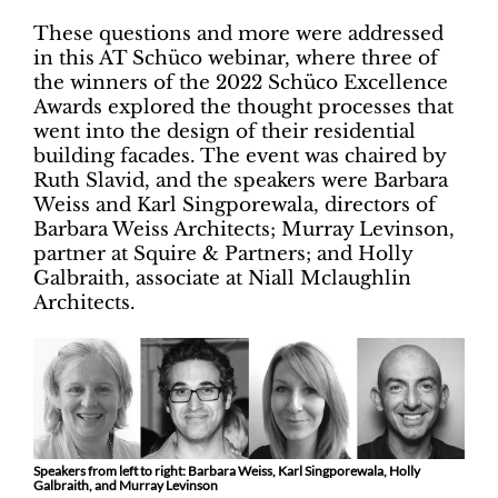
These questions and more were addressed
in this AT Schüco webinar, where three of
the winners of the 2022 Schüco Excellence
Awards explored the thought processes that
went into the design of their residential
building facades. The event was chaired by
Ruth Slavid, and the speakers were Barbara
Weiss and Karl Singporewala, directors of
Barbara Weiss Architects; Murray Levinson,
partner at Squire & Partners; and Holly
Galbraith, associate at Niall Mclaughlin
Architects.
Speakers from left to right: Barbara Weiss, Karl Singporewala, Holly
Galbraith, and Murray Levinson