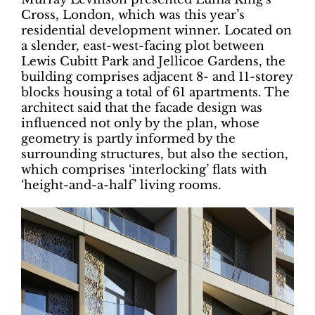
Cross, London, which was this year’s
residential development winner. Located on
a slender, east-west-facing plot between
Lewis Cubitt Park and Jellicoe Gardens, the
building comprises adjacent 8- and 11-storey
blocks housing a total of 61 apartments. The
architect said that the facade design was
influenced not only by the plan, whose
geometry is partly informed by the
surrounding structures, but also the section,
which comprises ‘interlocking’ flats with
‘height-and-a-half’ living rooms.