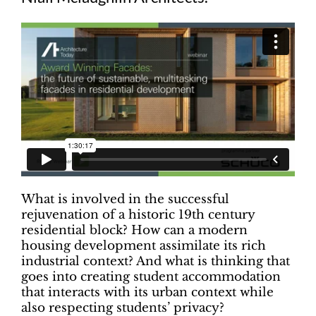
What is involved in the successful
rejuvenation of a historic 19th century
residential block? How can a modern
housing development assimilate its rich
industrial context? And what is thinking that
goes into creating student accommodation
that interacts with its urban context while
also respecting students’ privacy?