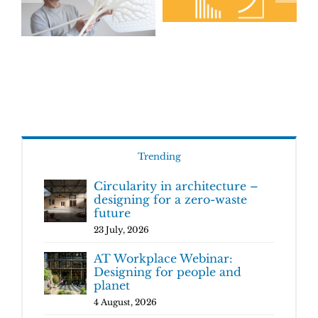
Trending
Circularity in architecture –
designing for a zero-waste
future
23 July, 2026
AT Workplace Webinar:
Designing for people and
planet
4 August, 2026