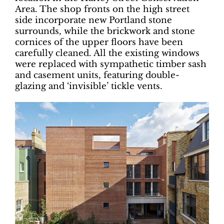
Area. The shop fronts on the high street
side incorporate new Portland stone
surrounds, while the brickwork and stone
cornices of the upper floors have been
carefully cleaned. All the existing windows
were replaced with sympathetic timber sash
and casement units, featuring double-
glazing and ‘invisible’ tickle vents.