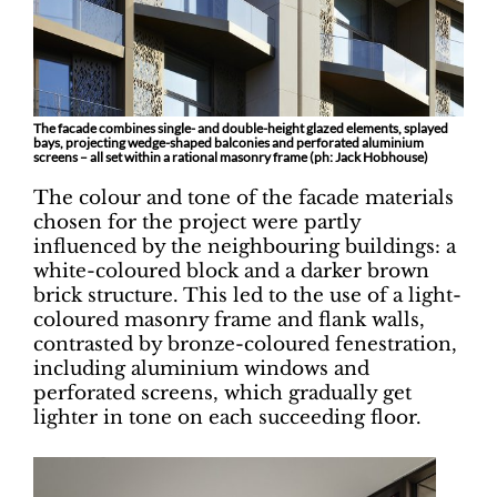
The facade combines single- and double-height glazed elements, splayed
bays, projecting wedge-shaped balconies and perforated aluminium
screens – all set within a rational masonry frame (ph: Jack Hobhouse)
The colour and tone of the facade materials
chosen for the project were partly
influenced by the neighbouring buildings: a
white-coloured block and a darker brown
brick structure. This led to the use of a light-
coloured masonry frame and flank walls,
contrasted by bronze-coloured fenestration,
including aluminium windows and
perforated screens, which gradually get
lighter in tone on each succeeding floor.