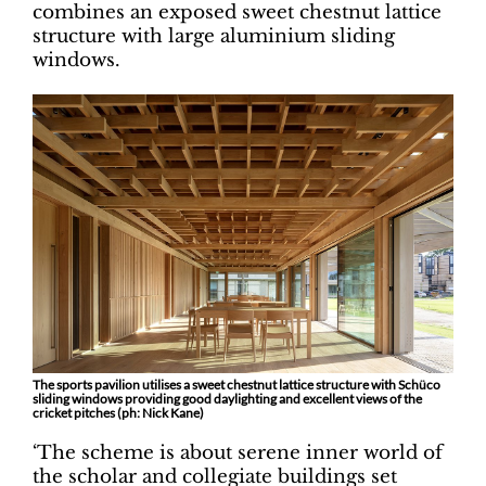
combines an exposed sweet chestnut lattice
structure with large aluminium sliding
windows.
The sports pavilion utilises a sweet chestnut lattice structure with Schüco
sliding windows providing good daylighting and excellent views of the
cricket pitches (ph: Nick Kane)
‘The scheme is about serene inner world of
the scholar and collegiate buildings set