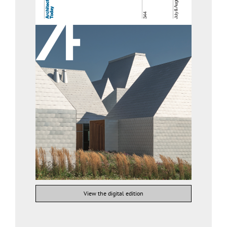
View the digital edition