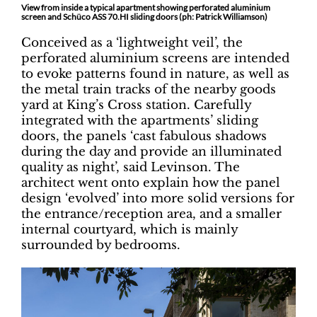
View from inside a typical apartment showing perforated aluminium
screen and Schüco ASS 70.HI sliding doors (ph: Patrick Williamson)
Conceived as a ‘lightweight veil’, the
perforated aluminium screens are intended
to evoke patterns found in nature, as well as
the metal train tracks of the nearby goods
yard at King’s Cross station. Carefully
integrated with the apartments’ sliding
doors, the panels ‘cast fabulous shadows
during the day and provide an illuminated
quality as night’, said Levinson. The
architect went onto explain how the panel
design ‘evolved’ into more solid versions for
the entrance/reception area, and a smaller
internal courtyard, which is mainly
surrounded by bedrooms.