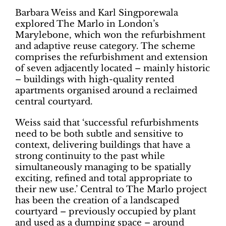
Barbara Weiss and Karl Singporewala
explored The Marlo in London’s
Marylebone, which won the refurbishment
and adaptive reuse category. The scheme
comprises the refurbishment and extension
of seven adjacently located – mainly historic
– buildings with high-quality rented
apartments organised around a reclaimed
central courtyard.
Weiss said that ‘successful refurbishments
need to be both subtle and sensitive to
context, delivering buildings that have a
strong continuity to the past while
simultaneously managing to be spatially
exciting, refined and total appropriate to
their new use.’ Central to The Marlo project
has been the creation of a landscaped
courtyard – previously occupied by plant
and used as a dumping space ­– around