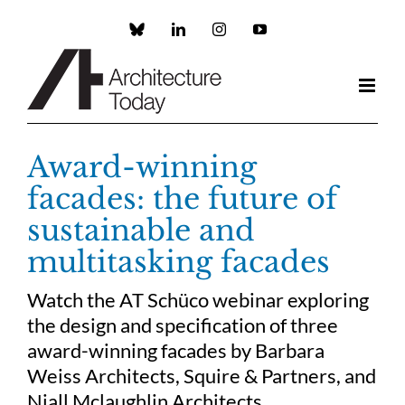
Skip
to
Custom
LinkedIn
Instagram
YouTube
content
Award-winning
facades: the future of
sustainable and
multitasking facades
Watch the AT Schüco webinar exploring
the design and specification of three
award-winning facades by Barbara
Weiss Architects, Squire & Partners, and
Niall Mclaughlin Architects.