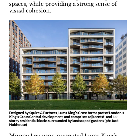
spaces, while providing a strong sense of
visual cohesion.
Designed by Squire & Partners, Luma King’s Cross forms part of London’s
King’s Cross Central development, and comprises adjacent 8- and 11-
storey residential blocks surrounded by landscaped gardens (ph: Jack
Hobhouse)
Murray Levinson presented Luma King’s