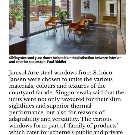
Sliding steel and glass doors help to blur the distinction between interior
and exterior spaces (ph: Paul Riddle)
Janisol Arte steel windows from Schüco
Jansen were chosen to unite the various
materials, colours and textures of the
courtyard facade. Singporewala said that the
units were not only favoured for their slim
sightlines and superior thermal
performance, but also for reasons of
adaptability and versatility. The various
windows form part of ‘family of products’
which cater for scheme’s public and private