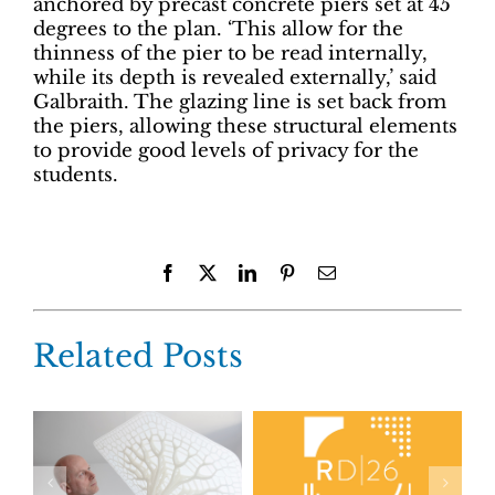
anchored by precast concrete piers set at 45
degrees to the plan. ‘This allow for the
thinness of the pier to be read internally,
while its depth is revealed externally,’ said
Galbraith. The glazing line is set back from
the piers, allowing these structural elements
to provide good levels of privacy for the
students.
Facebook
X
LinkedIn
Pinterest
Email
Related Posts