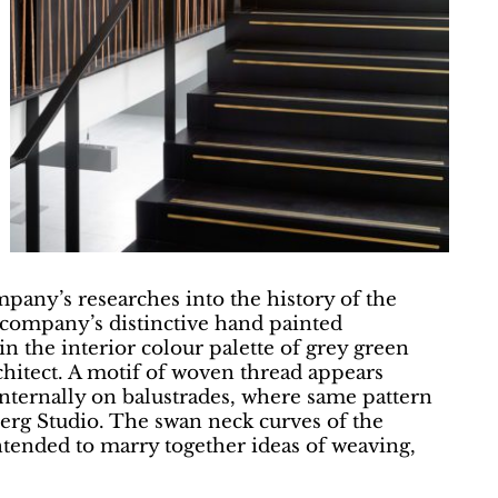
pany’s researches into the history of the
a company’s distinctive hand painted
in the interior colour palette of grey green
chitect. A motif of woven thread appears
 internally on balustrades, where same pattern
berg Studio. The swan neck curves of the
intended to marry together ideas of weaving,