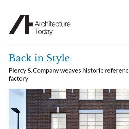
Skip
to
content
Back in Style
Piercy & Company weaves historic references
factory