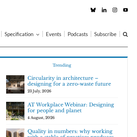
Custom
LinkedIn
Instagram
You
Specification
Events
Podcasts
Subscribe
Trending
Circularity in architecture –
designing for a zero-waste future
23 July, 2026
AT Workplace Webinar: Designing
for people and planet
4 August, 2026
Quality in numbers: why working