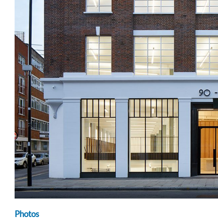
Photos