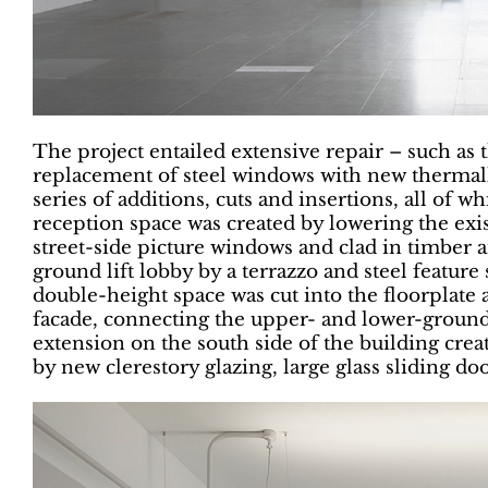
The project entailed extensive repair – such as t
replacement of steel windows with new thermally-
series of additions, cuts and insertions, all of w
reception space was created by lowering the existi
street-side picture windows and clad in timber a
ground lift lobby by a terrazzo and steel feature 
double-height space was cut into the floorplate 
facade, connecting the upper- and lower-ground 
extension on the south side of the building creat
by new clerestory glazing, large glass sliding doo