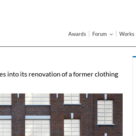
Awards
Forum
Works
 into its renovation of a former clothing