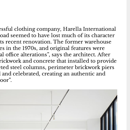
essful clothing company, Harella International
ad seemed to have lost much of its character
its recent renovation. The former warehouse
es in the 1970s, and original features were
ffice alterations”, says the architect. After
rickwork and concrete that installed to provide
iveted steel columns, perimeter brickwork piers
and celebrated, creating an authentic and
loor”.