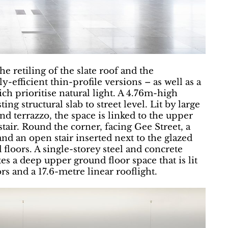
he retiling of the slate roof and the
efficient thin-profile versions – as well as a
hich prioritise natural light. A 4.76m-high
ng structural slab to street level. Lit by large
nd terrazzo, the space is linked to the upper
stair. Round the corner, facing Gee Street, a
and an open stair inserted next to the glazed
floors. A single-storey steel and concrete
es a deep upper ground floor space that is lit
rs and a 17.6-metre linear rooflight.