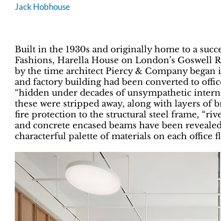
Jack Hobhouse
Built in the 1930s and originally home to a succ
Fashions, Harella House on London’s Goswell Ro
by the time architect Piercy & Company began 
and factory building had been converted to offic
“hidden under decades of unsympathetic internal o
these were stripped away, along with layers of b
fire protection to the structural steel frame, “r
and concrete encased beams have been revealed 
characterful palette of materials on each office f