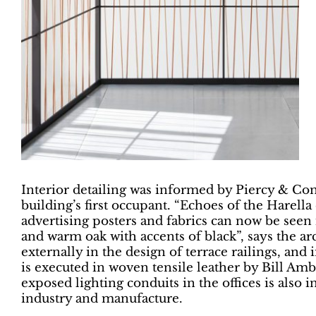
Interior detailing was informed by Piercy & Com
building’s first occupant. “Echoes of the Harell
advertising posters and fabrics can now be seen 
and warm oak with accents of black”, says the ar
externally in the design of terrace railings, and
is executed in woven tensile leather by Bill Am
exposed lighting conduits in the offices is also 
industry and manufacture.