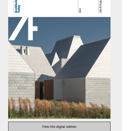
View the digital edition