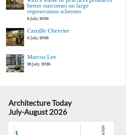
with a stable of practices produces
better outcomes on large
regeneration schemes
6 July, 2026
Camille Chevrier
6 July, 2026
Marcus Lee
28 July, 2026
Architecture Today
July-August 2026