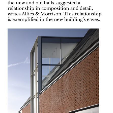
the new and old halls suggested a
relationship in composition and detail,
writes Allies & Morrison. This relationship
is exemplified in the new building’s eaves.