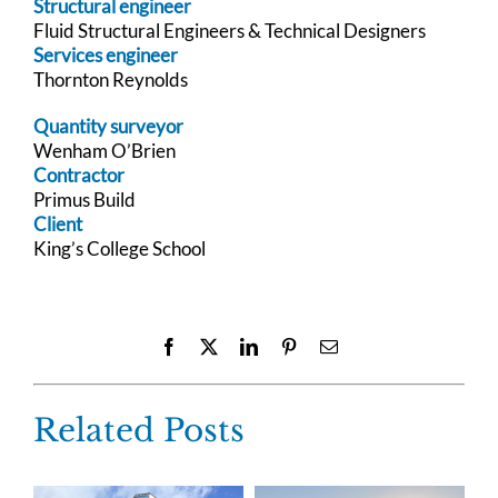
Structural engineer
Fluid Structural Engineers & Technical Designers
Services engineer
Thornton Reynolds
Quantity surveyor
Wenham O’Brien
Contractor
Primus Build
Client
King’s College School
Facebook
X
LinkedIn
Pinterest
Email
Related Posts