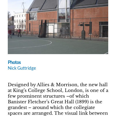
Photos
Nick Guttridge
Designed by Allies & Morrison, the new hall
at King’s College School, London, is one of a
few prominent structures –of which
Banister Fletcher’s Great Hall (1899) is the
grandest – around which the collegiate
spaces are arranged. The visual link between