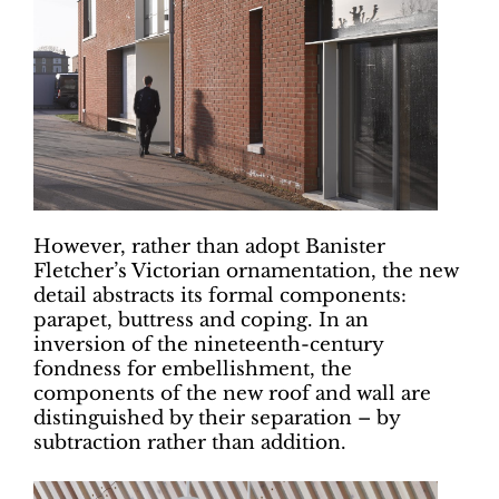
However, rather than adopt Banister
Fletcher’s Victorian ornamentation, the new
detail abstracts its formal components:
parapet, buttress and coping. In an
inversion of the nineteenth-century
fondness for embellishment, the
components of the new roof and wall are
distinguished by their separation – by
subtraction rather than addition.