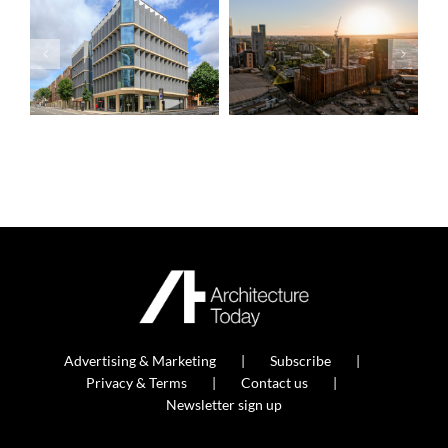
Advertising & Marketing
Subscribe
Privacy & Terms
Contact us
Newsletter sign up