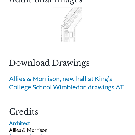
Download Drawings
Allies & Morrison, new hall at King’s
College School Wimbledon drawings AT
Credits
Architect
Allies & Morrison