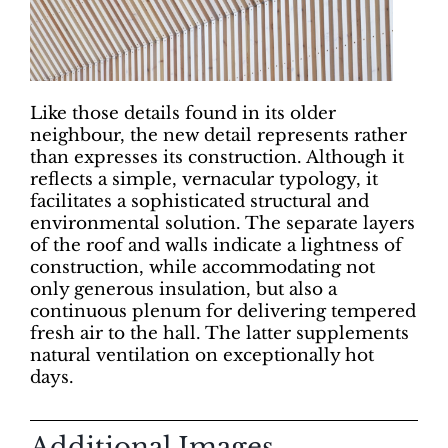
Like those details found in its older
neighbour, the new detail represents rather
than expresses its construction. Although it
reflects a simple, vernacular typology, it
facilitates a sophisticated structural and
environmental solution. The separate layers
of the roof and walls indicate a lightness of
construction, while accommodating not
only generous insulation, but also a
continuous plenum for delivering tempered
fresh air to the hall. The latter supplements
natural ventilation on exceptionally hot
days.
Additional Images