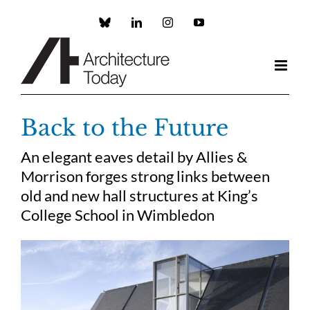
Skip
to
Custom
LinkedIn
Instagram
YouTube
content
Back to the Future
An elegant eaves detail by Allies &
Morrison forges strong links between
old and new hall structures at King’s
College School in Wimbledon