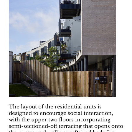
The layout of the residential units is
designed to encourage social interaction,
with the upper two floors incorporating
semi-sectioned-off terracing that opens onto