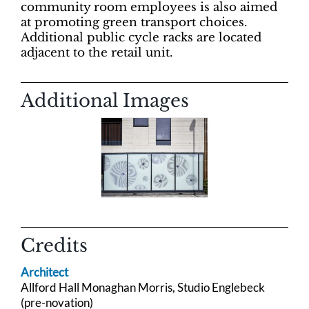
community room employees is also aimed
at promoting green transport choices.
Additional public cycle racks are located
adjacent to the retail unit.
Additional Images
Credits
Architect
Allford Hall
Monaghan Morris,
Studio Englebeck
(pre-novation)