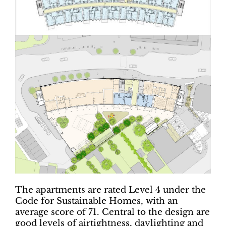
The apartments are rated Level 4 under the
Code for Sustainable Homes, with an
average score of 71. Central to the design are
good levels of airtightness, daylighting and