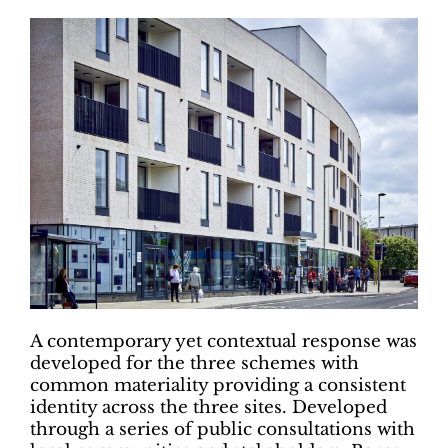
A contemporary yet contextual response was
developed for the three schemes with
common materiality providing a consistent
identity across the three sites. Developed
through a series of public consultations with