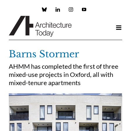
Skip
to
Custom
LinkedIn
Instagram
YouTube
content
Barns Stormer
AHMM has completed the first of three
mixed-use projects in Oxford, all with
mixed-tenure apartments