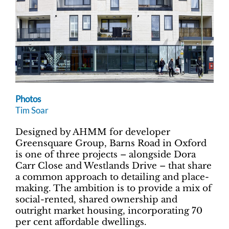
Photos
Tim Soar
Designed by AHMM for developer
Greensquare Group, Barns Road in Oxford
is one of three projects – alongside Dora
Carr Close and Westlands Drive – that share
a common approach to detailing and place-
making. The ambition is to provide a mix of
social-rented, shared ownership and
outright market housing, incorporating 70
per cent affordable dwellings.