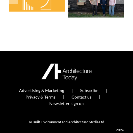
Advertising & Marketing
Subscribe
Privacy & Terms
Contact us
Newsletter sign up
© Built Environment and Architecture Media Ltd
2026