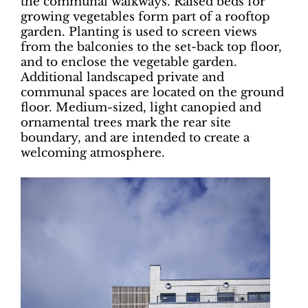
the communal walkways. Raised beds for
growing vegetables form part of a rooftop
garden. Planting is used to screen views
from the balconies to the set-back top floor,
and to enclose the vegetable garden.
Additional landscaped private and
communal spaces are located on the ground
floor. Medium-sized, light canopied and
ornamental trees mark the rear site
boundary, and are intended to create a
welcoming atmosphere.