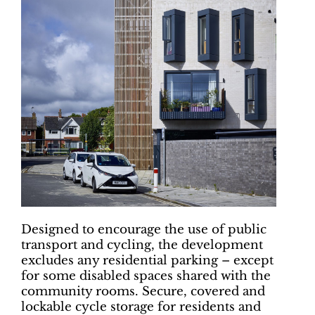
Designed to encourage the use of public
transport and cycling, the development
excludes any residential parking – except
for some disabled spaces shared with the
community rooms. Secure, covered and
lockable cycle storage for residents and