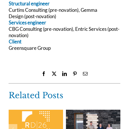
Structural engineer
Curtins Consulting (pre-novation),
Gemma
Design
(post-novation)
Services engineer
CBG Consulting (pre-novation),
Entric Services (post-
novation)
Client
Greensquare Group
Facebook
X
LinkedIn
Pinterest
Email
Related Posts