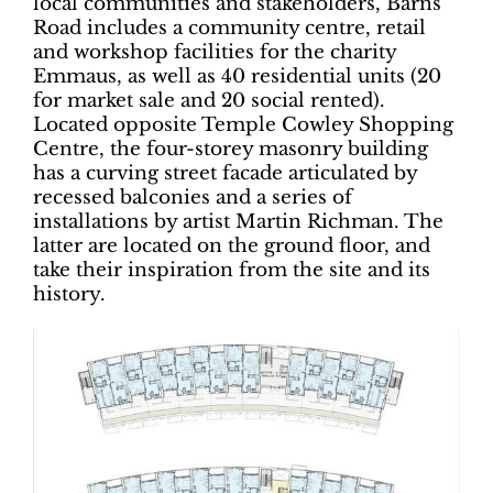
local communities and stakeholders, Barns
Road includes a community centre, retail
and workshop facilities for the charity
Emmaus, as well as 40 residential units (20
for market sale and 20 social rented).
Located opposite Temple Cowley Shopping
Centre, the four-storey masonry building
has a curving street facade articulated by
recessed balconies and a series of
installations by artist Martin Richman. The
latter are located on the ground floor, and
take their inspiration from the site and its
history.