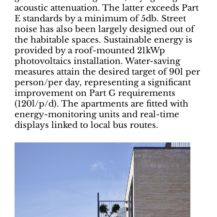
acoustic attenuation. The latter exceeds Part
E standards by a minimum of 5db. Street
noise has also been largely designed out of
the habitable spaces. Sustainable energy is
provided by a roof-mounted 21kWp
photovoltaics installation. Water-saving
measures attain the desired target of 90l per
person/per day, representing a significant
improvement on Part G requirements
(120l/p/d). The apartments are fitted with
energy-monitoring units and real-time
displays linked to local bus routes.