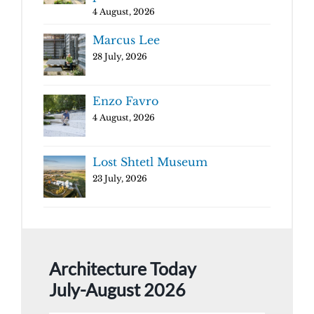
4 August, 2026
Marcus Lee
28 July, 2026
Enzo Favro
4 August, 2026
Lost Shtetl Museum
23 July, 2026
Architecture Today
July-August 2026