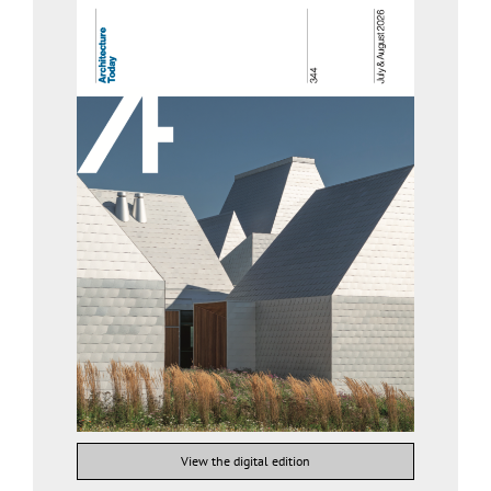
View the digital edition