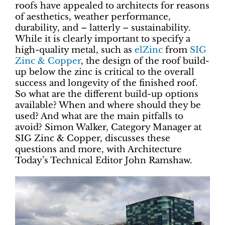
roofs have appealed to architects for reasons
of aesthetics, weather performance,
durability, and – latterly – sustainability.
While it is clearly important to specify a
high-quality metal, such as
elZinc
from
SIG
Zinc & Copper
, the design of the roof build-
up below the zinc is critical to the overall
success and longevity of the finished roof.
So what are the different build-up options
available? When and where should they be
used? And what are the main pitfalls to
avoid? Simon Walker, Category Manager at
SIG Zinc & Copper, discusses these
questions and more, with Architecture
Today’s Technical Editor John Ramshaw.