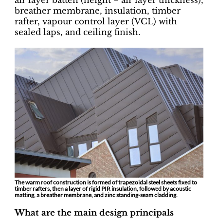
air layer batten (height = air layer thickness),
breather membrane, insulation, timber
rafter, vapour control layer (VCL) with
sealed laps, and ceiling finish.
The warm roof construction is formed of trapezoidal steel sheets fixed to
timber rafters, then a layer of rigid PIR insulation, followed by acoustic
matting, a breather membrane, and zinc standing-seam cladding.
What are the main design principals