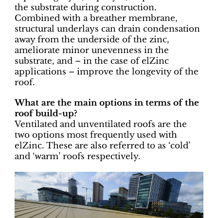
the substrate during construction.
Combined with a breather membrane,
structural underlays can drain condensation
away from the underside of the zinc,
ameliorate minor unevenness in the
substrate, and – in the case of elZinc
applications – improve the longevity of the
roof.
What are the main options in terms of the
roof build-up?
Ventilated and unventilated roofs are the
two options most frequently used with
elZinc. These are also referred to as ‘cold’
and ‘warm’ roofs respectively.