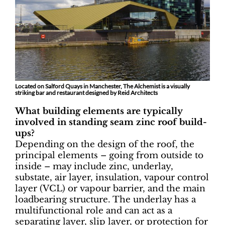
Located on Salford Quays in Manchester, The Alchemist is a visually
striking bar and restaurant designed by Reid Architects
What building elements are typically
involved in standing seam zinc roof build-
ups?
Depending on the design of the roof, the
principal elements – going from outside to
inside – may include zinc, underlay,
substate, air layer, insulation, vapour control
layer (VCL) or vapour barrier, and the main
loadbearing structure. The underlay has a
multifunctional role and can act as a
separating layer, slip layer, or protection for