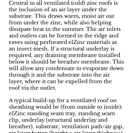
Central to all ventilated (cold) zinc roofs is
the inclusion of an air layer under the
substrate. This draws warm, moist air out
from under the zinc, while also helping
dissipate heat in the summer. The air inlets
and outlets can be formed in the ridge and
eaves using perforated elZinc materials as
an insect mesh. If a structural underlay is
required, any draining membrane installed
below it should be breather membrane. This
will allow any condensate to evaporate down
through it and the substrate into the air
layer, where it can be expelled from the
roof via the outlet.
A typical build-up for a ventilated roof on
sheathing would be (from outside to inside):
elZinc standing seam tray, standing seam
clip, underlay (structural underlay and
breather), substrate, ventilation path/air gap,