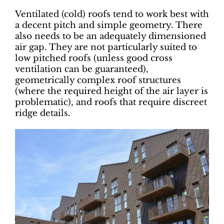
Ventilated (cold) roofs tend to work best with
a decent pitch and simple geometry. There
also needs to be an adequately dimensioned
air gap. They are not particularly suited to
low pitched roofs (unless good cross
ventilation can be guaranteed),
geometrically complex roof structures
(where the required height of the air layer is
problematic), and roofs that require discreet
ridge details.