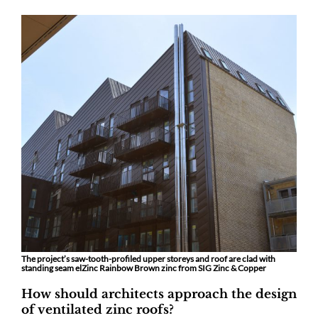
The project’s saw-tooth-profiled upper storeys and roof are clad with
standing seam elZinc Rainbow Brown zinc from SIG Zinc & Copper
How should architects approach the design
of ventilated zinc roofs?