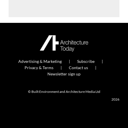
Advertising & Marketing
Subscribe
Privacy & Terms
Contact us
Newsletter sign up
© Built Environment and Architecture Media Ltd
2026