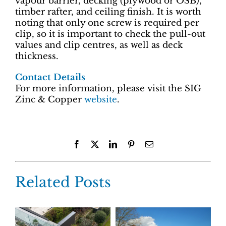
vapour barrier, decking (plywood or OSB),
timber rafter, and ceiling finish. It is worth
noting that only one screw is required per
clip, so it is important to check the pull-out
values and clip centres, as well as deck
thickness.
Contact Details
For more information, please visit the SIG
Zinc & Copper
website
.
Facebook
X
LinkedIn
Pinterest
Email
Related Posts