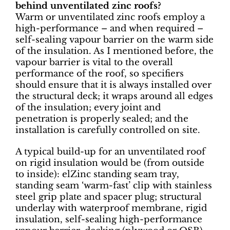
behind unventilated zinc roofs?
Warm or unventilated zinc roofs employ a
high-performance – and when required –
self-sealing vapour barrier on the warm side
of the insulation. As I mentioned before, the
vapour barrier is vital to the overall
performance of the roof, so specifiers
should ensure that it is always installed over
the structural deck; it wraps around all edges
of the insulation; every joint and
penetration is properly sealed; and the
installation is carefully controlled on site.
A typical build-up for an unventilated roof
on rigid insulation would be (from outside
to inside): elZinc standing seam tray,
standing seam ‘warm-fast’ clip with stainless
steel grip plate and spacer plug; structural
underlay with waterproof membrane, rigid
insulation, self-sealing high-performance