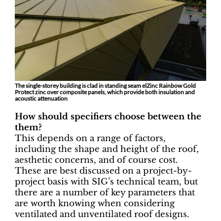
The single-storey building is clad in standing seam elZinc Rainbow Gold
Protect zinc over composite panels, which provide both insulation and
acoustic attenuation
How should specifiers choose between the
them?
This depends on a range of factors,
including the shape and height of the roof,
aesthetic concerns, and of course cost.
These are best discussed on a project-by-
project basis with SIG’s technical team, but
there are a number of key parameters that
are worth knowing when considering
ventilated and unventilated roof designs.