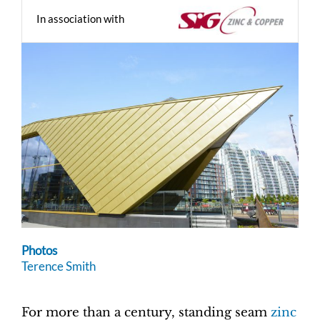
In association with
Photos
Terence Smith
For more than a century, standing seam
zinc