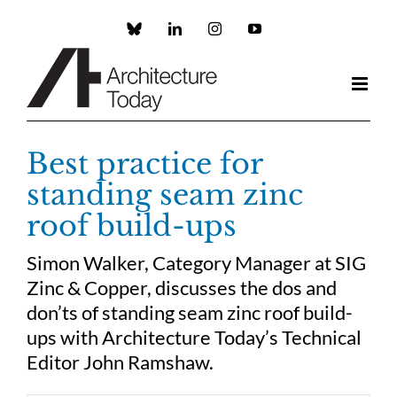
Skip
to
Custom
LinkedIn
Instagram
YouTube
content
Best practice for
standing seam zinc
roof build-ups
Simon Walker, Category Manager at SIG
Zinc & Copper, discusses the dos and
don’ts of standing seam zinc roof build-
ups with Architecture Today’s Technical
Editor John Ramshaw.