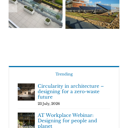
Trending
Circularity in architecture –
designing for a zero-waste
future
23 July, 2026
AT Workplace Webinar:
Designing for people and
planet