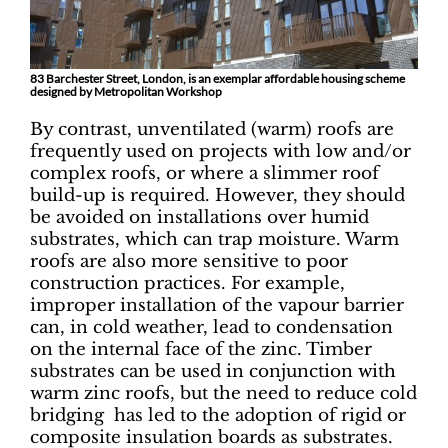
83 Barchester Street, London, is an exemplar affordable housing scheme
designed by Metropolitan Workshop
By contrast, unventilated (warm) roofs are
frequently used on projects with low and/or
complex roofs, or where a slimmer roof
build-up is required. However, they should
be avoided on installations over humid
substrates, which can trap moisture. Warm
roofs are also more sensitive to poor
construction practices. For example,
improper installation of the vapour barrier
can, in cold weather, lead to condensation
on the internal face of the zinc. Timber
substrates can be used in conjunction with
warm zinc roofs, but the need to reduce cold
bridging has led to the adoption of rigid or
composite insulation boards as substrates.