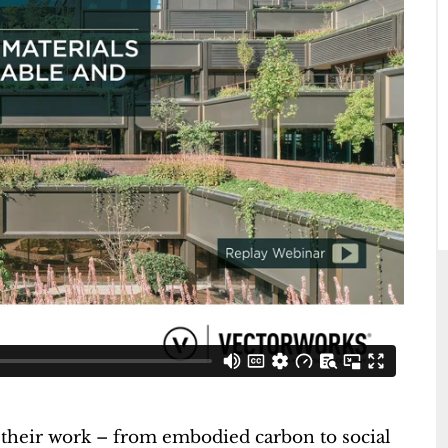
 their work – from embodied carbon to social