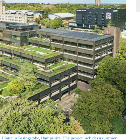
en House in Basingstoke, Hampshire. The project includes a summer