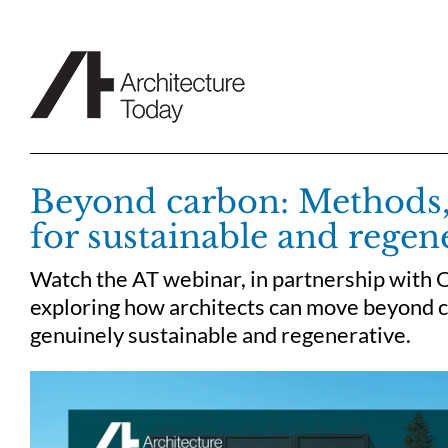
Skip
to
content
Beyond carbon: Methods,
for sustainable and regen
Watch the AT webinar, in partnership with 
exploring how architects can move beyond ca
genuinely sustainable and regenerative.