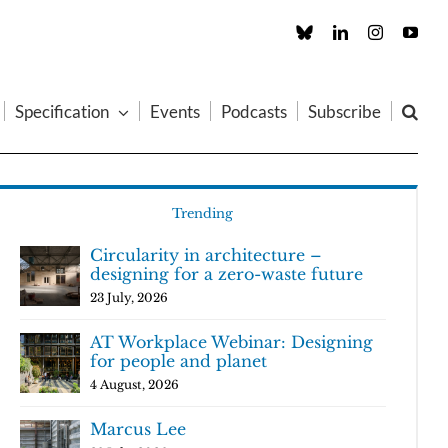
Custom
LinkedIn
Instagram
You
Specification
Events
Podcasts
Subscribe
Trending
Circularity in architecture –
designing for a zero-waste future
23 July, 2026
AT Workplace Webinar: Designing
for people and planet
4 August, 2026
Marcus Lee