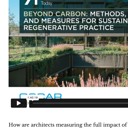
How are architects measuring the full impact of