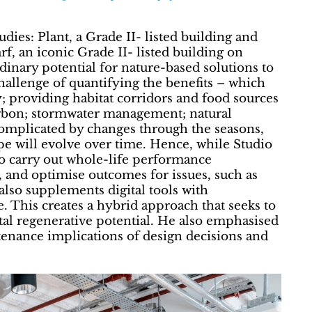
udies: Plant, a Grade II- listed building and
, an iconic Grade II- listed building on
rdinary potential for nature-based solutions to
hallenge of quantifying the benefits – which
 providing habitat corridors and food sources
carbon; stormwater management; natural
 complicated by changes through the seasons,
pe will evolve over time. Hence, while Studio
to carry out whole-life performance
, and optimise outcomes for issues, such as
also supplements digital tools with
 This creates a hybrid approach that seeks to
etal regenerative potential. He also emphasised
tenance implications of design decisions and