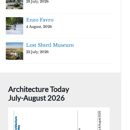
28 July, 2026
Enzo Favro
4 August, 2026
Lost Shtetl Museum
23 July, 2026
Architecture Today
July-August 2026