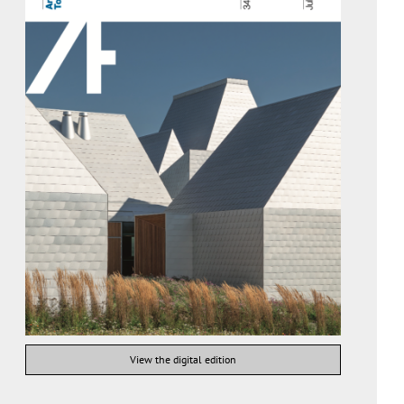
View the digital edition