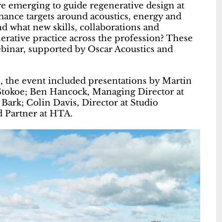
e emerging to guide regenerative design at
mance targets around acoustics, energy and
d what new skills, collaborations and
rative practice across the profession? These
binar, supported by Oscar Acoustics and
n, the event included presentations by Martin
Stokoe; Ben Hancock, Managing Director at
 Bark; Colin Davis, Director at Studio
d Partner at HTA.