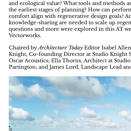
and ecological value? What tools and methods ar
the earliest stages of planning? How can perfor
comfort align with regenerative design goals? An
knowledge-sharing are needed to scale up regene
questions and more were explored in this AT we
Vectorworks.
Chaired by
Architecture Today
Editor Isabel Alle
Knight, Co-founding Director at Studio Knight 
Oscar Acoustics; Ella Thorns, Architect at Studio
Partington; and James Lord, Landscape Lead an