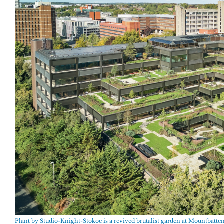
Plant by Studio-Knight-Stokoe is a revived brutalist garden at Mountbatt