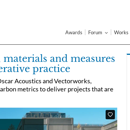
Awards
Forum
Works
 materials and measures
erative practice
Oscar Acoustics and Vectorworks,
rbon metrics to deliver projects that are