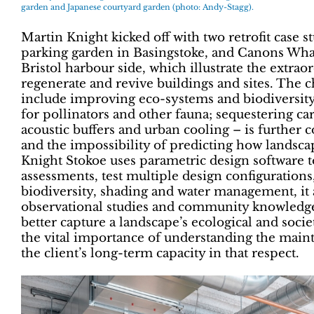
garden and Japanese courtyard garden (photo: Andy-Stagg).
Martin Knight kicked off with two retrofit case st
parking garden in Basingstoke, and Canons Wharf
Bristol harbour side, which illustrate the extrao
regenerate and revive buildings and sites. The c
include improving eco-systems and biodiversity;
for pollinators and other fauna; sequestering 
acoustic buffers and urban cooling – is further
and the impossibility of predicting how landsca
Knight Stokoe uses parametric design software 
assessments, test multiple design configurations
biodiversity, shading and water management, it 
observational studies and community knowledge.
better capture a landscape’s ecological and soci
the vital importance of understanding the main
the client’s long-term capacity in that respect.