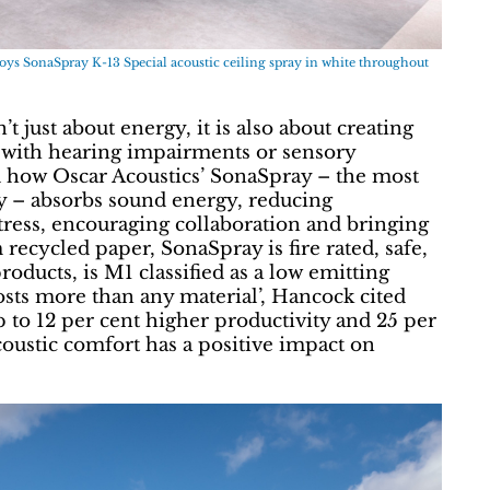
 SonaSpray K-13 Special acoustic ceiling spray in white throughout
 just about energy, it is also about creating
with hearing impairments or sensory
ed how Oscar Acoustics’ SonaSpray – the most
ay – absorbs sound energy, reducing
tress, encouraging collaboration and bringing
recycled paper, SonaSpray is fire rated, safe,
oducts, is M1 classified as a low emitting
costs more than any material’, Hancock cited
up to 12 per cent higher productivity and 25 per
acoustic comfort has a positive impact on