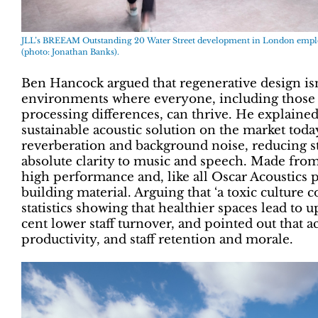
JLL’s BREEAM Outstanding 20 Water Street development in London employs
(photo: Jonathan Banks).
Ben Hancock argued that regenerative design isn’t
environments where everyone, including those 
processing differences, can thrive. He explain
sustainable acoustic solution on the market tod
reverberation and background noise, reducing s
absolute clarity to music and speech. Made from 
high performance and, like all Oscar Acoustics pr
building material. Arguing that ‘a toxic culture 
statistics showing that healthier spaces lead to 
cent lower staff turnover, and pointed out that 
productivity, and staff retention and morale.