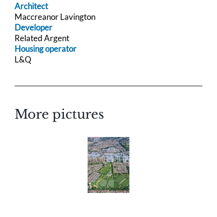
Architect
Maccreanor Lavington
Developer
Related Argent
Housing operator
L&Q
More pictures