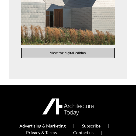
View the digital edition
Advertising & Marketing
Subscribe
Privacy & Terms
Contact us