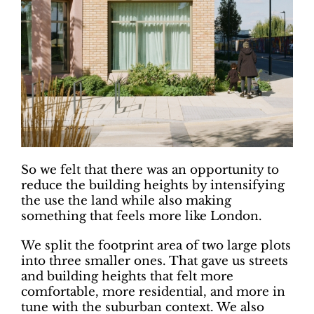
So we felt that there was an opportunity to
reduce the building heights by intensifying
the use the land while also making
something that feels more like London.
We split the footprint area of two large plots
into three smaller ones. That gave us streets
and building heights that felt more
comfortable, more residential, and more in
tune with the suburban context. We also