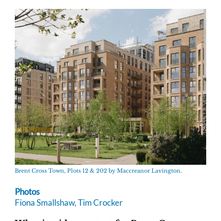
Brent Cross Town, Plots 12 & 202 by Maccreanor Lavington.
Photos
Fiona Smallshaw, Tim Crocker