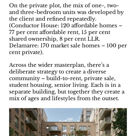
On the private plot, the mix of one-, two-
and three-bedroom units was developed by
the client and refined repeatedly.
(Conductor House: 120 affordable homes –
77 per cent affordable rent, 15 per cent
shared ownership, 8 per cent LLR.
Delamarre: 170 market sale homes – 100 per
cent private).
Across the wider masterplan, there’s a
deliberate strategy to create a diverse
community – build-to-rent, private sale,
student housing, senior living. Each is in a
separate building, but together they create a
mix of ages and lifestyles from the outset.