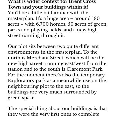
What is wider context for Brent Cross
Town and your buildings within it?
You’ll be a little bit familiar with the
masterplan. It’s a huge area – around 180
acres – with 6,700 homes, 50 acres of green
parks and playing fields, and a new high
street running through it.
Our plot sits between two quite different
environments in the masterplan. To the
north is Merchant Street, which will be the
new high street, running east/west from the
station and to the south is Claremont Park.
For the moment there’s also the temporary
Exploratory park as a meanwhile use on the
neighbouring plot to the east, so the
buildings are very much surrounded by
green space.
The special thing about our buildings is that
they were the very first ones to complete