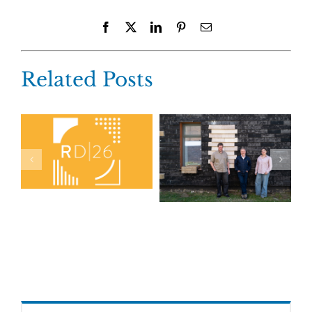
Facebook
X
LinkedIn
Pinterest
Email
Related Posts