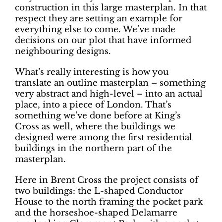
construction in this large masterplan. In that
respect they are setting an example for
everything else to come. We’ve made
decisions on our plot that have informed
neighbouring designs.
What’s really interesting is how you
translate an outline masterplan – something
very abstract and high-level – into an actual
place, into a piece of London. That’s
something we’ve done before at King’s
Cross as well, where the buildings we
designed were among the first residential
buildings in the northern part of the
masterplan.
Here in Brent Cross the project consists of
two buildings: the L-shaped Conductor
House to the north framing the pocket park
and the horseshoe-shaped Delamarre