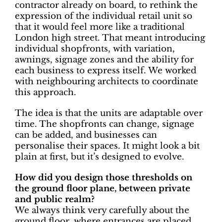
contractor already on board, to rethink the
expression of the individual retail unit so
that it would feel more like a traditional
London high street. That meant introducing
individual shopfronts, with variation,
awnings, signage zones and the ability for
each business to express itself. We worked
with neighbouring architects to coordinate
this approach.
The idea is that the units are adaptable over
time. The shopfronts can change, signage
can be added, and businesses can
personalise their spaces. It might look a bit
plain at first, but it’s designed to evolve.
How did you design those thresholds on
the ground floor plane, between private
and public realm?
We always think very carefully about the
ground floor, where entrances are placed,