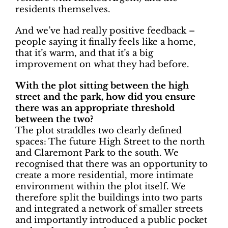
residents themselves.
And we’ve had really positive feedback –
people saying it finally feels like a home,
that it’s warm, and that it’s a big
improvement on what they had before.
With the plot sitting between the high
street and the park, how did you ensure
there was an appropriate threshold
between the two?
The plot straddles two clearly defined
spaces: The future High Street to the north
and Claremont Park to the south. We
recognised that there was an opportunity to
create a more residential, more intimate
environment within the plot itself. We
therefore split the buildings into two parts
and integrated a network of smaller streets
and importantly introduced a public pocket