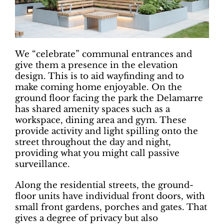
We “celebrate” communal entrances and
give them a presence in the elevation
design. This is to aid wayfinding and to
make coming home enjoyable. On the
ground floor facing the park the Delamarre
has shared amenity spaces such as a
workspace, dining area and gym. These
provide activity and light spilling onto the
street throughout the day and night,
providing what you might call passive
surveillance.
Along the residential streets, the ground-
floor units have individual front doors, with
small front gardens, porches and gates. That
gives a degree of privacy but also