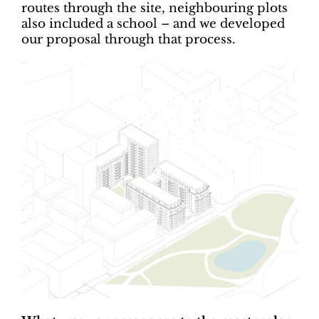
routes through the site, neighbouring plots
also included a school – and we developed
our proposal through that process.