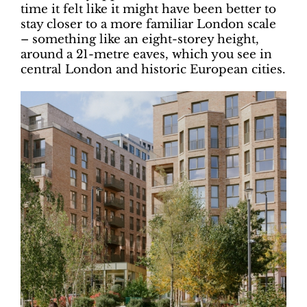
time it felt like it might have been better to
stay closer to a more familiar London scale
– something like an eight-storey height,
around a 21-metre eaves, which you see in
central London and historic European cities.