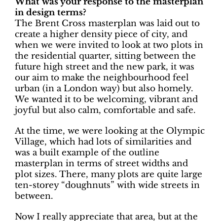
What was your response to the masterplan
in design terms?
The Brent Cross masterplan was laid out to
create a higher density piece of city, and
when we were invited to look at two plots in
the residential quarter, sitting between the
future high street and the new park, it was
our aim to make the neighbourhood feel
urban (in a London way) but also homely.
We wanted it to be welcoming, vibrant and
joyful but also calm, comfortable and safe.
At the time, we were looking at the Olympic
Village, which had lots of similarities and
was a built example of the outline
masterplan in terms of street widths and
plot sizes. There, many plots are quite large
ten-storey “doughnuts” with wide streets in
between.
Now I really appreciate that area, but at the