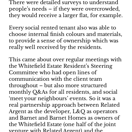
There were detailed surveys to understand
people’s needs – if they were overcrowded,
they would receive a larger flat, for example.
Every social rented tenant also was able to
choose internal finish colours and materials,
to provide a sense of ownership which was
really well received by the residents.
This came about over regular meetings with
the Whitefield Estate Resident’s Steering
Committee who had open lines of
communication with the client team
throughout – but also more structured
monthly Q&As for all residents, and social
‘meet your neighbours’ events. So it was a
real partnership approach between Related
Argent as the developer, L&Q as operators
and Barnet and Barnet Homes as owners of
the Whitefield Estate (one half of the joint
venture with Related Argent) and the