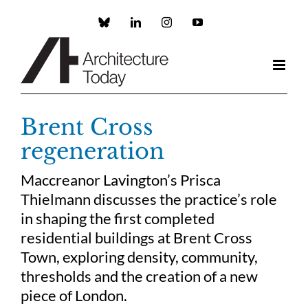
Skip
to
Custom
LinkedIn
Instagram
YouTube
content
Brent Cross
regeneration
Maccreanor Lavington’s Prisca
Thielmann discusses the practice’s role
in shaping the first completed
residential buildings at Brent Cross
Town, exploring density, community,
thresholds and the creation of a new
piece of London.