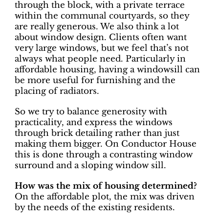
through the block, with a private terrace
within the communal courtyards, so they
are really generous. We also think a lot
about window design. Clients often want
very large windows, but we feel that’s not
always what people need. Particularly in
affordable housing, having a windowsill can
be more useful for furnishing and the
placing of radiators.
So we try to balance generosity with
practicality, and express the windows
through brick detailing rather than just
making them bigger. On Conductor House
this is done through a contrasting window
surround and a sloping window sill.
How was the mix of housing determined?
On the affordable plot, the mix was driven
by the needs of the existing residents.