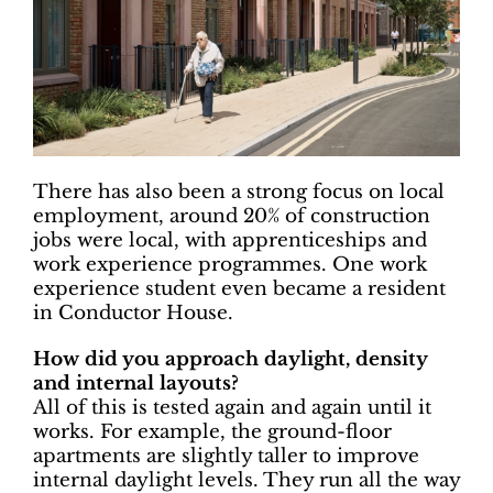
There has also been a strong focus on local
employment, around 20% of construction
jobs were local, with apprenticeships and
work experience programmes. One work
experience student even became a resident
in Conductor House.
How did you approach daylight, density
and internal layouts?
All of this is tested again and again until it
works. For example, the ground-floor
apartments are slightly taller to improve
internal daylight levels. They run all the way