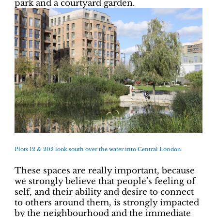
park and a courtyard garden.
Plots 12 & 202 look south over the water into Central London.
These spaces are really important, because
we strongly believe that people’s feeling of
self, and their ability and desire to connect
to others around them, is strongly impacted
by the neighbourhood and the immediate