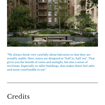
“We always think very carefully about balconies so that they are
actually usable. Here, many are designed as “half in, half out”. That
gives you the benefit of views and sunlight, but also a sense of
enclosure. Especially in taller buildings, that makes them feel safer
and more comfortable to use.”
Credits