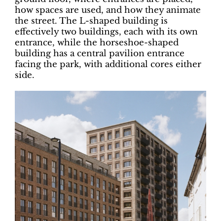
how spaces are used, and how they animate
the street. The L-shaped building is
effectively two buildings, each with its own
entrance, while the horseshoe-shaped
building has a central pavilion entrance
facing the park, with additional cores either
side.