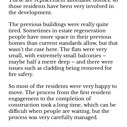
These are replacement affordable homes, so
those residents have been very involved in
the development.
The previous buildings were really quite
tired. Sometimes in estate regeneration
people have more space in their previous
homes than current standards allow, but that
wasn’t the case here. The flats were very
small, with extremely small balconies –
maybe half a metre deep – and there were
issues such as cladding being removed for
fire safety.
So most of the residents were very happy to
move. The process from the first resident
engagement to the completion of
construction took a long time, which can be
difficult when people are waiting, but the
process was very carefully managed.