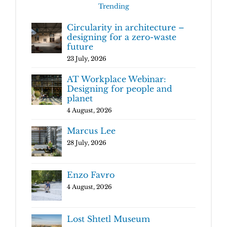
Trending
Circularity in architecture –
designing for a zero-waste
future
23 July, 2026
AT Workplace Webinar:
Designing for people and
planet
4 August, 2026
Marcus Lee
28 July, 2026
Enzo Favro
4 August, 2026
Lost Shtetl Museum