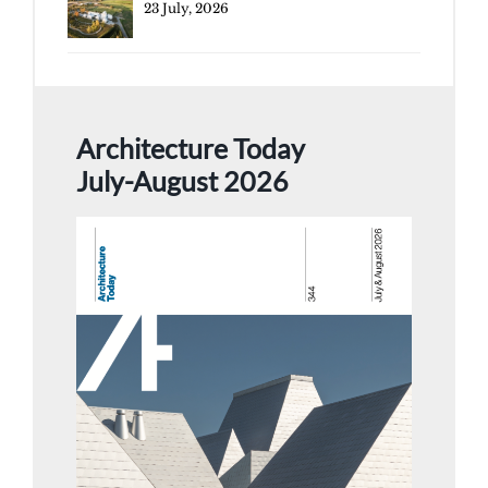
23 July, 2026
Architecture Today
July-August 2026