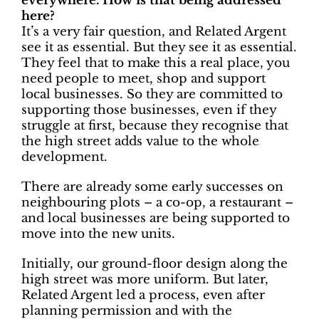
everywhere. How is that being addressed
here?
It’s a very fair question, and Related Argent
see it as essential. But they see it as essential.
They feel that to make this a real place, you
need people to meet, shop and support
local businesses. So they are committed to
supporting those businesses, even if they
struggle at first, because they recognise that
the high street adds value to the whole
development.
There are already some early successes on
neighbouring plots – a co-op, a restaurant –
and local businesses are being supported to
move into the new units.
Initially, our ground-floor design along the
high street was more uniform. But later,
Related Argent led a process, even after
planning permission and with the