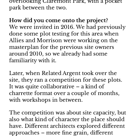
overlooking Claremont Park, with a pocket
park between the two.
How did you come onto the project?
We were invited in 2016. We had previously
done some plot testing for this area when
Allies and Morrison were working on the
masterplan for the previous site owners
around 2010, so we already had some
familiarity with it.
Later, when Related Argent took over the
site, they ran a competition for these plots.
It was quite collaborative – a kind of
charrette format over a couple of months,
with workshops in between.
The competition was about site capacity, but
also what kind of character the place should
have. Different architects explored different
approaches – more fine grain, different