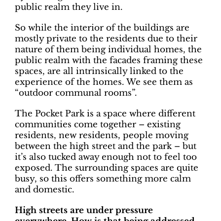
public realm they live in.
So while the interior of the buildings are
mostly private to the residents due to their
nature of them being individual homes, the
public realm with the facades framing these
spaces, are all intrinsically linked to the
experience of the homes. We see them as
“outdoor communal rooms”.
The Pocket Park is a space where different
communities come together – existing
residents, new residents, people moving
between the high street and the park – but
it’s also tucked away enough not to feel too
exposed. The surrounding spaces are quite
busy, so this offers something more calm
and domestic.
High streets are under pressure