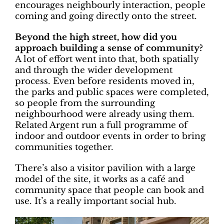
encourages neighbourly interaction, people
coming and going directly onto the street.
Beyond the high street, how did you
approach building a sense of community?
A lot of effort went into that, both spatially
and through the wider development
process. Even before residents moved in,
the parks and public spaces were completed,
so people from the surrounding
neighbourhood were already using them.
Related Argent run a full programme of
indoor and outdoor events in order to bring
communities together.
There’s also a visitor pavilion with a large
model of the site, it works as a café and
community space that people can book and
use. It’s a really important social hub.