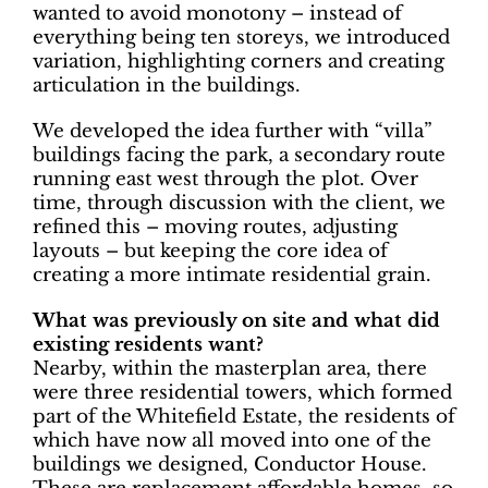
wanted to avoid monotony – instead of
everything being ten storeys, we introduced
variation, highlighting corners and creating
articulation in the buildings.
We developed the idea further with “villa”
buildings facing the park, a secondary route
running east west through the plot. Over
time, through discussion with the client, we
refined this – moving routes, adjusting
layouts – but keeping the core idea of
creating a more intimate residential grain.
What was previously on site and what did
existing residents want?
Nearby, within the masterplan area, there
were three residential towers, which formed
part of the Whitefield Estate, the residents of
which have now all moved into one of the
buildings we designed, Conductor House.