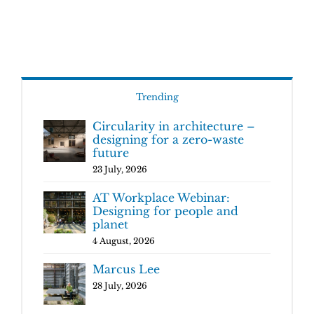
Trending
Circularity in architecture –
designing for a zero-waste
future
23 July, 2026
AT Workplace Webinar:
Designing for people and
planet
4 August, 2026
Marcus Lee
28 July, 2026