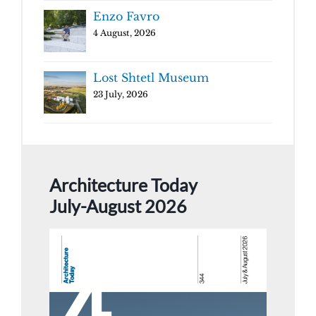
Enzo Favro
4 August, 2026
Lost Shtetl Museum
23 July, 2026
Architecture Today
July-August 2026