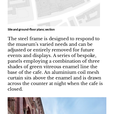
Site and ground-floor plans; section
The steel frame is designed to respond to
the museum’s varied needs and can be
adjusted or entirely removed for future
events and displays. A series of bespoke,
panels employing a combination of three
shades of green vitreous enamel line the
base of the cafe. An aluminium coil mesh
curtain sits above the enamel and is drawn
across the counter at night when the cafe is
closed.