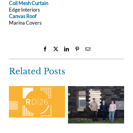
Coil Mesh Curtain
Edge Interiors
Canvas Roof
Marina Covers
Facebook
X
LinkedIn
Pinterest
Email
Related Posts