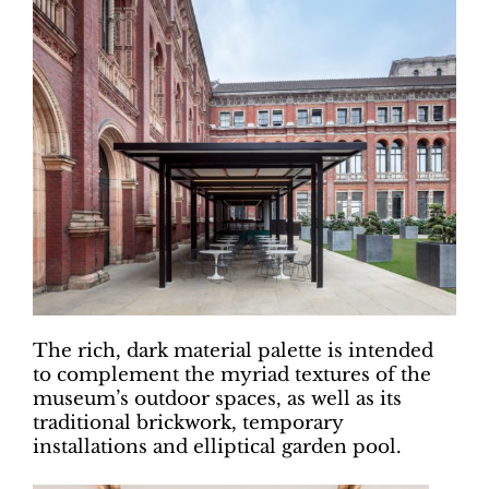
The rich, dark material palette is intended
to complement the myriad textures of the
museum’s outdoor spaces, as well as its
traditional brickwork, temporary
installations and elliptical garden pool.