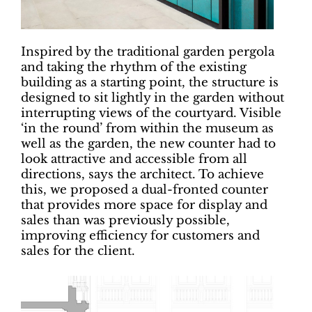
Inspired by the traditional garden pergola
and taking the rhythm of the existing
building as a starting point, the structure is
designed to sit lightly in the garden without
interrupting views of the courtyard. Visible
‘in the round’ from within the museum as
well as the garden, the new counter had to
look attractive and accessible from all
directions, says the architect. To achieve
this, we proposed a dual-fronted counter
that provides more space for display and
sales than was previously possible,
improving efficiency for customers and
sales for the client.