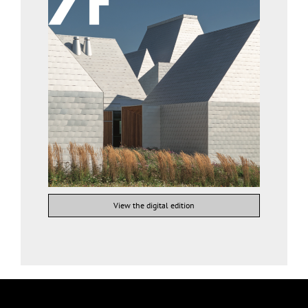
View the digital edition