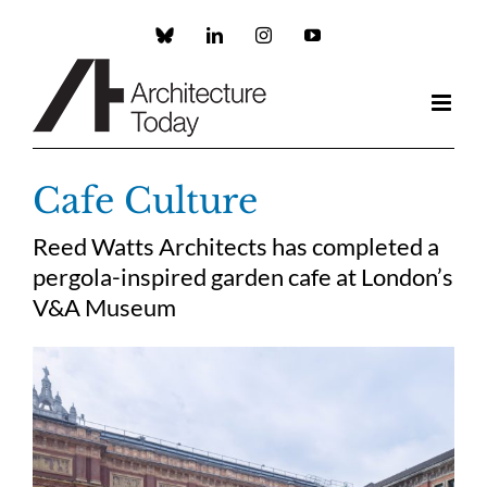
Skip
to
Custom
LinkedIn
Instagram
YouTube
content
Cafe Culture
Reed Watts Architects has completed a
pergola-inspired garden cafe at London’s
V&A Museum