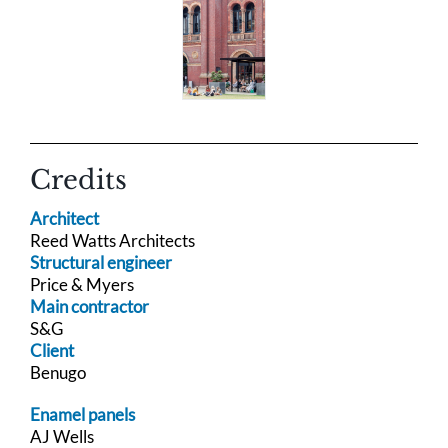
Credits
Architect
Reed Watts Architects
Structural engineer
Price & Myers
Main contractor
S&G
Client
Benugo
Enamel panels
AJ Wells