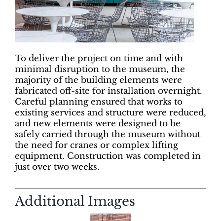
To deliver the project on time and with
minimal disruption to the museum, the
majority of the building elements were
fabricated off-site for installation overnight.
Careful planning ensured that works to
existing services and structure were reduced,
and new elements were designed to be
safely carried through the museum without
the need for cranes or complex lifting
equipment. Construction was completed in
just over two weeks.
Additional Images