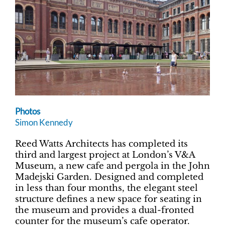
Photos
Simon Kennedy
Reed Watts Architects has completed its
third and largest project at London’s V&A
Museum, a new cafe and pergola in the John
Madejski Garden. Designed and completed
in less than four months, the elegant steel
structure defines a new space for seating in
the museum and provides a dual-fronted
counter for the museum’s cafe operator.