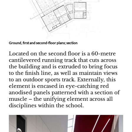
Ground, first and second-floor plans; section
Located on the second floor is a 60-metre
cantilevered running track that cuts across
the building and is extruded to bring focus
to the finish line, as well as maintain views
to an outdoor sports track. Externally, this
element is encased in eye-catching red
anodised panels patterned with a section of
muscle – the unifying element across all
disciplines within the school.