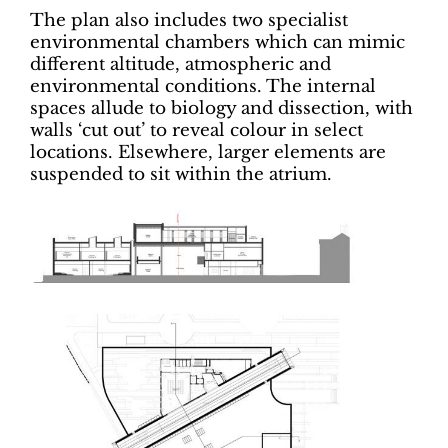
The plan also includes two specialist
environmental chambers which can mimic
different altitude, atmospheric and
environmental conditions. The internal
spaces allude to biology and dissection, with
walls ‘cut out’ to reveal colour in select
locations. Elsewhere, larger elements are
suspended to sit within the atrium.