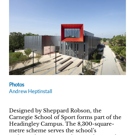
Photos
Andrew Heptinstall
Designed by Sheppard Robson, the
Carnegie School of Sport forms part of the
Headingley Campus. The 8,300-square-
metre scheme serves the school’s