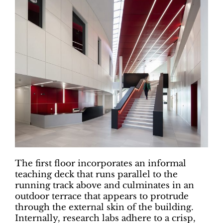
The first floor incorporates an informal
teaching deck that runs parallel to the
running track above and culminates in an
outdoor terrace that appears to protrude
through the external skin of the building.
Internally, research labs adhere to a crisp,