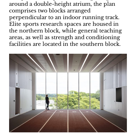
around a double-height atrium, the plan
comprises two blocks arranged
perpendicular to an indoor running track.
Elite sports research spaces are housed in
the northern block, while general teaching
areas, as well as strength and conditioning
facilities are located in the southern block.