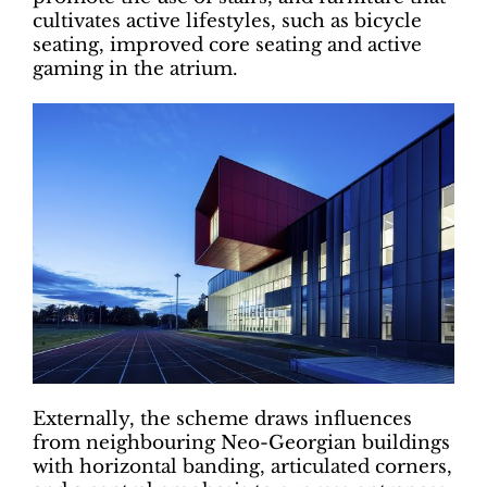
cultivates active lifestyles, such as bicycle
seating, improved core seating and active
gaming in the atrium.
Externally, the scheme draws influences
from neighbouring Neo-Georgian buildings
with horizontal banding, articulated corners,