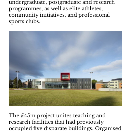
undergraduate, postgraduate and research
programmes, as well as elite athletes,
community initiatives, and professional
sports clubs.
The £45m project unites teaching and
research facilities that had previously
occupied five disparate buildings. Organised