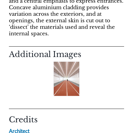
and a central emphasis to express entrances.
Concave aluminium cladding provides
variation across the exteriors, and at
openings, the external skin is cut out to
‘dissect’ the materials used and reveal the
internal spaces.
Additional Images
Credits
Architect