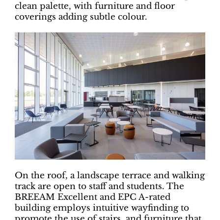
clean palette, with furniture and floor
coverings adding subtle colour.
On the roof, a landscape terrace and walking
track are open to staff and students. The
BREEAM Excellent and EPC A-rated
building employs intuitive wayfinding to
promote the use of stairs, and furniture that