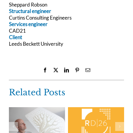
Sheppard Robson
Structural engineer
Curtins Consulting Engineers
Services engineer
CAD21
Client
Leeds Beckett University
Facebook
X
LinkedIn
Pinterest
Email
Related Posts