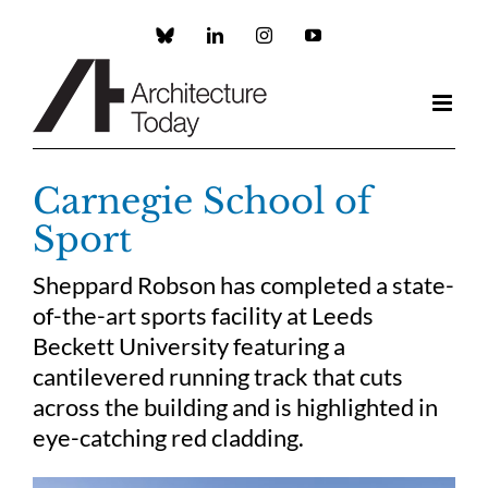
Skip
to
Custom
LinkedIn
Instagram
YouTube
content
Carnegie School of
Sport
Sheppard Robson has completed a state-
of-the-art sports facility at Leeds
Beckett University featuring a
cantilevered running track that cuts
across the building and is highlighted in
eye-catching red cladding.