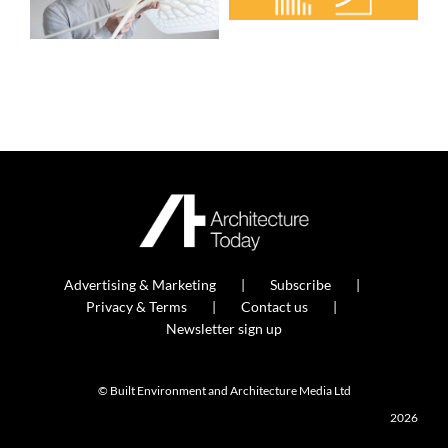
Advertising & Marketing
Subscribe
Privacy & Terms
Contact us
Newsletter sign up
© Built Environment and Architecture Media Ltd
2026