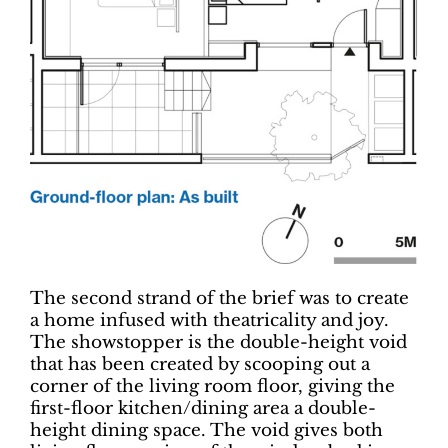
The second strand of the brief was to create
a home infused with theatricality and joy.
The showstopper is the double-height void
that has been created by scooping out a
corner of the living room floor, giving the
first-floor kitchen/dining area a double-
height dining space. The void gives both