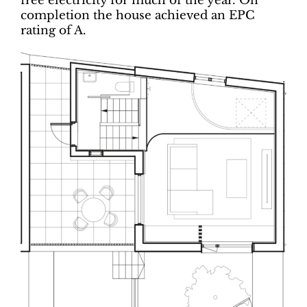
free electricity for much of the year. On
completion the house achieved an EPC
rating of A.