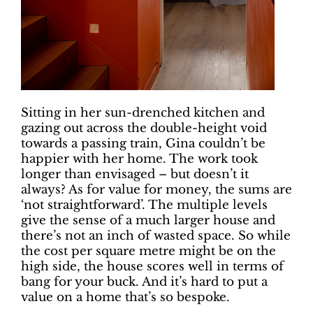
Sitting in her sun-drenched kitchen and
gazing out across the double-height void
towards a passing train, Gina couldn’t be
happier with her home. The work took
longer than envisaged – but doesn’t it
always? As for value for money, the sums are
‘not straightforward’. The multiple levels
give the sense of a much larger house and
there’s not an inch of wasted space. So while
the cost per square metre might be on the
high side, the house scores well in terms of
bang for your buck. And it’s hard to put a
value on a home that’s so bespoke.