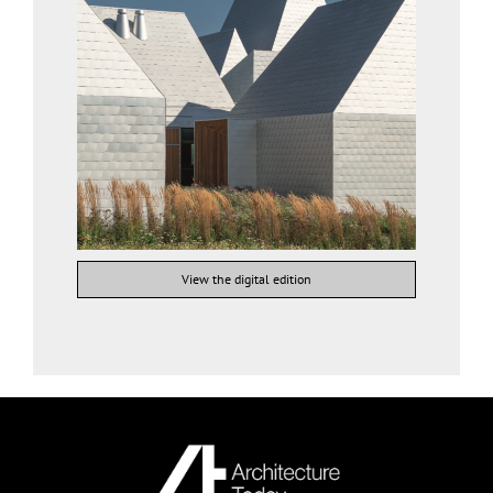
View the digital edition