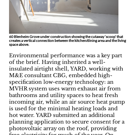
60 Blenheim Grove under construction showing the cutaway ‘scoop’ that
creates a vertical connection between the kitchen/dining area and the living
space above.
Environmental performance was a key part
of the brief. Having inherited a well-
insulated airtight shell, YARD, working with
M&E consultant CBG, embedded high-
specification low-energy technology: an
MVHR system uses warm exhaust air from
bathrooms and utility spaces to heat fresh
incoming air, while an air source heat pump
is used for the minimal heating loads and
hot water. YARD submitted an additional
planning application to secure consent for a
photovoltaic array on the roof, providing