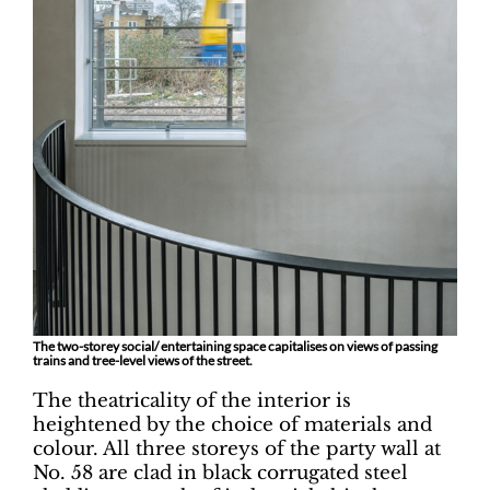
The two-storey social/ entertaining space capitalises on views of passing
trains and tree-level views of the street.
The theatricality of the interior is
heightened by the choice of materials and
colour. All three storeys of the party wall at
No. 58 are clad in black corrugated steel