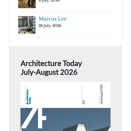
6 July, 2026
Marcus Lee
28 July, 2026
Architecture Today
July-August 2026