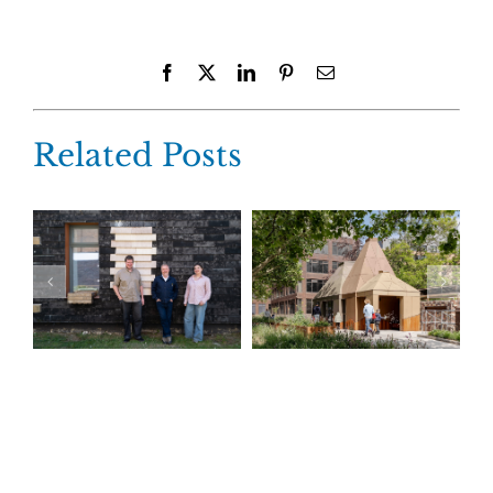
Facebook
X
LinkedIn
Pinterest
Email
Related Posts