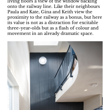
living floors a view of the window backing
onto the railway line. Like their neighbours
Paula and Kate, Gina and Keith view the
proximity to the railway as a bonus, but here
its value is not as a distraction for excitable
three-year-olds but as a flash of colour and
movement in an already dramatic space.