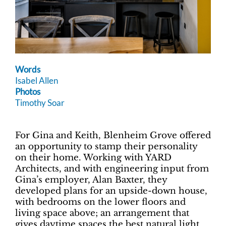
Words
Isabel Allen
Photos
Timothy Soar
For Gina and Keith, Blenheim Grove offered
an opportunity to stamp their personality
on their home. Working with YARD
Architects, and with engineering input from
Gina’s employer, Alan Baxter, they
developed plans for an upside-down house,
with bedrooms on the lower floors and
living space above; an arrangement that
gives daytime spaces the best natural light