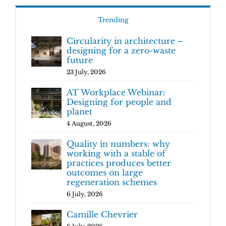
Trending
Circularity in architecture –
designing for a zero-waste
future
23 July, 2026
AT Workplace Webinar:
Designing for people and
planet
4 August, 2026
Quality in numbers: why
working with a stable of
practices produces better
outcomes on large
regeneration schemes
6 July, 2026
Camille Chevrier