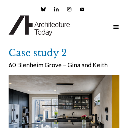
Skip
to
Custom
LinkedIn
Instagram
YouTube
content
Case study 2
60 Blenheim Grove – Gina and Keith