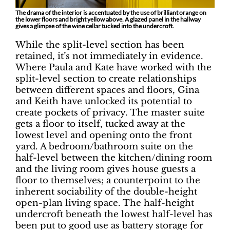
The drama of the interior is accentuated by the use of brilliant orange on
the lower floors and bright yellow above. A glazed panel in the hallway
gives a glimpse of the wine cellar tucked into the undercroft.
While the split-level section has been
retained, it’s not immediately in evidence.
Where Paula and Kate have worked with the
split-level section to create relationships
between different spaces and floors, Gina
and Keith have unlocked its potential to
create pockets of privacy. The master suite
gets a floor to itself, tucked away at the
lowest level and opening onto the front
yard. A bedroom/bathroom suite on the
half-level between the kitchen/dining room
and the living room gives house guests a
floor to themselves; a counterpoint to the
inherent sociability of the double-height
open-plan living space. The half-height
undercroft beneath the lowest half-level has
been put to good use as battery storage for