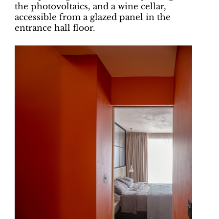
the photovoltaics, and a wine cellar,
accessible from a glazed panel in the
entrance hall floor.