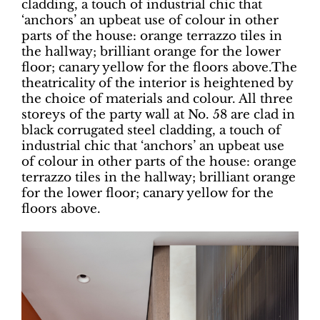
cladding, a touch of industrial chic that
‘anchors’ an upbeat use of colour in other
parts of the house: orange terrazzo tiles in
the hallway; brilliant orange for the lower
floor; canary yellow for the floors above.The
theatricality of the interior is heightened by
the choice of materials and colour. All three
storeys of the party wall at No. 58 are clad in
black corrugated steel cladding, a touch of
industrial chic that ‘anchors’ an upbeat use
of colour in other parts of the house: orange
terrazzo tiles in the hallway; brilliant orange
for the lower floor; canary yellow for the
floors above.