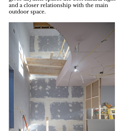
and a closer relationship with the main
outdoor space.