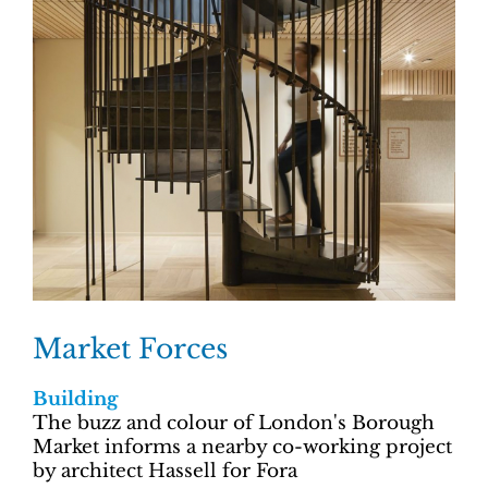
Market Forces
Building
The buzz and colour of London's Borough
Market informs a nearby co-working project
by architect Hassell for Fora