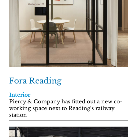
Fora Reading
Interior
Piercy & Company has fitted out a new co-
working space next to Reading's railway
station