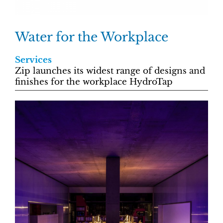
Water for the Workplace
Services
Zip launches its widest range of designs and
finishes for the workplace HydroTap