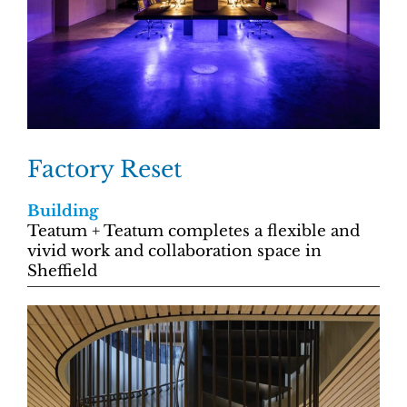
Factory Reset
Building
Teatum + Teatum completes a flexible and
vivid work and collaboration space in
Sheffield