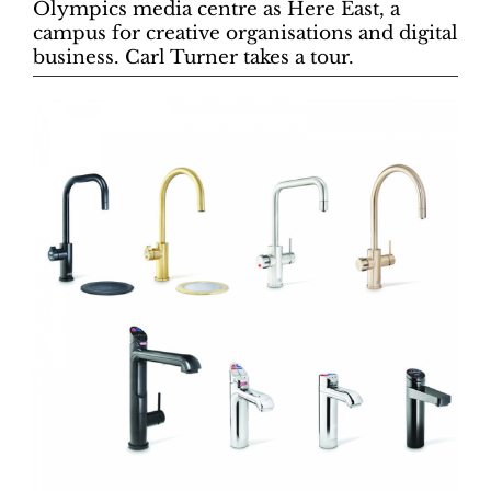
Olympics media centre as Here East, a
campus for creative organisations and digital
business. Carl Turner takes a tour.