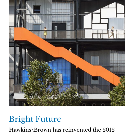
Bright Future
Hawkins\Brown has reinvented the 2012