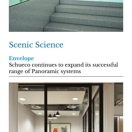
Scenic Science
Envelope
Schueco continues to expand its successful
range of Panoramic systems