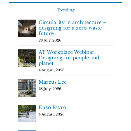
Trending
Circularity in architecture –
designing for a zero-waste
future
23 July, 2026
AT Workplace Webinar:
Designing for people and
planet
4 August, 2026
Marcus Lee
28 July, 2026
Enzo Favro
4 August, 2026