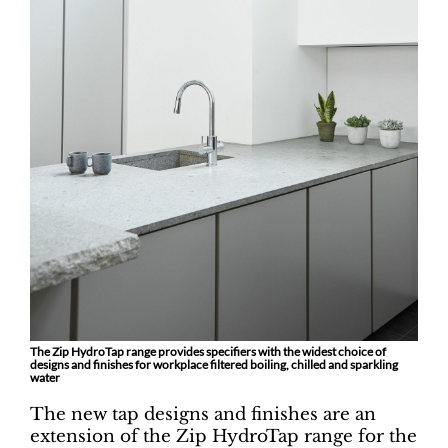
The Zip HydroTap range provides specifiers with the widest choice of
designs and finishes for workplace filtered boiling, chilled and sparkling
water
The new tap designs and finishes are an
extension of the Zip HydroTap range for the