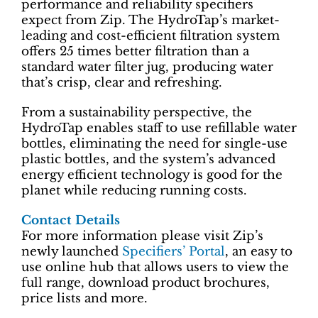
performance and reliability specifiers
expect from Zip. The HydroTap’s market-
leading and cost-efficient filtration system
offers 25 times better filtration than a
standard water filter jug, producing water
that’s crisp, clear and refreshing.
From a sustainability perspective, the
HydroTap enables staff to use refillable water
bottles, eliminating the need for single-use
plastic bottles, and the system’s advanced
energy efficient technology is good for the
planet while reducing running costs.
Contact Details
For more information please visit Zip’s
newly launched
Specifiers’ Portal
, an easy to
use online hub that allows users to view the
full range, download product brochures,
price lists and more.