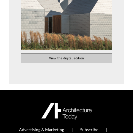
View the digital edition
Advertising & Marketing
Subscribe