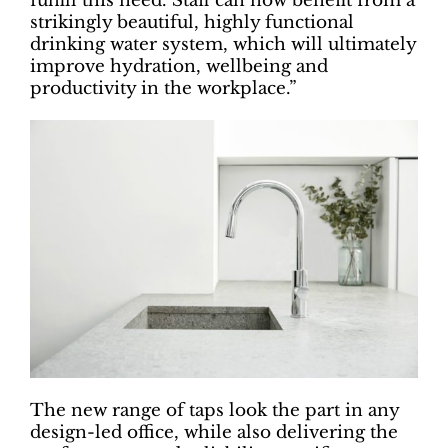
fulfill this need. Staff can now benefit from a
strikingly beautiful, highly functional
drinking water system, which will ultimately
improve hydration, wellbeing and
productivity in the workplace.”
The new range of taps look the part in any
design-led office, while also delivering the