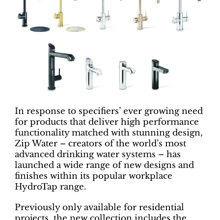
In response to specifiers’ ever growing need
for products that deliver high performance
functionality matched with stunning design,
Zip Water – creators of the world’s most
advanced drinking water systems – has
launched a wide range of new designs and
finishes within its popular workplace
HydroTap range.
Previously only available for residential
projects, the new collection includes the