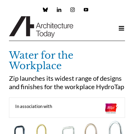
Skip
to
Custom
LinkedIn
Instagram
YouTube
content
Water for the
Workplace
Zip launches its widest range of designs
and finishes for the workplace HydroTap
In association with