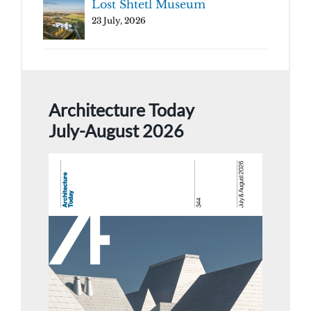
Lost Shtetl Museum
23 July, 2026
Architecture Today
July-August 2026