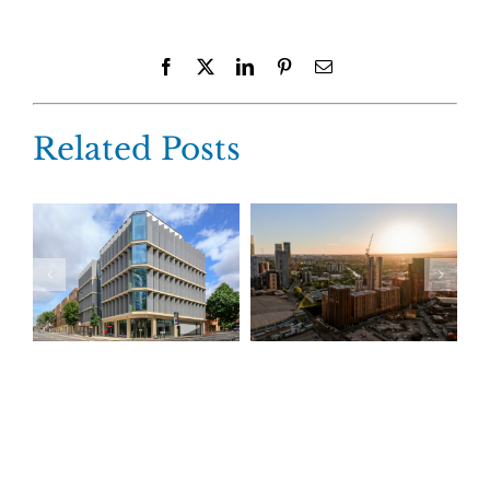
Facebook
X
LinkedIn
Pinterest
Email
Related Posts