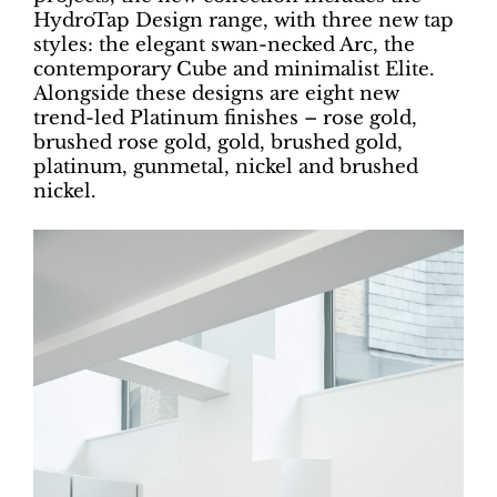
HydroTap Design range, with three new tap
styles: the elegant swan-necked Arc, the
contemporary Cube and minimalist Elite.
Alongside these designs are eight new
trend-led Platinum finishes – rose gold,
brushed rose gold, gold, brushed gold,
platinum, gunmetal, nickel and brushed
nickel.