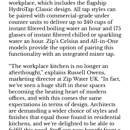
workplace, which includes the flagship
HydroTap Classic design. All tap styles can
be paired with commercial-grade under
counter units to deliver up to 240 cups of
instant filtered boiling water an hour and 175
glasses of instant filtered chilled or sparkling
water an hour. Zip’s Celsius and All-in-One
models provide the option of pairing this
functionality with an integrated mixer tap.
“The workplace kitchen is no longer an
afterthought,” explains Russell Owens,
marketing director at Zip Water UK. “In fact,
we’ve seen a huge shift in these spaces
becoming the beating heart of modern
offices, and with this comes the same
expectations in terms of design. Architects
are demanding a wider choice of styles and
finishes that equal those found in residential
kitchens, and we’re delighted to be able to